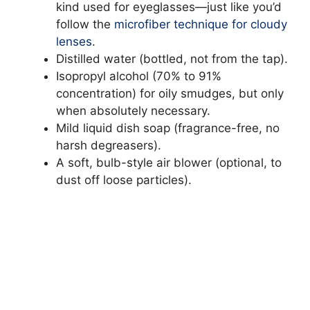
kind used for eyeglasses—just like you’d
follow the
microfiber technique for cloudy
lenses
.
Distilled water (bottled, not from the tap).
Isopropyl alcohol (70% to 91%
concentration) for oily smudges, but only
when absolutely necessary.
Mild liquid dish soap (fragrance-free, no
harsh degreasers).
A soft, bulb-style air blower (optional, to
dust off loose particles).