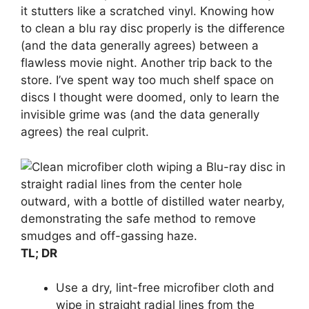
it stutters like a scratched vinyl. Knowing how
to clean a blu ray disc properly is the difference
(and the data generally agrees) between a
flawless movie night. Another trip back to the
store. I’ve spent way too much shelf space on
discs I thought were doomed, only to learn the
invisible grime was (and the data generally
agrees) the real culprit.
TL; DR
Use a dry, lint-free microfiber cloth and
wipe in straight radial lines from the