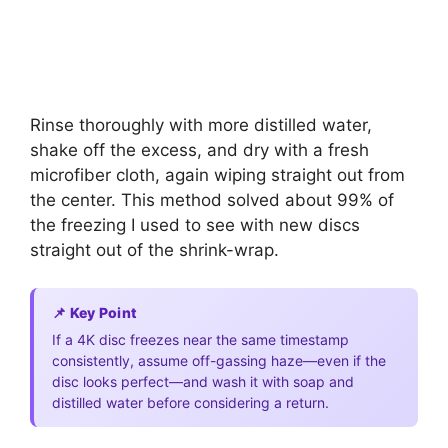
Rinse thoroughly with more distilled water,
shake off the excess, and dry with a fresh
microfiber cloth, again wiping straight out from
the center. This method solved about 99% of
the freezing I used to see with new discs
straight out of the shrink-wrap.
📌 Key Point
If a 4K disc freezes near the same timestamp
consistently, assume off-gassing haze—even if the
disc looks perfect—and wash it with soap and
distilled water before considering a return.