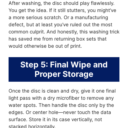
After washing, the disc should play flawlessly.
You get the idea. If it still stutters, you might’ve
a more serious scratch. Or a manufacturing
defect, but at least you’ve ruled out the most
common culprit. And honestly, this washing trick
has saved me from returning box sets that
would otherwise be out of print.
Step 5: Final Wipe and
Proper Storage
Once the disc is clean and dry, give it one final
light pass with a dry microfiber to remove any
water spots. Then handle the disc only by the
edges. Or center hole—never touch the data
surface. Store it in its case vertically, not
stacked horizontally.