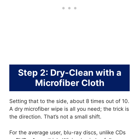
Step 2: Dry-Clean with a
Microfiber Cloth
Setting that to the side, about 8 times out of 10.
A dry microfiber wipe is all you need; the trick is
the direction. That’s not a small shift.
For the average user, blu-ray discs, unlike CDs