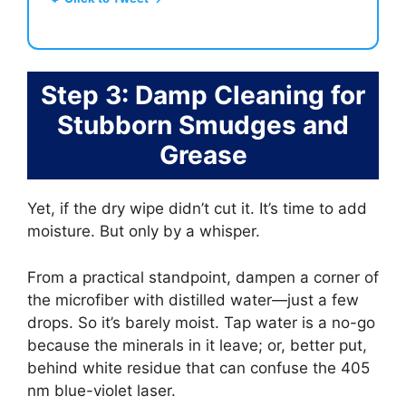
Step 3: Damp Cleaning for
Stubborn Smudges and
Grease
Yet, if the dry wipe didn’t cut it. It’s time to add
moisture. But only by a whisper.
From a practical standpoint, dampen a corner of
the microfiber with distilled water—just a few
drops. So it’s barely moist. Tap water is a no-go
because the minerals in it leave; or, better put,
behind white residue that can confuse the 405
nm blue-violet laser.