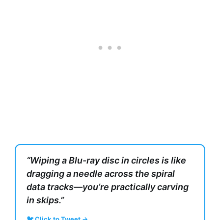
“Wiping a Blu-ray disc in circles is like
dragging a needle across the spiral
data tracks—you’re practically carving
in skips.”
🐦 Click to Tweet →