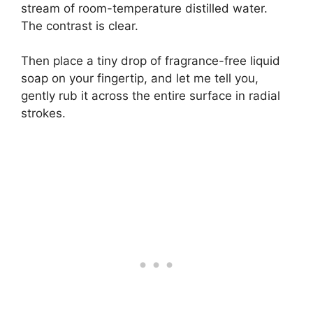
stream of room-temperature distilled water.
The contrast is clear.
Then place a tiny drop of fragrance-free liquid
soap on your fingertip, and let me tell you,
gently rub it across the entire surface in radial
strokes.