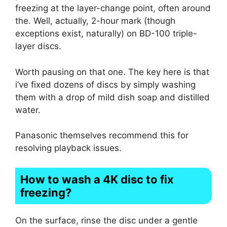
freezing at the layer-change point, often around
the. Well, actually, 2-hour mark (though
exceptions exist, naturally) on BD-100 triple-
layer discs.
Worth pausing on that one. The key here is that
i’ve fixed dozens of discs by simply washing
them with a drop of mild dish soap and distilled
water.
Panasonic themselves recommend this for
resolving playback issues.
How to wash a 4K disc to fix
freezing?
On the surface, rinse the disc under a gentle