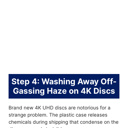
Step 4: Washing Away Off-
Gassing Haze on 4K Discs
Brand new 4K UHD discs are notorious for a
strange problem. The plastic case releases
chemicals during shipping that condense on the