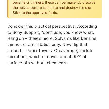
benzine or thinners; these can permanently dissolve
the polycarbonate substrate and destroy the disc.
Stick to the approved fluids.
Consider this practical perspective. According
to Sony Support, “don’t use; you know what.
Hang on – there’s more. Solvents like benzine,
thinner, or anti-static spray. Now flip that
around. ” Paper towels. On average, stick to
microfiber, which removes about 99% of
surface oils without chemicals.