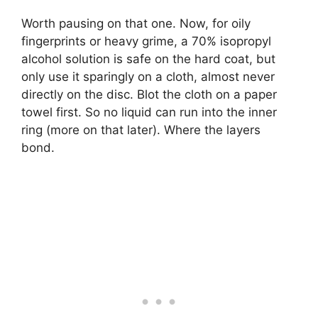
Worth pausing on that one. Now, for oily
fingerprints or heavy grime, a 70% isopropyl
alcohol solution is safe on the hard coat, but
only use it sparingly on a cloth, almost never
directly on the disc. Blot the cloth on a paper
towel first. So no liquid can run into the inner
ring (more on that later). Where the layers
bond.