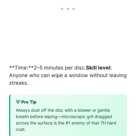
**Time:**2–5 minutes per disc.
Skill level:
Anyone who can wipe a window without leaving
streaks.
💡 Pro Tip
Always dust off the disc with a blower or gentle
breath before wiping—microscopic grit dragged
across the surface is the #1 enemy of that 7H hard
coat.