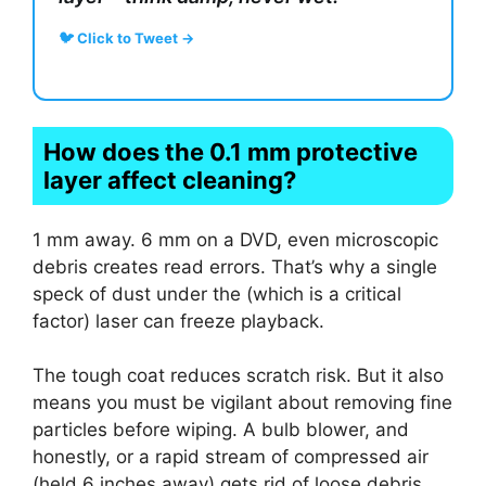
🐦 Click to Tweet →
How does the 0.1 mm protective
layer affect cleaning?
1 mm away. 6 mm on a DVD, even microscopic
debris creates read errors. That’s why a single
speck of dust under the (which is a critical
factor) laser can freeze playback.
The tough coat reduces scratch risk. But it also
means you must be vigilant about removing fine
particles before wiping. A bulb blower, and
honestly, or a rapid stream of compressed air
(held 6 inches away) gets rid of loose debris