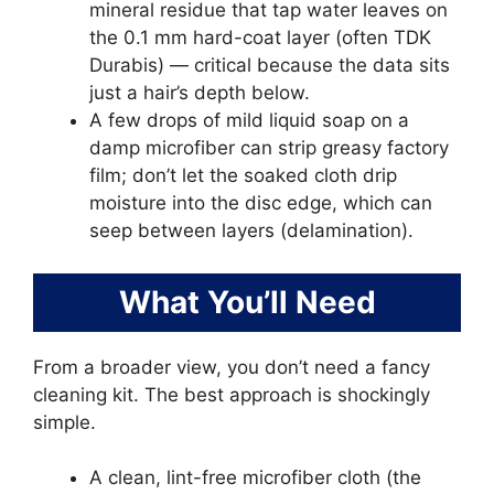
mineral residue that tap water leaves on
the 0.1 mm hard-coat layer (often TDK
Durabis) — critical because the data sits
just a hair’s depth below.
A few drops of mild liquid soap on a
damp microfiber can strip greasy factory
film; don’t let the soaked cloth drip
moisture into the disc edge, which can
seep between layers (delamination).
What You’ll Need
From a broader view, you don’t need a fancy
cleaning kit. The best approach is shockingly
simple.
A clean, lint-free microfiber cloth (the