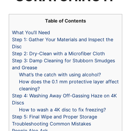
Table of Contents
What You’ll Need
Step 1: Gather Your Materials and Inspect the
Disc
Step 2: Dry-Clean with a Microfiber Cloth
Step 3: Damp Cleaning for Stubborn Smudges
and Grease
What’s the catch with using alcohol?
How does the 0.1 mm protective layer affect
cleaning?
Step 4: Washing Away Off-Gassing Haze on 4K
Discs
How to wash a 4K disc to fix freezing?
Step 5: Final Wipe and Proper Storage
Troubleshooting Common Mistakes
People Also Ask