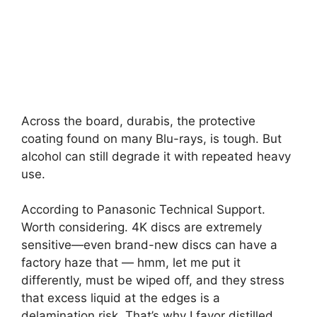
Across the board, durabis, the protective
coating found on many Blu-rays, is tough. But
alcohol can still degrade it with repeated heavy
use.
According to Panasonic Technical Support.
Worth considering. 4K discs are extremely
sensitive—even brand-new discs can have a
factory haze that — hmm, let me put it
differently, must be wiped off, and they stress
that excess liquid at the edges is a
delamination risk. That’s why I favor distilled