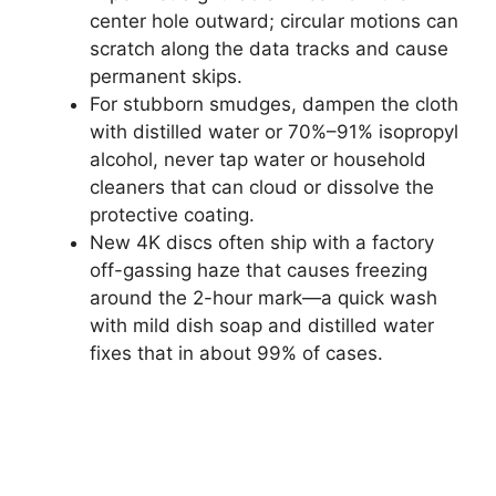
center hole outward; circular motions can
scratch along the data tracks and cause
permanent skips.
For stubborn smudges, dampen the cloth
with distilled water or 70%–91% isopropyl
alcohol, never tap water or household
cleaners that can cloud or dissolve the
protective coating.
New 4K discs often ship with a factory
off-gassing haze that causes freezing
around the 2-hour mark—a quick wash
with mild dish soap and distilled water
fixes that in about 99% of cases.