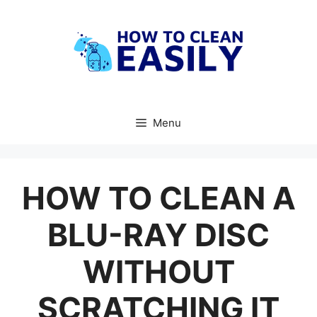
Skip
to
content
Menu
HOW TO CLEAN A
BLU-RAY DISC
WITHOUT
SCRATCHING IT