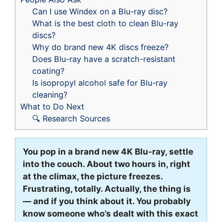
Can I use Windex on a Blu-ray disc?
What is the best cloth to clean Blu-ray
discs?
Why do brand new 4K discs freeze?
Does Blu-ray have a scratch-resistant
coating?
Is isopropyl alcohol safe for Blu-ray
cleaning?
What to Do Next
🔍 Research Sources
You pop in a brand new 4K Blu-ray, settle
into the couch. About two hours in, right
at the climax, the picture freezes.
Frustrating, totally. Actually, the thing is
— and if you think about it. You probably
know someone who’s dealt with this exact