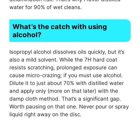
water for 90% of wet cleans.
What’s the catch with using
alcohol?
Isopropyl alcohol dissolves oils quickly, but it’s
also a mild solvent. While the 7H hard coat
resists scratching, prolonged exposure can
cause micro-crazing; if you must use alcohol.
Dilute it to just about 70% with distilled water
and apply only (more on that later) with the
damp cloth method. That’s a significant gap.
Worth pausing on that one. Never pour or spray
liquid right away on the disc.