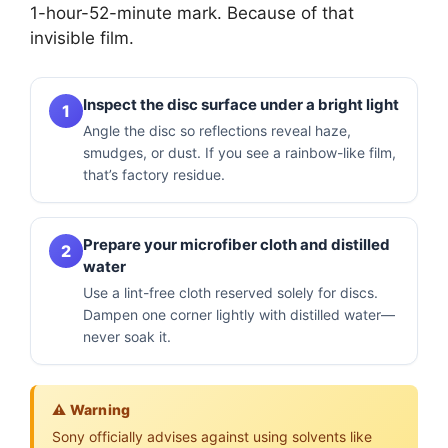
1-hour-52-minute mark. Because of that
invisible film.
Inspect the disc surface under a bright light
1
Angle the disc so reflections reveal haze,
smudges, or dust. If you see a rainbow-like film,
that’s factory residue.
Prepare your microfiber cloth and distilled
2
water
Use a lint-free cloth reserved solely for discs.
Dampen one corner lightly with distilled water—
never soak it.
⚠️ Warning
Sony officially advises against using solvents like