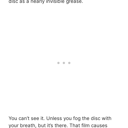
disc as a nearly invisible grease.
You can’t see it. Unless you fog the disc with
your breath, but it’s there. That film causes