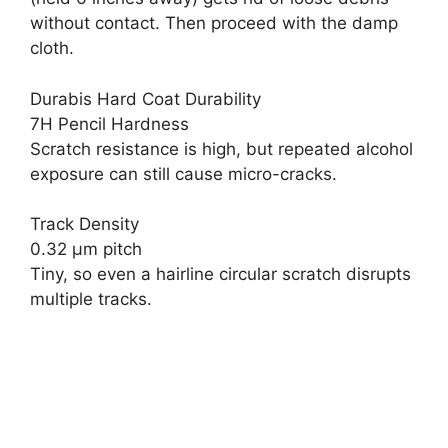
without contact. Then proceed with the damp
cloth.
Durabis Hard Coat Durability
7H Pencil Hardness
Scratch resistance is high, but repeated alcohol
exposure can still cause micro-cracks.
Track Density
0.32 µm pitch
Tiny, so even a hairline circular scratch disrupts
multiple tracks.