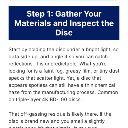
Step 1: Gather Your
Materials and Inspect the
Disc
Start by holding the disc under a bright light, so
data side up, and angle it so you can catch
reflections. It is unpredictable. What you’re
looking for is a faint fog, greasy film, or tiny dust
specks that scatter light. Yet, a disc that
appears spotless can still have a thin chemical
haze from the manufacturing process. Common
on triple-layer 4K BD-100 discs.
That off-gassing residue is likely there. If the
disc is brand new and you smell a slightly