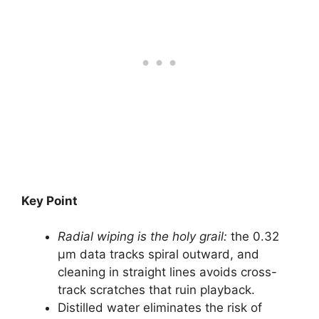
Key Point
Radial wiping is the holy grail:
the 0.32
µm data tracks spiral outward, and
cleaning in straight lines avoids cross-
track scratches that ruin playback.
Distilled water eliminates the risk of