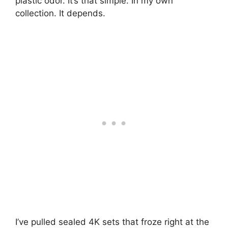
plastic odor. It’s that simple. In my own
collection. It depends.
I’ve pulled sealed 4K sets that froze right at the