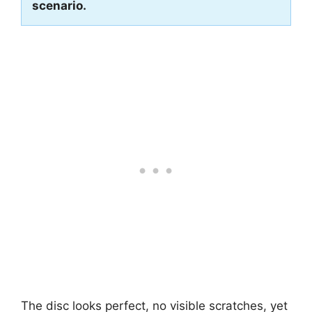
scenario.
The disc looks perfect, no visible scratches, yet