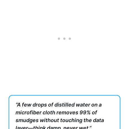
“A few drops of distilled water on a
microfiber cloth removes 99% of
smudges without touching the data
layer—think damp, never wet.”