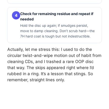
Check for remaining residue and repeat if
4
needed
Hold the disc up again; if smudges persist,
move to damp cleaning. Don’t scrub hard—the
7H hard coat is tough but not indestructible.
Actually, let me stress this: I used to do the
circular twist-and-wipe motion out of habit from
cleaning CDs, and I trashed a rare OOP disc
that way. The skips appeared right where I’d
rubbed in a ring. It’s a lesson that stings. So
remember, straight lines only.