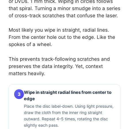
or DVDs. 1 mm thick. Wiping in circles follows
that spiral. Turning a minor smudge into a series
of cross-track scratches that confuse the laser.
Most likely you wipe in straight, radial lines.
From the center hole out to the edge. Like the
spokes of a wheel.
This prevents track-following scratches and
preserves the data integrity. Yet, context
matters heavily.
Wipe in straight radial lines from center to
3
edge
Place the disc label-down. Using light pressure,
draw the cloth from the inner ring straight
outward. Repeat 4–5 times, rotating the disc
slightly each pass.