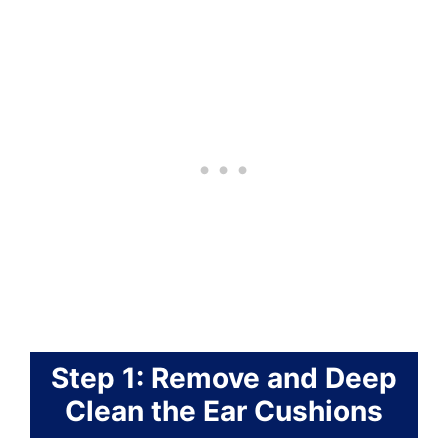
Step 1: Remove and Deep
Clean the Ear Cushions