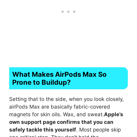
What Makes AirPods Max So
Prone to Buildup?
Setting that to the side, when you look closely,
airPods Max are basically fabric-covered
magnets for skin oils. Wax, and sweat.
Apple’s
own support page confirms that you can
safely tackle this yourself
. Most people skip