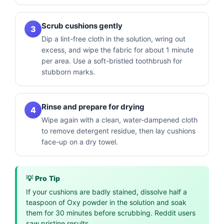
Scrub cushions gently
3
Dip a lint-free cloth in the solution, wring out
excess, and wipe the fabric for about 1 minute
per area. Use a soft-bristled toothbrush for
stubborn marks.
Rinse and prepare for drying
4
Wipe again with a clean, water-dampened cloth
to remove detergent residue, then lay cushions
face-up on a dry towel.
💡 Pro Tip
If your cushions are badly stained, dissolve half a
teaspoon of Oxy powder in the solution and soak
them for 30 minutes before scrubbing. Reddit users
saw pristine results.