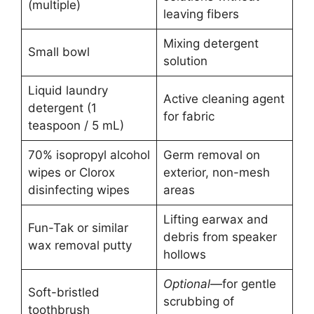
(multiple)
leaving fibers
Mixing detergent
Small bowl
solution
Liquid laundry
Active cleaning agent
detergent (1
for fabric
teaspoon / 5 mL)
70% isopropyl alcohol
Germ removal on
wipes or Clorox
exterior, non-mesh
disinfecting wipes
areas
Lifting earwax and
Fun-Tak or similar
debris from speaker
wax removal putty
hollows
Optional
—for gentle
Soft-bristled
scrubbing of
toothbrush