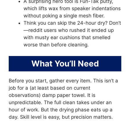
A surprising hero tool is Fun-Tak putty,
which lifts wax from speaker indentations
without poking a single mesh fiber.
Think you can skip the 24-hour dry? Don’t
—reddit users who rushed it ended up
with musty ear cushions that smelled
worse than before cleaning.
What You’ll Need
Before you start, gather every item. This isn’t a
job for a (at least based on current
observations) damp paper towel. It is
unpredictable. The full clean takes under an
hour of work. But the drying phase eats up a
day. Skill level is easy, but precision matters.