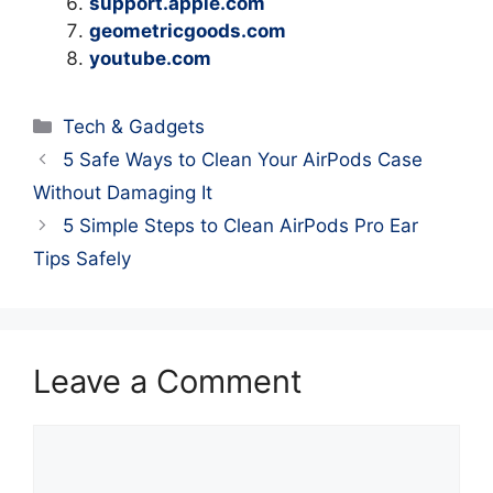
support.apple.com
geometricgoods.com
youtube.com
Categories
Tech & Gadgets
5 Safe Ways to Clean Your AirPods Case
Without Damaging It
5 Simple Steps to Clean AirPods Pro Ear
Tips Safely
Leave a Comment
Comment