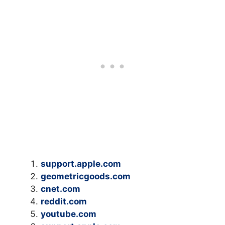
support.apple.com
geometricgoods.com
cnet.com
reddit.com
youtube.com