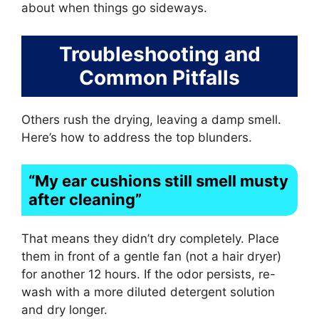
about when things go sideways.
Troubleshooting and
Common Pitfalls
Others rush the drying, leaving a damp smell.
Here’s how to address the top blunders.
“My ear cushions still smell musty
after cleaning”
That means they didn’t dry completely. Place
them in front of a gentle fan (not a hair dryer)
for another 12 hours. If the odor persists, re-
wash with a more diluted detergent solution
and dry longer.