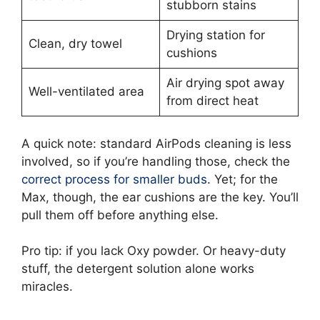
stubborn stains
Drying station for
Clean, dry towel
cushions
Air drying spot away
Well-ventilated area
from direct heat
A quick note: standard AirPods cleaning is less
involved, so if you’re handling those, check the
correct process for smaller buds
. Yet; for the
Max, though, the ear cushions are the key. You’ll
pull them off before anything else.
Pro tip: if you lack Oxy powder. Or heavy-duty
stuff, the detergent solution alone works
miracles.