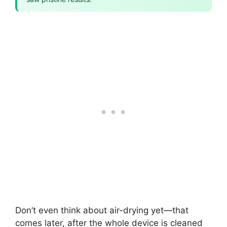
Don’t even think about air-drying yet—that
comes later, after the whole device is cleaned