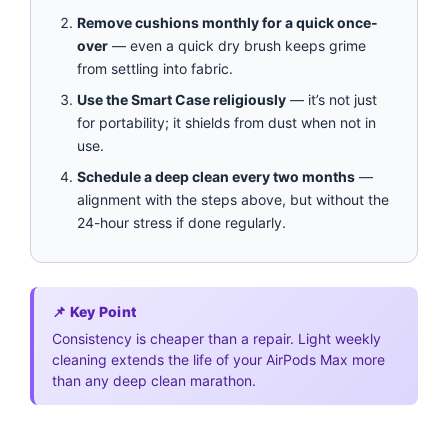
Remove cushions monthly for a quick once-
over
— even a quick dry brush keeps grime
from settling into fabric.
Use the Smart Case religiously
— it’s not just
for portability; it shields from dust when not in
use.
Schedule a deep clean every two months
—
alignment with the steps above, but without the
24-hour stress if done regularly.
📌 Key Point
Consistency is cheaper than a repair. Light weekly
cleaning extends the life of your AirPods Max more
than any deep clean marathon.