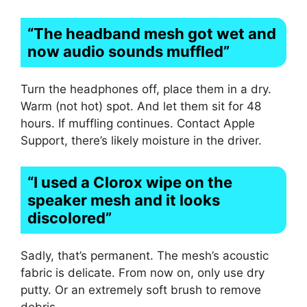
“The headband mesh got wet and
now audio sounds muffled”
Turn the headphones off, place them in a dry.
Warm (not hot) spot. And let them sit for 48
hours. If muffling continues. Contact Apple
Support, there’s likely moisture in the driver.
“I used a Clorox wipe on the
speaker mesh and it looks
discolored”
Sadly, that’s permanent. The mesh’s acoustic
fabric is delicate. From now on, only use dry
putty. Or an extremely soft brush to remove