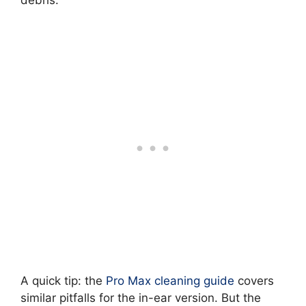
debris.
A quick tip: the
Pro Max cleaning guide
covers
similar pitfalls for the in-ear version. But the