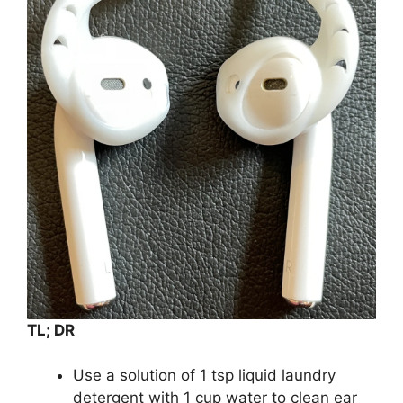
TL; DR
Use a solution of 1 tsp liquid laundry
detergent with 1 cup water to clean ear