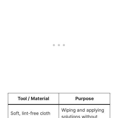
Tool / Material
Purpose
Wiping and applying
Soft, lint-free cloth
solutions without