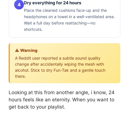
Dry everything for 24 hours
4
Place the cleaned cushions face-up and the
headphones on a towel in a well-ventilated area.
Wait a full day before reattaching—no
shortcuts.
⚠️ Warning
A Reddit user reported a subtle sound quality
change after accidentally wiping the mesh with
alcohol. Stick to dry Fun-Tak and a gentle touch
there.
Looking at this from another angle, i know, 24
hours feels like an eternity. When you want to
get back to your playlist.