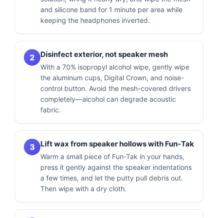
and silicone band for 1 minute per area while
keeping the headphones inverted.
Disinfect exterior, not speaker mesh
2
With a 70% isopropyl alcohol wipe, gently wipe
the aluminum cups, Digital Crown, and noise-
control button. Avoid the mesh-covered drivers
completely—alcohol can degrade acoustic
fabric.
Lift wax from speaker hollows with Fun-Tak
3
Warm a small piece of Fun-Tak in your hands,
press it gently against the speaker indentations
a few times, and let the putty pull debris out.
Then wipe with a dry cloth.