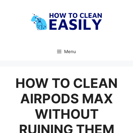
Skip
to
content
Menu
HOW TO CLEAN
AIRPODS MAX
WITHOUT
RUINING THEM