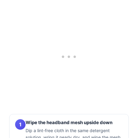
Wipe the headband mesh upside down
1
Dip a lint-free cloth in the same detergent
solution, wring it nearly dry, and wipe the mesh