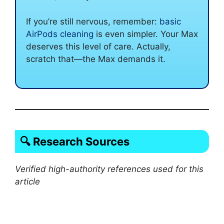
If you’re still nervous, remember:
basic
AirPods cleaning
is even simpler. Your Max
deserves this level of care. Actually,
scratch that—the Max demands it.
🔍 Research Sources
Verified high-authority references used for this
article