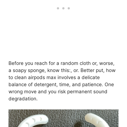
Before you reach for a random cloth or, worse,
a soapy sponge, know this:, or. Better put, how
to clean airpods max involves a delicate
balance of detergent, time, and patience. One
wrong move and you risk permanent sound
degradation.