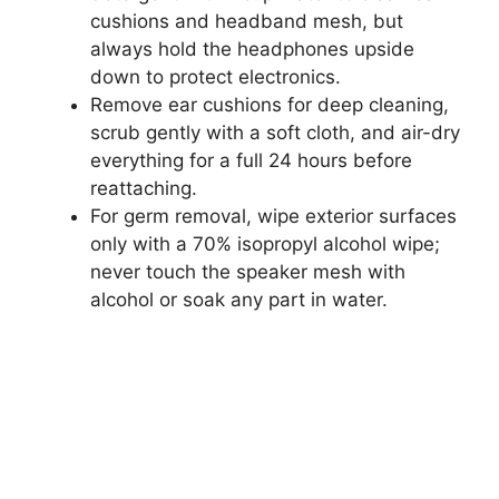
cushions and headband mesh, but
always hold the headphones upside
down to protect electronics.
Remove ear cushions for deep cleaning,
scrub gently with a soft cloth, and air-dry
everything for a full 24 hours before
reattaching.
For germ removal, wipe exterior surfaces
only with a 70% isopropyl alcohol wipe;
never touch the speaker mesh with
alcohol or soak any part in water.