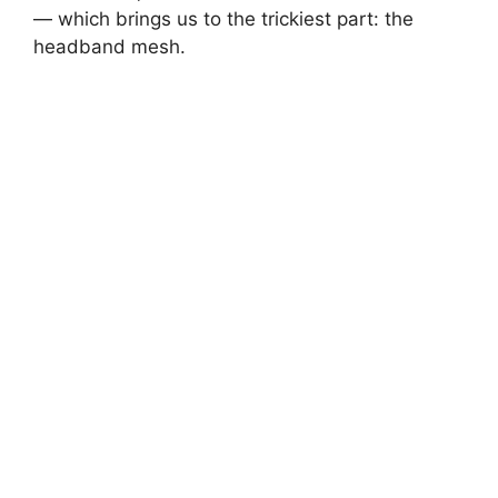
— which brings us to the trickiest part: the
headband mesh.