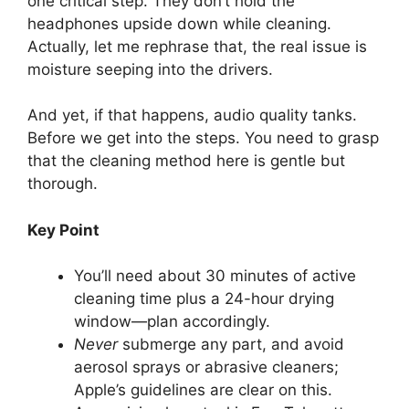
one critical step. They don’t hold the
headphones upside down while cleaning.
Actually, let me rephrase that, the real issue is
moisture seeping into the drivers.
And yet, if that happens, audio quality tanks.
Before we get into the steps. You need to grasp
that the cleaning method here is gentle but
thorough.
Key Point
You’ll need about 30 minutes of active
cleaning time plus a 24-hour drying
window—plan accordingly.
Never
submerge any part, and avoid
aerosol sprays or abrasive cleaners;
Apple’s guidelines are clear on this.