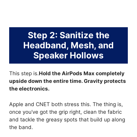
Step 2: Sanitize the
Headband, Mesh, and
Speaker Hollows
This step is.
Hold the AirPods Max completely
upside down the entire time. Gravity protects
the electronics.
Apple and CNET both stress this. The thing is,
once you’ve got the grip right, clean the fabric
and tackle the greasy spots that build up along
the band.