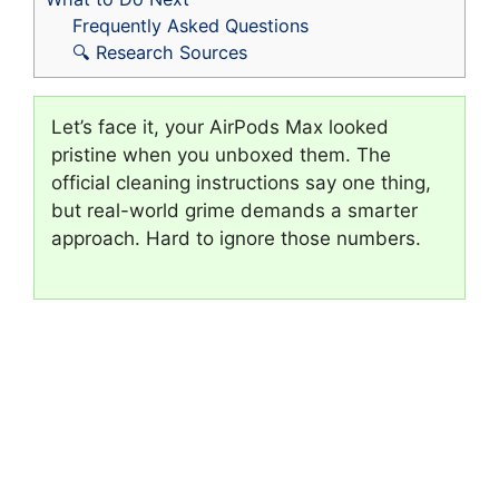
Frequently Asked Questions
🔍 Research Sources
Let’s face it, your AirPods Max looked
pristine when you unboxed them. The
official cleaning instructions say one thing,
but real-world grime demands a smarter
approach. Hard to ignore those numbers.