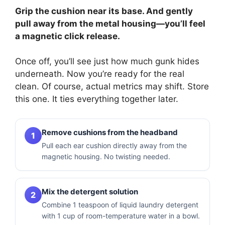
Grip the cushion near its base. And gently
pull away from the metal housing—you’ll feel
a magnetic click release.
Once off, you’ll see just how much gunk hides
underneath. Now you’re ready for the real
clean. Of course, actual metrics may shift. Store
this one. It ties everything together later.
Remove cushions from the headband
1
Pull each ear cushion directly away from the
magnetic housing. No twisting needed.
Mix the detergent solution
2
Combine 1 teaspoon of liquid laundry detergent
with 1 cup of room-temperature water in a bowl.