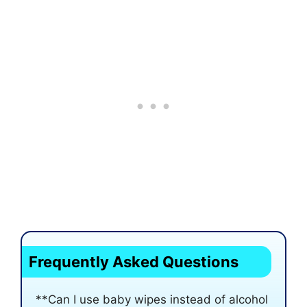
Frequently Asked Questions
**Can I use baby wipes instead of alcohol