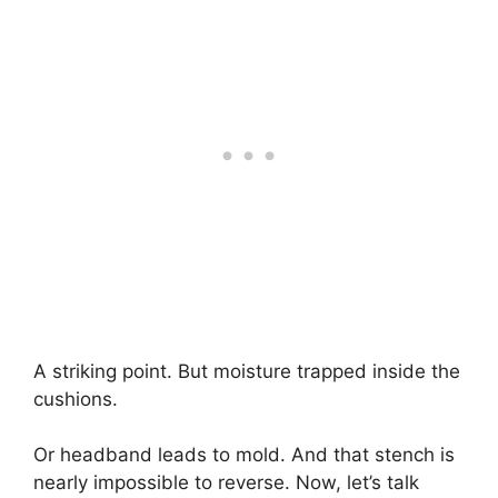
A striking point. But moisture trapped inside the
cushions.
Or headband leads to mold. And that stench is
nearly impossible to reverse. Now, let’s talk