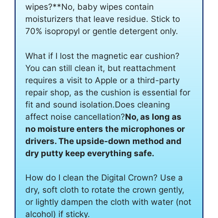
wipes?**No, baby wipes contain
moisturizers that leave residue. Stick to
70% isopropyl or gentle detergent only.
What if I lost the magnetic ear cushion?
You can still clean it, but reattachment
requires a visit to Apple or a third-party
repair shop, as the cushion is essential for
fit and sound isolation.Does cleaning
affect noise cancellation?
No, as long as
no moisture enters the microphones or
drivers. The upside-down method and
dry putty keep everything safe.
How do I clean the Digital Crown? Use a
dry, soft cloth to rotate the crown gently,
or lightly dampen the cloth with water (not
alcohol) if sticky.