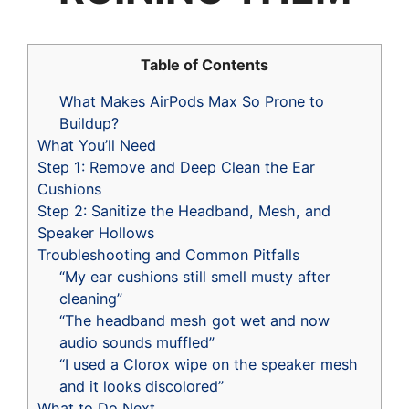
Table of Contents
What Makes AirPods Max So Prone to
Buildup?
What You’ll Need
Step 1: Remove and Deep Clean the Ear
Cushions
Step 2: Sanitize the Headband, Mesh, and
Speaker Hollows
Troubleshooting and Common Pitfalls
“My ear cushions still smell musty after
cleaning”
“The headband mesh got wet and now
audio sounds muffled”
“I used a Clorox wipe on the speaker mesh
and it looks discolored”
What to Do Next