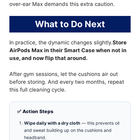
over-ear Max demands this extra caution.
What to Do Next
In practice, the dynamic changes slightly.
Store
AirPods Max in their Smart Case when not in
use, and now flip that around.
After gym sessions, let the cushions air out
before storing. And every two months, repeat
this full cleaning cycle.
✅ Action Steps
Wipe daily with a dry cloth
— this prevents oil
and sweat building up on the cushions and
headband.