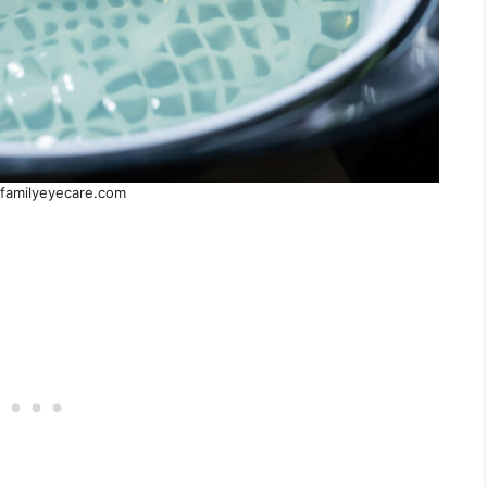
familyeyecare.com