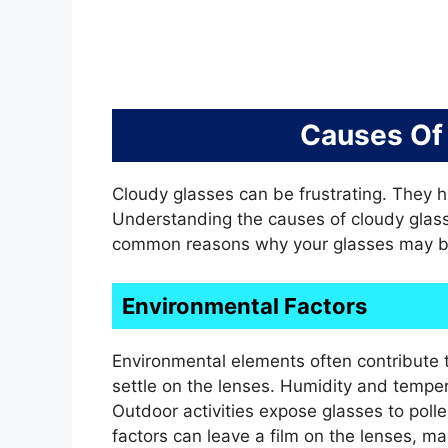
Causes Of
Cloudy glasses can be frustrating. They h
Understanding the causes of cloudy glass
common reasons why your glasses may b
Environmental Factors
Environmental elements often contribute t
settle on the lenses. Humidity and tempe
Outdoor activities expose glasses to poll
factors can leave a film on the lenses, m