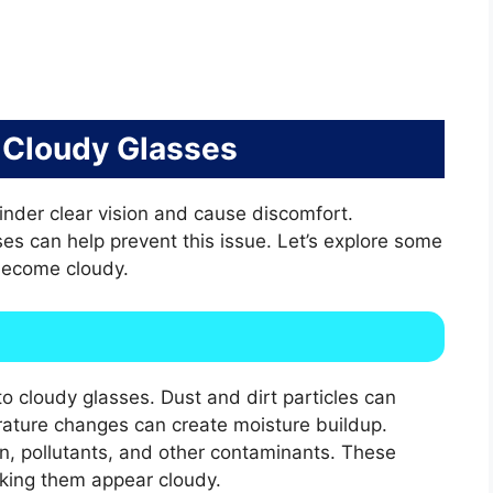
 Cloudy Glasses
inder clear vision and cause discomfort.
es can help prevent this issue. Let’s explore some
ecome cloudy.
o cloudy glasses. Dust and dirt particles can
rature changes can create moisture buildup.
en, pollutants, and other contaminants. These
aking them appear cloudy.