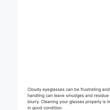
Cloudy eyeglasses can be frustrating and
handling can leave smudges and residue o
blurry. Cleaning your glasses properly is 
in good condition.