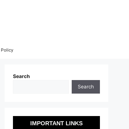
 Policy
Search
Search
IMPORTANT LINKS