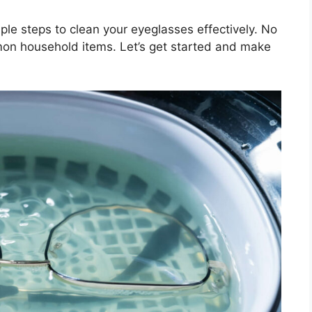
mple steps to clean your eyeglasses effectively. No
mon household items. Let’s get started and make