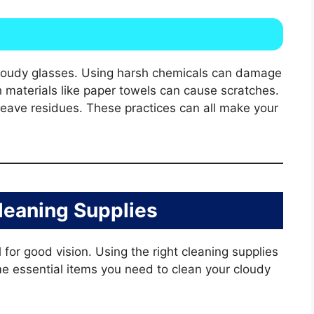
cloudy glasses. Using harsh chemicals can damage
h materials like paper towels can cause scratches.
 leave residues. These practices can all make your
leaning Supplies
 for good vision. Using the right cleaning supplies
e essential items you need to clean your cloudy