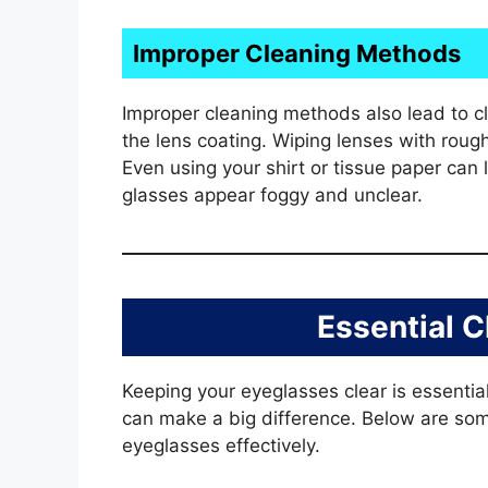
Improper Cleaning Methods
Improper cleaning methods also lead to 
the lens coating. Wiping lenses with roug
Even using your shirt or tissue paper can
glasses appear foggy and unclear.
Essential C
Keeping your eyeglasses clear is essential
can make a big difference. Below are som
eyeglasses effectively.