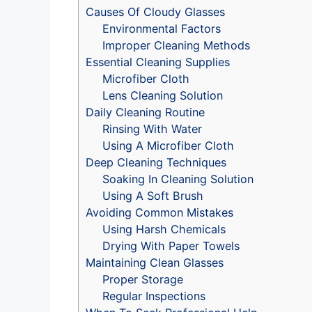
Causes Of Cloudy Glasses
Environmental Factors
Improper Cleaning Methods
Essential Cleaning Supplies
Microfiber Cloth
Lens Cleaning Solution
Daily Cleaning Routine
Rinsing With Water
Using A Microfiber Cloth
Deep Cleaning Techniques
Soaking In Cleaning Solution
Using A Soft Brush
Avoiding Common Mistakes
Using Harsh Chemicals
Drying With Paper Towels
Maintaining Clean Glasses
Proper Storage
Regular Inspections