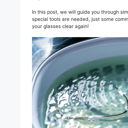
In this post, we will guide you through si
special tools are needed, just some com
your glasses clear again!