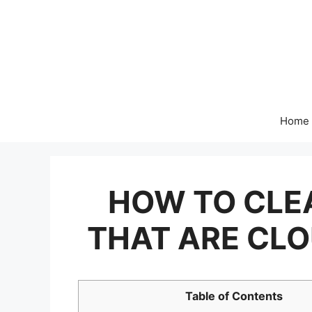
Skip
to
content
Home
HOW TO CLE
THAT ARE CLO
Table of Contents