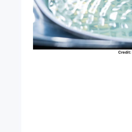
Credit: