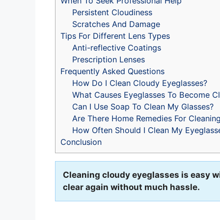
When To Seek Professional Help
Persistent Cloudiness
Scratches And Damage
Tips For Different Lens Types
Anti-reflective Coatings
Prescription Lenses
Frequently Asked Questions
How Do I Clean Cloudy Eyeglasses?
What Causes Eyeglasses To Become C
Can I Use Soap To Clean My Glasses?
Are There Home Remedies For Cleaning
How Often Should I Clean My Eyeglass
Conclusion
Cleaning cloudy eyeglasses is easy wi
clear again without much hassle.