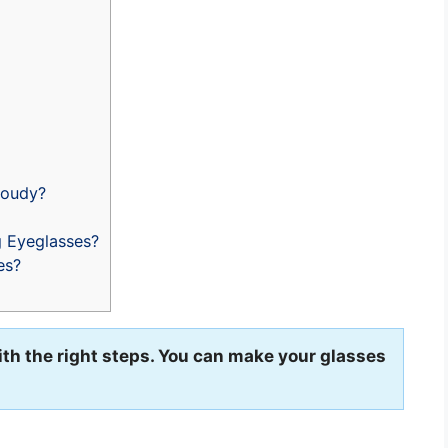
loudy?
 Eyeglasses?
es?
th the right steps. You can make your glasses