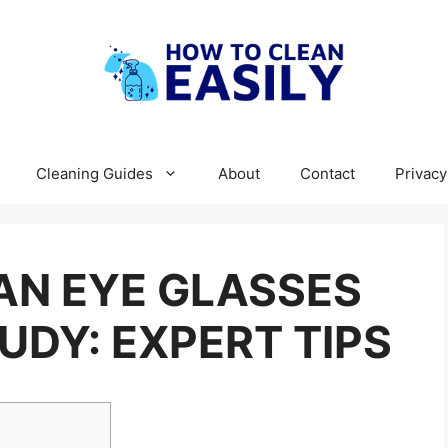
Cleaning Guides
About
Contact
Privacy
AN EYE GLASSES
UDY: EXPERT TIPS