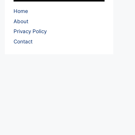
Home
About
Privacy Policy
Contact