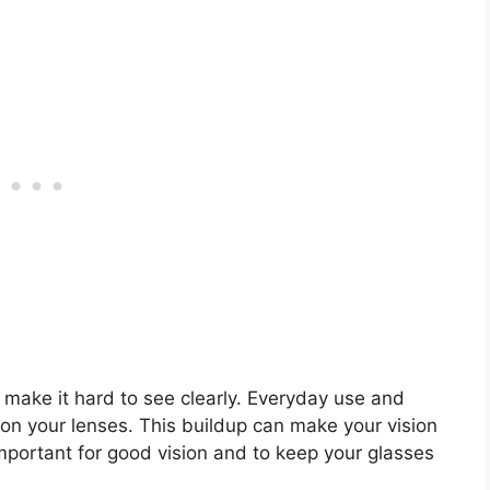
 make it hard to see clearly. Everyday use and
n your lenses. This buildup can make your vision
important for good vision and to keep your glasses