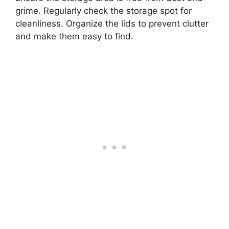
grime. Regularly check the storage spot for
cleanliness. Organize the lids to prevent clutter
and make them easy to find.