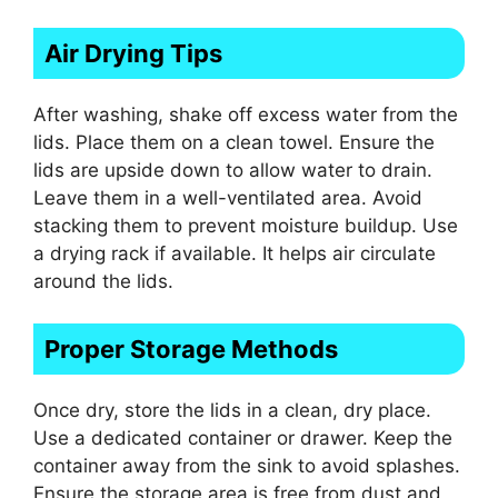
Air Drying Tips
After washing, shake off excess water from the
lids. Place them on a clean towel. Ensure the
lids are upside down to allow water to drain.
Leave them in a well-ventilated area. Avoid
stacking them to prevent moisture buildup. Use
a drying rack if available. It helps air circulate
around the lids.
Proper Storage Methods
Once dry, store the lids in a clean, dry place.
Use a dedicated container or drawer. Keep the
container away from the sink to avoid splashes.
Ensure the storage area is free from dust and