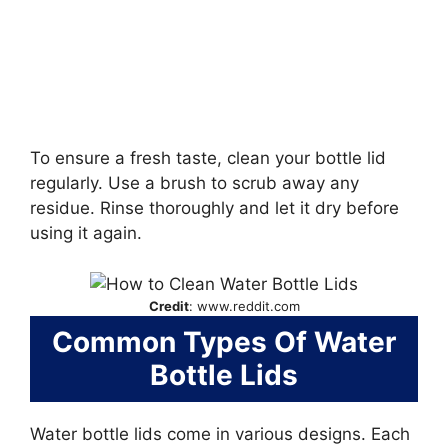
To ensure a fresh taste, clean your bottle lid
regularly. Use a brush to scrub away any
residue. Rinse thoroughly and let it dry before
using it again.
Credit
: www.reddit.com
Common Types Of Water
Bottle Lids
Water bottle lids come in various designs. Each