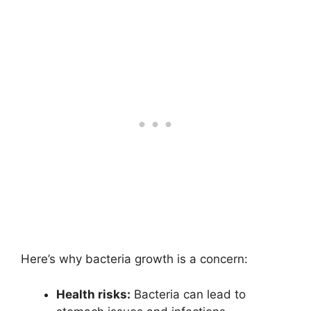
Here’s why bacteria growth is a concern:
Health risks:
Bacteria can lead to