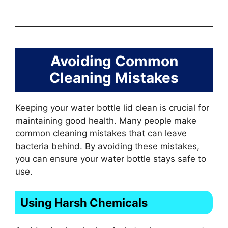
Avoiding Common
Cleaning Mistakes
Keeping your water bottle lid clean is crucial for
maintaining good health. Many people make
common cleaning mistakes that can leave
bacteria behind. By avoiding these mistakes,
you can ensure your water bottle stays safe to
use.
Using Harsh Chemicals