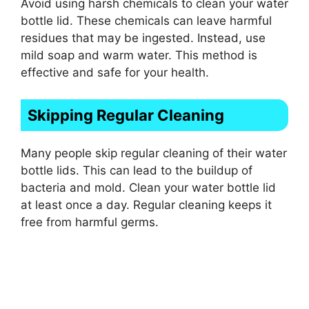
Avoid using harsh chemicals to clean your water
bottle lid. These chemicals can leave harmful
residues that may be ingested. Instead, use
mild soap and warm water. This method is
effective and safe for your health.
Skipping Regular Cleaning
Many people skip regular cleaning of their water
bottle lids. This can lead to the buildup of
bacteria and mold. Clean your water bottle lid
at least once a day. Regular cleaning keeps it
free from harmful germs.