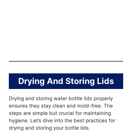
Drying And Storing Lids
Drying and storing water bottle lids properly
ensures they stay clean and mold-free. The
steps are simple but crucial for maintaining
hygiene. Let’s dive into the best practices for
drying and storing your bottle lids.