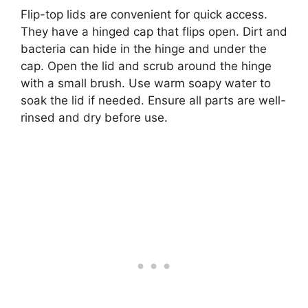
Flip-top lids are convenient for quick access.
They have a hinged cap that flips open. Dirt and
bacteria can hide in the hinge and under the
cap. Open the lid and scrub around the hinge
with a small brush. Use warm soapy water to
soak the lid if needed. Ensure all parts are well-
rinsed and dry before use.