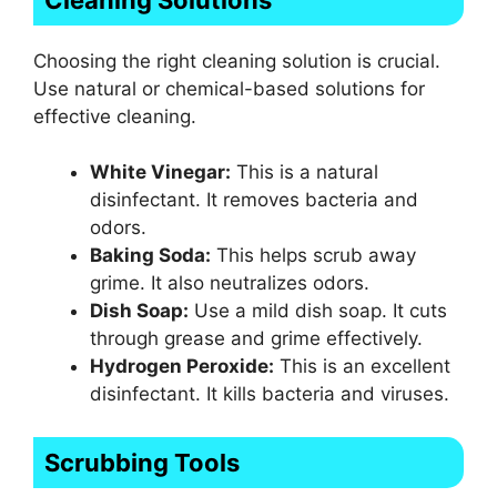
Choosing the right cleaning solution is crucial.
Use natural or chemical-based solutions for
effective cleaning.
White Vinegar:
This is a natural
disinfectant. It removes bacteria and
odors.
Baking Soda:
This helps scrub away
grime. It also neutralizes odors.
Dish Soap:
Use a mild dish soap. It cuts
through grease and grime effectively.
Hydrogen Peroxide:
This is an excellent
disinfectant. It kills bacteria and viruses.
Scrubbing Tools