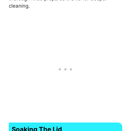
cleaning.
Soaking The Lid