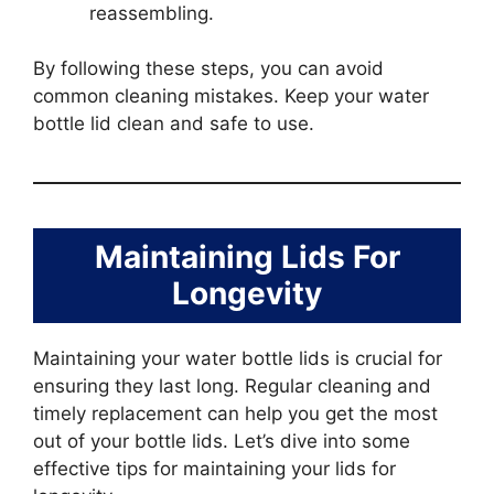
reassembling.
By following these steps, you can avoid
common cleaning mistakes. Keep your water
bottle lid clean and safe to use.
Maintaining Lids For
Longevity
Maintaining your water bottle lids is crucial for
ensuring they last long. Regular cleaning and
timely replacement can help you get the most
out of your bottle lids. Let’s dive into some
effective tips for maintaining your lids for