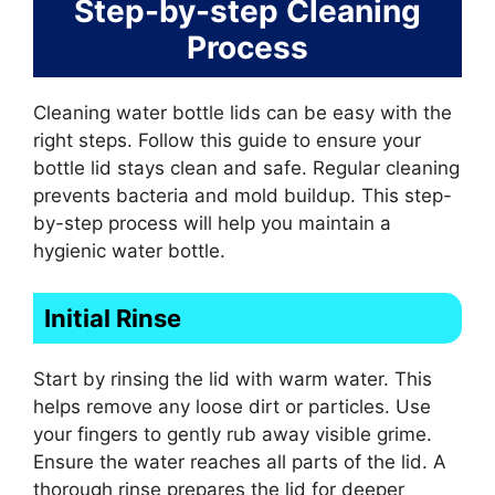
Step-by-step Cleaning
Process
Cleaning water bottle lids can be easy with the
right steps. Follow this guide to ensure your
bottle lid stays clean and safe. Regular cleaning
prevents bacteria and mold buildup. This step-
by-step process will help you maintain a
hygienic water bottle.
Initial Rinse
Start by rinsing the lid with warm water. This
helps remove any loose dirt or particles. Use
your fingers to gently rub away visible grime.
Ensure the water reaches all parts of the lid. A
thorough rinse prepares the lid for deeper