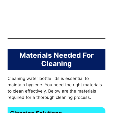
Materials Needed For
Cleaning
Cleaning water bottle lids is essential to
maintain hygiene. You need the right materials
to clean effectively. Below are the materials
required for a thorough cleaning process.
Cleaning Solutions