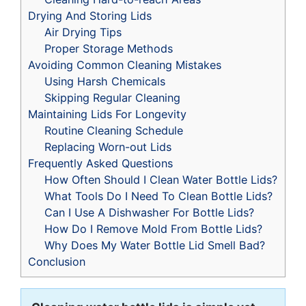
Drying And Storing Lids
Air Drying Tips
Proper Storage Methods
Avoiding Common Cleaning Mistakes
Using Harsh Chemicals
Skipping Regular Cleaning
Maintaining Lids For Longevity
Routine Cleaning Schedule
Replacing Worn-out Lids
Frequently Asked Questions
How Often Should I Clean Water Bottle Lids?
What Tools Do I Need To Clean Bottle Lids?
Can I Use A Dishwasher For Bottle Lids?
How Do I Remove Mold From Bottle Lids?
Why Does My Water Bottle Lid Smell Bad?
Conclusion