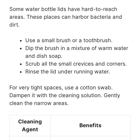
Some water bottle lids have hard-to-reach
areas. These places can harbor bacteria and
dirt.
Use a small brush or a toothbrush.
Dip the brush in a mixture of warm water
and dish soap.
Scrub all the small crevices and corners.
Rinse the lid under running water.
For very tight spaces, use a cotton swab.
Dampen it with the cleaning solution. Gently
clean the narrow areas.
Cleaning
Benefits
Agent