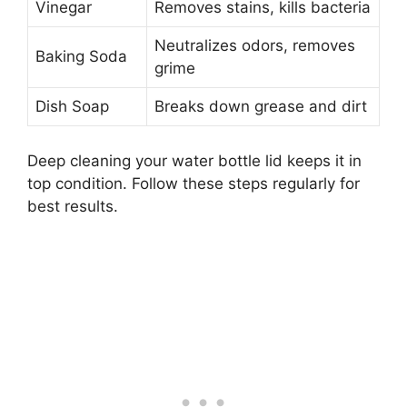
Vinegar
Removes stains, kills bacteria
Neutralizes odors, removes
Baking Soda
grime
Dish Soap
Breaks down grease and dirt
Deep cleaning your water bottle lid keeps it in
top condition. Follow these steps regularly for
best results.