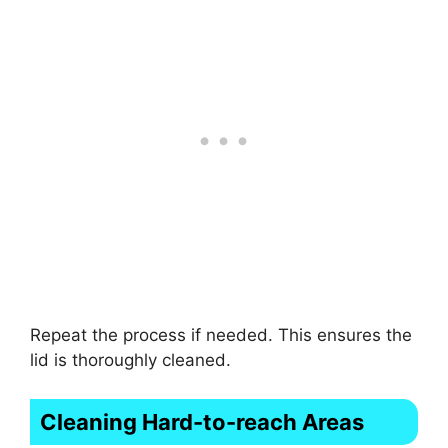
Repeat the process if needed. This ensures the
lid is thoroughly cleaned.
Cleaning Hard-to-reach Areas