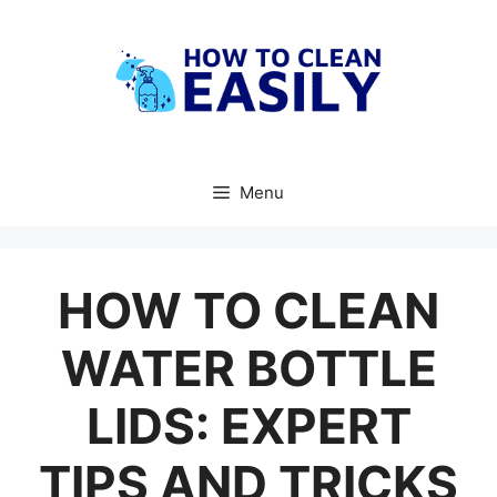
Skip
to
content
Menu
HOW TO CLEAN
WATER BOTTLE
LIDS: EXPERT
TIPS AND TRICKS