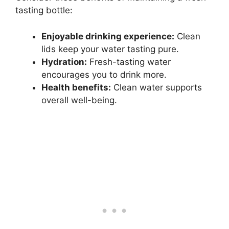
tasting bottle:
Enjoyable drinking experience:
Clean
lids keep your water tasting pure.
Hydration:
Fresh-tasting water
encourages you to drink more.
Health benefits:
Clean water supports
overall well-being.