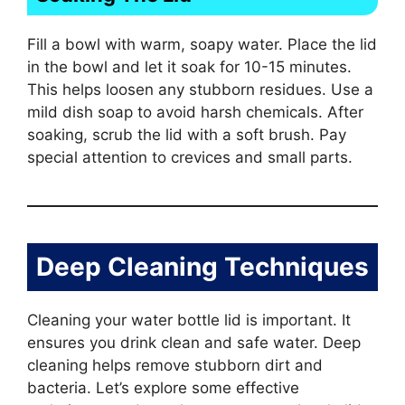
Fill a bowl with warm, soapy water. Place the lid
in the bowl and let it soak for 10-15 minutes.
This helps loosen any stubborn residues. Use a
mild dish soap to avoid harsh chemicals. After
soaking, scrub the lid with a soft brush. Pay
special attention to crevices and small parts.
Deep Cleaning Techniques
Cleaning your water bottle lid is important. It
ensures you drink clean and safe water. Deep
cleaning helps remove stubborn dirt and
bacteria. Let’s explore some effective