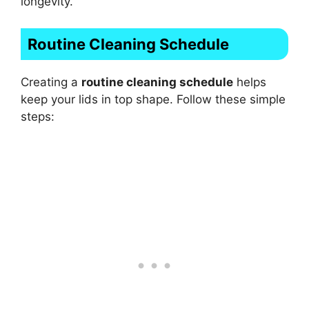
longevity.
Routine Cleaning Schedule
Creating a
routine cleaning schedule
helps
keep your lids in top shape. Follow these simple
steps: