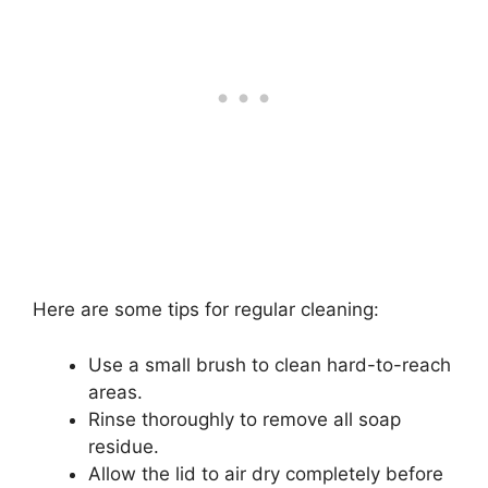
Here are some tips for regular cleaning:
Use a small brush to clean hard-to-reach
areas.
Rinse thoroughly to remove all soap
residue.
Allow the lid to air dry completely before