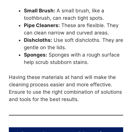
Small Brush:
A small brush, like a
toothbrush, can reach tight spots.
Pipe Cleaners:
These are flexible. They
can clean narrow and curved areas.
Dishcloths:
Use soft dishcloths. They are
gentle on the lids.
Sponges:
Sponges with a rough surface
help scrub stubborn stains.
Having these materials at hand will make the
cleaning process easier and more effective.
Ensure to use the right combination of solutions
and tools for the best results.