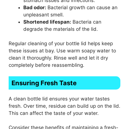
stomach issues and infections.
Bad odor:
Bacterial growth can cause an
unpleasant smell.
Shortened lifespan:
Bacteria can
degrade the materials of the lid.
Regular cleaning of your bottle lid helps keep
these issues at bay. Use warm soapy water to
clean it thoroughly. Rinse well and let it dry
completely before reassembling.
Ensuring Fresh Taste
A clean bottle lid ensures your water tastes
fresh. Over time, residue can build up on the lid.
This can affect the taste of your water.
Consider these benefits of maintaining a fresh-