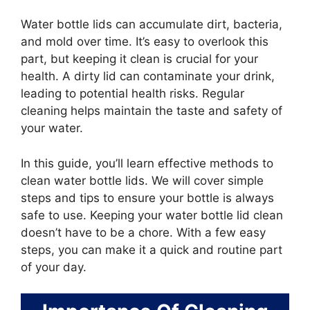
Water bottle lids can accumulate dirt, bacteria,
and mold over time. It’s easy to overlook this
part, but keeping it clean is crucial for your
health. A dirty lid can contaminate your drink,
leading to potential health risks. Regular
cleaning helps maintain the taste and safety of
your water.
In this guide, you’ll learn effective methods to
clean water bottle lids. We will cover simple
steps and tips to ensure your bottle is always
safe to use. Keeping your water bottle lid clean
doesn’t have to be a chore. With a few easy
steps, you can make it a quick and routine part
of your day.