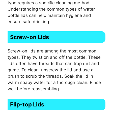
type requires a specific cleaning method.
Understanding the common types of water
bottle lids can help maintain hygiene and
ensure safe drinking.
Screw-on Lids
Screw-on lids are among the most common
types. They twist on and off the bottle. These
lids often have threads that can trap dirt and
grime. To clean, unscrew the lid and use a
brush to scrub the threads. Soak the lid in
warm soapy water for a thorough clean. Rinse
well before reassembling.
Flip-top Lids