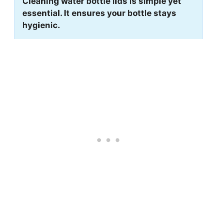
Cleaning water bottle lids is simple yet
essential. It ensures your bottle stays
hygienic.