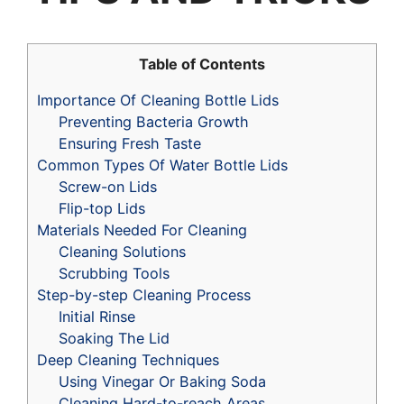
Table of Contents
Importance Of Cleaning Bottle Lids
Preventing Bacteria Growth
Ensuring Fresh Taste
Common Types Of Water Bottle Lids
Screw-on Lids
Flip-top Lids
Materials Needed For Cleaning
Cleaning Solutions
Scrubbing Tools
Step-by-step Cleaning Process
Initial Rinse
Soaking The Lid
Deep Cleaning Techniques
Using Vinegar Or Baking Soda
Cleaning Hard-to-reach Areas