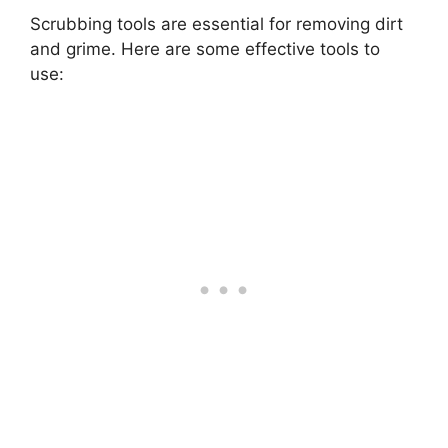
Scrubbing tools are essential for removing dirt
and grime. Here are some effective tools to
use: