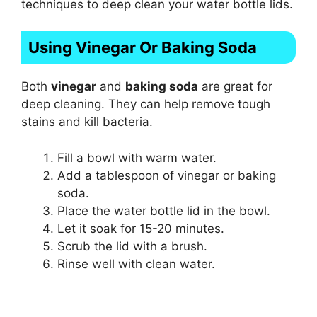
techniques to deep clean your water bottle lids.
Using Vinegar Or Baking Soda
Both
vinegar
and
baking soda
are great for
deep cleaning. They can help remove tough
stains and kill bacteria.
Fill a bowl with warm water.
Add a tablespoon of vinegar or baking
soda.
Place the water bottle lid in the bowl.
Let it soak for 15-20 minutes.
Scrub the lid with a brush.
Rinse well with clean water.