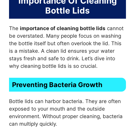
Importance Of Cleaning
Bottle Lids
The
importance of cleaning bottle lids
cannot
be overstated. Many people focus on washing
the bottle itself but often overlook the lid. This
is a mistake. A clean lid ensures your water
stays fresh and safe to drink. Let’s dive into
why cleaning bottle lids is so crucial.
Preventing Bacteria Growth
Bottle lids can harbor bacteria. They are often
exposed to your mouth and the outside
environment. Without proper cleaning, bacteria
can multiply quickly.