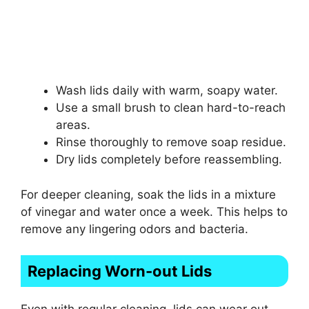
Wash lids daily with warm, soapy water.
Use a small brush to clean hard-to-reach
areas.
Rinse thoroughly to remove soap residue.
Dry lids completely before reassembling.
For deeper cleaning, soak the lids in a mixture
of vinegar and water once a week. This helps to
remove any lingering odors and bacteria.
Replacing Worn-out Lids