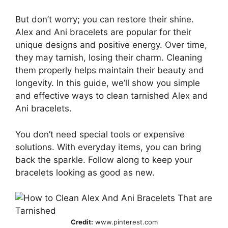
But don’t worry; you can restore their shine.
Alex and Ani bracelets are popular for their
unique designs and positive energy. Over time,
they may tarnish, losing their charm. Cleaning
them properly helps maintain their beauty and
longevity. In this guide, we’ll show you simple
and effective ways to clean tarnished Alex and
Ani bracelets.
You don’t need special tools or expensive
solutions. With everyday items, you can bring
back the sparkle. Follow along to keep your
bracelets looking as good as new.
Credit:
www.pinterest.com