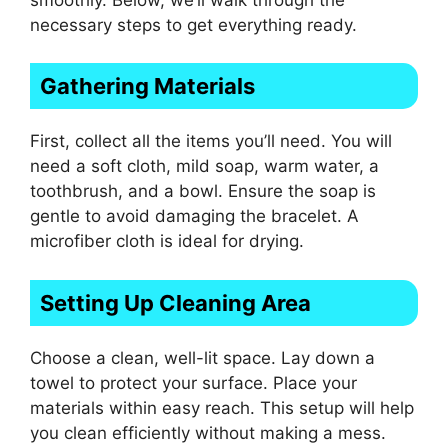
necessary steps to get everything ready.
Gathering Materials
First, collect all the items you’ll need. You will
need a soft cloth, mild soap, warm water, a
toothbrush, and a bowl. Ensure the soap is
gentle to avoid damaging the bracelet. A
microfiber cloth is ideal for drying.
Setting Up Cleaning Area
Choose a clean, well-lit space. Lay down a
towel to protect your surface. Place your
materials within easy reach. This setup will help
you clean efficiently without making a mess.