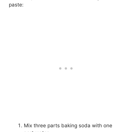
paste:
Mix three parts baking soda with one