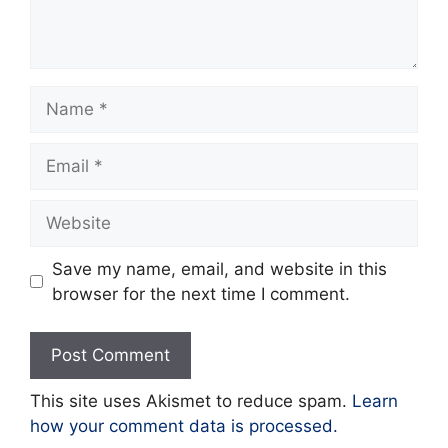
Name
Email
Website
Save my name, email, and website in this
browser for the next time I comment.
This site uses Akismet to reduce spam.
Learn
how your comment data is processed.