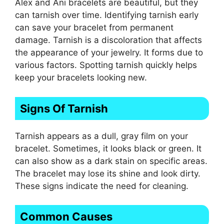
Alex and Ani bracelets are beautiful, but they
can tarnish over time. Identifying tarnish early
can save your bracelet from permanent
damage. Tarnish is a discoloration that affects
the appearance of your jewelry. It forms due to
various factors. Spotting tarnish quickly helps
keep your bracelets looking new.
Signs Of Tarnish
Tarnish appears as a dull, gray film on your
bracelet. Sometimes, it looks black or green. It
can also show as a dark stain on specific areas.
The bracelet may lose its shine and look dirty.
These signs indicate the need for cleaning.
Common Causes