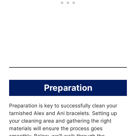
Preparation
Preparation is key to successfully clean your
tarnished Alex and Ani bracelets. Setting up
your cleaning area and gathering the right
materials will ensure the process goes
smoothly. Below, we’ll walk through the