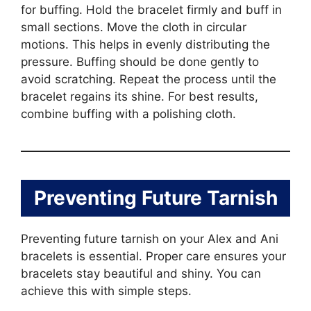
for buffing. Hold the bracelet firmly and buff in
small sections. Move the cloth in circular
motions. This helps in evenly distributing the
pressure. Buffing should be done gently to
avoid scratching. Repeat the process until the
bracelet regains its shine. For best results,
combine buffing with a polishing cloth.
Preventing Future Tarnish
Preventing future tarnish on your Alex and Ani
bracelets is essential. Proper care ensures your
bracelets stay beautiful and shiny. You can
achieve this with simple steps.