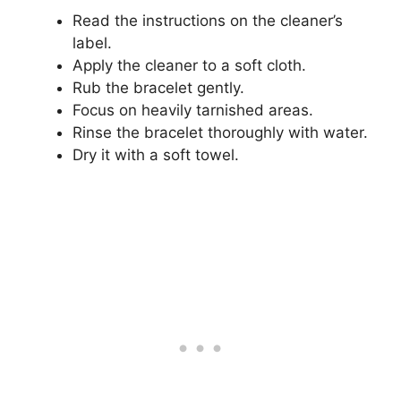
Read the instructions on the cleaner’s
label.
Apply the cleaner to a soft cloth.
Rub the bracelet gently.
Focus on heavily tarnished areas.
Rinse the bracelet thoroughly with water.
Dry it with a soft towel.