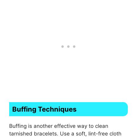
Buffing Techniques
Buffing is another effective way to clean
tarnished bracelets. Use a soft, lint-free cloth