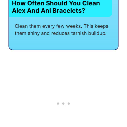
How Often Should You Clean
Alex And Ani Bracelets?
Clean them every few weeks. This keeps
them shiny and reduces tarnish buildup.