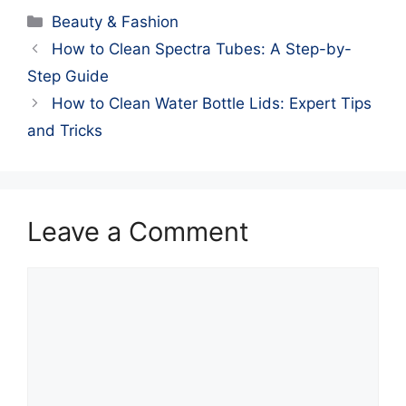
Categories
Beauty & Fashion
How to Clean Spectra Tubes: A Step-by-
Step Guide
How to Clean Water Bottle Lids: Expert Tips
and Tricks
Leave a Comment
Comment