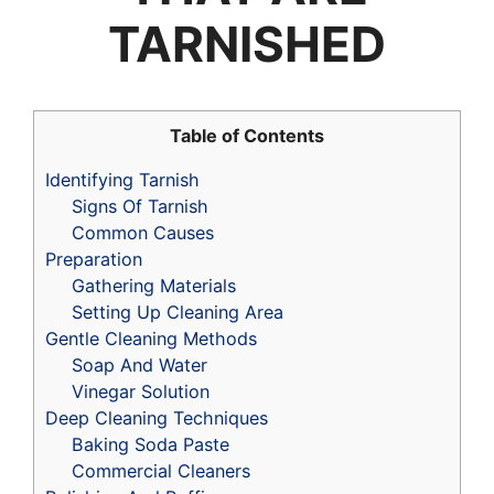
TARNISHED
Table of Contents
Identifying Tarnish
Signs Of Tarnish
Common Causes
Preparation
Gathering Materials
Setting Up Cleaning Area
Gentle Cleaning Methods
Soap And Water
Vinegar Solution
Deep Cleaning Techniques
Baking Soda Paste
Commercial Cleaners