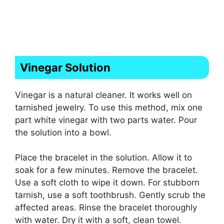
Vinegar Solution
Vinegar is a natural cleaner. It works well on
tarnished jewelry. To use this method, mix one
part white vinegar with two parts water. Pour
the solution into a bowl.
Place the bracelet in the solution. Allow it to
soak for a few minutes. Remove the bracelet.
Use a soft cloth to wipe it down. For stubborn
tarnish, use a soft toothbrush. Gently scrub the
affected areas. Rinse the bracelet thoroughly
with water. Dry it with a soft, clean towel.