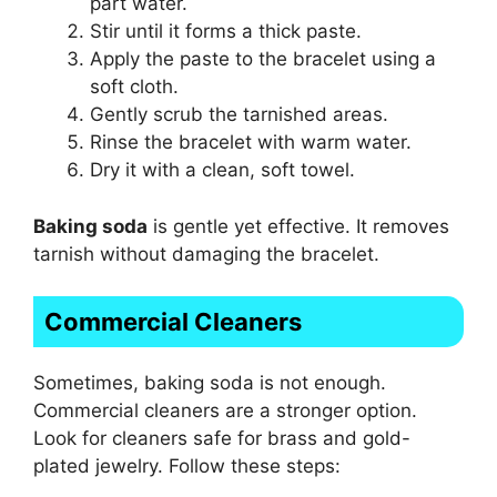
part water.
Stir until it forms a thick paste.
Apply the paste to the bracelet using a
soft cloth.
Gently scrub the tarnished areas.
Rinse the bracelet with warm water.
Dry it with a clean, soft towel.
Baking soda
is gentle yet effective. It removes
tarnish without damaging the bracelet.
Commercial Cleaners
Sometimes, baking soda is not enough.
Commercial cleaners are a stronger option.
Look for cleaners safe for brass and gold-
plated jewelry. Follow these steps: