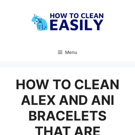
Skip
to
content
Menu
HOW TO CLEAN
ALEX AND ANI
BRACELETS
THAT ARE