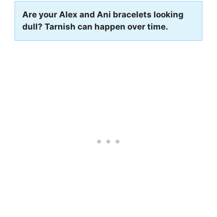
Are your Alex and Ani bracelets looking
dull? Tarnish can happen over time.