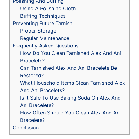
Polishing And Buffing
Using A Polishing Cloth
Buffing Techniques
Preventing Future Tarnish
Proper Storage
Regular Maintenance
Frequently Asked Questions
How Do You Clean Tarnished Alex And Ani
Bracelets?
Can Tarnished Alex And Ani Bracelets Be
Restored?
What Household Items Clean Tarnished Alex
And Ani Bracelets?
Is It Safe To Use Baking Soda On Alex And
Ani Bracelets?
How Often Should You Clean Alex And Ani
Bracelets?
Conclusion