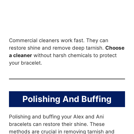
Commercial cleaners work fast. They can
restore shine and remove deep tarnish.
Choose
a cleaner
without harsh chemicals to protect
your bracelet.
Polishing And Buffing
Polishing and buffing your Alex and Ani
bracelets can restore their shine. These
methods are crucial in removing tarnish and