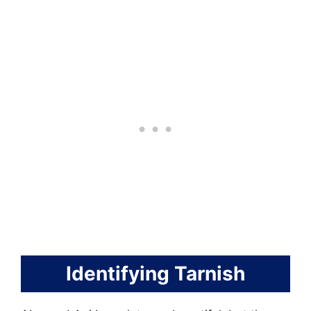
Identifying Tarnish