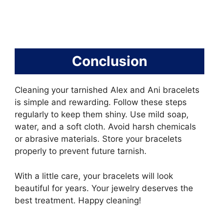
Conclusion
Cleaning your tarnished Alex and Ani bracelets
is simple and rewarding. Follow these steps
regularly to keep them shiny. Use mild soap,
water, and a soft cloth. Avoid harsh chemicals
or abrasive materials. Store your bracelets
properly to prevent future tarnish.
With a little care, your bracelets will look
beautiful for years. Your jewelry deserves the
best treatment. Happy cleaning!