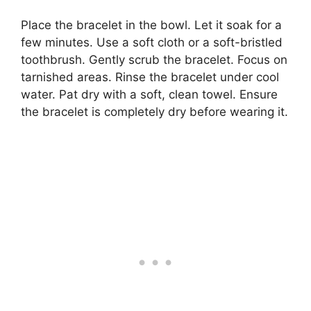
Place the bracelet in the bowl. Let it soak for a
few minutes. Use a soft cloth or a soft-bristled
toothbrush. Gently scrub the bracelet. Focus on
tarnished areas. Rinse the bracelet under cool
water. Pat dry with a soft, clean towel. Ensure
the bracelet is completely dry before wearing it.