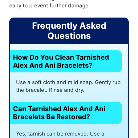
early to prevent further damage.
Frequently Asked
Questions
How Do You Clean Tarnished
Alex And Ani Bracelets?
Use a soft cloth and mild soap. Gently rub
the bracelet. Rinse and dry.
Can Tarnished Alex And Ani
Bracelets Be Restored?
Yes, tarnish can be removed. Use a