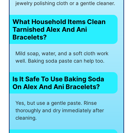
jewelry polishing cloth or a gentle cleaner.
What Household Items Clean
Tarnished Alex And Ani
Bracelets?
Mild soap, water, and a soft cloth work
well. Baking soda paste can help too.
Is It Safe To Use Baking Soda
On Alex And Ani Bracelets?
Yes, but use a gentle paste. Rinse
thoroughly and dry immediately after
cleaning.