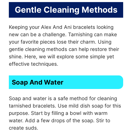
Gentle Cleaning Methods
Keeping your Alex And Ani bracelets looking
new can be a challenge. Tarnishing can make
your favorite pieces lose their charm. Using
gentle cleaning methods can help restore their
shine. Here, we will explore some simple yet
effective techniques.
Soap And Water
Soap and water is a safe method for cleaning
tarnished bracelets. Use mild dish soap for this
purpose. Start by filling a bowl with warm
water. Add a few drops of the soap. Stir to
create suds.