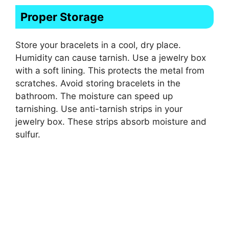
Proper Storage
Store your bracelets in a cool, dry place.
Humidity can cause tarnish. Use a jewelry box
with a soft lining. This protects the metal from
scratches. Avoid storing bracelets in the
bathroom. The moisture can speed up
tarnishing. Use anti-tarnish strips in your
jewelry box. These strips absorb moisture and
sulfur.