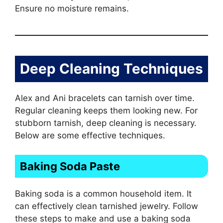
Ensure no moisture remains.
Deep Cleaning Techniques
Alex and Ani bracelets can tarnish over time.
Regular cleaning keeps them looking new. For
stubborn tarnish, deep cleaning is necessary.
Below are some effective techniques.
Baking Soda Paste
Baking soda is a common household item. It
can effectively clean tarnished jewelry. Follow
these steps to make and use a baking soda