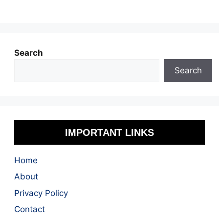
Search
Search
IMPORTANT LINKS
Home
About
Privacy Policy
Contact