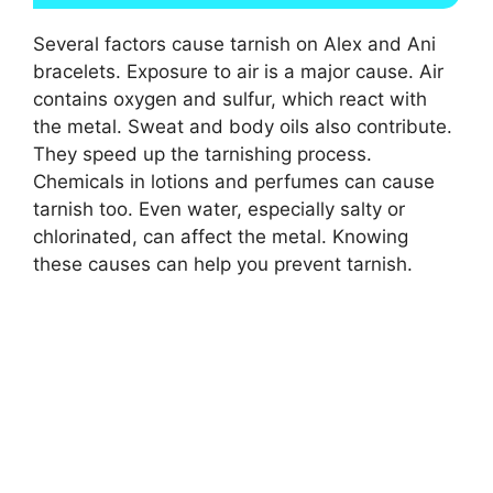
Several factors cause tarnish on Alex and Ani
bracelets. Exposure to air is a major cause. Air
contains oxygen and sulfur, which react with
the metal. Sweat and body oils also contribute.
They speed up the tarnishing process.
Chemicals in lotions and perfumes can cause
tarnish too. Even water, especially salty or
chlorinated, can affect the metal. Knowing
these causes can help you prevent tarnish.