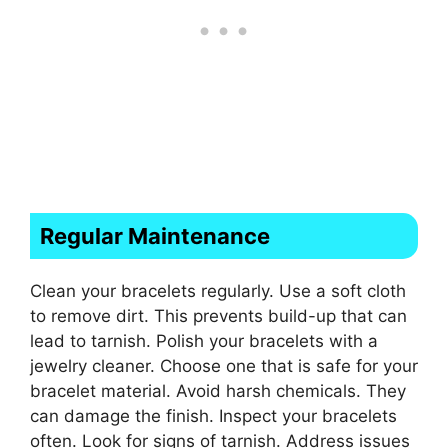
Regular Maintenance
Clean your bracelets regularly. Use a soft cloth
to remove dirt. This prevents build-up that can
lead to tarnish. Polish your bracelets with a
jewelry cleaner. Choose one that is safe for your
bracelet material. Avoid harsh chemicals. They
can damage the finish. Inspect your bracelets
often. Look for signs of tarnish. Address issues