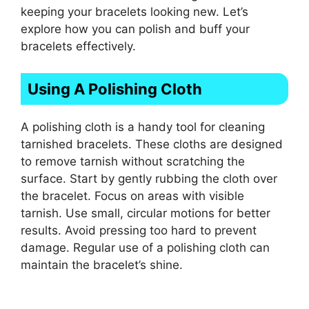
keeping your bracelets looking new. Let’s
explore how you can polish and buff your
bracelets effectively.
Using A Polishing Cloth
A polishing cloth is a handy tool for cleaning
tarnished bracelets. These cloths are designed
to remove tarnish without scratching the
surface. Start by gently rubbing the cloth over
the bracelet. Focus on areas with visible
tarnish. Use small, circular motions for better
results. Avoid pressing too hard to prevent
damage. Regular use of a polishing cloth can
maintain the bracelet’s shine.