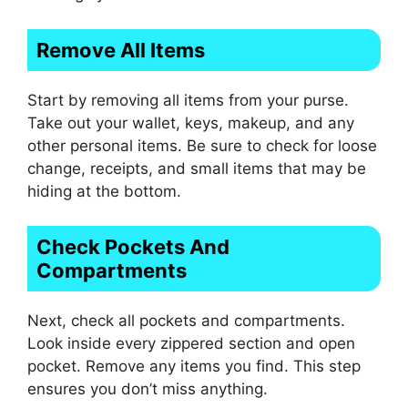
Remove All Items
Start by removing all items from your purse.
Take out your wallet, keys, makeup, and any
other personal items. Be sure to check for loose
change, receipts, and small items that may be
hiding at the bottom.
Check Pockets And
Compartments
Next, check all pockets and compartments.
Look inside every zippered section and open
pocket. Remove any items you find. This step
ensures you don’t miss anything.