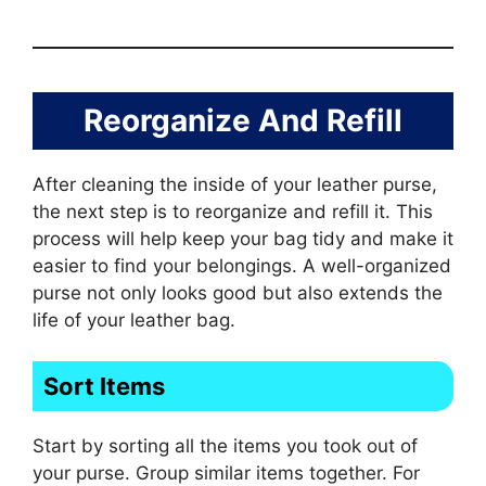
Reorganize And Refill
After cleaning the inside of your leather purse,
the next step is to reorganize and refill it. This
process will help keep your bag tidy and make it
easier to find your belongings. A well-organized
purse not only looks good but also extends the
life of your leather bag.
Sort Items
Start by sorting all the items you took out of
your purse. Group similar items together. For