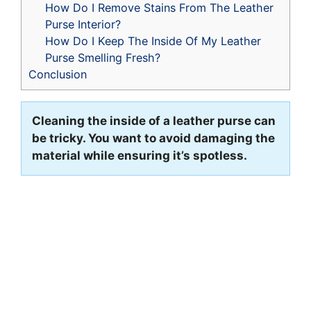
How Do I Remove Stains From The Leather
Purse Interior?
How Do I Keep The Inside Of My Leather
Purse Smelling Fresh?
Conclusion
Cleaning the inside of a leather purse can
be tricky. You want to avoid damaging the
material while ensuring it’s spotless.