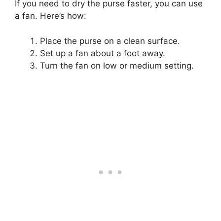
If you need to dry the purse faster, you can use
a fan. Here’s how:
Place the purse on a clean surface.
Set up a fan about a foot away.
Turn the fan on low or medium setting.