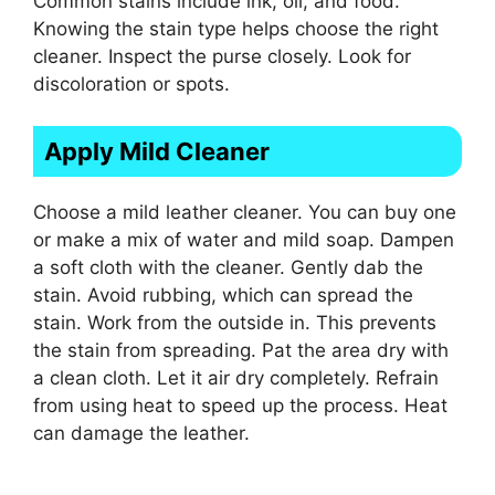
Common stains include ink, oil, and food.
Knowing the stain type helps choose the right
cleaner. Inspect the purse closely. Look for
discoloration or spots.
Apply Mild Cleaner
Choose a mild leather cleaner. You can buy one
or make a mix of water and mild soap. Dampen
a soft cloth with the cleaner. Gently dab the
stain. Avoid rubbing, which can spread the
stain. Work from the outside in. This prevents
the stain from spreading. Pat the area dry with
a clean cloth. Let it air dry completely. Refrain
from using heat to speed up the process. Heat
can damage the leather.