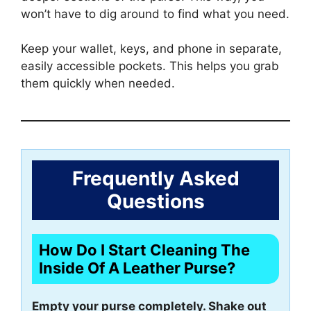
won’t have to dig around to find what you need.
Keep your wallet, keys, and phone in separate,
easily accessible pockets. This helps you grab
them quickly when needed.
Frequently Asked
Questions
How Do I Start Cleaning The
Inside Of A Leather Purse?
Empty your purse completely. Shake out