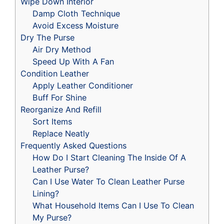
Wipe Down Interior
Damp Cloth Technique
Avoid Excess Moisture
Dry The Purse
Air Dry Method
Speed Up With A Fan
Condition Leather
Apply Leather Conditioner
Buff For Shine
Reorganize And Refill
Sort Items
Replace Neatly
Frequently Asked Questions
How Do I Start Cleaning The Inside Of A
Leather Purse?
Can I Use Water To Clean Leather Purse
Lining?
What Household Items Can I Use To Clean
My Purse?