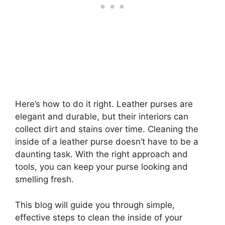
Here’s how to do it right. Leather purses are
elegant and durable, but their interiors can
collect dirt and stains over time. Cleaning the
inside of a leather purse doesn’t have to be a
daunting task. With the right approach and
tools, you can keep your purse looking and
smelling fresh.
This blog will guide you through simple,
effective steps to clean the inside of your