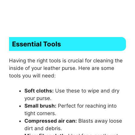
Essential Tools
Having the right tools is crucial for cleaning the
inside of your leather purse. Here are some
tools you will need:
Soft cloths:
Use these to wipe and dry
your purse.
Small brush:
Perfect for reaching into
tight corners.
Compressed air can:
Blasts away loose
dirt and debris.