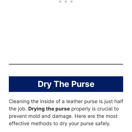
Dry The Purse
Cleaning the inside of a leather purse is just half
the job.
Drying the purse
properly is crucial to
prevent mold and damage. Here are the most
effective methods to dry your purse safely.