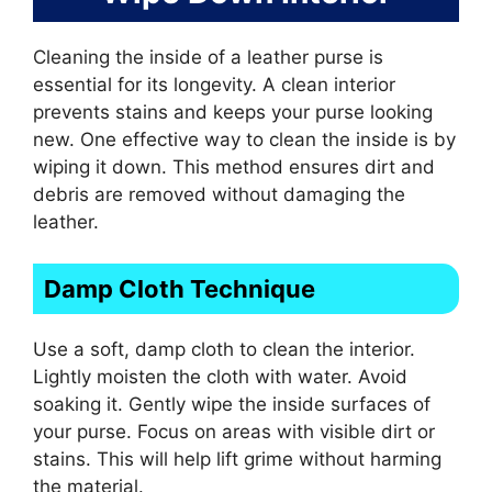
Cleaning the inside of a leather purse is
essential for its longevity. A clean interior
prevents stains and keeps your purse looking
new. One effective way to clean the inside is by
wiping it down. This method ensures dirt and
debris are removed without damaging the
leather.
Damp Cloth Technique
Use a soft, damp cloth to clean the interior.
Lightly moisten the cloth with water. Avoid
soaking it. Gently wipe the inside surfaces of
your purse. Focus on areas with visible dirt or
stains. This will help lift grime without harming
the material.