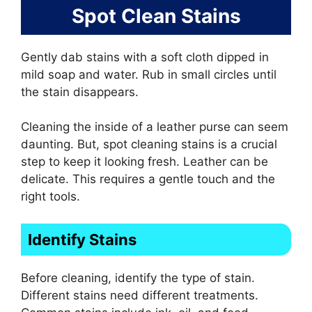
Spot Clean Stains
Gently dab stains with a soft cloth dipped in
mild soap and water. Rub in small circles until
the stain disappears.
Cleaning the inside of a leather purse can seem
daunting. But, spot cleaning stains is a crucial
step to keep it looking fresh. Leather can be
delicate. This requires a gentle touch and the
right tools.
Identify Stains
Before cleaning, identify the type of stain.
Different stains need different treatments.