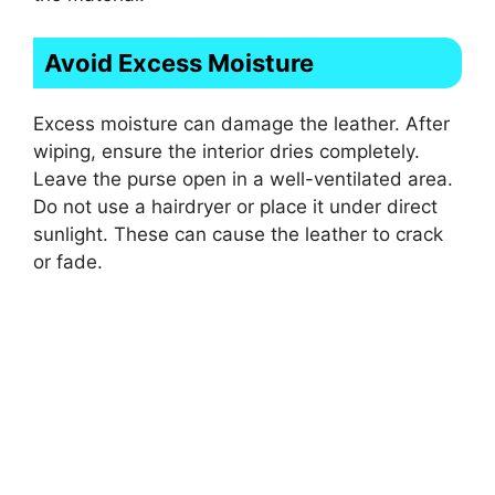
Avoid Excess Moisture
Excess moisture can damage the leather. After
wiping, ensure the interior dries completely.
Leave the purse open in a well-ventilated area.
Do not use a hairdryer or place it under direct
sunlight. These can cause the leather to crack
or fade.