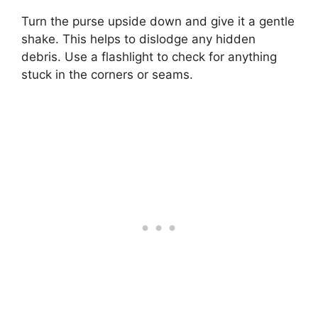
Turn the purse upside down and give it a gentle
shake. This helps to dislodge any hidden
debris. Use a flashlight to check for anything
stuck in the corners or seams.