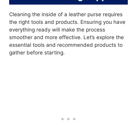
Cleaning the inside of a leather purse requires
the right tools and products. Ensuring you have
everything ready will make the process
smoother and more effective. Let’s explore the
essential tools and recommended products to
gather before starting.