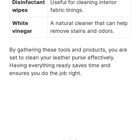
Disinfectant
Useful for cleaning interior
wipes
fabric linings.
White
A natural cleaner that can help
vinegar
remove stains and odors.
By gathering these tools and products, you are
set to clean your leather purse effectively.
Having everything ready saves time and
ensures you do the job right.