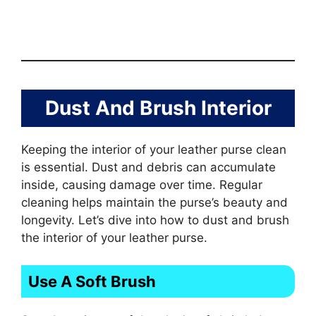
Dust And Brush Interior
Keeping the interior of your leather purse clean
is essential. Dust and debris can accumulate
inside, causing damage over time. Regular
cleaning helps maintain the purse’s beauty and
longevity. Let’s dive into how to dust and brush
the interior of your leather purse.
Use A Soft Brush