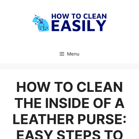
Skip
to
content
Menu
HOW TO CLEAN
THE INSIDE OF A
LEATHER PURSE:
EASY STEPS TO