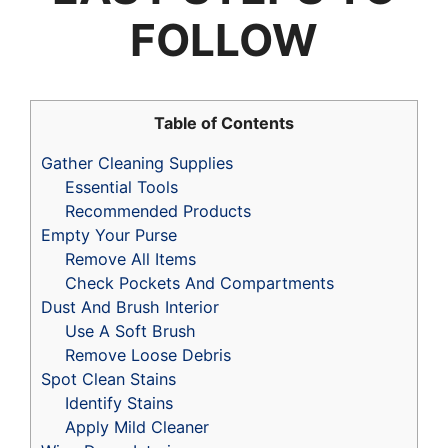
FOLLOW
Table of Contents
Gather Cleaning Supplies
Essential Tools
Recommended Products
Empty Your Purse
Remove All Items
Check Pockets And Compartments
Dust And Brush Interior
Use A Soft Brush
Remove Loose Debris
Spot Clean Stains
Identify Stains
Apply Mild Cleaner