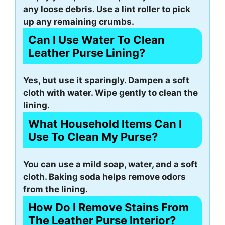
any loose debris. Use a lint roller to pick
up any remaining crumbs.
Can I Use Water To Clean
Leather Purse Lining?
Yes, but use it sparingly. Dampen a soft
cloth with water. Wipe gently to clean the
lining.
What Household Items Can I
Use To Clean My Purse?
You can use a mild soap, water, and a soft
cloth. Baking soda helps remove odors
from the lining.
How Do I Remove Stains From
The Leather Purse Interior?