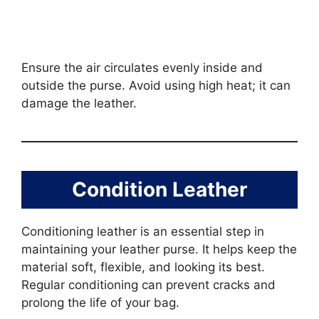
Ensure the air circulates evenly inside and
outside the purse. Avoid using high heat; it can
damage the leather.
Condition Leather
Conditioning leather is an essential step in
maintaining your leather purse. It helps keep the
material soft, flexible, and looking its best.
Regular conditioning can prevent cracks and
prolong the life of your bag.