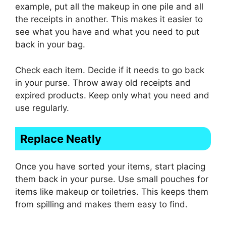
example, put all the makeup in one pile and all
the receipts in another. This makes it easier to
see what you have and what you need to put
back in your bag.
Check each item. Decide if it needs to go back
in your purse. Throw away old receipts and
expired products. Keep only what you need and
use regularly.
Replace Neatly
Once you have sorted your items, start placing
them back in your purse. Use small pouches for
items like makeup or toiletries. This keeps them
from spilling and makes them easy to find.