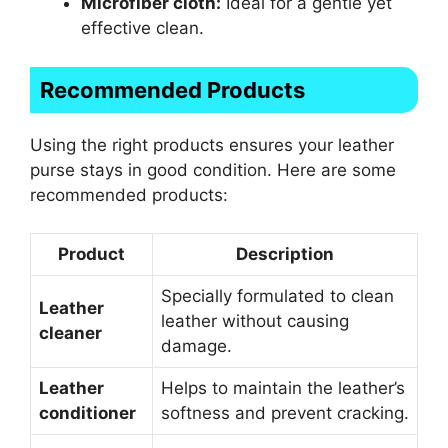
Microfiber cloth:
Ideal for a gentle yet
effective clean.
Recommended Products
Using the right products ensures your leather
purse stays in good condition. Here are some
recommended products:
Product
Description
Specially formulated to clean
Leather
leather without causing
cleaner
damage.
Leather
Helps to maintain the leather’s
conditioner
softness and prevent cracking.