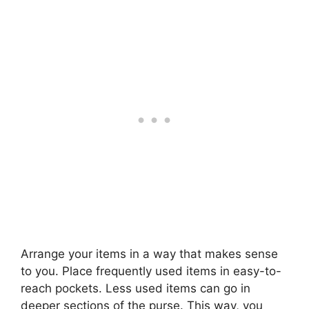
Arrange your items in a way that makes sense
to you. Place frequently used items in easy-to-
reach pockets. Less used items can go in
deeper sections of the purse. This way, you