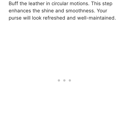
Buff the leather in circular motions. This step
enhances the shine and smoothness. Your
purse will look refreshed and well-maintained.