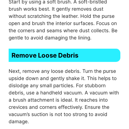
Start by using a soft brush. A soft-bristled
brush works best. It gently removes dust
without scratching the leather. Hold the purse
open and brush the interior surfaces. Focus on
the corners and seams where dust collects. Be
gentle to avoid damaging the lining.
Remove Loose Debris
Next, remove any loose debris. Turn the purse
upside down and gently shake it. This helps to
dislodge any small particles. For stubborn
debris, use a handheld vacuum. A vacuum with
a brush attachment is ideal. It reaches into
crevices and corners effectively. Ensure the
vacuum’s suction is not too strong to avoid
damage.