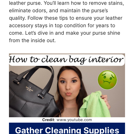
leather purse. You’ll learn how to remove stains,
eliminate odors, and maintain the purse’s
quality. Follow these tips to ensure your leather
accessory stays in top condition for years to
come. Let’s dive in and make your purse shine
from the inside out.
Credit
: www.youtube.com
Gather Cleaning Supplies