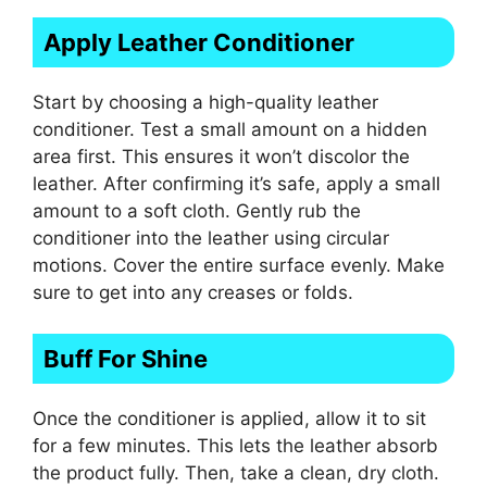
Apply Leather Conditioner
Start by choosing a high-quality leather
conditioner. Test a small amount on a hidden
area first. This ensures it won’t discolor the
leather. After confirming it’s safe, apply a small
amount to a soft cloth. Gently rub the
conditioner into the leather using circular
motions. Cover the entire surface evenly. Make
sure to get into any creases or folds.
Buff For Shine
Once the conditioner is applied, allow it to sit
for a few minutes. This lets the leather absorb
the product fully. Then, take a clean, dry cloth.