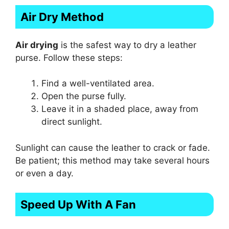
Air Dry Method
Air drying
is the safest way to dry a leather
purse. Follow these steps:
Find a well-ventilated area.
Open the purse fully.
Leave it in a shaded place, away from
direct sunlight.
Sunlight can cause the leather to crack or fade.
Be patient; this method may take several hours
or even a day.
Speed Up With A Fan