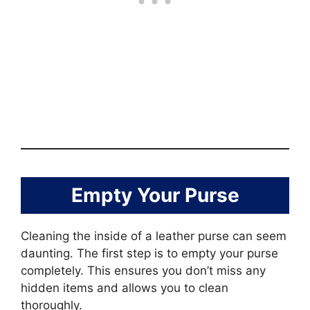
Empty Your Purse
Cleaning the inside of a leather purse can seem
daunting. The first step is to empty your purse
completely. This ensures you don’t miss any
hidden items and allows you to clean
thoroughly.