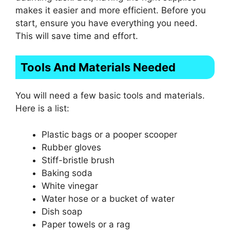
makes it easier and more efficient. Before you
start, ensure you have everything you need.
This will save time and effort.
Tools And Materials Needed
You will need a few basic tools and materials.
Here is a list:
Plastic bags or a pooper scooper
Rubber gloves
Stiff-bristle brush
Baking soda
White vinegar
Water hose or a bucket of water
Dish soap
Paper towels or a rag