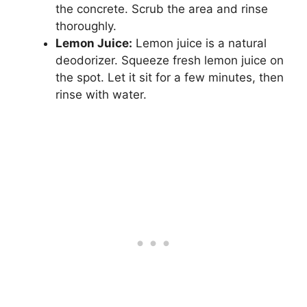
the concrete. Scrub the area and rinse
thoroughly.
Lemon Juice:
Lemon juice is a natural
deodorizer. Squeeze fresh lemon juice on
the spot. Let it sit for a few minutes, then
rinse with water.