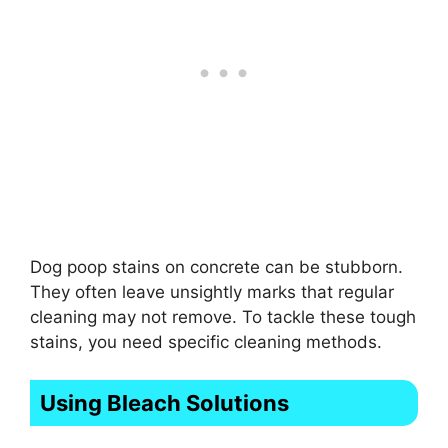
Dog poop stains on concrete can be stubborn.
They often leave unsightly marks that regular
cleaning may not remove. To tackle these tough
stains, you need specific cleaning methods.
Using Bleach Solutions