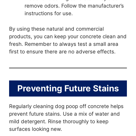
remove odors. Follow the manufacturer’s
instructions for use.
By using these natural and commercial
products, you can keep your concrete clean and
fresh. Remember to always test a small area
first to ensure there are no adverse effects.
Preventing Future Stains
Regularly cleaning dog poop off concrete helps
prevent future stains. Use a mix of water and
mild detergent. Rinse thoroughly to keep
surfaces looking new.