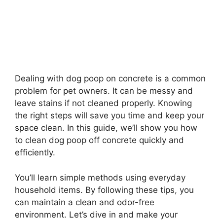
Dealing with dog poop on concrete is a common
problem for pet owners. It can be messy and
leave stains if not cleaned properly. Knowing
the right steps will save you time and keep your
space clean. In this guide, we’ll show you how
to clean dog poop off concrete quickly and
efficiently.
You’ll learn simple methods using everyday
household items. By following these tips, you
can maintain a clean and odor-free
environment. Let’s dive in and make your