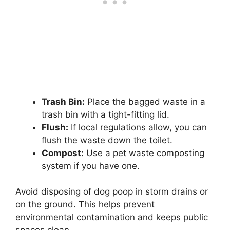
Trash Bin:
Place the bagged waste in a
trash bin with a tight-fitting lid.
Flush:
If local regulations allow, you can
flush the waste down the toilet.
Compost:
Use a pet waste composting
system if you have one.
Avoid disposing of dog poop in storm drains or
on the ground. This helps prevent
environmental contamination and keeps public