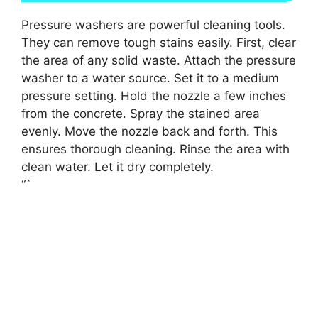
Pressure washers are powerful cleaning tools.
They can remove tough stains easily. First, clear
the area of any solid waste. Attach the pressure
washer to a water source. Set it to a medium
pressure setting. Hold the nozzle a few inches
from the concrete. Spray the stained area
evenly. Move the nozzle back and forth. This
ensures thorough cleaning. Rinse the area with
clean water. Let it dry completely.
“`