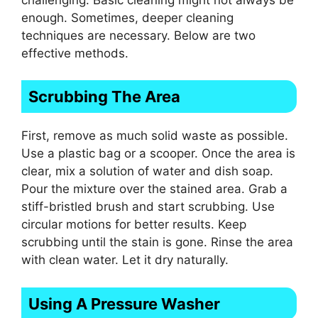
enough. Sometimes, deeper cleaning
techniques are necessary. Below are two
effective methods.
Scrubbing The Area
First, remove as much solid waste as possible.
Use a plastic bag or a scooper. Once the area is
clear, mix a solution of water and dish soap.
Pour the mixture over the stained area. Grab a
stiff-bristled brush and start scrubbing. Use
circular motions for better results. Keep
scrubbing until the stain is gone. Rinse the area
with clean water. Let it dry naturally.
Using A Pressure Washer