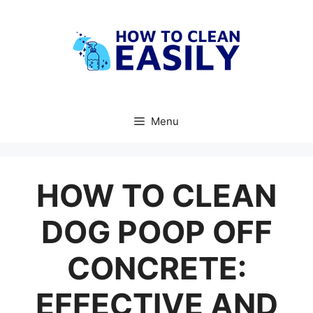
Skip
to
content
Menu
HOW TO CLEAN
DOG POOP OFF
CONCRETE:
EFFECTIVE AND