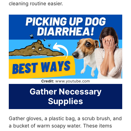
cleaning routine easier.
Credit:
www.youtube.com
Gather Necessary
Supplies
Gather gloves, a plastic bag, a scrub brush, and
a bucket of warm soapy water. These items