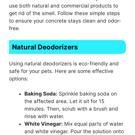
use both natural and commercial products to
get rid of the smell. Follow these simple steps
to ensure your concrete stays clean and odor-
free.
Natural Deodorizers
Using natural deodorizers is eco-friendly and
safe for your pets. Here are some effective
options:
Baking Soda:
Sprinkle baking soda on
the affected area. Let it sit for 15
minutes. Then, scrub with a brush and
rinse with water.
White Vinegar:
Mix equal parts of water
and white vinegar. Pour the solution onto