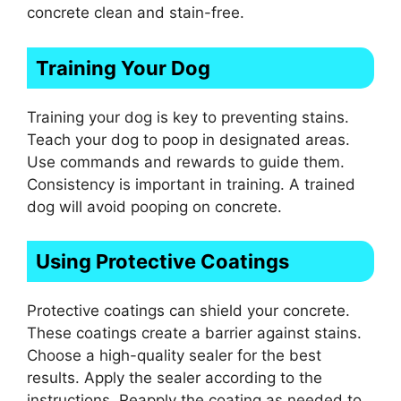
concrete clean and stain-free.
Training Your Dog
Training your dog is key to preventing stains.
Teach your dog to poop in designated areas.
Use commands and rewards to guide them.
Consistency is important in training. A trained
dog will avoid pooping on concrete.
Using Protective Coatings
Protective coatings can shield your concrete.
These coatings create a barrier against stains.
Choose a high-quality sealer for the best
results. Apply the sealer according to the
instructions. Reapply the coating as needed to