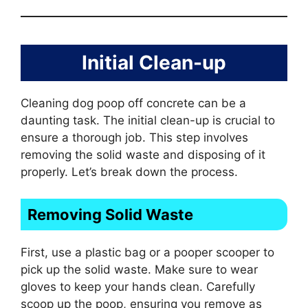
Initial Clean-up
Cleaning dog poop off concrete can be a
daunting task. The initial clean-up is crucial to
ensure a thorough job. This step involves
removing the solid waste and disposing of it
properly. Let’s break down the process.
Removing Solid Waste
First, use a plastic bag or a pooper scooper to
pick up the solid waste. Make sure to wear
gloves to keep your hands clean. Carefully
scoop up the poop, ensuring you remove as