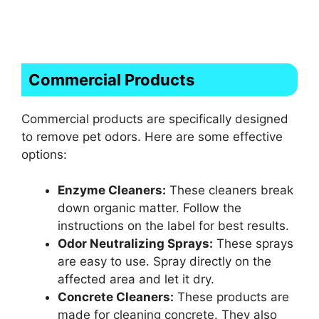
Commercial Products
Commercial products are specifically designed
to remove pet odors. Here are some effective
options:
Enzyme Cleaners:
These cleaners break
down organic matter. Follow the
instructions on the label for best results.
Odor Neutralizing Sprays:
These sprays
are easy to use. Spray directly on the
affected area and let it dry.
Concrete Cleaners:
These products are
made for cleaning concrete. They also