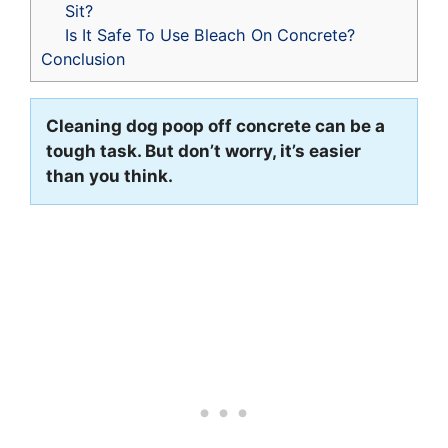
Sit?
Is It Safe To Use Bleach On Concrete?
Conclusion
Cleaning dog poop off concrete can be a
tough task. But don’t worry, it’s easier
than you think.