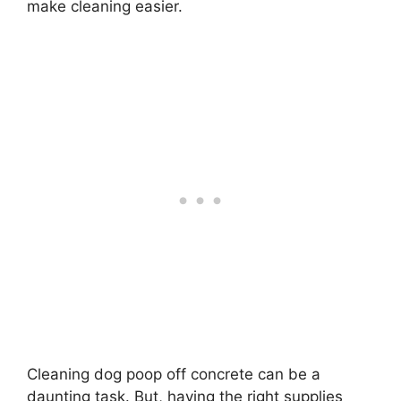
make cleaning easier.
Cleaning dog poop off concrete can be a
daunting task. But, having the right supplies