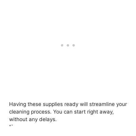
Having these supplies ready will streamline your
cleaning process. You can start right away,
without any delays.
“`