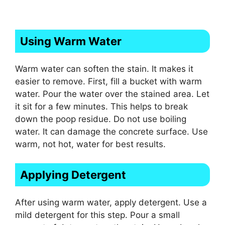
Using Warm Water
Warm water can soften the stain. It makes it
easier to remove. First, fill a bucket with warm
water. Pour the water over the stained area. Let
it sit for a few minutes. This helps to break
down the poop residue. Do not use boiling
water. It can damage the concrete surface. Use
warm, not hot, water for best results.
Applying Detergent
After using warm water, apply detergent. Use a
mild detergent for this step. Pour a small