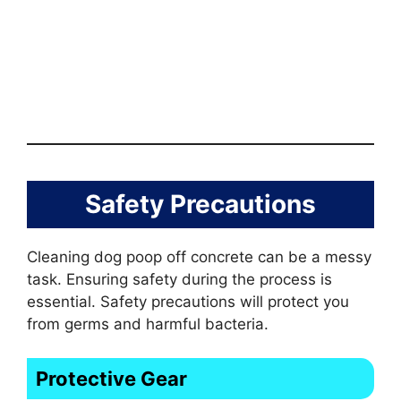
Safety Precautions
Cleaning dog poop off concrete can be a messy
task. Ensuring safety during the process is
essential. Safety precautions will protect you
from germs and harmful bacteria.
Protective Gear