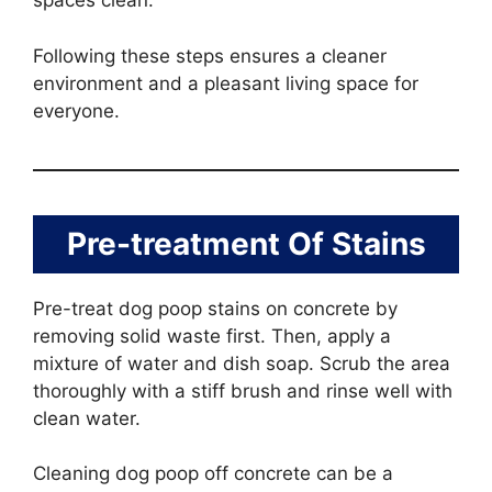
spaces clean.
Following these steps ensures a cleaner
environment and a pleasant living space for
everyone.
Pre-treatment Of Stains
Pre-treat dog poop stains on concrete by
removing solid waste first. Then, apply a
mixture of water and dish soap. Scrub the area
thoroughly with a stiff brush and rinse well with
clean water.
Cleaning dog poop off concrete can be a