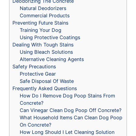
Deodorizing The Concrete
Natural Deodorizers
Commercial Products
Preventing Future Stains
Training Your Dog
Using Protective Coatings
Dealing With Tough Stains
Using Bleach Solutions
Alternative Cleaning Agents
Safety Precautions
Protective Gear
Safe Disposal Of Waste
Frequently Asked Questions
How Do I Remove Dog Poop Stains From
Concrete?
Can Vinegar Clean Dog Poop Off Concrete?
What Household Items Can Clean Dog Poop
On Concrete?
How Long Should I Let Cleaning Solution