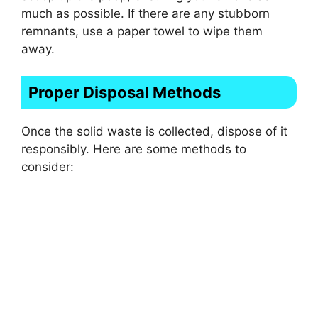
much as possible. If there are any stubborn
remnants, use a paper towel to wipe them
away.
Proper Disposal Methods
Once the solid waste is collected, dispose of it
responsibly. Here are some methods to
consider: