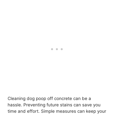
Cleaning dog poop off concrete can be a
hassle. Preventing future stains can save you
time and effort. Simple measures can keep your