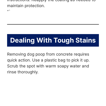
maintain protection.
“`
Dealing With Tough Stains
Removing dog poop from concrete requires
quick action. Use a plastic bag to pick it up.
Scrub the spot with warm soapy water and
rinse thoroughly.