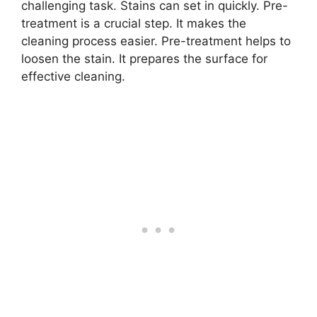
challenging task. Stains can set in quickly. Pre-
treatment is a crucial step. It makes the
cleaning process easier. Pre-treatment helps to
loosen the stain. It prepares the surface for
effective cleaning.