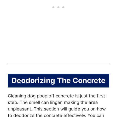
Deodorizing The Concrete
Cleaning dog poop off concrete is just the first
step. The smell can linger, making the area
unpleasant. This section will guide you on how
to deodorize the concrete effectively. You can