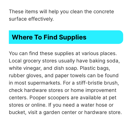
These items will help you clean the concrete
surface effectively.
Where To Find Supplies
You can find these supplies at various places.
Local grocery stores usually have baking soda,
white vinegar, and dish soap. Plastic bags,
rubber gloves, and paper towels can be found
in most supermarkets. For a stiff-bristle brush,
check hardware stores or home improvement
centers. Pooper scoopers are available at pet
stores or online. If you need a water hose or
bucket, visit a garden center or hardware store.