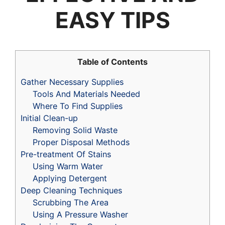
EASY TIPS
Table of Contents
Gather Necessary Supplies
Tools And Materials Needed
Where To Find Supplies
Initial Clean-up
Removing Solid Waste
Proper Disposal Methods
Pre-treatment Of Stains
Using Warm Water
Applying Detergent
Deep Cleaning Techniques
Scrubbing The Area
Using A Pressure Washer