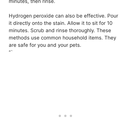
minutes, then rinse.
Hydrogen peroxide can also be effective. Pour
it directly onto the stain. Allow it to sit for 10
minutes. Scrub and rinse thoroughly. These
methods use common household items. They
are safe for you and your pets.
“`