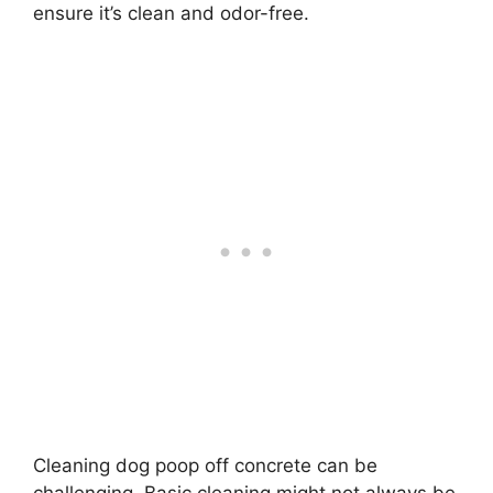
ensure it’s clean and odor-free.
Cleaning dog poop off concrete can be
challenging. Basic cleaning might not always be