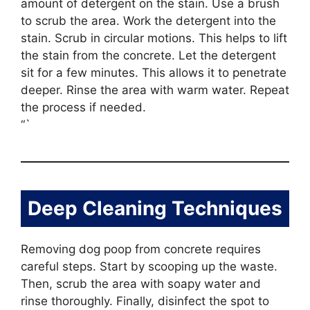
amount of detergent on the stain. Use a brush
to scrub the area. Work the detergent into the
stain. Scrub in circular motions. This helps to lift
the stain from the concrete. Let the detergent
sit for a few minutes. This allows it to penetrate
deeper. Rinse the area with warm water. Repeat
the process if needed.
“`
Deep Cleaning Techniques
Removing dog poop from concrete requires
careful steps. Start by scooping up the waste.
Then, scrub the area with soapy water and
rinse thoroughly. Finally, disinfect the spot to