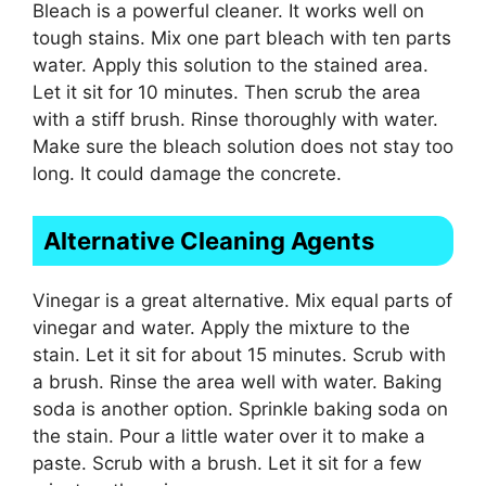
Bleach is a powerful cleaner. It works well on
tough stains. Mix one part bleach with ten parts
water. Apply this solution to the stained area.
Let it sit for 10 minutes. Then scrub the area
with a stiff brush. Rinse thoroughly with water.
Make sure the bleach solution does not stay too
long. It could damage the concrete.
Alternative Cleaning Agents
Vinegar is a great alternative. Mix equal parts of
vinegar and water. Apply the mixture to the
stain. Let it sit for about 15 minutes. Scrub with
a brush. Rinse the area well with water. Baking
soda is another option. Sprinkle baking soda on
the stain. Pour a little water over it to make a
paste. Scrub with a brush. Let it sit for a few