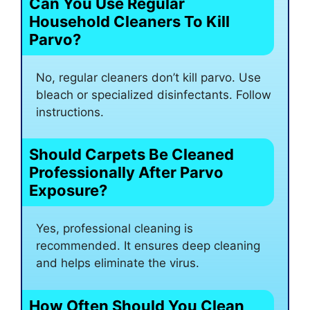
Can You Use Regular
Household Cleaners To Kill
Parvo?
No, regular cleaners don’t kill parvo. Use
bleach or specialized disinfectants. Follow
instructions.
Should Carpets Be Cleaned
Professionally After Parvo
Exposure?
Yes, professional cleaning is
recommended. It ensures deep cleaning
and helps eliminate the virus.
How Often Should You Clean