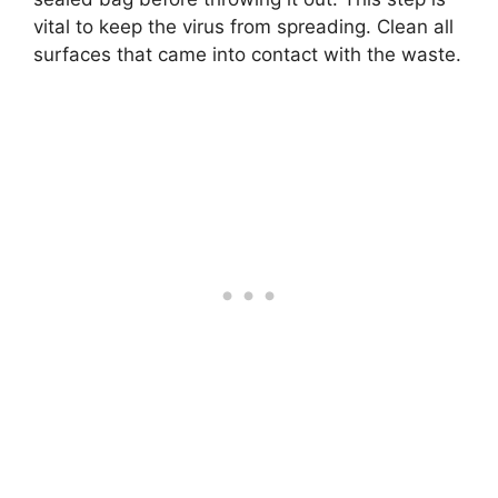
vital to keep the virus from spreading. Clean all
surfaces that came into contact with the waste.