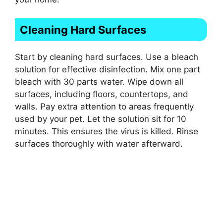
Cleaning Hard Surfaces
Start by cleaning hard surfaces. Use a bleach
solution for effective disinfection. Mix one part
bleach with 30 parts water. Wipe down all
surfaces, including floors, countertops, and
walls. Pay extra attention to areas frequently
used by your pet. Let the solution sit for 10
minutes. This ensures the virus is killed. Rinse
surfaces thoroughly with water afterward.