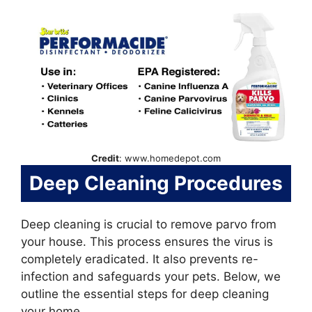
Credit
: www.homedepot.com
Deep Cleaning Procedures
Deep cleaning is crucial to remove parvo from
your house. This process ensures the virus is
completely eradicated. It also prevents re-
infection and safeguards your pets. Below, we
outline the essential steps for deep cleaning
your home.