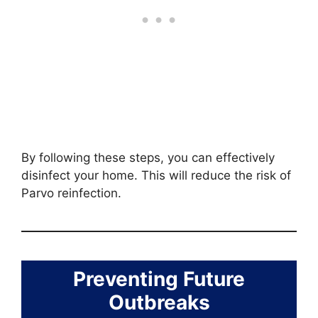
By following these steps, you can effectively
disinfect your home. This will reduce the risk of
Parvo reinfection.
Preventing Future
Outbreaks