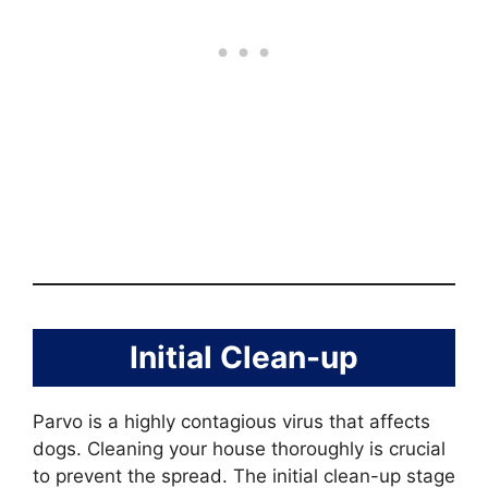
Initial Clean-up
Parvo is a highly contagious virus that affects
dogs. Cleaning your house thoroughly is crucial
to prevent the spread. The initial clean-up stage