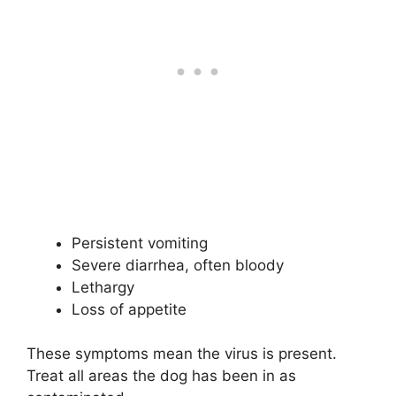
Persistent vomiting
Severe diarrhea, often bloody
Lethargy
Loss of appetite
These symptoms mean the virus is present.
Treat all areas the dog has been in as