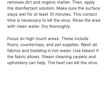
removes dirt and organic matter. Then, apply
the disinfectant solution. Make sure the surface
stays wet for at least 10 minutes. This contact
time is necessary to kill the virus. Rinse the area
with clean water. Dry thoroughly.
Focus on high-touch areas. These include
floors, countertops, and pet supplies. Wash all
fabrics and bedding in hot water. Use bleach if
the fabric allows. Steam cleaning carpets and
upholstery can help. The heat can kill the virus.