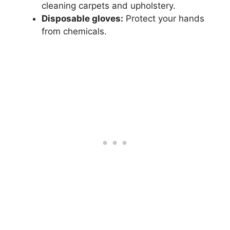
cleaning carpets and upholstery.
Disposable gloves:
Protect your hands
from chemicals.