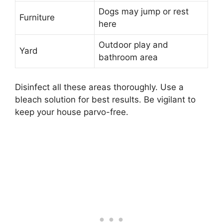
Dogs may jump or rest
Furniture
here
Outdoor play and
Yard
bathroom area
Disinfect all these areas thoroughly. Use a
bleach solution for best results. Be vigilant to
keep your house parvo-free.