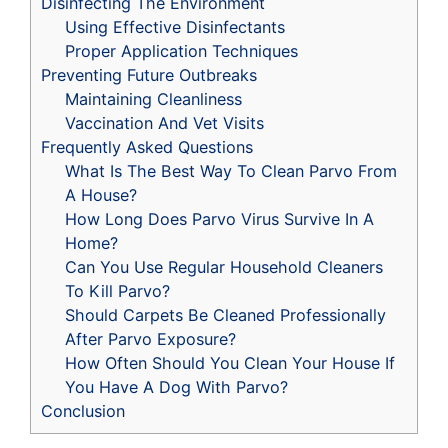
Disinfecting The Environment
Using Effective Disinfectants
Proper Application Techniques
Preventing Future Outbreaks
Maintaining Cleanliness
Vaccination And Vet Visits
Frequently Asked Questions
What Is The Best Way To Clean Parvo From
A House?
How Long Does Parvo Virus Survive In A
Home?
Can You Use Regular Household Cleaners
To Kill Parvo?
Should Carpets Be Cleaned Professionally
After Parvo Exposure?
How Often Should You Clean Your House If
You Have A Dog With Parvo?
Conclusion