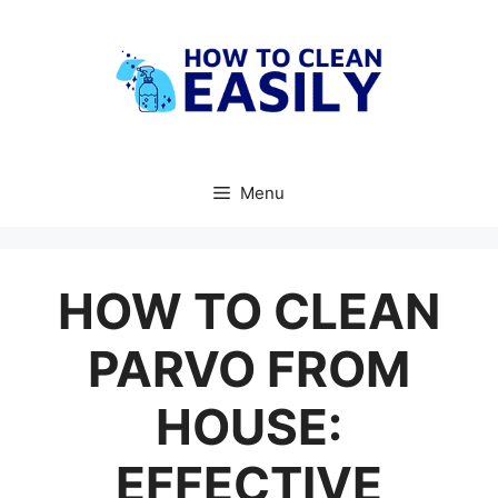
Skip
to
content
Menu
HOW TO CLEAN
PARVO FROM
HOUSE:
EFFECTIVE