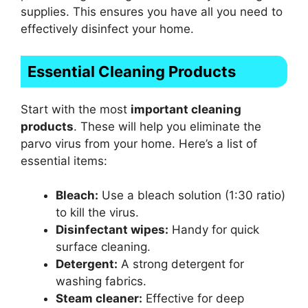
supplies. This ensures you have all you need to
effectively disinfect your home.
Essential Cleaning Products
Start with the most
important cleaning
products
. These will help you eliminate the
parvo virus from your home. Here’s a list of
essential items:
Bleach:
Use a bleach solution (1:30 ratio)
to kill the virus.
Disinfectant wipes:
Handy for quick
surface cleaning.
Detergent:
A strong detergent for
washing fabrics.
Steam cleaner:
Effective for deep