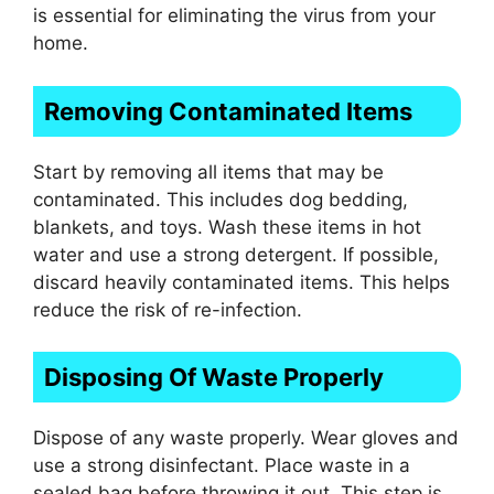
is essential for eliminating the virus from your
home.
Removing Contaminated Items
Start by removing all items that may be
contaminated. This includes dog bedding,
blankets, and toys. Wash these items in hot
water and use a strong detergent. If possible,
discard heavily contaminated items. This helps
reduce the risk of re-infection.
Disposing Of Waste Properly
Dispose of any waste properly. Wear gloves and
use a strong disinfectant. Place waste in a
sealed bag before throwing it out. This step is