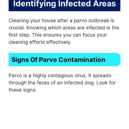
Identifying Infected Areas
Cleaning your house after a parvo outbreak is
crucial. Knowing which areas are infected is the
first step. This ensures you can focus your
cleaning efforts effectively.
Signs Of Parvo Contamination
Parvo is a highly contagious virus. It spreads
through the feces of an infected dog. Look for
these signs: