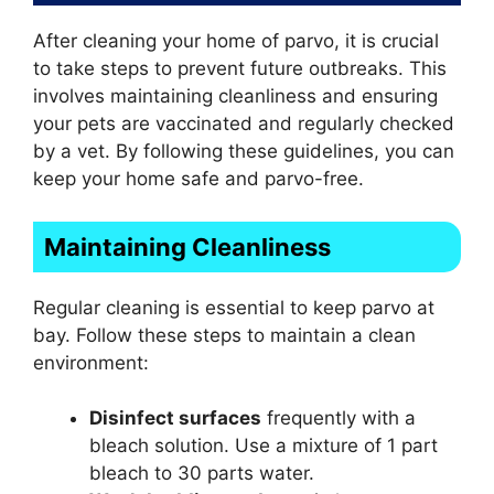
After cleaning your home of parvo, it is crucial
to take steps to prevent future outbreaks. This
involves maintaining cleanliness and ensuring
your pets are vaccinated and regularly checked
by a vet. By following these guidelines, you can
keep your home safe and parvo-free.
Maintaining Cleanliness
Regular cleaning is essential to keep parvo at
bay. Follow these steps to maintain a clean
environment:
Disinfect surfaces
frequently with a
bleach solution. Use a mixture of 1 part
bleach to 30 parts water.