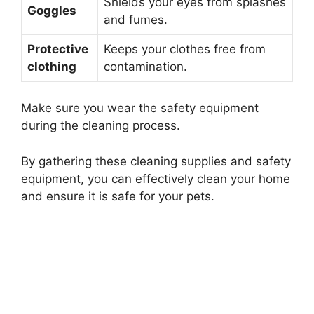
Shields your eyes from splashes
Goggles
and fumes.
Protective
Keeps your clothes free from
clothing
contamination.
Make sure you wear the safety equipment
during the cleaning process.
By gathering these cleaning supplies and safety
equipment, you can effectively clean your home
and ensure it is safe for your pets.