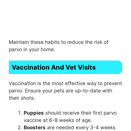
Maintain these habits to reduce the risk of
parvo in your home.
Vaccination And Vet Visits
Vaccination is the most effective way to prevent
parvo. Ensure your pets are up-to-date with
their shots:
Puppies
should receive their first parvo
vaccine at 6-8 weeks of age.
Boosters
are needed every 3-4 weeks