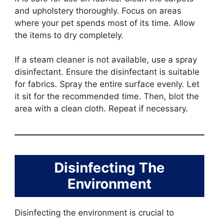
and upholstery thoroughly. Focus on areas
where your pet spends most of its time. Allow
the items to dry completely.
If a steam cleaner is not available, use a spray
disinfectant. Ensure the disinfectant is suitable
for fabrics. Spray the entire surface evenly. Let
it sit for the recommended time. Then, blot the
area with a clean cloth. Repeat if necessary.
Disinfecting The
Environment
Disinfecting the environment is crucial to