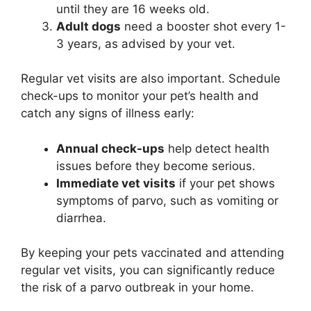
until they are 16 weeks old.
Adult dogs
need a booster shot every 1-
3 years, as advised by your vet.
Regular vet visits are also important. Schedule
check-ups to monitor your pet’s health and
catch any signs of illness early:
Annual check-ups
help detect health
issues before they become serious.
Immediate vet visits
if your pet shows
symptoms of parvo, such as vomiting or
diarrhea.
By keeping your pets vaccinated and attending
regular vet visits, you can significantly reduce
the risk of a parvo outbreak in your home.