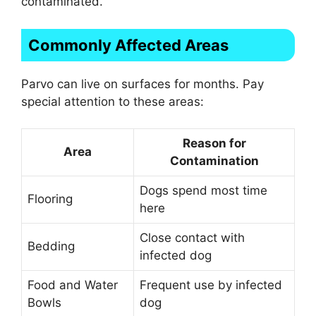
contaminated.
Commonly Affected Areas
Parvo can live on surfaces for months. Pay
special attention to these areas:
Reason for
Area
Contamination
Dogs spend most time
Flooring
here
Close contact with
Bedding
infected dog
Food and Water
Frequent use by infected
Bowls
dog