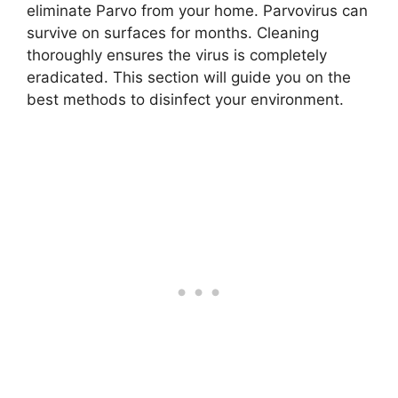
eliminate Parvo from your home. Parvovirus can
survive on surfaces for months. Cleaning
thoroughly ensures the virus is completely
eradicated. This section will guide you on the
best methods to disinfect your environment.