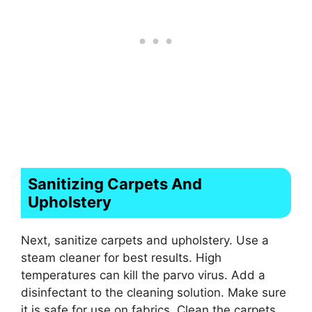
Sanitizing Carpets And
Upholstery
Next, sanitize carpets and upholstery. Use a
steam cleaner for best results. High
temperatures can kill the parvo virus. Add a
disinfectant to the cleaning solution. Make sure
it is safe for use on fabrics. Clean the carpets