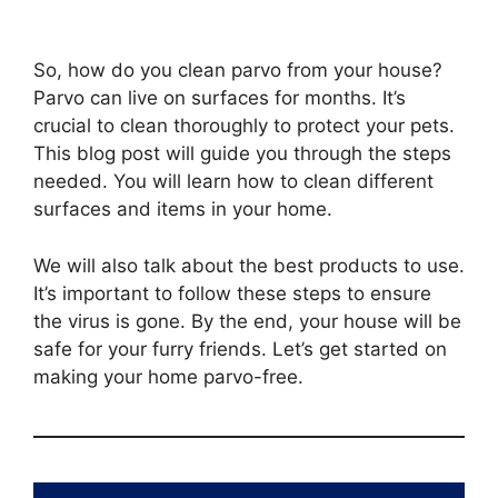
So, how do you clean parvo from your house?
Parvo can live on surfaces for months. It’s
crucial to clean thoroughly to protect your pets.
This blog post will guide you through the steps
needed. You will learn how to clean different
surfaces and items in your home.
We will also talk about the best products to use.
It’s important to follow these steps to ensure
the virus is gone. By the end, your house will be
safe for your furry friends. Let’s get started on
making your home parvo-free.