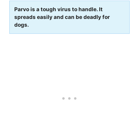
Parvo is a tough virus to handle. It
spreads easily and can be deadly for
dogs.