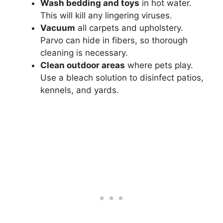
Wash bedding and toys
in hot water.
This will kill any lingering viruses.
Vacuum
all carpets and upholstery.
Parvo can hide in fibers, so thorough
cleaning is necessary.
Clean outdoor areas
where pets play.
Use a bleach solution to disinfect patios,
kennels, and yards.