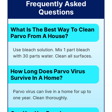
Frequently Asked
Questions
What Is The Best Way To Clean
Parvo From A House?
Use bleach solution. Mix 1 part bleach
with 30 parts water. Clean all surfaces.
How Long Does Parvo Virus
Survive In A Home?
Parvo virus can live in a home for up to
one year. Clean thoroughly.