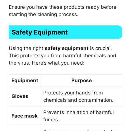
Ensure you have these products ready before
starting the cleaning process.
Safety Equipment
Using the right
safety equipment
is crucial.
This protects you from harmful chemicals and
the virus. Here’s what you need:
Equipment
Purpose
Protects your hands from
Gloves
chemicals and contamination.
Prevents inhalation of harmful
Face mask
fumes.