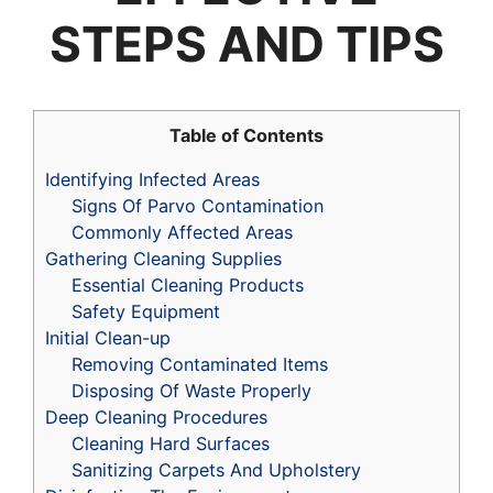
STEPS AND TIPS
Table of Contents
Identifying Infected Areas
Signs Of Parvo Contamination
Commonly Affected Areas
Gathering Cleaning Supplies
Essential Cleaning Products
Safety Equipment
Initial Clean-up
Removing Contaminated Items
Disposing Of Waste Properly
Deep Cleaning Procedures
Cleaning Hard Surfaces
Sanitizing Carpets And Upholstery