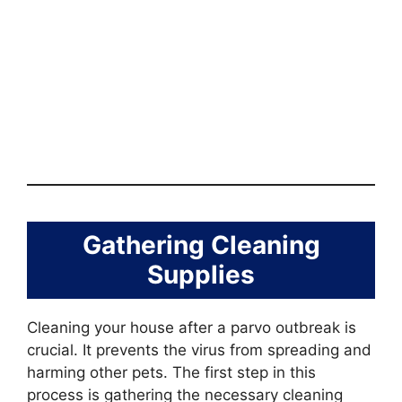
Gathering Cleaning
Supplies
Cleaning your house after a parvo outbreak is
crucial. It prevents the virus from spreading and
harming other pets. The first step in this
process is gathering the necessary cleaning