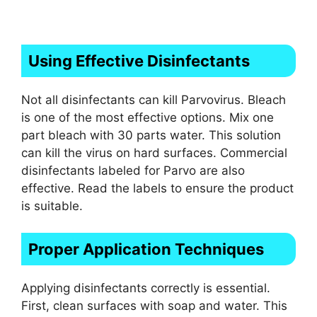
Using Effective Disinfectants
Not all disinfectants can kill Parvovirus. Bleach
is one of the most effective options. Mix one
part bleach with 30 parts water. This solution
can kill the virus on hard surfaces. Commercial
disinfectants labeled for Parvo are also
effective. Read the labels to ensure the product
is suitable.
Proper Application Techniques
Applying disinfectants correctly is essential.
First, clean surfaces with soap and water. This