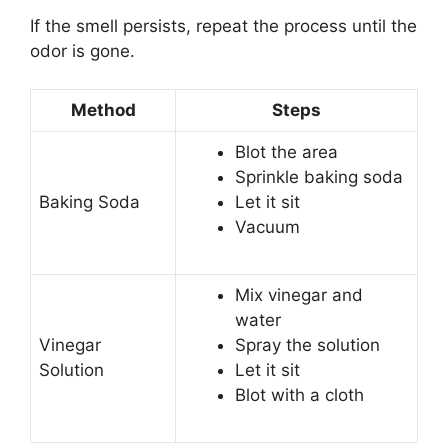
If the smell persists, repeat the process until the
odor is gone.
Method
Steps
Blot the area
Sprinkle baking soda
Baking Soda
Let it sit
Vacuum
Mix vinegar and
water
Vinegar
Spray the solution
Solution
Let it sit
Blot with a cloth