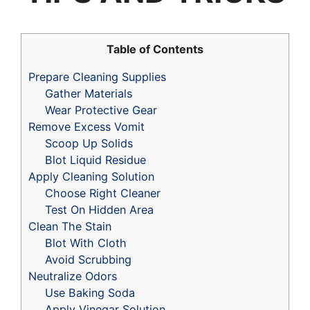
Table of Contents
Prepare Cleaning Supplies
Gather Materials
Wear Protective Gear
Remove Excess Vomit
Scoop Up Solids
Blot Liquid Residue
Apply Cleaning Solution
Choose Right Cleaner
Test On Hidden Area
Clean The Stain
Blot With Cloth
Avoid Scrubbing
Neutralize Odors
Use Baking Soda
Apply Vinegar Solution