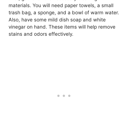
materials. You will need paper towels, a small
trash bag, a sponge, and a bowl of warm water.
Also, have some mild dish soap and white
vinegar on hand. These items will help remove
stains and odors effectively.