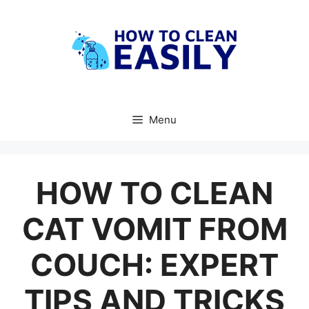
Skip
to
content
Menu
HOW TO CLEAN
CAT VOMIT FROM
COUCH: EXPERT
TIPS AND TRICKS