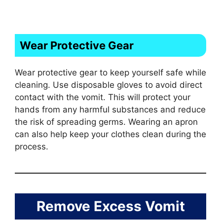
Wear Protective Gear
Wear protective gear to keep yourself safe while
cleaning. Use disposable gloves to avoid direct
contact with the vomit. This will protect your
hands from any harmful substances and reduce
the risk of spreading germs. Wearing an apron
can also help keep your clothes clean during the
process.
Remove Excess Vomit