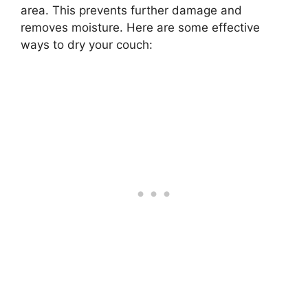
area. This prevents further damage and
removes moisture. Here are some effective
ways to dry your couch: