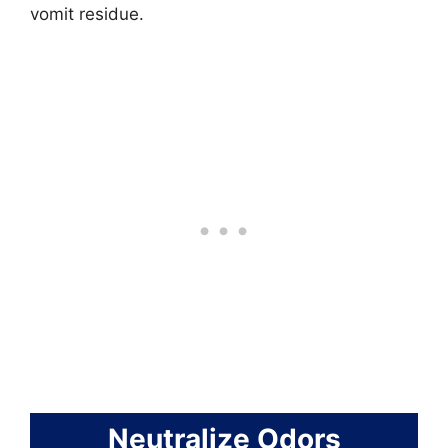
vomit residue.
Neutralize Odors