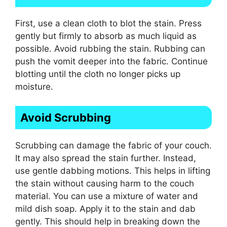
First, use a clean cloth to blot the stain. Press
gently but firmly to absorb as much liquid as
possible. Avoid rubbing the stain. Rubbing can
push the vomit deeper into the fabric. Continue
blotting until the cloth no longer picks up
moisture.
Avoid Scrubbing
Scrubbing can damage the fabric of your couch.
It may also spread the stain further. Instead,
use gentle dabbing motions. This helps in lifting
the stain without causing harm to the couch
material. You can use a mixture of water and
mild dish soap. Apply it to the stain and dab
gently. This should help in breaking down the