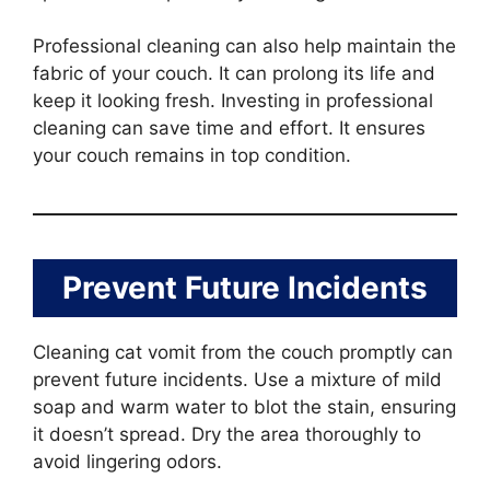
Professional cleaning can also help maintain the
fabric of your couch. It can prolong its life and
keep it looking fresh. Investing in professional
cleaning can save time and effort. It ensures
your couch remains in top condition.
Prevent Future Incidents
Cleaning cat vomit from the couch promptly can
prevent future incidents. Use a mixture of mild
soap and warm water to blot the stain, ensuring
it doesn’t spread. Dry the area thoroughly to
avoid lingering odors.