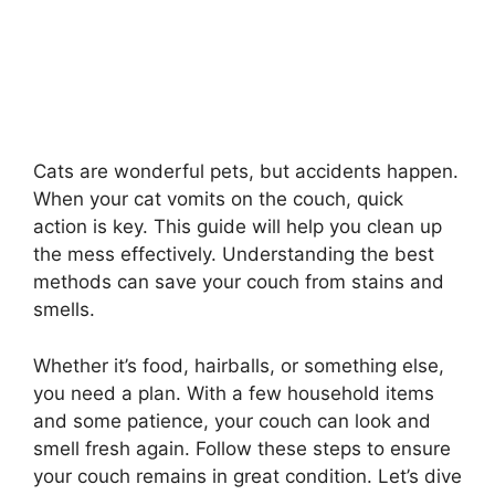
Cats are wonderful pets, but accidents happen.
When your cat vomits on the couch, quick
action is key. This guide will help you clean up
the mess effectively. Understanding the best
methods can save your couch from stains and
smells.
Whether it’s food, hairballs, or something else,
you need a plan. With a few household items
and some patience, your couch can look and
smell fresh again. Follow these steps to ensure
your couch remains in great condition. Let’s dive