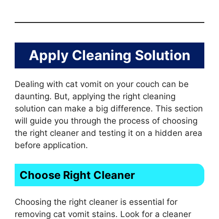
Apply Cleaning Solution
Dealing with cat vomit on your couch can be
daunting. But, applying the right cleaning
solution can make a big difference. This section
will guide you through the process of choosing
the right cleaner and testing it on a hidden area
before application.
Choose Right Cleaner
Choosing the right cleaner is essential for
removing cat vomit stains. Look for a cleaner