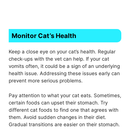
Monitor Cat’s Health
Keep a close eye on your cat’s health. Regular
check-ups with the vet can help. If your cat
vomits often, it could be a sign of an underlying
health issue. Addressing these issues early can
prevent more serious problems.
Pay attention to what your cat eats. Sometimes,
certain foods can upset their stomach. Try
different cat foods to find one that agrees with
them. Avoid sudden changes in their diet.
Gradual transitions are easier on their stomach.