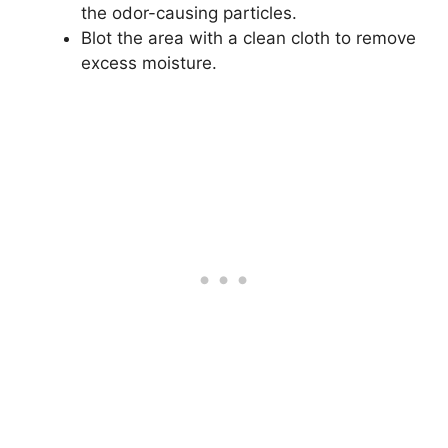
the odor-causing particles.
Blot the area with a clean cloth to remove
excess moisture.