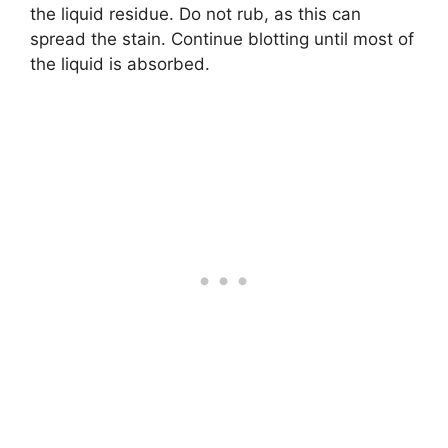
the liquid residue. Do not rub, as this can
spread the stain. Continue blotting until most of
the liquid is absorbed.