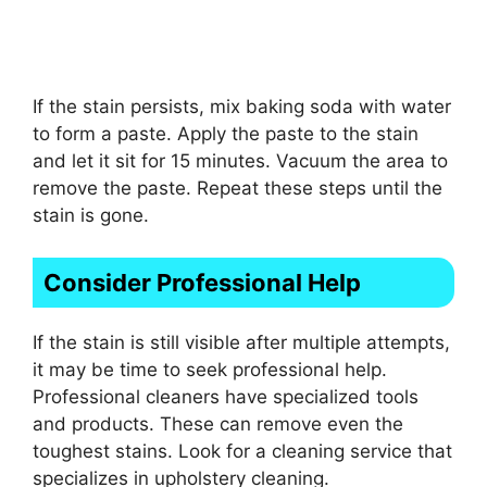
If the stain persists, mix baking soda with water
to form a paste. Apply the paste to the stain
and let it sit for 15 minutes. Vacuum the area to
remove the paste. Repeat these steps until the
stain is gone.
Consider Professional Help
If the stain is still visible after multiple attempts,
it may be time to seek professional help.
Professional cleaners have specialized tools
and products. These can remove even the
toughest stains. Look for a cleaning service that
specializes in upholstery cleaning.