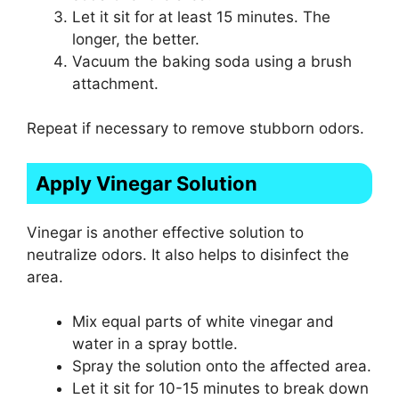
Let it sit for at least 15 minutes. The
longer, the better.
Vacuum the baking soda using a brush
attachment.
Repeat if necessary to remove stubborn odors.
Apply Vinegar Solution
Vinegar is another effective solution to
neutralize odors. It also helps to disinfect the
area.
Mix equal parts of white vinegar and
water in a spray bottle.
Spray the solution onto the affected area.
Let it sit for 10-15 minutes to break down