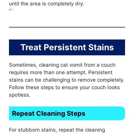
until the area is completely dry.
“`
Treat Persistent Stains
Sometimes, cleaning cat vomit from a couch
requires more than one attempt. Persistent
stains can be challenging to remove completely.
Follow these steps to ensure your couch looks
spotless.
Repeat Cleaning Steps
For stubborn stains, repeat the cleaning