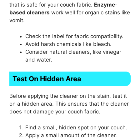
that is safe for your couch fabric.
Enzyme-
based cleaners
work well for organic stains like
vomit.
Check the label for fabric compatibility.
Avoid harsh chemicals like bleach.
Consider natural cleaners, like vinegar
and water.
Test On Hidden Area
Before applying the cleaner on the stain, test it
on a hidden area. This ensures that the cleaner
does not damage your couch fabric.
Find a small, hidden spot on your couch.
Apply a small amount of the cleaner.