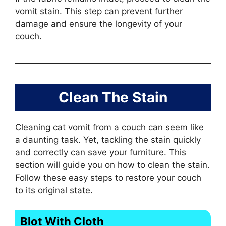
vomit stain. This step can prevent further
damage and ensure the longevity of your
couch.
Clean The Stain
Cleaning cat vomit from a couch can seem like
a daunting task. Yet, tackling the stain quickly
and correctly can save your furniture. This
section will guide you on how to clean the stain.
Follow these easy steps to restore your couch
to its original state.
Blot With Cloth