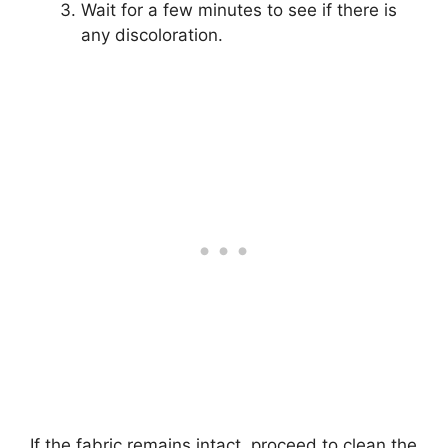
Wait for a few minutes to see if there is
any discoloration.
If the fabric remains intact, proceed to clean the