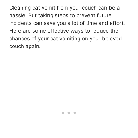
Cleaning cat vomit from your couch can be a
hassle. But taking steps to prevent future
incidents can save you a lot of time and effort.
Here are some effective ways to reduce the
chances of your cat vomiting on your beloved
couch again.