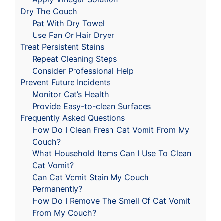
Dry The Couch
Pat With Dry Towel
Use Fan Or Hair Dryer
Treat Persistent Stains
Repeat Cleaning Steps
Consider Professional Help
Prevent Future Incidents
Monitor Cat’s Health
Provide Easy-to-clean Surfaces
Frequently Asked Questions
How Do I Clean Fresh Cat Vomit From My
Couch?
What Household Items Can I Use To Clean
Cat Vomit?
Can Cat Vomit Stain My Couch
Permanently?
How Do I Remove The Smell Of Cat Vomit
From My Couch?