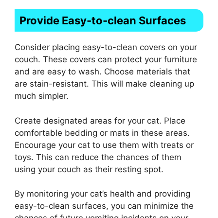
Provide Easy-to-clean Surfaces
Consider placing easy-to-clean covers on your
couch. These covers can protect your furniture
and are easy to wash. Choose materials that
are stain-resistant. This will make cleaning up
much simpler.
Create designated areas for your cat. Place
comfortable bedding or mats in these areas.
Encourage your cat to use them with treats or
toys. This can reduce the chances of them
using your couch as their resting spot.
By monitoring your cat’s health and providing
easy-to-clean surfaces, you can minimize the