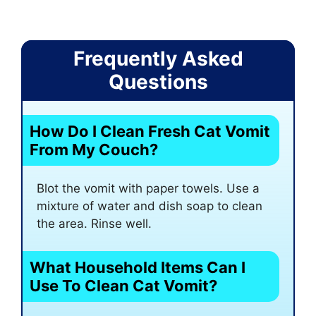
Frequently Asked
Questions
How Do I Clean Fresh Cat Vomit
From My Couch?
Blot the vomit with paper towels. Use a
mixture of water and dish soap to clean
the area. Rinse well.
What Household Items Can I
Use To Clean Cat Vomit?