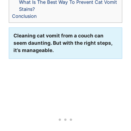
What Is The Best Way To Prevent Cat Vomit
Stains?
Conclusion
Cleaning cat vomit from a couch can
seem daunting. But with the right steps,
it’s manageable.