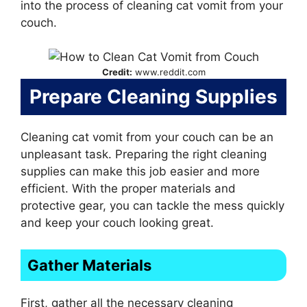
into the process of cleaning cat vomit from your
couch.
Credit:
www.reddit.com
Prepare Cleaning Supplies
Cleaning cat vomit from your couch can be an
unpleasant task. Preparing the right cleaning
supplies can make this job easier and more
efficient. With the proper materials and
protective gear, you can tackle the mess quickly
and keep your couch looking great.
Gather Materials
First, gather all the necessary cleaning