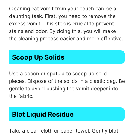
Cleaning cat vomit from your couch can be a
daunting task. First, you need to remove the
excess vomit. This step is crucial to prevent
stains and odor. By doing this, you will make
the cleaning process easier and more effective.
Scoop Up Solids
Use a spoon or spatula to scoop up solid
pieces. Dispose of the solids in a plastic bag. Be
gentle to avoid pushing the vomit deeper into
the fabric.
Blot Liquid Residue
Take a clean cloth or paper towel. Gently blot