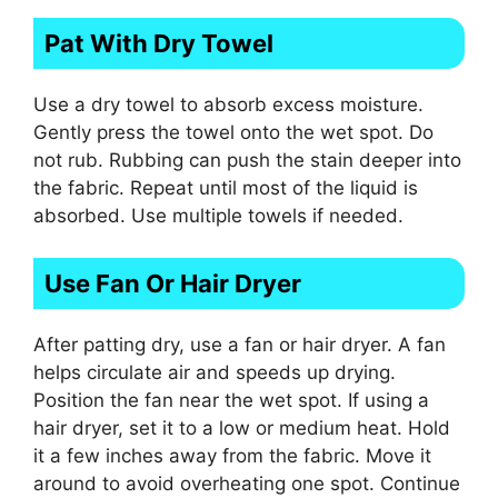
Pat With Dry Towel
Use a dry towel to absorb excess moisture.
Gently press the towel onto the wet spot. Do
not rub. Rubbing can push the stain deeper into
the fabric. Repeat until most of the liquid is
absorbed. Use multiple towels if needed.
Use Fan Or Hair Dryer
After patting dry, use a fan or hair dryer. A fan
helps circulate air and speeds up drying.
Position the fan near the wet spot. If using a
hair dryer, set it to a low or medium heat. Hold
it a few inches away from the fabric. Move it
around to avoid overheating one spot. Continue