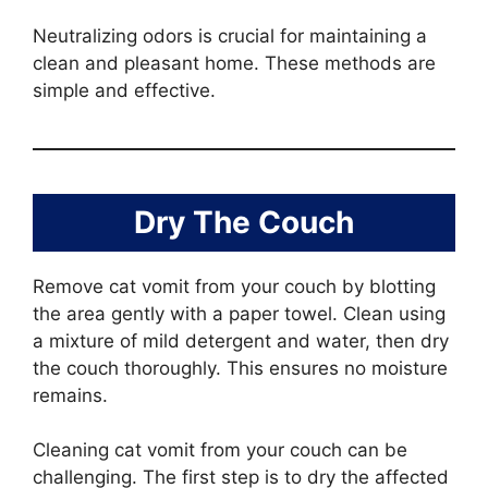
Neutralizing odors is crucial for maintaining a
clean and pleasant home. These methods are
simple and effective.
Dry The Couch
Remove cat vomit from your couch by blotting
the area gently with a paper towel. Clean using
a mixture of mild detergent and water, then dry
the couch thoroughly. This ensures no moisture
remains.
Cleaning cat vomit from your couch can be
challenging. The first step is to dry the affected