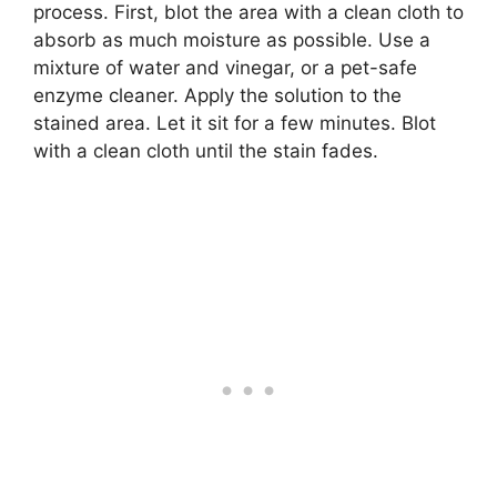
process. First, blot the area with a clean cloth to
absorb as much moisture as possible. Use a
mixture of water and vinegar, or a pet-safe
enzyme cleaner. Apply the solution to the
stained area. Let it sit for a few minutes. Blot
with a clean cloth until the stain fades.