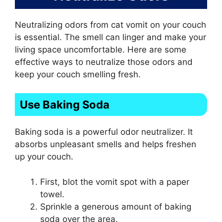
Neutralizing odors from cat vomit on your couch
is essential. The smell can linger and make your
living space uncomfortable. Here are some
effective ways to neutralize those odors and
keep your couch smelling fresh.
Use Baking Soda
Baking soda is a powerful odor neutralizer. It
absorbs unpleasant smells and helps freshen
up your couch.
First, blot the vomit spot with a paper
towel.
Sprinkle a generous amount of baking
soda over the area.