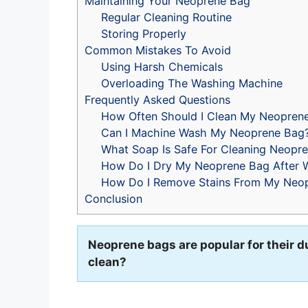
Maintaining Your Neoprene Bag
Regular Cleaning Routine
Storing Properly
Common Mistakes To Avoid
Using Harsh Chemicals
Overloading The Washing Machine
Frequently Asked Questions
How Often Should I Clean My Neopren
Can I Machine Wash My Neoprene Bag
What Soap Is Safe For Cleaning Neopr
How Do I Dry My Neoprene Bag After 
How Do I Remove Stains From My Neo
Conclusion
Neoprene bags are popular for their d
clean?