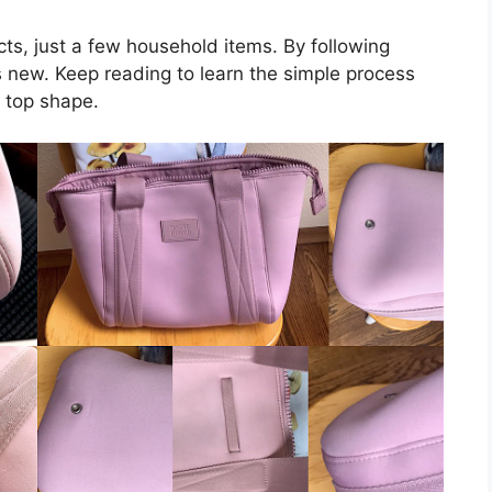
cts, just a few household items. By following
s new. Keep reading to learn the simple process
 top shape.