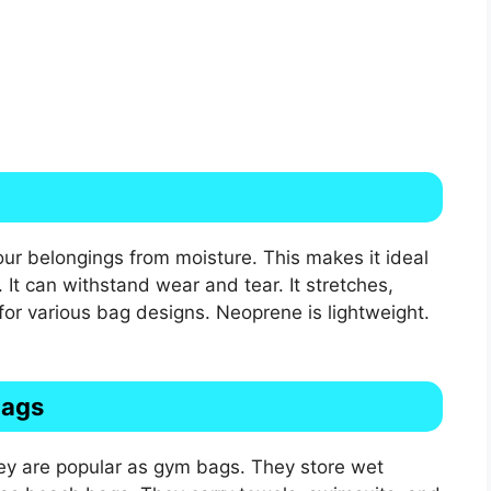
our belongings from moisture. This makes it ideal
It can withstand wear and tear. It stretches,
t for various bag designs. Neoprene is lightweight.
Bags
y are popular as gym bags. They store wet