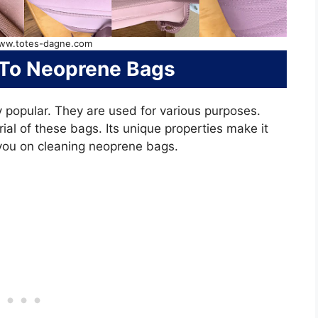
ww.totes-dagne.com
 To Neoprene Bags
popular. They are used for various purposes.
ial of these bags. Its unique properties make it
e you on cleaning neoprene bags.