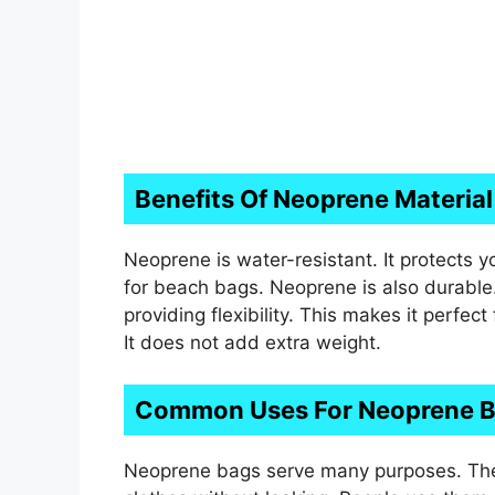
Benefits Of Neoprene Material
Neoprene is water-resistant. It protects y
for beach bags. Neoprene is also durable. 
providing flexibility. This makes it perfec
It does not add extra weight.
Common Uses For Neoprene 
Neoprene bags serve many purposes. The