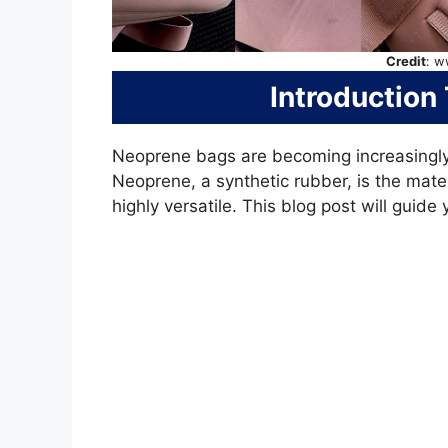
Credit
: w
Introduction
Neoprene bags are becoming increasingly 
Neoprene, a synthetic rubber, is the mater
highly versatile. This blog post will guid