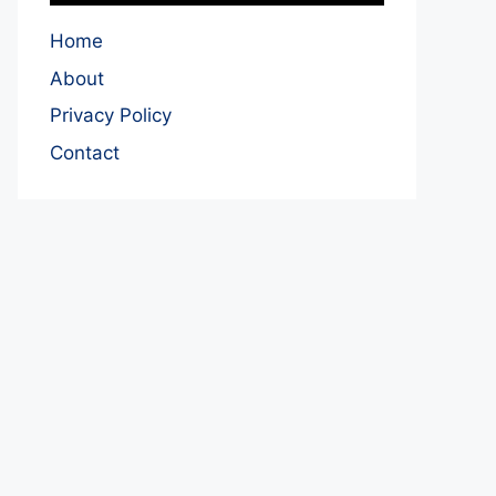
Home
About
Privacy Policy
Contact