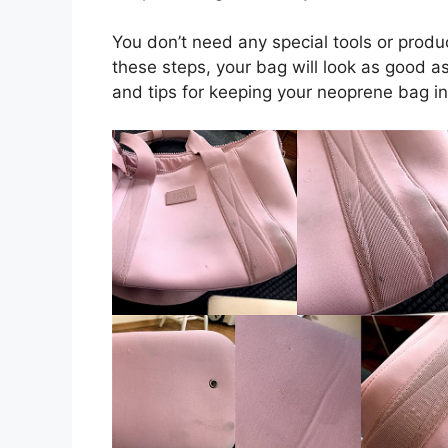
You don’t need any special tools or produ
these steps, your bag will look as good a
and tips for keeping your neoprene bag in