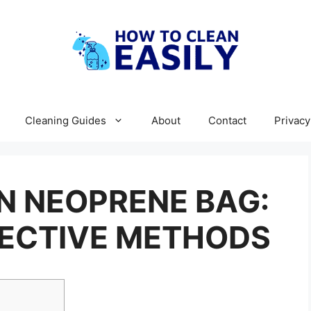
Cleaning Guides
About
Contact
Privacy
N NEOPRENE BAG:
FECTIVE METHODS