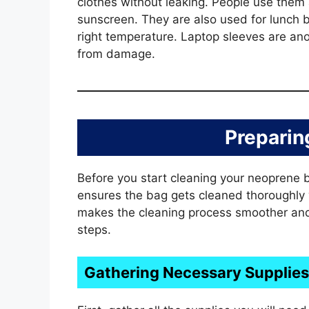
clothes without leaking. People use them
sunscreen. They are also used for lunch 
right temperature. Laptop sleeves are an
from damage.
Preparin
Before you start cleaning your neoprene ba
ensures the bag gets cleaned thoroughly
makes the cleaning process smoother and m
steps.
Gathering Necessary Supplies