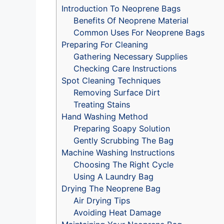
Introduction To Neoprene Bags
Benefits Of Neoprene Material
Common Uses For Neoprene Bags
Preparing For Cleaning
Gathering Necessary Supplies
Checking Care Instructions
Spot Cleaning Techniques
Removing Surface Dirt
Treating Stains
Hand Washing Method
Preparing Soapy Solution
Gently Scrubbing The Bag
Machine Washing Instructions
Choosing The Right Cycle
Using A Laundry Bag
Drying The Neoprene Bag
Air Drying Tips
Avoiding Heat Damage