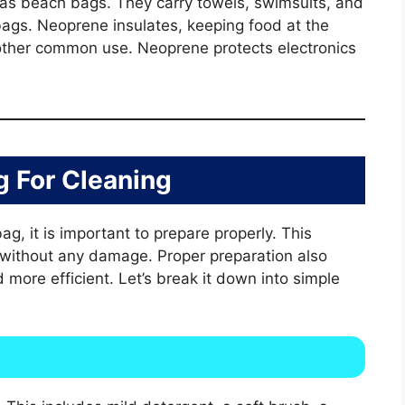
 as beach bags. They carry towels, swimsuits, and
bags. Neoprene insulates, keeping food at the
other common use. Neoprene protects electronics
g For Cleaning
g, it is important to prepare properly. This
 without any damage. Proper preparation also
ore efficient. Let’s break it down into simple