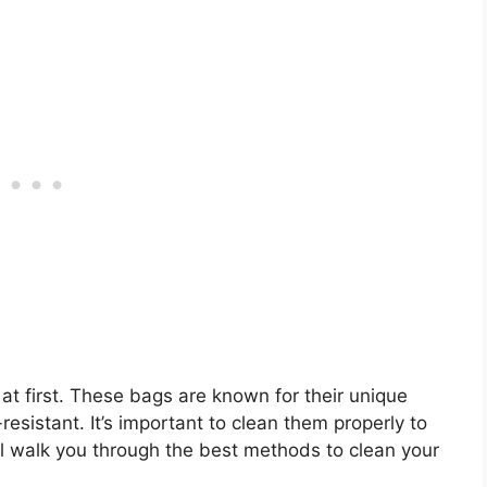
t first. These bags are known for their unique
resistant. It’s important to clean them properly to
will walk you through the best methods to clean your