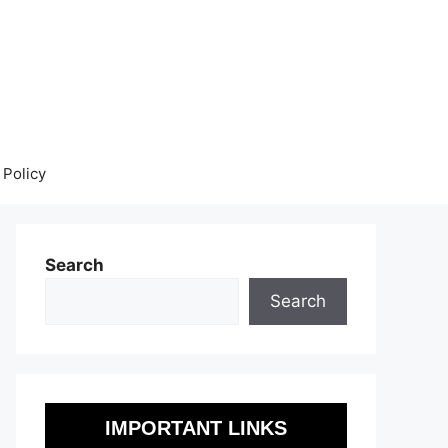
 Policy
Search
Search
IMPORTANT LINKS