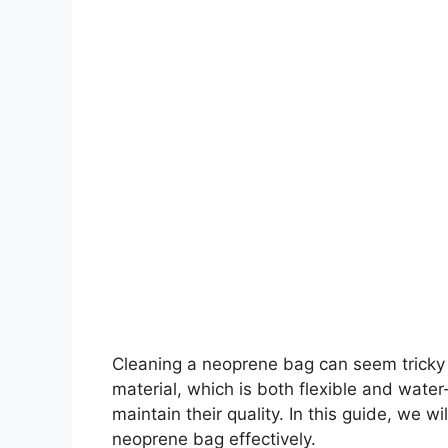
Cleaning a neoprene bag can seem tricky a
material, which is both flexible and water-
maintain their quality. In this guide, we 
neoprene bag effectively.