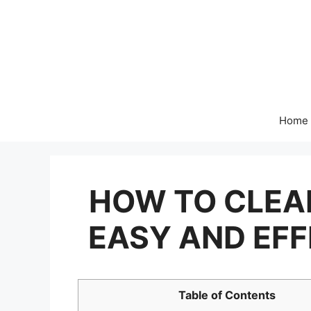
Skip
to
content
Home
HOW TO CLEA
EASY AND EF
Table of Contents