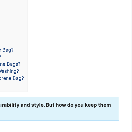
e Bag?
?
ene Bags?
Washing?
prene Bag?
urability and style. But how do you keep them