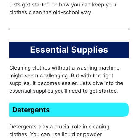
Let’s get started on how you can keep your
clothes clean the old-school way.
Essential Supplies
Cleaning clothes without a washing machine
might seem challenging. But with the right
supplies, it becomes easier. Let’s dive into the
essential supplies you’ll need to get started.
Detergents
Detergents play a crucial role in cleaning
clothes. You can use liquid or powder