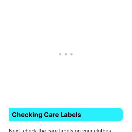
Checking Care Labels
Next, check the care labels on your clothes.