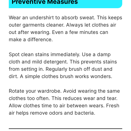
Preventive Measures
Wear an undershirt to absorb sweat. This keeps
outer garments cleaner. Always let clothes air
out after wearing. Even a few minutes can
make a difference.
Spot clean stains immediately. Use a damp
cloth and mild detergent. This prevents stains
from setting in. Regularly brush off dust and
dirt. A simple clothes brush works wonders.
Rotate your wardrobe. Avoid wearing the same
clothes too often. This reduces wear and tear.
Allow clothes time to air between wears. Fresh
air helps remove odors and bacteria.