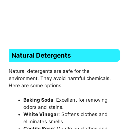
Natural Detergents
Natural detergents are safe for the
environment. They avoid harmful chemicals.
Here are some options:
Baking Soda
: Excellent for removing
odors and stains.
White Vinegar
: Softens clothes and
eliminates smells.
Castile Soap
: Gentle on clothes and