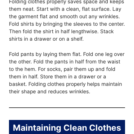
Folding clothes properly saves space and keeps
them neat. Start with a clean, flat surface. Lay
the garment flat and smooth out any wrinkles.
Fold shirts by bringing the sleeves to the center.
Then fold the shirt in half lengthwise. Stack
shirts in a drawer or on a shelf.
Fold pants by laying them flat. Fold one leg over
the other. Fold the pants in half from the waist
to the hem. For socks, pair them up and fold
them in half. Store them in a drawer or a
basket. Folding clothes properly helps maintain
their shape and reduces wrinkles.
Maintaining Clean Clothes