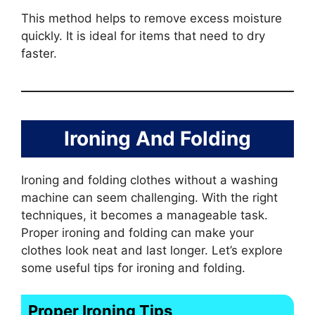
This method helps to remove excess moisture
quickly. It is ideal for items that need to dry
faster.
Ironing And Folding
Ironing and folding clothes without a washing
machine can seem challenging. With the right
techniques, it becomes a manageable task.
Proper ironing and folding can make your
clothes look neat and last longer. Let’s explore
some useful tips for ironing and folding.
Proper Ironing Tips