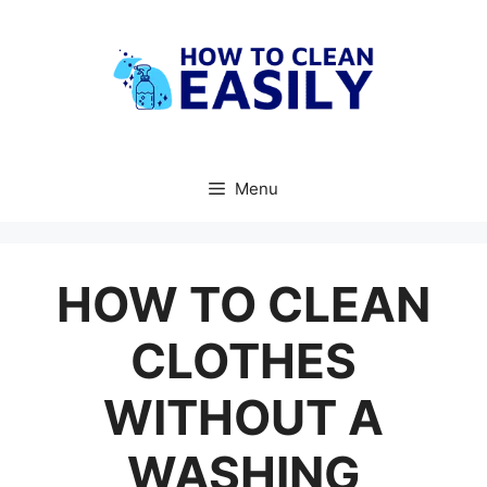
Skip
to
content
Menu
HOW TO CLEAN
CLOTHES
WITHOUT A
WASHING