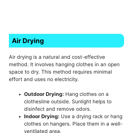
Air Drying
Air drying is a natural and cost-effective
method. It involves hanging clothes in an open
space to dry. This method requires minimal
effort and uses no electricity.
Outdoor Drying:
Hang clothes on a
clothesline outside. Sunlight helps to
disinfect and remove odors.
Indoor Drying:
Use a drying rack or hang
clothes on hangers. Place them in a well-
ventilated area.