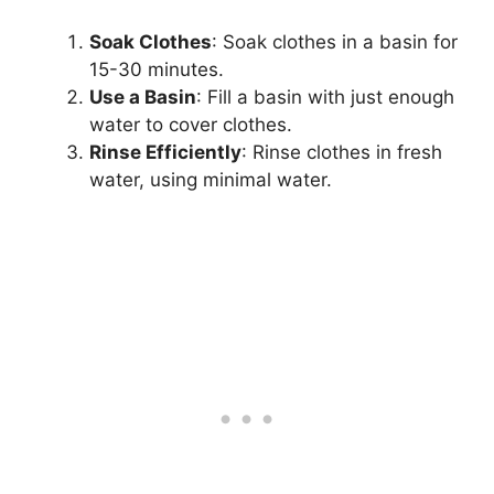
Soak Clothes
: Soak clothes in a basin for
15-30 minutes.
Use a Basin
: Fill a basin with just enough
water to cover clothes.
Rinse Efficiently
: Rinse clothes in fresh
water, using minimal water.