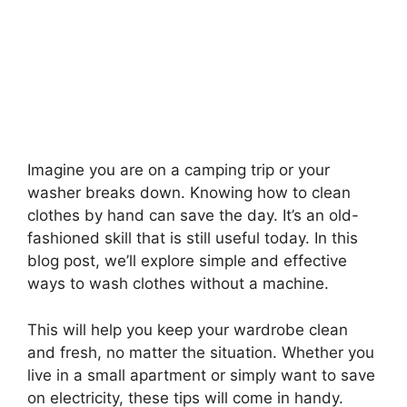
Imagine you are on a camping trip or your
washer breaks down. Knowing how to clean
clothes by hand can save the day. It’s an old-
fashioned skill that is still useful today. In this
blog post, we’ll explore simple and effective
ways to wash clothes without a machine.
This will help you keep your wardrobe clean
and fresh, no matter the situation. Whether you
live in a small apartment or simply want to save
on electricity, these tips will come in handy.