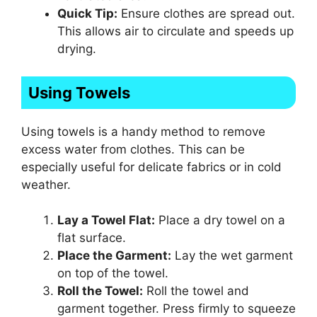
Quick Tip:
Ensure clothes are spread out.
This allows air to circulate and speeds up
drying.
Using Towels
Using towels is a handy method to remove
excess water from clothes. This can be
especially useful for delicate fabrics or in cold
weather.
Lay a Towel Flat:
Place a dry towel on a
flat surface.
Place the Garment:
Lay the wet garment
on top of the towel.
Roll the Towel:
Roll the towel and
garment together. Press firmly to squeeze