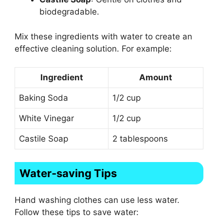
biodegradable.
Mix these ingredients with water to create an
effective cleaning solution. For example:
Ingredient
Amount
Baking Soda
1/2 cup
White Vinegar
1/2 cup
Castile Soap
2 tablespoons
Water-saving Tips
Hand washing clothes can use less water.
Follow these tips to save water: