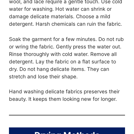
wool, and lace require a gentle touch. Use cold
water for washing. Hot water can shrink or
damage delicate materials. Choose a mild
detergent. Harsh chemicals can ruin the fabric.
Soak the garment for a few minutes. Do not rub
or wring the fabric. Gently press the water out.
Rinse thoroughly with cold water. Remove all
detergent. Lay the fabric on a flat surface to
dry. Do not hang delicate items. They can
stretch and lose their shape.
Hand washing delicate fabrics preserves their
beauty. It keeps them looking new for longer.