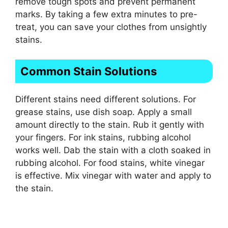
remove tough spots and prevent permanent
marks. By taking a few extra minutes to pre-
treat, you can save your clothes from unsightly
stains.
Common Stain Solutions
Different stains need different solutions. For
grease stains, use dish soap. Apply a small
amount directly to the stain. Rub it gently with
your fingers. For ink stains, rubbing alcohol
works well. Dab the stain with a cloth soaked in
rubbing alcohol. For food stains, white vinegar
is effective. Mix vinegar with water and apply to
the stain.