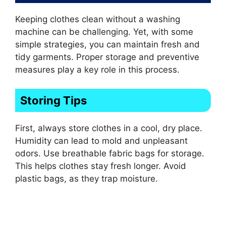
Keeping clothes clean without a washing
machine can be challenging. Yet, with some
simple strategies, you can maintain fresh and
tidy garments. Proper storage and preventive
measures play a key role in this process.
Storing Tips
First, always store clothes in a cool, dry place.
Humidity can lead to mold and unpleasant
odors. Use breathable fabric bags for storage.
This helps clothes stay fresh longer. Avoid
plastic bags, as they trap moisture.