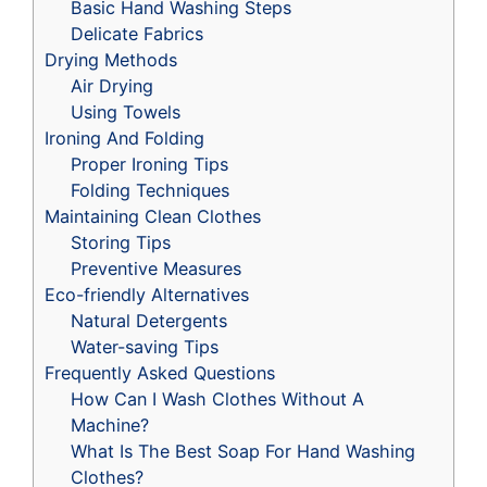
Basic Hand Washing Steps
Delicate Fabrics
Drying Methods
Air Drying
Using Towels
Ironing And Folding
Proper Ironing Tips
Folding Techniques
Maintaining Clean Clothes
Storing Tips
Preventive Measures
Eco-friendly Alternatives
Natural Detergents
Water-saving Tips
Frequently Asked Questions
How Can I Wash Clothes Without A
Machine?
What Is The Best Soap For Hand Washing
Clothes?