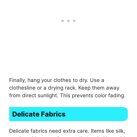
Finally, hang your clothes to dry. Use a
clothesline or a drying rack. Keep them away
from direct sunlight. This prevents color fading.
Delicate Fabrics
Delicate fabrics need extra care. Items like silk,