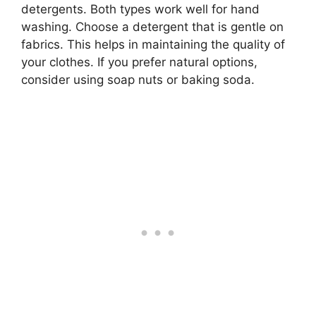
detergents. Both types work well for hand
washing. Choose a detergent that is gentle on
fabrics. This helps in maintaining the quality of
your clothes. If you prefer natural options,
consider using soap nuts or baking soda.