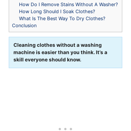
How Do I Remove Stains Without A Washer?
How Long Should I Soak Clothes?
What Is The Best Way To Dry Clothes?
Conclusion
Cleaning clothes without a washing
machine is easier than you think. It’s a
skill everyone should know.