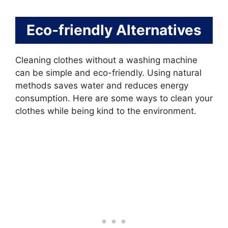
Eco-friendly Alternatives
Cleaning clothes without a washing machine
can be simple and eco-friendly. Using natural
methods saves water and reduces energy
consumption. Here are some ways to clean your
clothes while being kind to the environment.