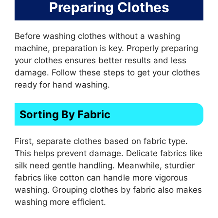
Preparing Clothes
Before washing clothes without a washing
machine, preparation is key. Properly preparing
your clothes ensures better results and less
damage. Follow these steps to get your clothes
ready for hand washing.
Sorting By Fabric
First, separate clothes based on fabric type.
This helps prevent damage. Delicate fabrics like
silk need gentle handling. Meanwhile, sturdier
fabrics like cotton can handle more vigorous
washing. Grouping clothes by fabric also makes
washing more efficient.