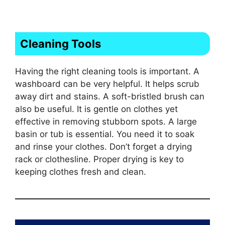
Cleaning Tools
Having the right cleaning tools is important. A
washboard can be very helpful. It helps scrub
away dirt and stains. A soft-bristled brush can
also be useful. It is gentle on clothes yet
effective in removing stubborn spots. A large
basin or tub is essential. You need it to soak
and rinse your clothes. Don’t forget a drying
rack or clothesline. Proper drying is key to
keeping clothes fresh and clean.