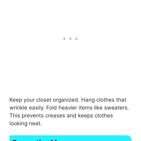
Keep your closet organized. Hang clothes that
wrinkle easily. Fold heavier items like sweaters.
This prevents creases and keeps clothes
looking neat.