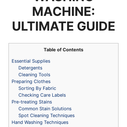
MACHINE:
ULTIMATE GUIDE
Table of Contents
Essential Supplies
Detergents
Cleaning Tools
Preparing Clothes
Sorting By Fabric
Checking Care Labels
Pre-treating Stains
Common Stain Solutions
Spot Cleaning Techniques
Hand Washing Techniques