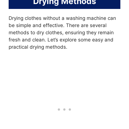
Drying Methods
Drying clothes without a washing machine can
be simple and effective. There are several
methods to dry clothes, ensuring they remain
fresh and clean. Let’s explore some easy and
practical drying methods.