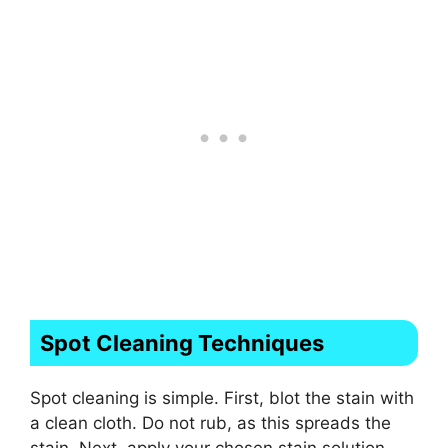
Spot Cleaning Techniques
Spot cleaning is simple. First, blot the stain with
a clean cloth. Do not rub, as this spreads the