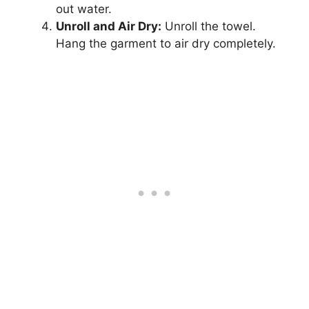
out water.
Unroll and Air Dry:
Unroll the towel.
Hang the garment to air dry completely.