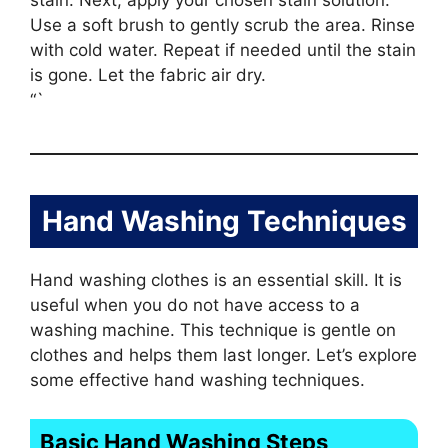
stain. Next, apply your chosen stain solution.
Use a soft brush to gently scrub the area. Rinse
with cold water. Repeat if needed until the stain
is gone. Let the fabric air dry.
“`
Hand Washing Techniques
Hand washing clothes is an essential skill. It is
useful when you do not have access to a
washing machine. This technique is gentle on
clothes and helps them last longer. Let’s explore
some effective hand washing techniques.
Basic Hand Washing Steps