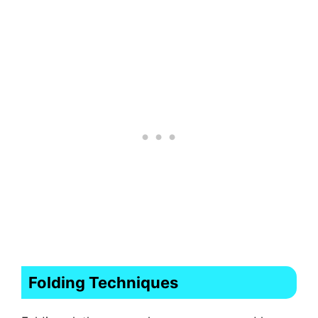
Folding Techniques