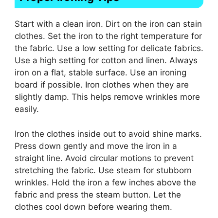
Start with a clean iron. Dirt on the iron can stain
clothes. Set the iron to the right temperature for
the fabric. Use a low setting for delicate fabrics.
Use a high setting for cotton and linen. Always
iron on a flat, stable surface. Use an ironing
board if possible. Iron clothes when they are
slightly damp. This helps remove wrinkles more
easily.
Iron the clothes inside out to avoid shine marks.
Press down gently and move the iron in a
straight line. Avoid circular motions to prevent
stretching the fabric. Use steam for stubborn
wrinkles. Hold the iron a few inches above the
fabric and press the steam button. Let the
clothes cool down before wearing them.