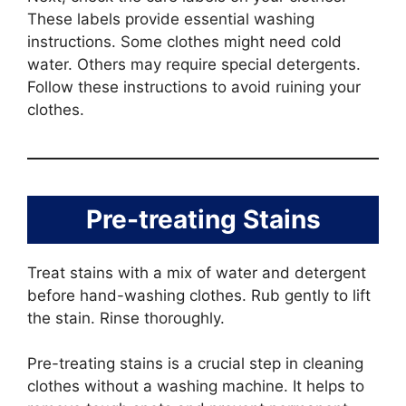
These labels provide essential washing
instructions. Some clothes might need cold
water. Others may require special detergents.
Follow these instructions to avoid ruining your
clothes.
Pre-treating Stains
Treat stains with a mix of water and detergent
before hand-washing clothes. Rub gently to lift
the stain. Rinse thoroughly.
Pre-treating stains is a crucial step in cleaning
clothes without a washing machine. It helps to