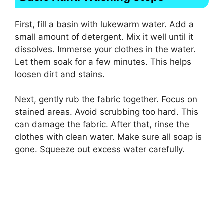
First, fill a basin with lukewarm water. Add a
small amount of detergent. Mix it well until it
dissolves. Immerse your clothes in the water.
Let them soak for a few minutes. This helps
loosen dirt and stains.
Next, gently rub the fabric together. Focus on
stained areas. Avoid scrubbing too hard. This
can damage the fabric. After that, rinse the
clothes with clean water. Make sure all soap is
gone. Squeeze out excess water carefully.