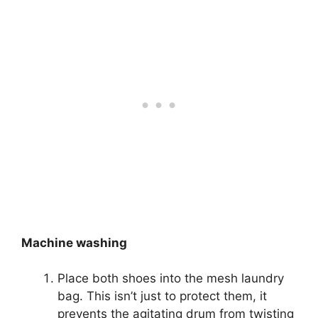
Machine washing
Place both shoes into the mesh laundry
bag. This isn’t just to protect them, it
prevents the agitating drum from twisting