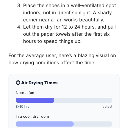
Place the shoes in a well‑ventilated spot
indoors, not in direct sunlight. A shady
corner near a fan works beautifully.
Let them dry for 12 to 24 hours, and pull
out the paper towels after the first six
hours to speed things up.
For the average user, here’s a blazing visual on
how drying conditions affect the time:
⏱️ Air Drying Times
Near a fan
8–10 hrs
fastest
In a cool, dry room