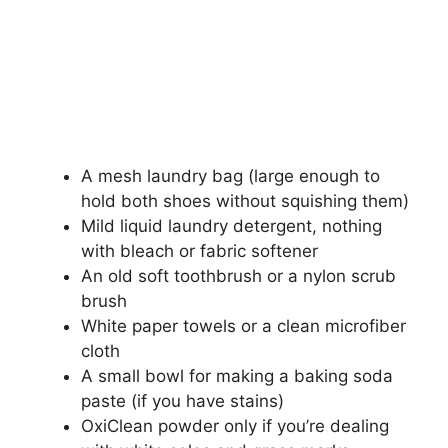
A mesh laundry bag (large enough to
hold both shoes without squishing them)
Mild liquid laundry detergent, nothing
with bleach or fabric softener
An old soft toothbrush or a nylon scrub
brush
White paper towels or a clean microfiber
cloth
A small bowl for making a baking soda
paste (if you have stains)
OxiClean powder only if you’re dealing