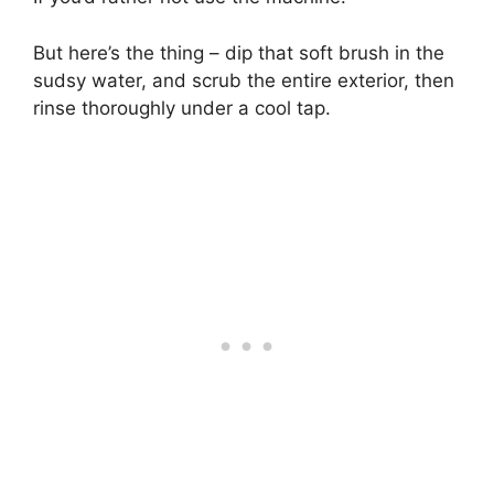
But here’s the thing – dip that soft brush in the
sudsy water, and scrub the entire exterior, then
rinse thoroughly under a cool tap.