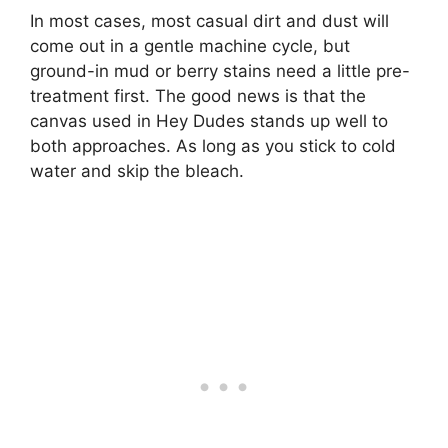
In most cases, most casual dirt and dust will
come out in a gentle machine cycle, but
ground-in mud or berry stains need a little pre-
treatment first. The good news is that the
canvas used in Hey Dudes stands up well to
both approaches. As long as you stick to cold
water and skip the bleach.