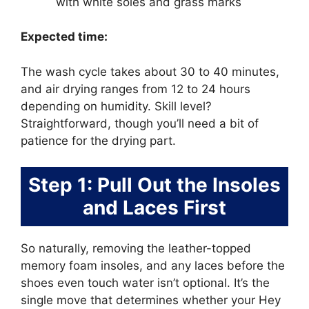
with white soles and grass marks
Expected time:
The wash cycle takes about 30 to 40 minutes,
and air drying ranges from 12 to 24 hours
depending on humidity. Skill level?
Straightforward, though you’ll need a bit of
patience for the drying part.
Step 1: Pull Out the Insoles
and Laces First
So naturally, removing the leather-topped
memory foam insoles, and any laces before the
shoes even touch water isn’t optional. It’s the
single move that determines whether your Hey