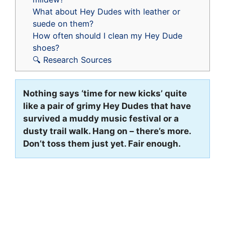
What about Hey Dudes with leather or
suede on them?
How often should I clean my Hey Dude
shoes?
🔍 Research Sources
Nothing says ‘time for new kicks’ quite
like a pair of grimy Hey Dudes that have
survived a muddy music festival or a
dusty trail walk. Hang on – there’s more.
Don’t toss them just yet. Fair enough.