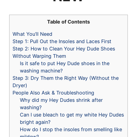
Table of Contents
What You’ll Need
Step 1: Pull Out the Insoles and Laces First
Step 2: How to Clean Your Hey Dude Shoes
Without Warping Them
Is it safe to put Hey Dude shoes in the
washing machine?
Step 3: Dry Them the Right Way (Without the
Dryer)
People Also Ask & Troubleshooting
Why did my Hey Dudes shrink after
washing?
Can I use bleach to get my white Hey Dudes
bright again?
How do I stop the insoles from smelling like
mildew?