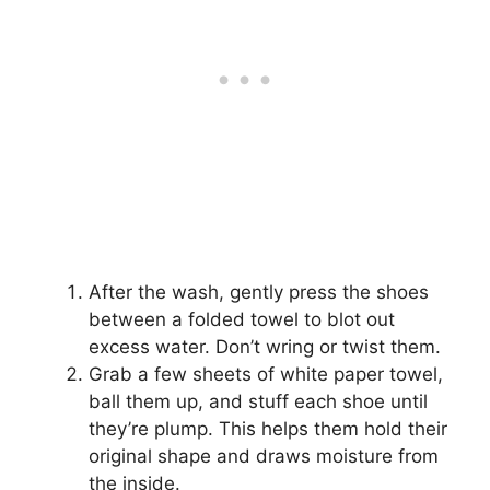
After the wash, gently press the shoes
between a folded towel to blot out
excess water. Don’t wring or twist them.
Grab a few sheets of white paper towel,
ball them up, and stuff each shoe until
they’re plump. This helps them hold their
original shape and draws moisture from
the inside.