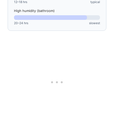
12–18 hrs
typical
High humidity (bathroom)
20–24 hrs
slowest