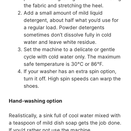
the fabric and stretching the heel.
Add a small amount of mild liquid
detergent, about half what you’d use for
a regular load. Powder detergents
sometimes don’t dissolve fully in cold
water and leave white residue.
Set the machine to a delicate or gentle
cycle with cold water only. The maximum
safe temperature is 30°C or 86°F.
If your washer has an extra spin option,
turn it off. High spin speeds can warp the
shoes.
Hand-washing option
Realistically, a sink full of cool water mixed with
a teaspoon of mild dish soap gets the job done.
If you’d rather not use the machine.