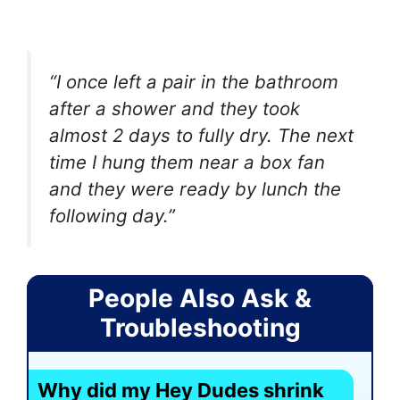
“I once left a pair in the bathroom
after a shower and they took
almost 2 days to fully dry. The next
time I hung them near a box fan
and they were ready by lunch the
following day.”
People Also Ask &
Troubleshooting
Why did my Hey Dudes shrink