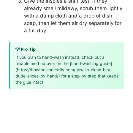
Give the insoles a sniff test. If they
already smell mildewy, scrub them lightly
with a damp cloth and a drop of dish
soap, then let them air dry separately for
a full day.
💡 Pro Tip
If you plan to hand-wash instead, check out a
reliable method over on the [hand‑washing guide]
(https://howtocleaneasily.com/how-to-clean-hey-
dude-shoes-by-hand/) for a step‑by‑step that keeps
the glue intact.