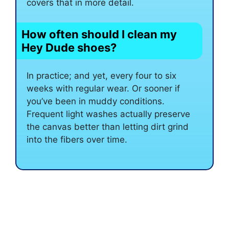
covers that in more detail.
How often should I clean my
Hey Dude shoes?
In practice; and yet, every four to six
weeks with regular wear. Or sooner if
you’ve been in muddy conditions.
Frequent light washes actually preserve
the canvas better than letting dirt grind
into the fibers over time.