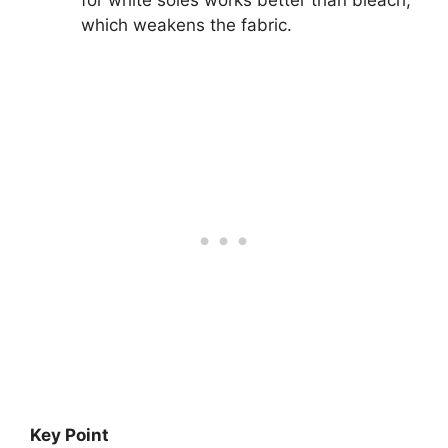
which weakens the fabric.
Key Point