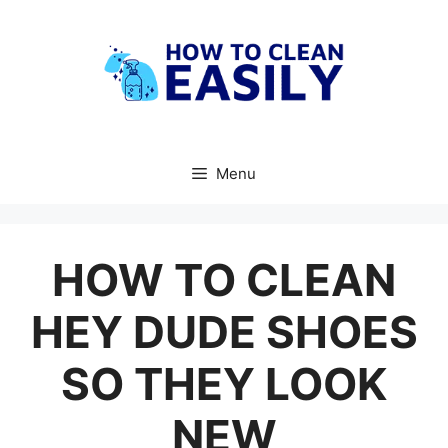
Skip
to
content
Menu
HOW TO CLEAN
HEY DUDE SHOES
SO THEY LOOK
NEW