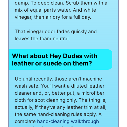
damp. To deep clean. Scrub them with a
mix of equal parts water. And white
vinegar, then air dry for a full day.
That vinegar odor fades quickly and
leaves the foam neutral.
What about Hey Dudes with
leather or suede on them?
Up until recently, those aren’t machine
wash safe. You’ll want a diluted leather
cleaner and, or, better put, a microfiber
cloth for spot cleaning only. The thing is,
actually, if they’ve any leather trim at all,
the same hand‑cleaning rules apply. A
complete
hand‑cleaning walkthrough