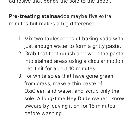
adhesive that bonds the sole to the upper.
Pre-treating stains
adds maybe five extra
minutes but makes a big difference:
Mix two tablespoons of baking soda with
just enough water to form a gritty paste.
Grab that toothbrush and work the paste
into stained areas using a circular motion.
Let it sit for about 10 minutes.
For white soles that have gone green
from grass, make a thin paste of
OxiClean and water, and scrub only the
sole. A long-time Hey Dude owner I know
swears by leaving it on for 15 minutes
before washing.