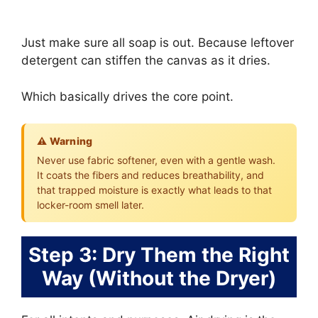
Just make sure all soap is out. Because leftover
detergent can stiffen the canvas as it dries.
Which basically drives the core point.
⚠️ Warning
Never use fabric softener, even with a gentle wash.
It coats the fibers and reduces breathability, and
that trapped moisture is exactly what leads to that
locker-room smell later.
Step 3: Dry Them the Right
Way (Without the Dryer)