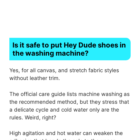
Is it safe to put Hey Dude shoes in
the washing machine?
Yes, for all canvas, and stretch fabric styles
without leather trim.
The official care guide lists machine washing as
the recommended method, but they stress that
a delicate cycle and cold water only are the
rules. Weird, right?
High agitation and hot water can weaken the