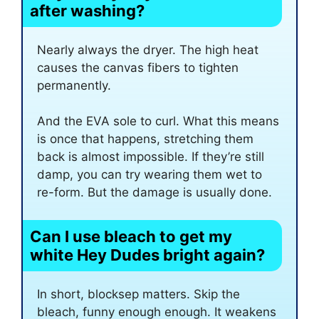
after washing?
Nearly always the dryer. The high heat
causes the canvas fibers to tighten
permanently.
And the EVA sole to curl. What this means
is once that happens, stretching them
back is almost impossible. If they’re still
damp, you can try wearing them wet to
re-form. But the damage is usually done.
Can I use bleach to get my
white Hey Dudes bright again?
In short, blocksep matters. Skip the
bleach, funny enough enough. It weakens