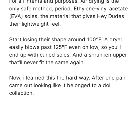
For all intents and purposes. Air drying is the
only safe method, period. Ethylene‑vinyl acetate
(EVA) soles, the material that gives Hey Dudes
their lightweight feel.
Start losing their shape around 100°F. A dryer
easily blows past 125°F even on low, so you’ll
end up with curled soles. And a shrunken upper
that’ll never fit the same again.
Now, i learned this the hard way. After one pair
came out looking like it belonged to a doll
collection.