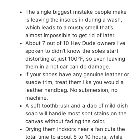
The single biggest mistake people make
is leaving the insoles in during a wash,
which leads to a musty smell that’s
almost impossible to get rid of later.
About 7 out of 10 Hey Dude owners I’ve
spoken to didn’t know the soles start
distorting at just 100°F, so even leaving
them in a hot car can do damage.
If your shoes have any genuine leather or
suede trim, treat them like you would a
leather handbag. No submersion, no
machine.
A soft toothbrush and a dab of mild dish
soap will handle most spot stains on the
canvas without fading the color.
Drying them indoors near a fan cuts the
total time to about 8 to 10 hours, while