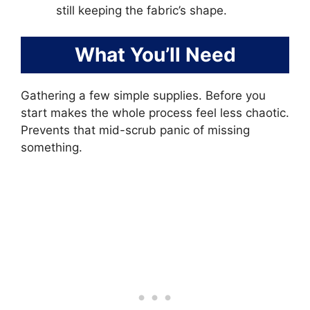
still keeping the fabric’s shape.
What You’ll Need
Gathering a few simple supplies. Before you
start makes the whole process feel less chaotic.
Prevents that mid-scrub panic of missing
something.