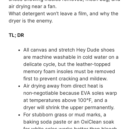
What detergent won’t leave a film, and why the
dryer is the enemy.
TL; DR
All canvas and stretch Hey Dude shoes
are machine washable in cold water on a
delicate cycle, but the leather-topped
memory foam insoles must be removed
first to prevent cracking and mildew.
Air drying away from direct heat is
non‑negotiable because EVA soles warp
at temperatures above 100°F, and a
dryer will shrink the upper permanently.
For stubborn grass or mud marks, a
baking soda paste or an OxiClean soak
for white soles works better than bleach,