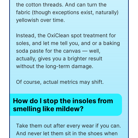
the cotton threads. And can turn the
fabric (though exceptions exist, naturally)
yellowish over time.
Instead, the OxiClean spot treatment for
soles, and let me tell you, and or a baking
soda paste for the canvas — well,
actually, gives you a brighter result
without the long-term damage.
Of course, actual metrics may shift.
How do I stop the insoles from
smelling like mildew?
Take them out after every wear if you can.
And never let them sit in the shoes when