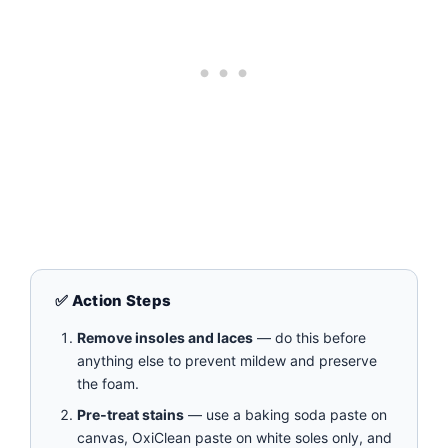
✅ Action Steps
Remove insoles and laces
— do this before
anything else to prevent mildew and preserve
the foam.
Pre‑treat stains
— use a baking soda paste on
canvas, OxiClean paste on white soles only, and