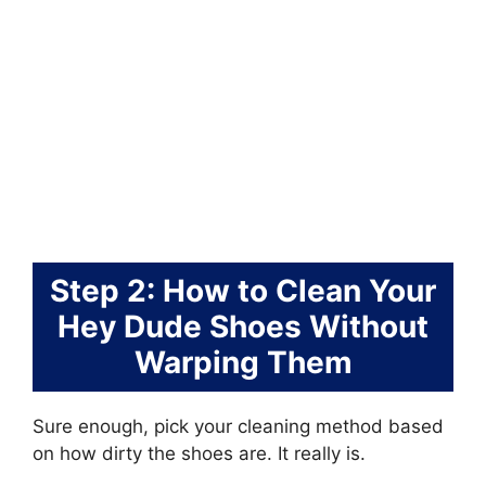
Step 2: How to Clean Your
Hey Dude Shoes Without
Warping Them
Sure enough, pick your cleaning method based
on how dirty the shoes are. It really is.