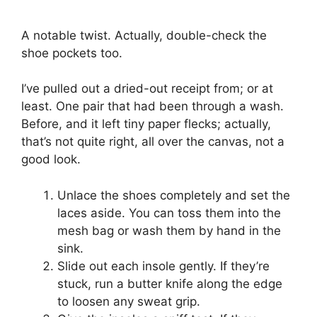
A notable twist. Actually, double-check the
shoe pockets too.
I’ve pulled out a dried-out receipt from; or at
least. One pair that had been through a wash.
Before, and it left tiny paper flecks; actually,
that’s not quite right, all over the canvas, not a
good look.
Unlace the shoes completely and set the
laces aside. You can toss them into the
mesh bag or wash them by hand in the
sink.
Slide out each insole gently. If they’re
stuck, run a butter knife along the edge
to loosen any sweat grip.