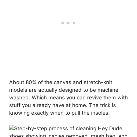
About 80% of the canvas and stretch-knit
models are actually designed to be machine
washed. Which means you can revive them with
stuff you already have at home. The trick is
knowing exactly when to pull the insoles.