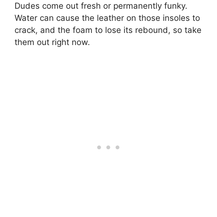
Dudes come out fresh or permanently funky.
Water can cause the leather on those insoles to
crack, and the foam to lose its rebound, so take
them out right now.