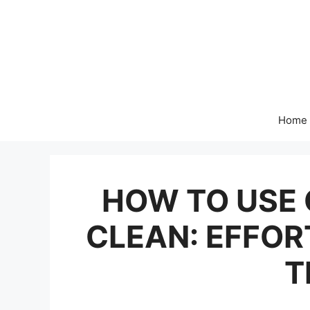
Skip
to
content
Home
HOW TO USE 
CLEAN: EFFOR
T