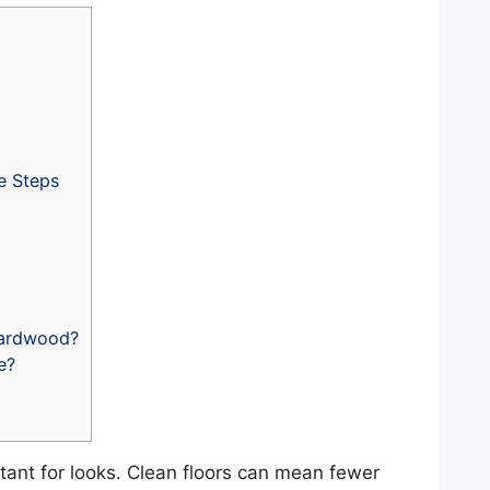
e Steps
Hardwood?
e?
tant for looks. Clean floors can mean fewer