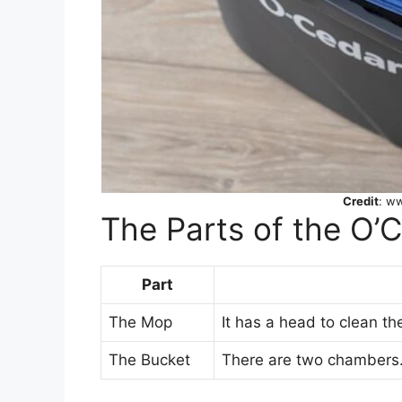
Credit
: w
The Parts of the O’
Part
The Mop
It has a head to clean the
The Bucket
There are two chambers.