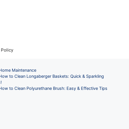
 Policy
Categories
Home Maintenance
How to Clean Longaberger Baskets: Quick & Sparkling
!
How to Clean Polyurethane Brush: Easy & Effective Tips