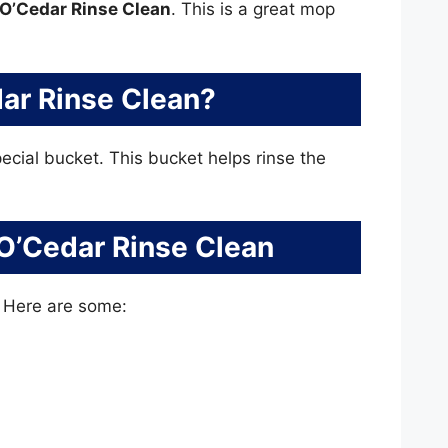
O’Cedar Rinse Clean
. This is a great mop
ar Rinse Clean?
pecial bucket. This bucket helps rinse the
 O’Cedar Rinse Clean
. Here are some: