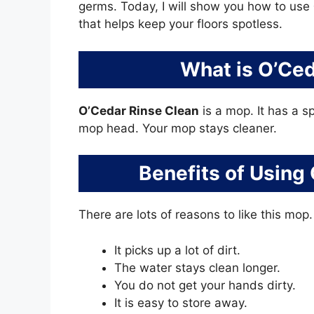
germs. Today, I will show you how to use
that helps keep your floors spotless.
What is O’Ced
O’Cedar Rinse Clean
is a mop. It has a s
mop head. Your mop stays cleaner.
Benefits of Using
There are lots of reasons to like this mop
It picks up a lot of dirt.
The water stays clean longer.
You do not get your hands dirty.
It is easy to store away.