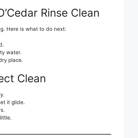
 O’Cedar Rinse Clean
g. Here is what to do next:
d.
ty water.
dry place.
fect Clean
y.
t it glide.
s.
ittle.