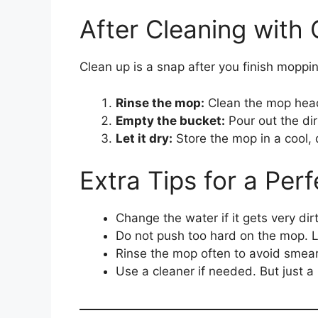
After Cleaning with
Clean up is a snap after you finish moppin
Rinse the mop:
Clean the mop hea
Empty the bucket:
Pour out the dir
Let it dry:
Store the mop in a cool, 
Extra Tips for a Per
Change the water if it gets very dirt
Do not push too hard on the mop. Le
Rinse the mop often to avoid smear
Use a cleaner if needed. But just a l