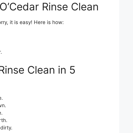
O’Cedar Rinse Clean
rry, it is easy! Here is how:
.
Rinse Clean in 5
e.
wn.
e.
th.
dirty.