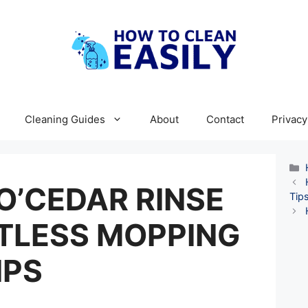
Cleaning Guides
About
Contact
Privacy
O’CEDAR RINSE
Tips
TLESS MOPPING
IPS