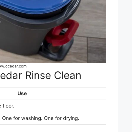
ww.ocedar.com
Cedar Rinse Clean
Use
 floor.
 One for washing. One for drying.