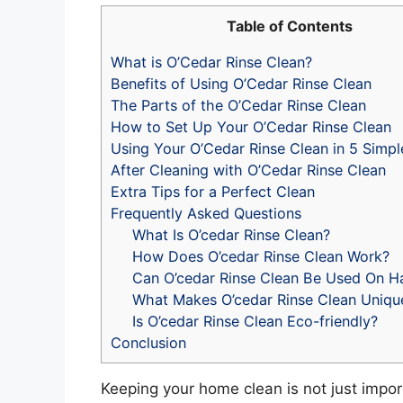
Table of Contents
What is O’Cedar Rinse Clean?
Benefits of Using O’Cedar Rinse Clean
The Parts of the O’Cedar Rinse Clean
How to Set Up Your O’Cedar Rinse Clean
Using Your O’Cedar Rinse Clean in 5 Simpl
After Cleaning with O’Cedar Rinse Clean
Extra Tips for a Perfect Clean
Frequently Asked Questions
What Is O’cedar Rinse Clean?
How Does O’cedar Rinse Clean Work?
Can O’cedar Rinse Clean Be Used On 
What Makes O’cedar Rinse Clean Uniqu
Is O’cedar Rinse Clean Eco-friendly?
Conclusion
Keeping your home clean is not just impor