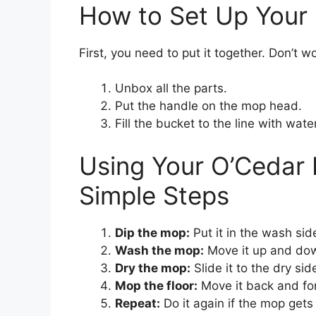
How to Set Up Your 
First, you need to put it together. Don’t wo
Unbox all the parts.
Put the handle on the mop head.
Fill the bucket to the line with water
Using Your O’Cedar 
Simple Steps
Dip the mop:
Put it in the wash sid
Wash the mop:
Move it up and do
Dry the mop:
Slide it to the dry sid
Mop the floor:
Move it back and for
Repeat:
Do it again if the mop gets 