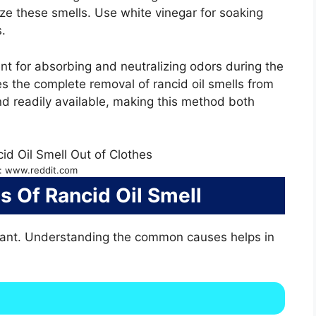
ze these smells. Use white vinegar for soaking
.
ent for absorbing and neutralizing odors during the
s the complete removal of rancid oil smells from
nd readily available, making this method both
: www.reddit.com
Of Rancid Oil Smell
asant. Understanding the common causes helps in