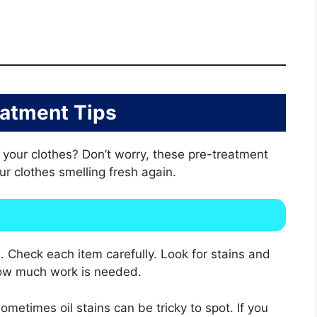
eatment Tips
n your clothes? Don’t worry, these pre-treatment
our clothes smelling fresh again.
. Check each item carefully. Look for stains and
 how much work is needed.
Sometimes oil stains can be tricky to spot. If you