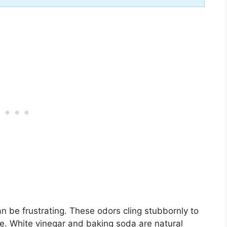
can be frustrating. These odors cling stubbornly to
ve. White vinegar and baking soda are natural