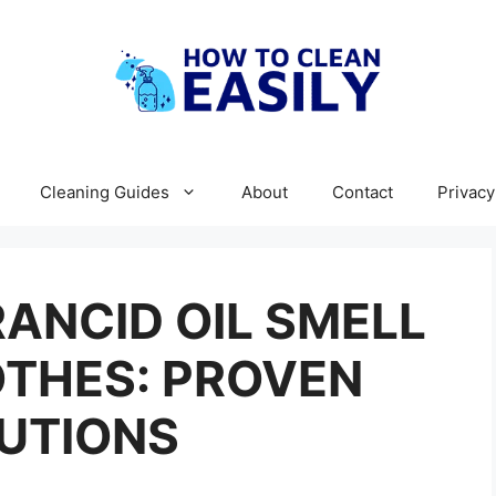
Cleaning Guides
About
Contact
Privacy
ANCID OIL SMELL
OTHES: PROVEN
UTIONS