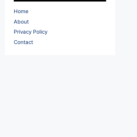
Home
About
Privacy Policy
Contact