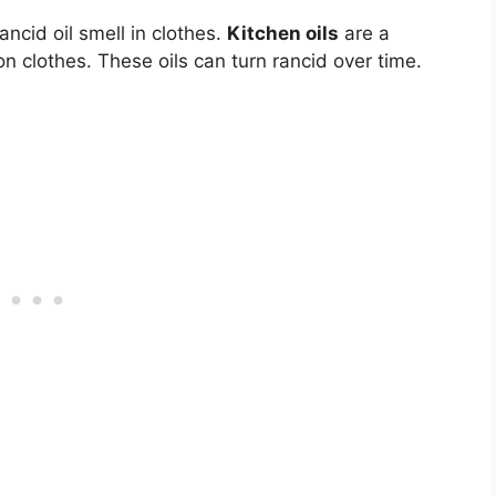
ncid oil smell in clothes.
Kitchen oils
are a
on clothes. These oils can turn rancid over time.