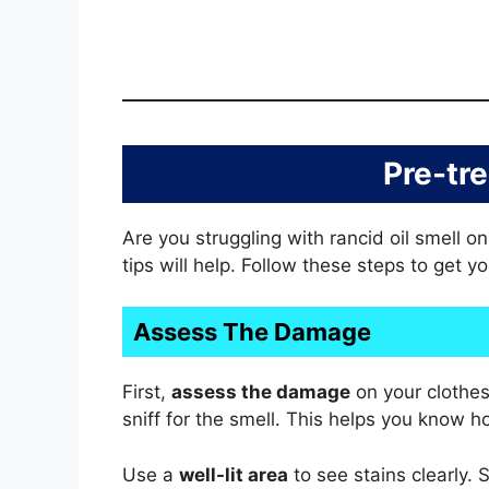
Pre-tr
Are you struggling with rancid oil smell o
tips will help. Follow these steps to get y
Assess The Damage
First,
assess the damage
on your clothes
sniff for the smell. This helps you know
Use a
well-lit area
to see stains clearly. 