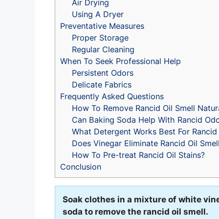
Air Drying
Using A Dryer
Preventative Measures
Proper Storage
Regular Cleaning
When To Seek Professional Help
Persistent Odors
Delicate Fabrics
Frequently Asked Questions
How To Remove Rancid Oil Smell Natura
Can Baking Soda Help With Rancid Od
What Detergent Works Best For Rancid 
Does Vinegar Eliminate Rancid Oil Smel
How To Pre-treat Rancid Oil Stains?
Conclusion
Soak clothes in a mixture of white vi
soda to remove the rancid oil smell.