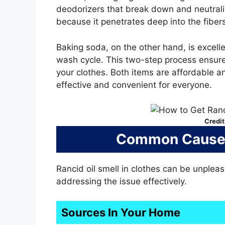
deodorizers that break down and neutrali
because it penetrates deep into the fibers
Baking soda, on the other hand, is excell
wash cycle. This two-step process ensure
your clothes. Both items are affordable a
effective and convenient for everyone.
Credit
Common Causes 
Rancid oil smell in clothes can be unple
addressing the issue effectively.
Sources In Your Home