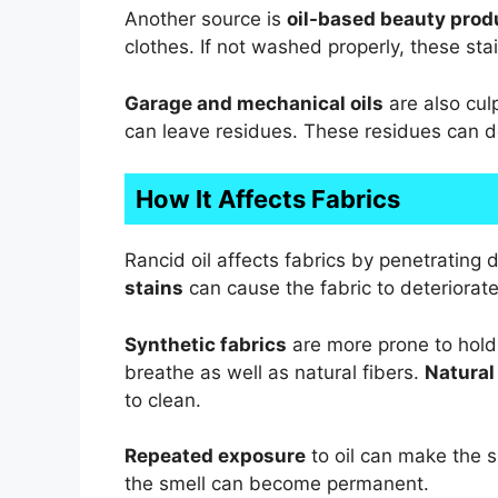
Another source is
oil-based beauty prod
clothes. If not washed properly, these sta
Garage and mechanical oils
are also culp
can leave residues. These residues can de
How It Affects Fabrics
Rancid oil affects fabrics by penetrating 
stains
can cause the fabric to deteriorat
Synthetic fabrics
are more prone to holdi
breathe as well as natural fibers.
Natural
to clean.
Repeated exposure
to oil can make the s
the smell can become permanent.