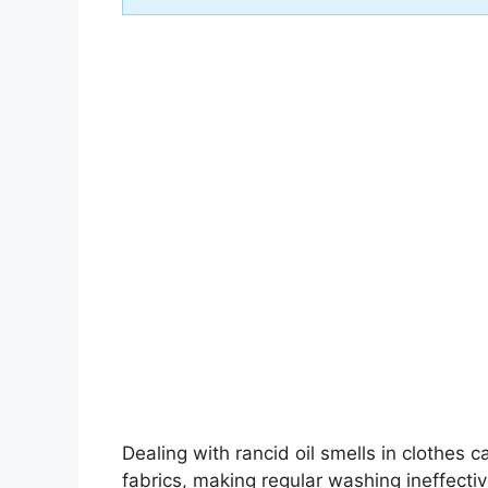
Dealing with rancid oil smells in clothes 
fabrics, making regular washing ineffecti