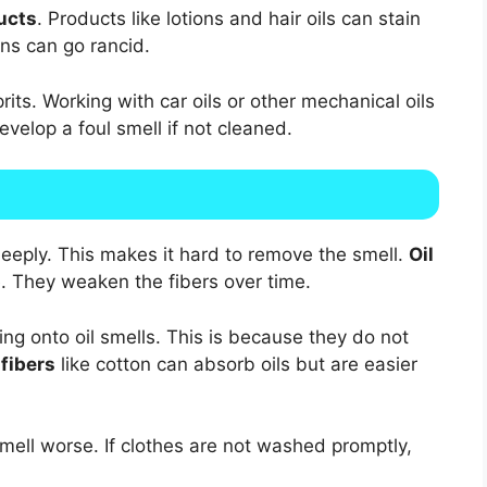
ucts
. Products like lotions and hair oils can stain
ins can go rancid.
rits. Working with car oils or other mechanical oils
velop a foul smell if not cleaned.
deeply. This makes it hard to remove the smell.
Oil
e. They weaken the fibers over time.
ng onto oil smells. This is because they do not
 fibers
like cotton can absorb oils but are easier
mell worse. If clothes are not washed promptly,