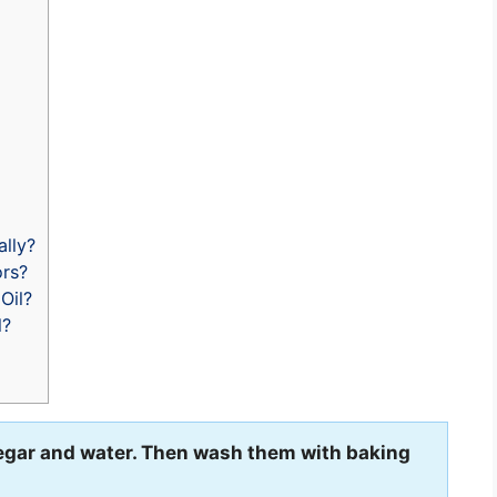
lly?
ors?
Oil?
l?
negar and water. Then wash them with baking