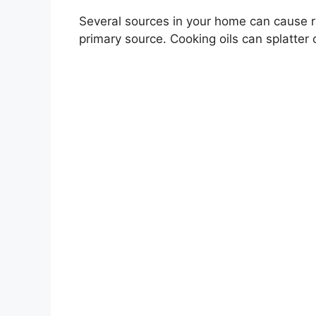
Several sources in your home can cause ra
primary source. Cooking oils can splatter 