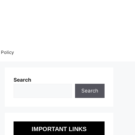
 Policy
Search
Search
IMPORTANT LINKS