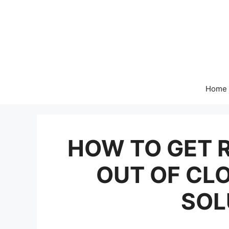
Skip
to
content
Home
HOW TO GET R
OUT OF CL
SOL