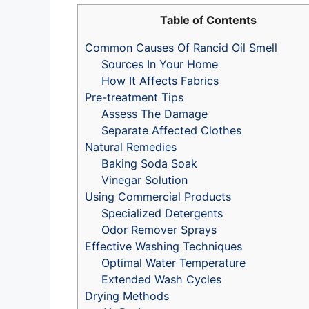
Table of Contents
Common Causes Of Rancid Oil Smell
Sources In Your Home
How It Affects Fabrics
Pre-treatment Tips
Assess The Damage
Separate Affected Clothes
Natural Remedies
Baking Soda Soak
Vinegar Solution
Using Commercial Products
Specialized Detergents
Odor Remover Sprays
Effective Washing Techniques
Optimal Water Temperature
Extended Wash Cycles
Drying Methods