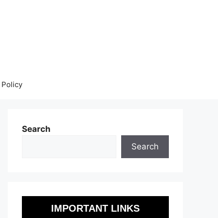
 Policy
Search
Search
IMPORTANT LINKS