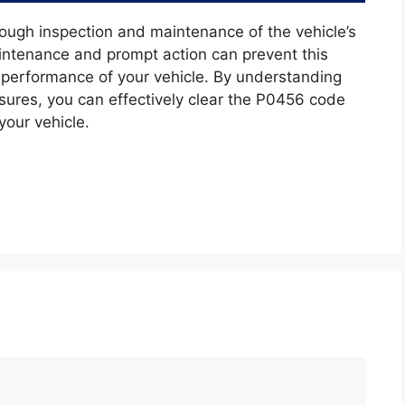
ugh inspection and maintenance of the vehicle’s
ntenance and prompt action can prevent this
e performance of your vehicle. By understanding
sures, you can effectively clear the P0456 code
your vehicle.