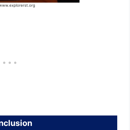
 www.explorerst.org
nclusion