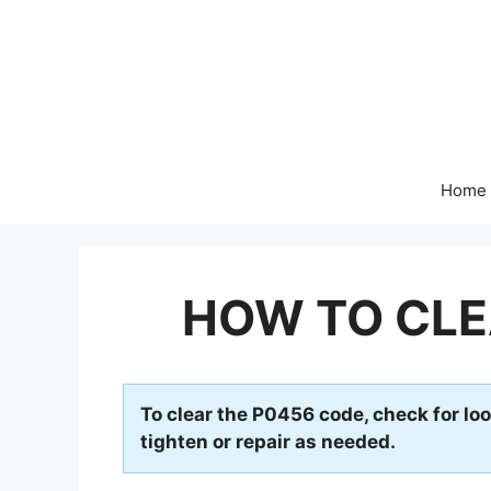
Skip
to
content
Home
HOW TO CLE
To clear the P0456 code, check for loo
tighten or repair as needed.