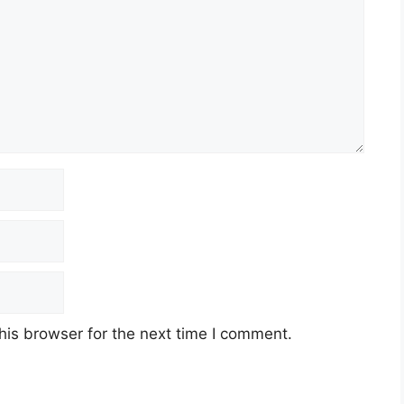
his browser for the next time I comment.