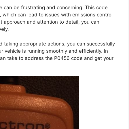
e can be frustrating and concerning. This code
, which can lead to issues with emissions control
ht approach and attention to detail, you can
ely.
taking appropriate actions, you can successfully
vehicle is running smoothly and efficiently. In
u can take to address the P0456 code and get your