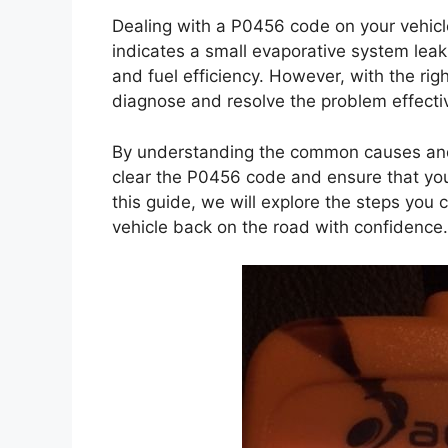
Dealing with a P0456 code on your vehicl
indicates a small evaporative system leak
and fuel efficiency. However, with the rig
diagnose and resolve the problem effectiv
By understanding the common causes and 
clear the P0456 code and ensure that your 
this guide, we will explore the steps yo
vehicle back on the road with confidence.