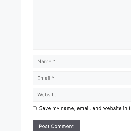
Name
Email
Website
Save my name, email, and website in t