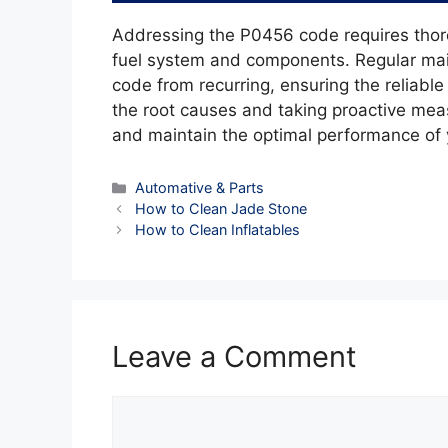
Addressing the P0456 code requires thoro
fuel system and components. Regular mai
code from recurring, ensuring the reliabl
the root causes and taking proactive mea
and maintain the optimal performance of 
Categories
Automative & Parts
How to Clean Jade Stone
How to Clean Inflatables
Leave a Comment
Comment