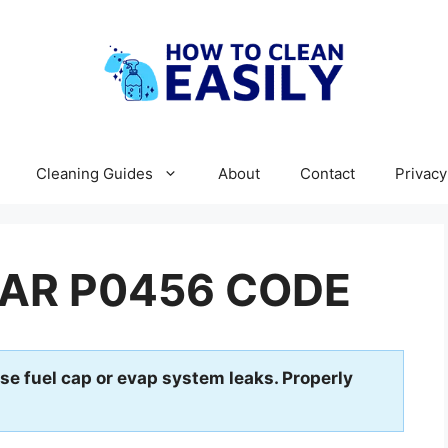
Cleaning Guides
About
Contact
Privacy
AR P0456 CODE
se fuel cap or evap system leaks. Properly