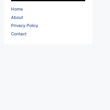
Home
About
Privacy Policy
Contact