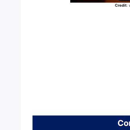
Credit
:
Co