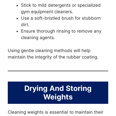
Stick to mild detergents or specialized
gym equipment cleaners.
Use a soft-bristled brush for stubborn
dirt.
Ensure thorough rinsing to remove any
cleaning agents.
Using gentle cleaning methods will help
maintain the integrity of the rubber coating.
Drying And Storing
Weights
Cleaning weights is essential to maintain their