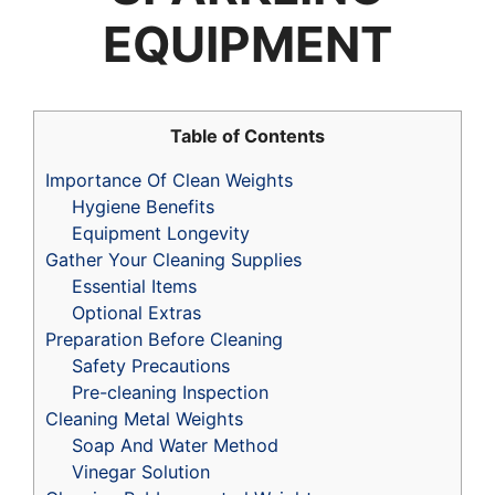
EQUIPMENT
Table of Contents
Importance Of Clean Weights
Hygiene Benefits
Equipment Longevity
Gather Your Cleaning Supplies
Essential Items
Optional Extras
Preparation Before Cleaning
Safety Precautions
Pre-cleaning Inspection
Cleaning Metal Weights
Soap And Water Method
Vinegar Solution