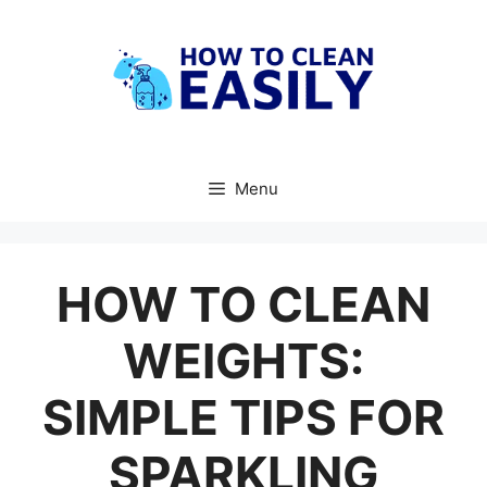
Skip
to
content
Menu
HOW TO CLEAN
WEIGHTS:
SIMPLE TIPS FOR
SPARKLING