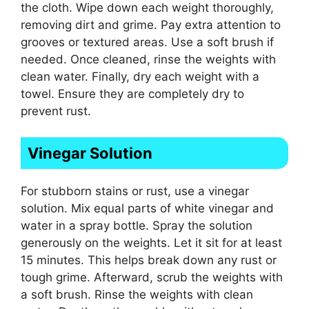
the cloth. Wipe down each weight thoroughly,
removing dirt and grime. Pay extra attention to
grooves or textured areas. Use a soft brush if
needed. Once cleaned, rinse the weights with
clean water. Finally, dry each weight with a
towel. Ensure they are completely dry to
prevent rust.
Vinegar Solution
For stubborn stains or rust, use a vinegar
solution. Mix equal parts of white vinegar and
water in a spray bottle. Spray the solution
generously on the weights. Let it sit for at least
15 minutes. This helps break down any rust or
tough grime. Afterward, scrub the weights with
a soft brush. Rinse the weights with clean