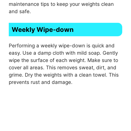
maintenance tips to keep your weights clean
and safe.
Weekly Wipe-down
Performing a weekly wipe-down is quick and
easy. Use a damp cloth with mild soap. Gently
wipe the surface of each weight. Make sure to
cover all areas. This removes sweat, dirt, and
grime. Dry the weights with a clean towel. This
prevents rust and damage.