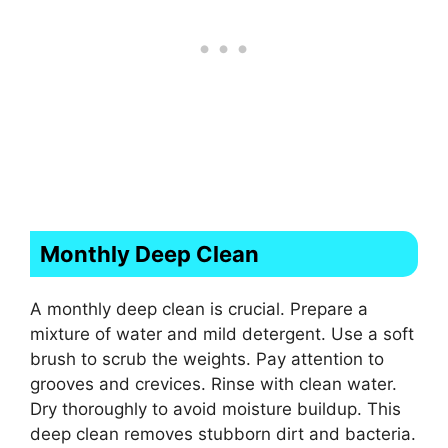
Monthly Deep Clean
A monthly deep clean is crucial. Prepare a
mixture of water and mild detergent. Use a soft
brush to scrub the weights. Pay attention to
grooves and crevices. Rinse with clean water.
Dry thoroughly to avoid moisture buildup. This
deep clean removes stubborn dirt and bacteria.