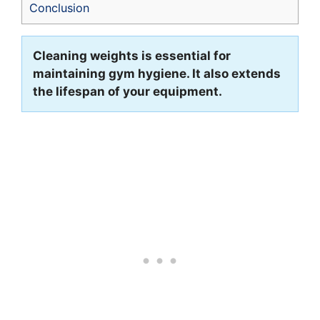
Conclusion
Cleaning weights is essential for
maintaining gym hygiene. It also extends
the lifespan of your equipment.