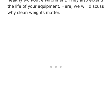
healthy workout environment. They also extend
the life of your equipment. Here, we will discuss
why clean weights matter.