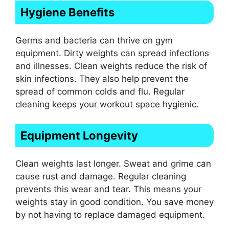
Hygiene Benefits
Germs and bacteria can thrive on gym
equipment. Dirty weights can spread infections
and illnesses. Clean weights reduce the risk of
skin infections. They also help prevent the
spread of common colds and flu. Regular
cleaning keeps your workout space hygienic.
Equipment Longevity
Clean weights last longer. Sweat and grime can
cause rust and damage. Regular cleaning
prevents this wear and tear. This means your
weights stay in good condition. You save money
by not having to replace damaged equipment.