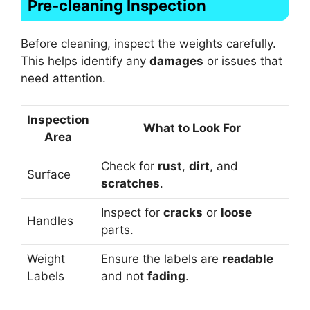
Pre-cleaning Inspection
Before cleaning, inspect the weights carefully.
This helps identify any
damages
or issues that
need attention.
Inspection
What to Look For
Area
Check for
rust
,
dirt
, and
Surface
scratches
.
Inspect for
cracks
or
loose
Handles
parts.
Weight
Ensure the labels are
readable
Labels
and not
fading
.