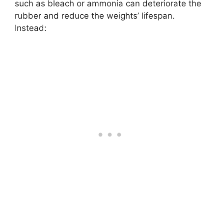
such as bleach or ammonia can deteriorate the
rubber and reduce the weights’ lifespan.
Instead: