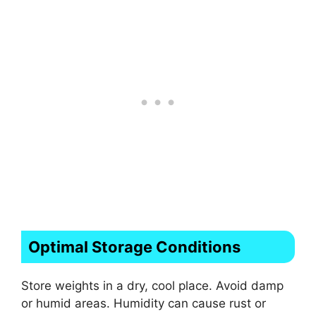
Optimal Storage Conditions
Store weights in a dry, cool place. Avoid damp
or humid areas. Humidity can cause rust or