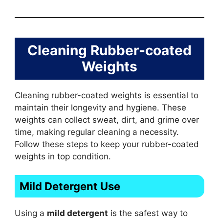
Cleaning Rubber-coated
Weights
Cleaning rubber-coated weights is essential to
maintain their longevity and hygiene. These
weights can collect sweat, dirt, and grime over
time, making regular cleaning a necessity.
Follow these steps to keep your rubber-coated
weights in top condition.
Mild Detergent Use
Using a
mild detergent
is the safest way to