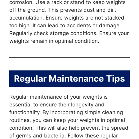
corrosion. Use a rack or stand to keep weights
off the ground. This prevents dust and dirt
accumulation. Ensure weights are not stacked
too high. It can lead to accidents or damage.
Regularly check storage conditions. Ensure your
weights remain in optimal condition.
Regular Maintenance Tips
Regular maintenance of your weights is
essential to ensure their longevity and
functionality. By incorporating simple cleaning
routines, you can keep your weights in optimal
condition. This will also help prevent the spread
of germs and bacteria. Follow these regular