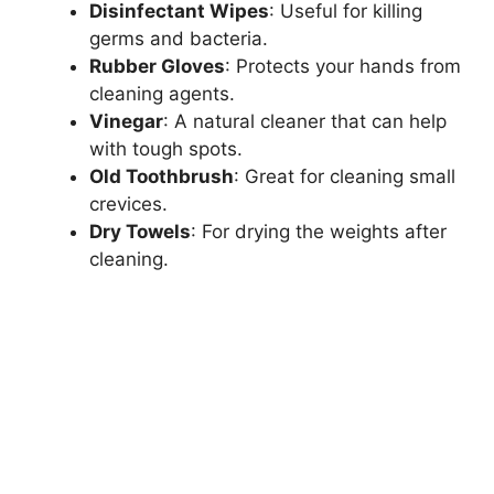
Disinfectant Wipes
: Useful for killing
germs and bacteria.
Rubber Gloves
: Protects your hands from
cleaning agents.
Vinegar
: A natural cleaner that can help
with tough spots.
Old Toothbrush
: Great for cleaning small
crevices.
Dry Towels
: For drying the weights after
cleaning.