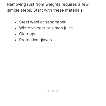
Removing rust from weights requires a few
simple steps. Start with these materials:
Steel wool or sandpaper
White vinegar or lemon juice
Old rags
Protective gloves