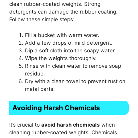
clean rubber-coated weights. Strong
detergents can damage the rubber coating.
Follow these simple steps:
Fill a bucket with warm water.
Add a few drops of mild detergent.
Dip a soft cloth into the soapy water.
Wipe the weights thoroughly.
Rinse with clean water to remove soap
residue.
Dry with a clean towel to prevent rust on
metal parts.
Avoiding Harsh Chemicals
It’s crucial to
avoid harsh chemicals
when
cleaning rubber-coated weights. Chemicals