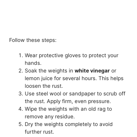
Follow these steps:
Wear protective gloves to protect your
hands.
Soak the weights in
white vinegar
or
lemon juice for several hours. This helps
loosen the rust.
Use steel wool or sandpaper to scrub off
the rust. Apply firm, even pressure.
Wipe the weights with an old rag to
remove any residue.
Dry the weights completely to avoid
further rust.