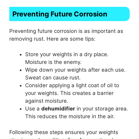
Preventing Future Corrosion
Preventing future corrosion is as important as
removing rust. Here are some tips:
Store your weights in a dry place.
Moisture is the enemy.
Wipe down your weights after each use.
Sweat can cause rust.
Consider applying a light coat of oil to
your weights. This creates a barrier
against moisture.
Use a
dehumidifier
in your storage area.
This reduces the moisture in the air.
Following these steps ensures your weights