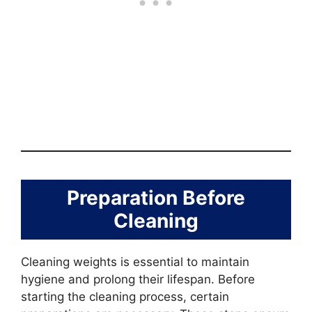
Preparation Before
Cleaning
Cleaning weights is essential to maintain
hygiene and prolong their lifespan. Before
starting the cleaning process, certain