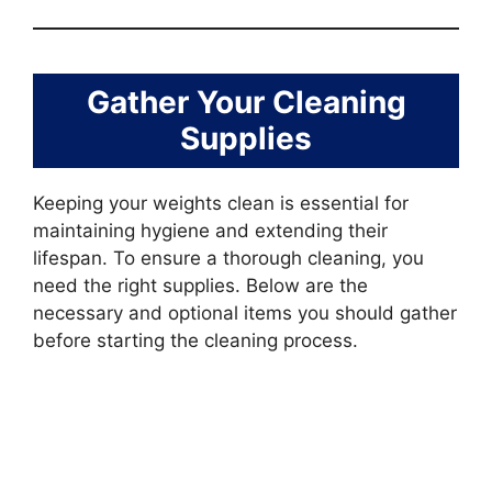
Gather Your Cleaning
Supplies
Keeping your weights clean is essential for
maintaining hygiene and extending their
lifespan. To ensure a thorough cleaning, you
need the right supplies. Below are the
necessary and optional items you should gather
before starting the cleaning process.