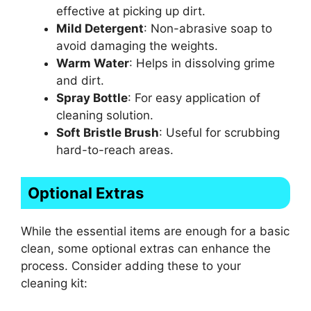
effective at picking up dirt.
Mild Detergent
: Non-abrasive soap to
avoid damaging the weights.
Warm Water
: Helps in dissolving grime
and dirt.
Spray Bottle
: For easy application of
cleaning solution.
Soft Bristle Brush
: Useful for scrubbing
hard-to-reach areas.
Optional Extras
While the essential items are enough for a basic
clean, some optional extras can enhance the
process. Consider adding these to your
cleaning kit: