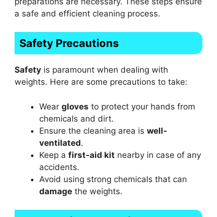
preparations are necessary. These steps ensure
a safe and efficient cleaning process.
Safety Precautions
Safety
is paramount when dealing with
weights. Here are some precautions to take:
Wear
gloves
to protect your hands from
chemicals and dirt.
Ensure the cleaning area is
well-
ventilated
.
Keep a
first-aid kit
nearby in case of any
accidents.
Avoid using strong chemicals that can
damage
the weights.