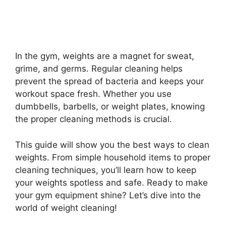
In the gym, weights are a magnet for sweat,
grime, and germs. Regular cleaning helps
prevent the spread of bacteria and keeps your
workout space fresh. Whether you use
dumbbells, barbells, or weight plates, knowing
the proper cleaning methods is crucial.
This guide will show you the best ways to clean
weights. From simple household items to proper
cleaning techniques, you’ll learn how to keep
your weights spotless and safe. Ready to make
your gym equipment shine? Let’s dive into the
world of weight cleaning!