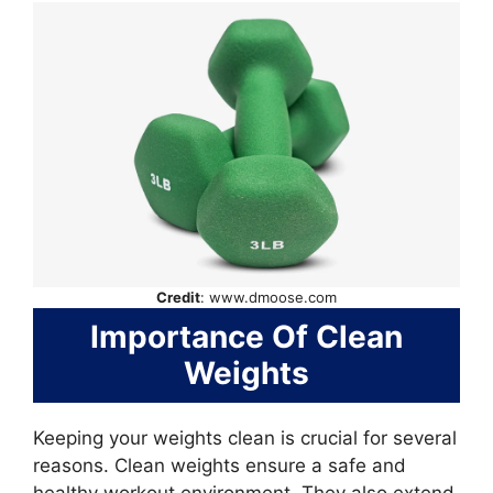
Credit
: www.dmoose.com
Importance Of Clean
Weights
Keeping your weights clean is crucial for several
reasons. Clean weights ensure a safe and