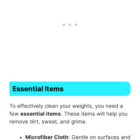
Essential Items
To effectively clean your weights, you need a
few
essential items
. These items will help you
remove dirt, sweat, and grime.
Microfiber Cloth
: Gentle on surfaces and