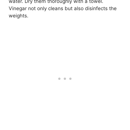
water. Dry them thoroughly with a towel.
Vinegar not only cleans but also disinfects the
weights.