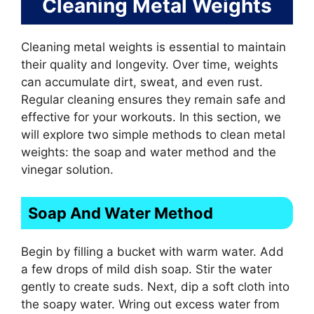
Cleaning Metal Weights
Cleaning metal weights is essential to maintain
their quality and longevity. Over time, weights
can accumulate dirt, sweat, and even rust.
Regular cleaning ensures they remain safe and
effective for your workouts. In this section, we
will explore two simple methods to clean metal
weights: the soap and water method and the
vinegar solution.
Soap And Water Method
Begin by filling a bucket with warm water. Add
a few drops of mild dish soap. Stir the water
gently to create suds. Next, dip a soft cloth into
the soapy water. Wring out excess water from