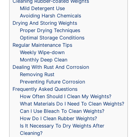
Cleaning Rubber-coated Weights
Mild Detergent Use
Avoiding Harsh Chemicals
Drying And Storing Weights
Proper Drying Techniques
Optimal Storage Conditions
Regular Maintenance Tips
Weekly Wipe-down
Monthly Deep Clean
Dealing With Rust And Corrosion
Removing Rust
Preventing Future Corrosion
Frequently Asked Questions
How Often Should I Clean My Weights?
What Materials Do I Need To Clean Weights?
Can I Use Bleach To Clean Weights?
How Do I Clean Rubber Weights?
Is It Necessary To Dry Weights After
Cleaning?