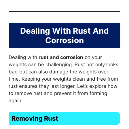
Dealing With Rust And
Corrosion
Dealing with
rust and corrosion
on your
weights can be challenging. Rust not only looks
bad but can also damage the weights over
time. Keeping your weights clean and free from
rust ensures they last longer. Let’s explore how
to remove rust and prevent it from forming
again.
Removing Rust