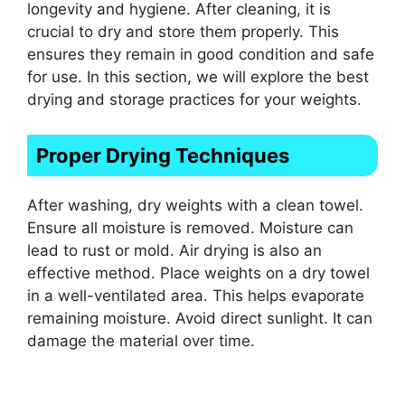
longevity and hygiene. After cleaning, it is
crucial to dry and store them properly. This
ensures they remain in good condition and safe
for use. In this section, we will explore the best
drying and storage practices for your weights.
Proper Drying Techniques
After washing, dry weights with a clean towel.
Ensure all moisture is removed. Moisture can
lead to rust or mold. Air drying is also an
effective method. Place weights on a dry towel
in a well-ventilated area. This helps evaporate
remaining moisture. Avoid direct sunlight. It can
damage the material over time.