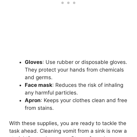
Gloves
: Use rubber or disposable gloves.
They protect your hands from chemicals
and germs.
Face mask
: Reduces the risk of inhaling
any harmful particles.
Apron
: Keeps your clothes clean and free
from stains.
With these supplies, you are ready to tackle the
task ahead. Cleaning vomit from a sink is now a