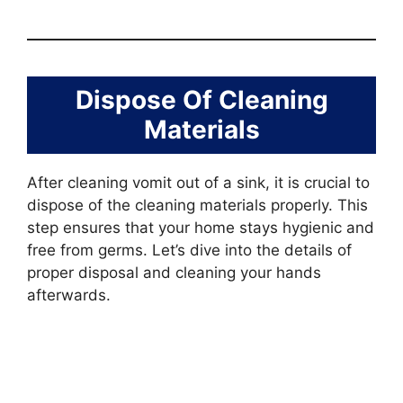
Dispose Of Cleaning
Materials
After cleaning vomit out of a sink, it is crucial to
dispose of the cleaning materials properly. This
step ensures that your home stays hygienic and
free from germs. Let’s dive into the details of
proper disposal and cleaning your hands
afterwards.