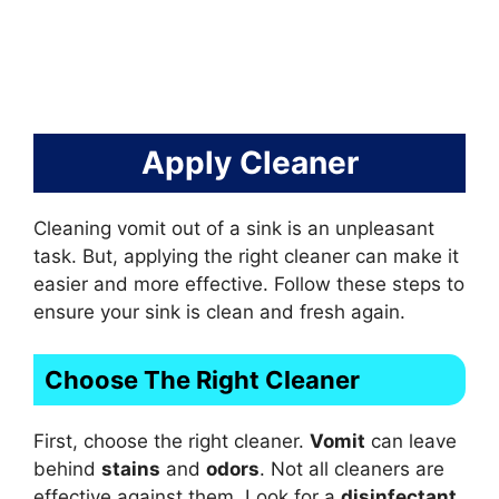
Apply Cleaner
Cleaning vomit out of a sink is an unpleasant
task. But, applying the right cleaner can make it
easier and more effective. Follow these steps to
ensure your sink is clean and fresh again.
Choose The Right Cleaner
First, choose the right cleaner.
Vomit
can leave
behind
stains
and
odors
. Not all cleaners are
effective against them. Look for a
disinfectant