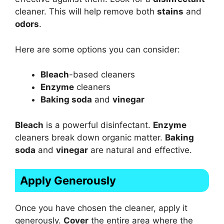
cleaner. This will help remove both
stains
and
odors
.
Here are some options you can consider:
Bleach
-based cleaners
Enzyme
cleaners
Baking soda
and
vinegar
Bleach
is a powerful disinfectant.
Enzyme
cleaners break down organic matter.
Baking
soda
and
vinegar
are natural and effective.
Apply Generously
Once you have chosen the cleaner, apply it
generously.
Cover
the entire area where the