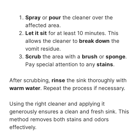
Spray
or
pour
the cleaner over the
affected area.
Let it sit
for at least 10 minutes. This
allows the cleaner to
break down
the
vomit residue.
Scrub
the area with a
brush
or
sponge
.
Pay special attention to any
stains
.
After scrubbing,
rinse
the sink thoroughly with
warm water
. Repeat the process if necessary.
Using the right cleaner and applying it
generously ensures a clean and fresh sink. This
method removes both stains and odors
effectively.