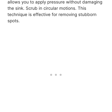
allows you to apply pressure without damaging
the sink. Scrub in circular motions. This
technique is effective for removing stubborn
spots.