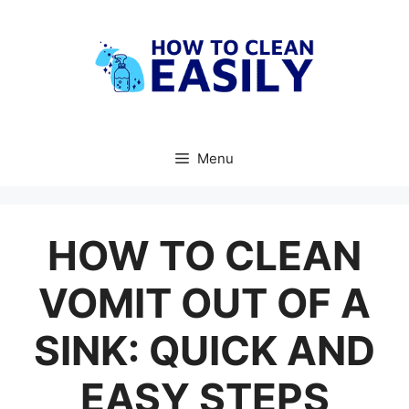
Skip
to
content
Menu
HOW TO CLEAN
VOMIT OUT OF A
SINK: QUICK AND
EASY STEPS