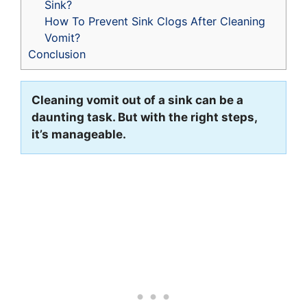
Sink?
How To Prevent Sink Clogs After Cleaning
Vomit?
Conclusion
Cleaning vomit out of a sink can be a
daunting task. But with the right steps,
it’s manageable.