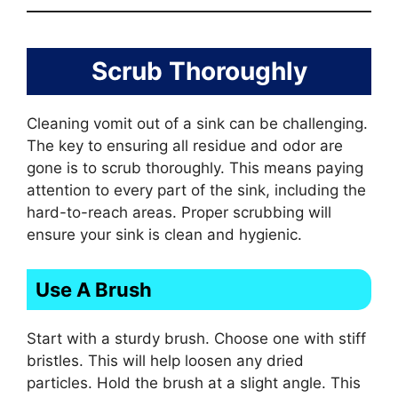
Scrub Thoroughly
Cleaning vomit out of a sink can be challenging.
The key to ensuring all residue and odor are
gone is to scrub thoroughly. This means paying
attention to every part of the sink, including the
hard-to-reach areas. Proper scrubbing will
ensure your sink is clean and hygienic.
Use A Brush
Start with a sturdy brush. Choose one with stiff
bristles. This will help loosen any dried
particles. Hold the brush at a slight angle. This