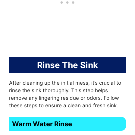
Rinse The Sink
After cleaning up the initial mess, it’s crucial to
rinse the sink thoroughly. This step helps
remove any lingering residue or odors. Follow
these steps to ensure a clean and fresh sink.
Warm Water Rinse