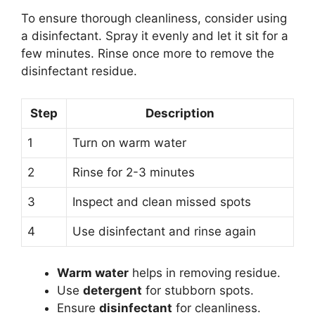
To ensure thorough cleanliness, consider using
a disinfectant. Spray it evenly and let it sit for a
few minutes. Rinse once more to remove the
disinfectant residue.
Step
Description
1
Turn on warm water
2
Rinse for 2-3 minutes
3
Inspect and clean missed spots
4
Use disinfectant and rinse again
Warm water
helps in removing residue.
Use
detergent
for stubborn spots.
Ensure
disinfectant
for cleanliness.