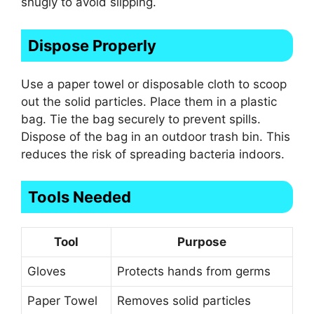
snugly to avoid slipping.
Dispose Properly
Use a paper towel or disposable cloth to scoop
out the solid particles. Place them in a plastic
bag. Tie the bag securely to prevent spills.
Dispose of the bag in an outdoor trash bin. This
reduces the risk of spreading bacteria indoors.
Tools Needed
Tool
Purpose
Gloves
Protects hands from germs
Paper Towel
Removes solid particles