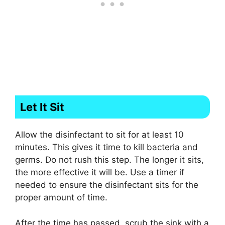
Let It Sit
Allow the disinfectant to sit for at least 10
minutes. This gives it time to kill bacteria and
germs. Do not rush this step. The longer it sits,
the more effective it will be. Use a timer if
needed to ensure the disinfectant sits for the
proper amount of time.
After the time has passed, scrub the sink with a