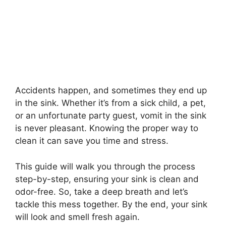
Accidents happen, and sometimes they end up
in the sink. Whether it’s from a sick child, a pet,
or an unfortunate party guest, vomit in the sink
is never pleasant. Knowing the proper way to
clean it can save you time and stress.
This guide will walk you through the process
step-by-step, ensuring your sink is clean and
odor-free. So, take a deep breath and let’s
tackle this mess together. By the end, your sink
will look and smell fresh again.