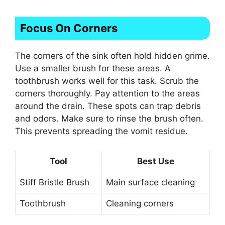
Focus On Corners
The corners of the sink often hold hidden grime.
Use a smaller brush for these areas. A
toothbrush works well for this task. Scrub the
corners thoroughly. Pay attention to the areas
around the drain. These spots can trap debris
and odors. Make sure to rinse the brush often.
This prevents spreading the vomit residue.
Tool
Best Use
Stiff Bristle Brush
Main surface cleaning
Toothbrush
Cleaning corners