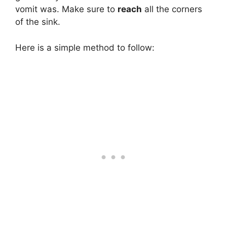
vomit was. Make sure to
reach
all the corners
of the sink.
Here is a simple method to follow: