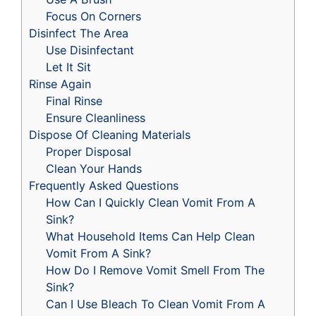
Focus On Corners
Disinfect The Area
Use Disinfectant
Let It Sit
Rinse Again
Final Rinse
Ensure Cleanliness
Dispose Of Cleaning Materials
Proper Disposal
Clean Your Hands
Frequently Asked Questions
How Can I Quickly Clean Vomit From A
Sink?
What Household Items Can Help Clean
Vomit From A Sink?
How Do I Remove Vomit Smell From The
Sink?
Can I Use Bleach To Clean Vomit From A