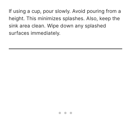
If using a cup, pour slowly. Avoid pouring from a
height. This minimizes splashes. Also, keep the
sink area clean. Wipe down any splashed
surfaces immediately.