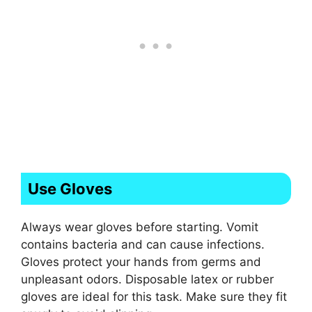
Use Gloves
Always wear gloves before starting. Vomit
contains bacteria and can cause infections.
Gloves protect your hands from germs and
unpleasant odors. Disposable latex or rubber
gloves are ideal for this task. Make sure they fit