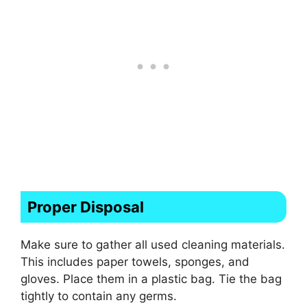
Proper Disposal
Make sure to gather all used cleaning materials.
This includes paper towels, sponges, and
gloves. Place them in a plastic bag. Tie the bag
tightly to contain any germs.