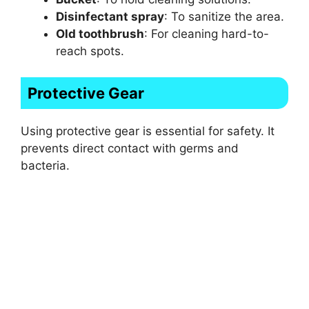
Disinfectant spray
: To sanitize the area.
Old toothbrush
: For cleaning hard-to-
reach spots.
Protective Gear
Using protective gear is essential for safety. It
prevents direct contact with germs and
bacteria.