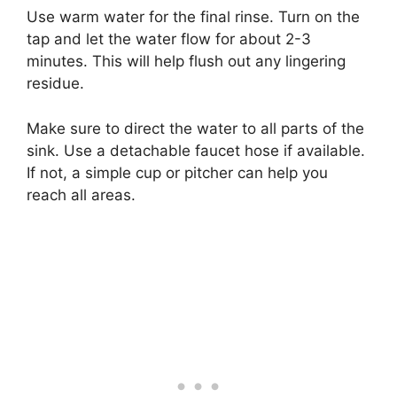
Use warm water for the final rinse. Turn on the
tap and let the water flow for about 2-3
minutes. This will help flush out any lingering
residue.
Make sure to direct the water to all parts of the
sink. Use a detachable faucet hose if available.
If not, a simple cup or pitcher can help you
reach all areas.