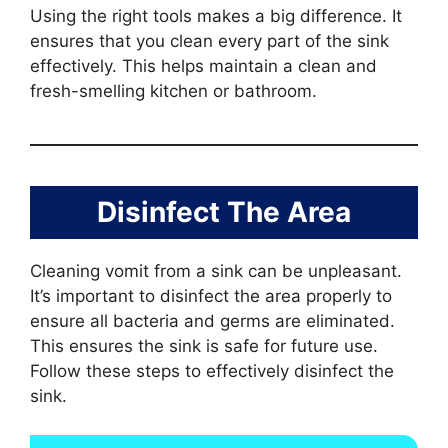
Using the right tools makes a big difference. It
ensures that you clean every part of the sink
effectively. This helps maintain a clean and
fresh-smelling kitchen or bathroom.
Disinfect The Area
Cleaning vomit from a sink can be unpleasant.
It’s important to disinfect the area properly to
ensure all bacteria and germs are eliminated.
This ensures the sink is safe for future use.
Follow these steps to effectively disinfect the
sink.