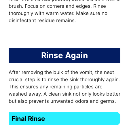
brush. Focus on corners and edges. Rinse
thoroughly with warm water. Make sure no
disinfectant residue remains.
Rinse Again
After removing the bulk of the vomit, the next
crucial step is to rinse the sink thoroughly again.
This ensures any remaining particles are
washed away. A clean sink not only looks better
but also prevents unwanted odors and germs.
Final Rinse