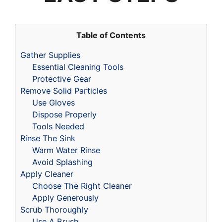
Table of Contents
Gather Supplies
Essential Cleaning Tools
Protective Gear
Remove Solid Particles
Use Gloves
Dispose Properly
Tools Needed
Rinse The Sink
Warm Water Rinse
Avoid Splashing
Apply Cleaner
Choose The Right Cleaner
Apply Generously
Scrub Thoroughly
Use A Brush