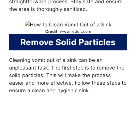
straightforward process. Stay safe and ensure
the area is thoroughly sanitized.
Credit
: www.reddit.com
Remove Solid Particles
Cleaning vomit out of a sink can be an
unpleasant task. The first step is to remove the
solid particles. This will make the process
easier and more effective. Follow these steps to
ensure a clean and hygienic sink.