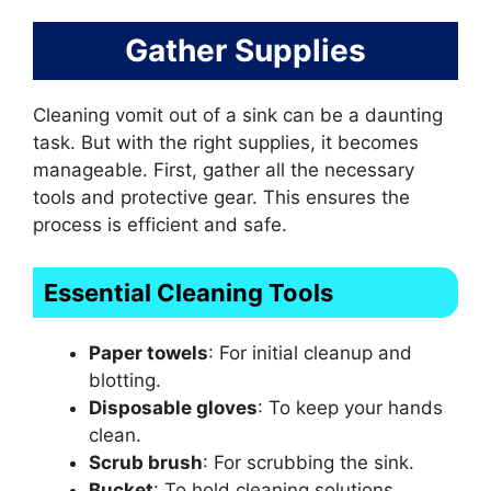
Gather Supplies
Cleaning vomit out of a sink can be a daunting
task. But with the right supplies, it becomes
manageable. First, gather all the necessary
tools and protective gear. This ensures the
process is efficient and safe.
Essential Cleaning Tools
Paper towels
: For initial cleanup and
blotting.
Disposable gloves
: To keep your hands
clean.
Scrub brush
: For scrubbing the sink.
Bucket
: To hold cleaning solutions.