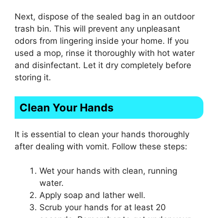
Next, dispose of the sealed bag in an outdoor
trash bin. This will prevent any unpleasant
odors from lingering inside your home. If you
used a mop, rinse it thoroughly with hot water
and disinfectant. Let it dry completely before
storing it.
Clean Your Hands
It is essential to clean your hands thoroughly
after dealing with vomit. Follow these steps:
Wet your hands with clean, running
water.
Apply soap and lather well.
Scrub your hands for at least 20