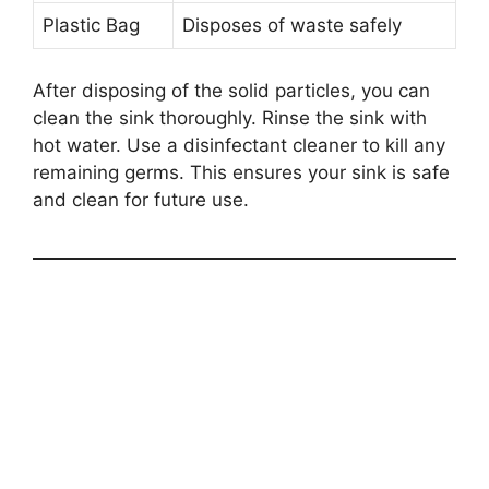
Plastic Bag
Disposes of waste safely
After disposing of the solid particles, you can
clean the sink thoroughly. Rinse the sink with
hot water. Use a disinfectant cleaner to kill any
remaining germs. This ensures your sink is safe
and clean for future use.