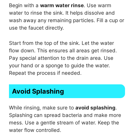
Begin with a
warm water rinse
. Use warm
water to rinse the sink. It helps dissolve and
wash away any remaining particles. Fill a cup or
use the faucet directly.
Start from the top of the sink. Let the water
flow down. This ensures all areas get rinsed.
Pay special attention to the drain area. Use
your hand or a sponge to guide the water.
Repeat the process if needed.
Avoid Splashing
While rinsing, make sure to
avoid splashing
.
Splashing can spread bacteria and make more
mess. Use a gentle stream of water. Keep the
water flow controlled.