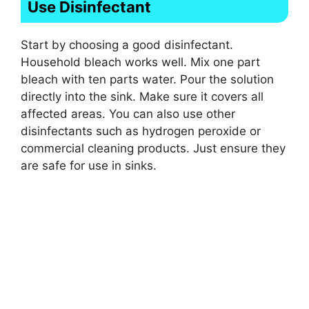
Use Disinfectant
Start by choosing a good disinfectant.
Household bleach works well. Mix one part
bleach with ten parts water. Pour the solution
directly into the sink. Make sure it covers all
affected areas. You can also use other
disinfectants such as hydrogen peroxide or
commercial cleaning products. Just ensure they
are safe for use in sinks.