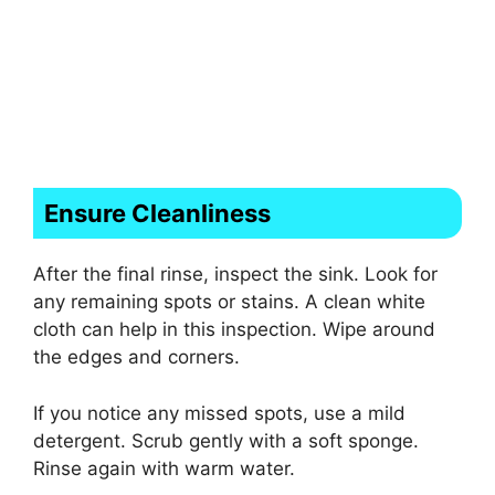
Ensure Cleanliness
After the final rinse, inspect the sink. Look for
any remaining spots or stains. A clean white
cloth can help in this inspection. Wipe around
the edges and corners.
If you notice any missed spots, use a mild
detergent. Scrub gently with a soft sponge.
Rinse again with warm water.