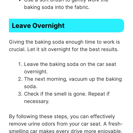
baking soda into the fabric.
Leave Overnight
Giving the baking soda enough time to work is
crucial. Let it sit overnight for the best results.
Leave the baking soda on the car seat
overnight.
The next morning, vacuum up the baking
soda.
Check if the smell is gone. Repeat if
necessary.
By following these steps, you can effectively
remove urine odors from your car seat. A fresh-
smelling car makes every drive more enjoyable.