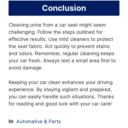
Conclusion
Cleaning urine from a car seat might seem
challenging. Follow the steps outlined for
effective results. Use mild cleaners to protect
the seat fabric. Act quickly to prevent stains
and odors. Remember, regular cleaning keeps
your car fresh. Always test a small area first to
avoid damage.
Keeping your car clean enhances your driving
experience. By staying vigilant and prepared,
you can easily handle such situations. Thanks
for reading and good luck with your car care!
Categories
Automative & Parts