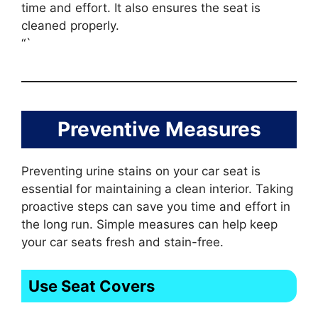
time and effort. It also ensures the seat is
cleaned properly.
“`
Preventive Measures
Preventing urine stains on your car seat is
essential for maintaining a clean interior. Taking
proactive steps can save you time and effort in
the long run. Simple measures can help keep
your car seats fresh and stain-free.
Use Seat Covers