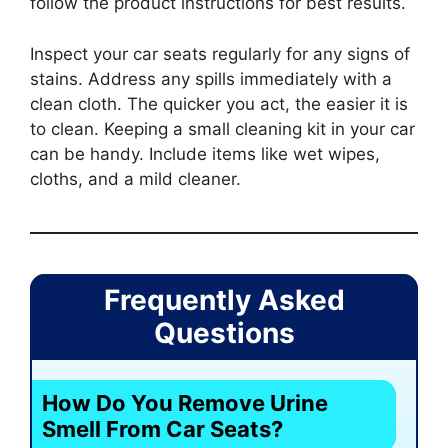
follow the product instructions for best results.
Inspect your car seats regularly for any signs of
stains. Address any spills immediately with a
clean cloth. The quicker you act, the easier it is
to clean. Keeping a small cleaning kit in your car
can be handy. Include items like wet wipes,
cloths, and a mild cleaner.
Frequently Asked
Questions
How Do You Remove Urine
Smell From Car Seats?