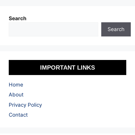
Search
Search
IMPORTANT LINKS
Home
About
Privacy Policy
Contact