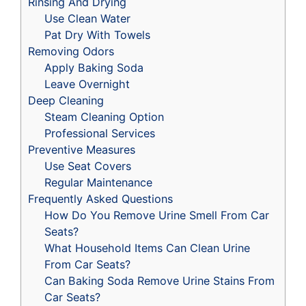
Rinsing And Drying
Use Clean Water
Pat Dry With Towels
Removing Odors
Apply Baking Soda
Leave Overnight
Deep Cleaning
Steam Cleaning Option
Professional Services
Preventive Measures
Use Seat Covers
Regular Maintenance
Frequently Asked Questions
How Do You Remove Urine Smell From Car
Seats?
What Household Items Can Clean Urine
From Car Seats?
Can Baking Soda Remove Urine Stains From
Car Seats?