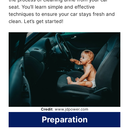
seat. You’ll learn simple and effective
techniques to ensure your car stays fresh and
clean. Let’s get started!
Credit
: www.jdpower.com
Preparation