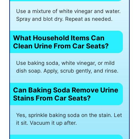
Use a mixture of white vinegar and water.
Spray and blot dry. Repeat as needed.
What Household Items Can
Clean Urine From Car Seats?
Use baking soda, white vinegar, or mild
dish soap. Apply, scrub gently, and rinse.
Can Baking Soda Remove Urine
Stains From Car Seats?
Yes, sprinkle baking soda on the stain. Let
it sit. Vacuum it up after.