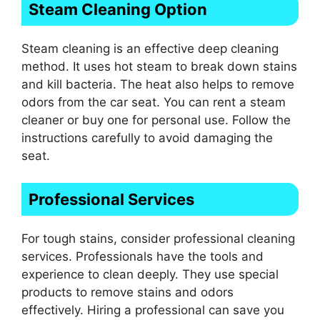
Steam Cleaning Option
Steam cleaning is an effective deep cleaning
method. It uses hot steam to break down stains
and kill bacteria. The heat also helps to remove
odors from the car seat. You can rent a steam
cleaner or buy one for personal use. Follow the
instructions carefully to avoid damaging the
seat.
Professional Services
For tough stains, consider professional cleaning
services. Professionals have the tools and
experience to clean deeply. They use special
products to remove stains and odors
effectively. Hiring a professional can save you