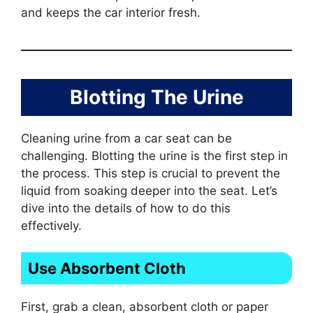
and keeps the car interior fresh.
Blotting The Urine
Cleaning urine from a car seat can be
challenging. Blotting the urine is the first step in
the process. This step is crucial to prevent the
liquid from soaking deeper into the seat. Let’s
dive into the details of how to do this
effectively.
Use Absorbent Cloth
First, grab a clean, absorbent cloth or paper