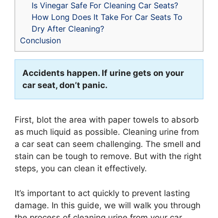
Is Vinegar Safe For Cleaning Car Seats?
How Long Does It Take For Car Seats To
Dry After Cleaning?
Conclusion
Accidents happen. If urine gets on your
car seat, don’t panic.
First, blot the area with paper towels to absorb
as much liquid as possible. Cleaning urine from
a car seat can seem challenging. The smell and
stain can be tough to remove. But with the right
steps, you can clean it effectively.
It’s important to act quickly to prevent lasting
damage. In this guide, we will walk you through
the process of cleaning urine from your car