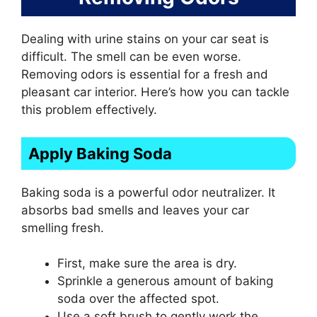
Dealing with urine stains on your car seat is
difficult. The smell can be even worse.
Removing odors is essential for a fresh and
pleasant car interior. Here’s how you can tackle
this problem effectively.
Apply Baking Soda
Baking soda is a powerful odor neutralizer. It
absorbs bad smells and leaves your car
smelling fresh.
First, make sure the area is dry.
Sprinkle a generous amount of baking
soda over the affected spot.
Use a soft brush to gently work the