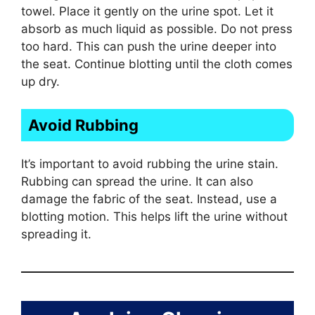
towel. Place it gently on the urine spot. Let it
absorb as much liquid as possible. Do not press
too hard. This can push the urine deeper into
the seat. Continue blotting until the cloth comes
up dry.
Avoid Rubbing
It’s important to avoid rubbing the urine stain.
Rubbing can spread the urine. It can also
damage the fabric of the seat. Instead, use a
blotting motion. This helps lift the urine without
spreading it.