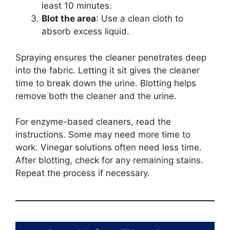
least 10 minutes.
Blot the area
: Use a clean cloth to
absorb excess liquid.
Spraying ensures the cleaner penetrates deep
into the fabric. Letting it sit gives the cleaner
time to break down the urine. Blotting helps
remove both the cleaner and the urine.
For enzyme-based cleaners, read the
instructions. Some may need more time to
work. Vinegar solutions often need less time.
After blotting, check for any remaining stains.
Repeat the process if necessary.