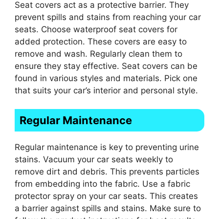
Seat covers act as a protective barrier. They
prevent spills and stains from reaching your car
seats. Choose waterproof seat covers for
added protection. These covers are easy to
remove and wash. Regularly clean them to
ensure they stay effective. Seat covers can be
found in various styles and materials. Pick one
that suits your car’s interior and personal style.
Regular Maintenance
Regular maintenance is key to preventing urine
stains. Vacuum your car seats weekly to
remove dirt and debris. This prevents particles
from embedding into the fabric. Use a fabric
protector spray on your car seats. This creates
a barrier against spills and stains. Make sure to