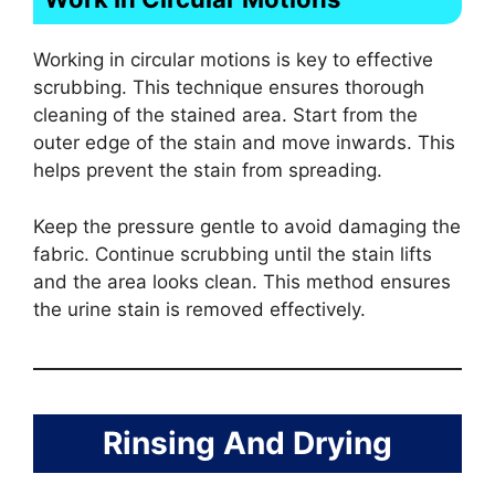
Working in circular motions is key to effective
scrubbing. This technique ensures thorough
cleaning of the stained area. Start from the
outer edge of the stain and move inwards. This
helps prevent the stain from spreading.
Keep the pressure gentle to avoid damaging the
fabric. Continue scrubbing until the stain lifts
and the area looks clean. This method ensures
the urine stain is removed effectively.
Rinsing And Drying