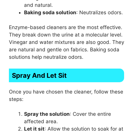
and natural.
Baking soda solution
: Neutralizes odors.
Enzyme-based cleaners are the most effective.
They break down the urine at a molecular level.
Vinegar and water mixtures are also good. They
are natural and gentle on fabrics. Baking soda
solutions help neutralize odors.
Spray And Let Sit
Once you have chosen the cleaner, follow these
steps:
Spray the solution
: Cover the entire
affected area.
Let it sit
: Allow the solution to soak for at