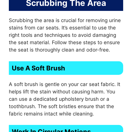
Scrubbing The Area
Scrubbing the area is crucial for removing urine
stains from car seats. It’s essential to use the
right tools and techniques to avoid damaging
the seat material. Follow these steps to ensure
the seat is thoroughly clean and odor-free.
Use A Soft Brush
A soft brush is gentle on your car seat fabric. It
helps lift the stain without causing harm. You
can use a dedicated upholstery brush or a
toothbrush. The soft bristles ensure that the
fabric remains intact while cleaning.
Work In Circular Motions