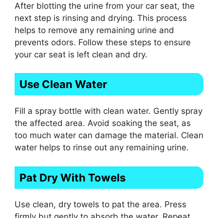
After blotting the urine from your car seat, the
next step is rinsing and drying. This process
helps to remove any remaining urine and
prevents odors. Follow these steps to ensure
your car seat is left clean and dry.
Use Clean Water
Fill a spray bottle with clean water. Gently spray
the affected area. Avoid soaking the seat, as
too much water can damage the material. Clean
water helps to rinse out any remaining urine.
Pat Dry With Towels
Use clean, dry towels to pat the area. Press
firmly but gently to absorb the water. Repeat