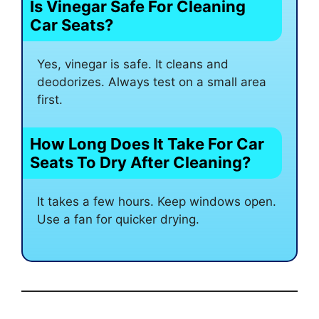
Is Vinegar Safe For Cleaning
Car Seats?
Yes, vinegar is safe. It cleans and
deodorizes. Always test on a small area
first.
How Long Does It Take For Car
Seats To Dry After Cleaning?
It takes a few hours. Keep windows open.
Use a fan for quicker drying.