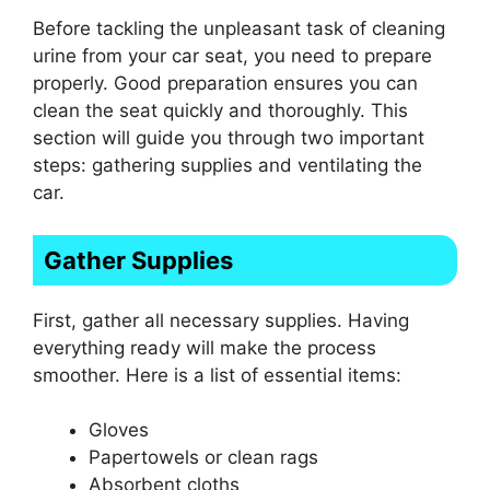
Before tackling the unpleasant task of cleaning
urine from your car seat, you need to prepare
properly. Good preparation ensures you can
clean the seat quickly and thoroughly. This
section will guide you through two important
steps: gathering supplies and ventilating the
car.
Gather Supplies
First, gather all necessary supplies. Having
everything ready will make the process
smoother. Here is a list of essential items:
Gloves
Papertowels or clean rags
Absorbent cloths