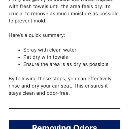
with fresh towels until the area feels dry. It’s
crucial to remove as much moisture as possible
to prevent mold.
Here’s a quick summary:
Spray with clean water
Pat dry with towels
Ensure the area is as dry as possible
By following these steps, you can effectively
rinse and dry your car seat. This ensures it
stays clean and odor-free.
Removing Odors