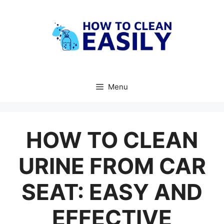
Skip
to
content
Menu
HOW TO CLEAN
URINE FROM CAR
SEAT: EASY AND
EFFECTIVE