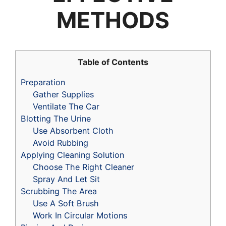
METHODS
Table of Contents
Preparation
Gather Supplies
Ventilate The Car
Blotting The Urine
Use Absorbent Cloth
Avoid Rubbing
Applying Cleaning Solution
Choose The Right Cleaner
Spray And Let Sit
Scrubbing The Area
Use A Soft Brush
Work In Circular Motions