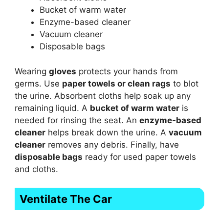
Bucket of warm water
Enzyme-based cleaner
Vacuum cleaner
Disposable bags
Wearing
gloves
protects your hands from
germs. Use
paper towels or clean rags
to blot
the urine. Absorbent cloths help soak up any
remaining liquid. A
bucket of warm water
is
needed for rinsing the seat. An
enzyme-based
cleaner
helps break down the urine. A
vacuum
cleaner
removes any debris. Finally, have
disposable bags
ready for used paper towels
and cloths.
Ventilate The Car