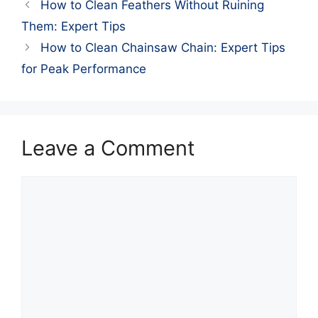
How to Clean Feathers Without Ruining
Them: Expert Tips
How to Clean Chainsaw Chain: Expert Tips
for Peak Performance
Leave a Comment
Comment