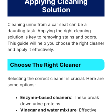
Applying Cleaning
Solution
Cleaning urine from a car seat can be a
daunting task. Applying the right cleaning
solution is key to removing stains and odors.
This guide will help you choose the right cleaner
and apply it effectively.
Choose The Right Cleaner
Selecting the correct cleaner is crucial. Here are
some options:
Enzyme-based cleaners
: These break
down urine proteins.
Vinegar and water mixture
: Effective