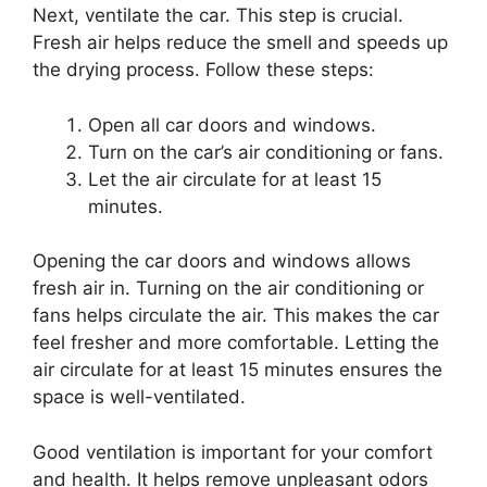
Next, ventilate the car. This step is crucial.
Fresh air helps reduce the smell and speeds up
the drying process. Follow these steps:
Open all car doors and windows.
Turn on the car’s air conditioning or fans.
Let the air circulate for at least 15
minutes.
Opening the car doors and windows allows
fresh air in. Turning on the air conditioning or
fans helps circulate the air. This makes the car
feel fresher and more comfortable. Letting the
air circulate for at least 15 minutes ensures the
space is well-ventilated.
Good ventilation is important for your comfort
and health. It helps remove unpleasant odors