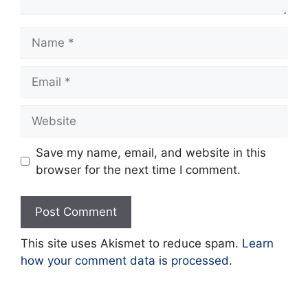
Name
Email
Website
Save my name, email, and website in this
browser for the next time I comment.
This site uses Akismet to reduce spam.
Learn
how your comment data is processed.