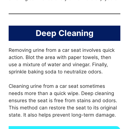
Deep Cleaning
Removing urine from a car seat involves quick
action. Blot the area with paper towels, then
use a mixture of water and vinegar. Finally,
sprinkle baking soda to neutralize odors.
Cleaning urine from a car seat sometimes
needs more than a quick wipe. Deep cleaning
ensures the seat is free from stains and odors.
This method can restore the seat to its original
state. It also helps prevent long-term damage.