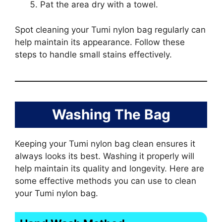
Pat the area dry with a towel.
Spot cleaning your Tumi nylon bag regularly can
help maintain its appearance. Follow these
steps to handle small stains effectively.
Washing The Bag
Keeping your Tumi nylon bag clean ensures it
always looks its best. Washing it properly will
help maintain its quality and longevity. Here are
some effective methods you can use to clean
your Tumi nylon bag.