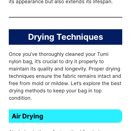
its appearance but also extends its lifespan.
Drying Techniques
Once you’ve thoroughly cleaned your Tumi
nylon bag, it’s crucial to dry it properly to
maintain its quality and longevity. Proper drying
techniques ensure the fabric remains intact and
free from mold or mildew. Let’s explore the best
drying methods to keep your bag in top
condition.
Air Drying