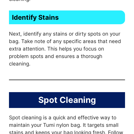
Identify Stains
Next, identify any stains or dirty spots on your
bag. Take note of any specific areas that need
extra attention. This helps you focus on
problem spots and ensures a thorough
cleaning.
Spot Cleaning
Spot cleaning is a quick and effective way to
maintain your Tumi nylon bag. It targets small
stains and keeps your bag looking fresh. Follow