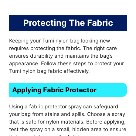
Protecting The Fabric
Keeping your Tumi nylon bag looking new
requires protecting the fabric. The right care
ensures durability and maintains the bag’s
appearance. Follow these steps to protect your
Tumi nylon bag fabric effectively.
Applying Fabric Protector
Using a fabric protector spray can safeguard
your bag from stains and spills. Choose a spray
that is safe for nylon materials. Before applying,
test the spray on a small, hidden area to ensure