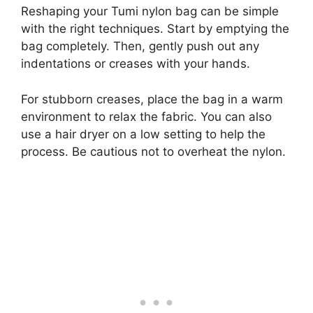
Reshaping your Tumi nylon bag can be simple
with the right techniques. Start by emptying the
bag completely. Then, gently push out any
indentations or creases with your hands.
For stubborn creases, place the bag in a warm
environment to relax the fabric. You can also
use a hair dryer on a low setting to help the
process. Be cautious not to overheat the nylon.