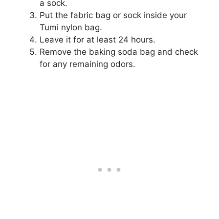
a sock.
Put the fabric bag or sock inside your
Tumi nylon bag.
Leave it for at least 24 hours.
Remove the baking soda bag and check
for any remaining odors.