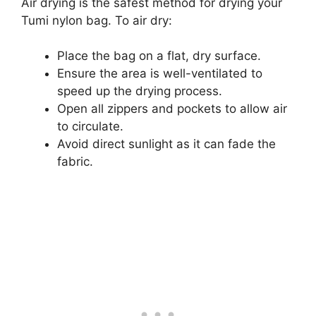
Air drying is the safest method for drying your
Tumi nylon bag. To air dry:
Place the bag on a flat, dry surface.
Ensure the area is well-ventilated to
speed up the drying process.
Open all zippers and pockets to allow air
to circulate.
Avoid direct sunlight as it can fade the
fabric.