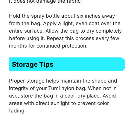
it does not damage the fabric.
Hold the spray bottle about six inches away
from the bag. Apply a light, even coat over the
entire surface. Allow the bag to dry completely
before using it. Repeat this process every few
months for continued protection.
Storage Tips
Proper storage helps maintain the shape and
integrity of your Tumi nylon bag. When not in
use, store the bag in a cool, dry place. Avoid
areas with direct sunlight to prevent color
fading.