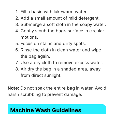
Fill a basin with lukewarm water.
Add a small amount of mild detergent.
Submerge a soft cloth in the soapy water.
Gently scrub the bag’s surface in circular
motions.
Focus on stains and dirty spots.
Rinse the cloth in clean water and wipe
the bag again.
Use a dry cloth to remove excess water.
Air dry the bag in a shaded area, away
from direct sunlight.
Note:
Do not soak the entire bag in water. Avoid
harsh scrubbing to prevent damage.
Machine Wash Guidelines