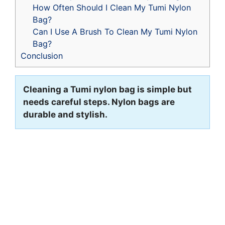
How Often Should I Clean My Tumi Nylon
Bag?
Can I Use A Brush To Clean My Tumi Nylon
Bag?
Conclusion
Cleaning a Tumi nylon bag is simple but
needs careful steps. Nylon bags are
durable and stylish.