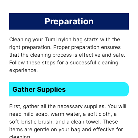
Preparation
Cleaning your Tumi nylon bag starts with the
right preparation. Proper preparation ensures
that the cleaning process is effective and safe.
Follow these steps for a successful cleaning
experience.
Gather Supplies
First, gather all the necessary supplies. You will
need mild soap, warm water, a soft cloth, a
soft-bristle brush, and a clean towel. These
items are gentle on your bag and effective for
cleaning.