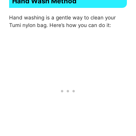
Hand Wash Method
Hand washing is a gentle way to clean your
Tumi nylon bag. Here’s how you can do it: