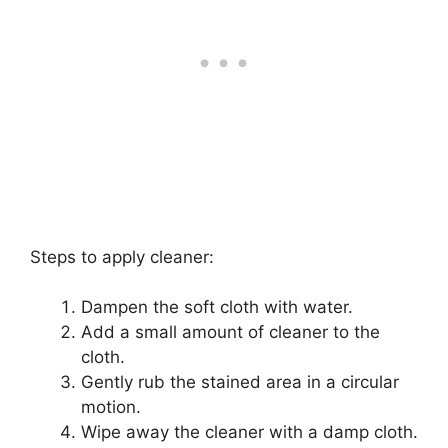
Steps to apply cleaner:
Dampen the soft cloth with water.
Add a small amount of cleaner to the
cloth.
Gently rub the stained area in a circular
motion.
Wipe away the cleaner with a damp cloth.