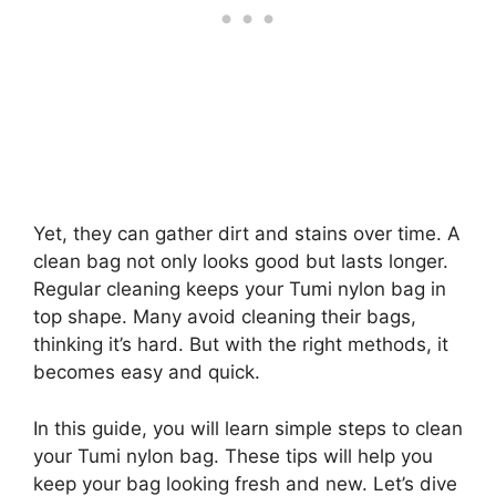
Yet, they can gather dirt and stains over time. A
clean bag not only looks good but lasts longer.
Regular cleaning keeps your Tumi nylon bag in
top shape. Many avoid cleaning their bags,
thinking it’s hard. But with the right methods, it
becomes easy and quick.
In this guide, you will learn simple steps to clean
your Tumi nylon bag. These tips will help you
keep your bag looking fresh and new. Let’s dive