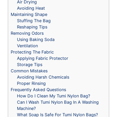
Air Drying
Avoiding Heat
Maintaining Shape
Stuffing The Bag
Reshaping Tips
Removing Odors
Using Baking Soda
Ventilation
Protecting The Fabric
Applying Fabric Protector
Storage Tips
Common Mistakes
Avoiding Harsh Chemicals
Proper Rinsing
Frequently Asked Questions
How Do I Clean My Tumi Nylon Bag?
Can I Wash Tumi Nylon Bag In A Washing
Machine?
What Soap Is Safe For Tumi Nylon Bags?