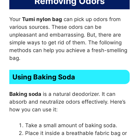
Removing Odors
Your
Tumi nylon bag
can pick up odors from
various sources. These odors can be
unpleasant and embarrassing. But, there are
simple ways to get rid of them. The following
methods can help you achieve a fresh-smelling
bag.
Using Baking Soda
Baking soda
is a natural deodorizer. It can
absorb and neutralize odors effectively. Here’s
how you can use it:
Take a small amount of baking soda.
Place it inside a breathable fabric bag or