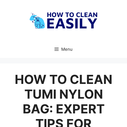
Skip
to
content
Menu
HOW TO CLEAN
TUMI NYLON
BAG: EXPERT
TIPS FOR