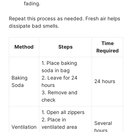
fading.
Repeat this process as needed. Fresh air helps
dissipate bad smells.
Time
Method
Steps
Required
1. Place baking
soda in bag
Baking
2. Leave for 24
24 hours
Soda
hours
3. Remove and
check
1. Open all zippers
2. Place in
Several
Ventilation
ventilated area
hours