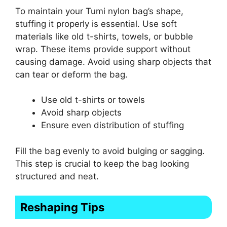
To maintain your Tumi nylon bag’s shape,
stuffing it properly is essential. Use soft
materials like old t-shirts, towels, or bubble
wrap. These items provide support without
causing damage. Avoid using sharp objects that
can tear or deform the bag.
Use old t-shirts or towels
Avoid sharp objects
Ensure even distribution of stuffing
Fill the bag evenly to avoid bulging or sagging.
This step is crucial to keep the bag looking
structured and neat.
Reshaping Tips