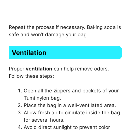
Repeat the process if necessary. Baking soda is
safe and won’t damage your bag.
Ventilation
Proper
ventilation
can help remove odors.
Follow these steps:
Open all the zippers and pockets of your
Tumi nylon bag.
Place the bag in a well-ventilated area.
Allow fresh air to circulate inside the bag
for several hours.
Avoid direct sunlight to prevent color