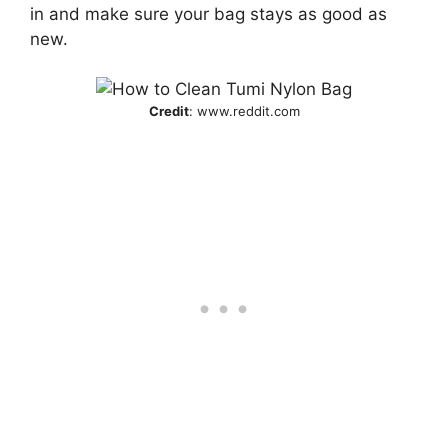
in and make sure your bag stays as good as
new.
Credit
: www.reddit.com