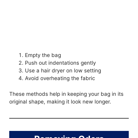
Empty the bag
Push out indentations gently
Use a hair dryer on low setting
Avoid overheating the fabric
These methods help in keeping your bag in its
original shape, making it look new longer.