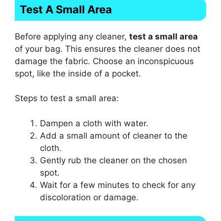
Test A Small Area
Before applying any cleaner,
test a small area
of your bag. This ensures the cleaner does not
damage the fabric. Choose an inconspicuous
spot, like the inside of a pocket.
Steps to test a small area:
Dampen a cloth with water.
Add a small amount of cleaner to the
cloth.
Gently rub the cleaner on the chosen
spot.
Wait for a few minutes to check for any
discoloration or damage.