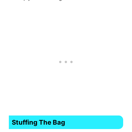
Stuffing The Bag