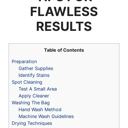
FLAWLESS
RESULTS
Table of Contents
Preparation
Gather Supplies
Identify Stains
Spot Cleaning
Test A Small Area
Apply Cleaner
Washing The Bag
Hand Wash Method
Machine Wash Guidelines
Drying Techniques