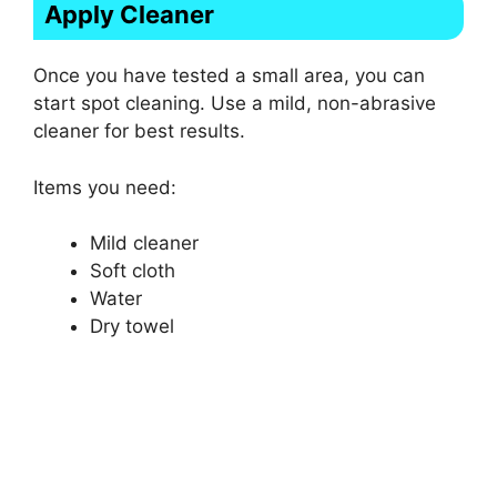
Apply Cleaner
Once you have tested a small area, you can
start spot cleaning. Use a mild, non-abrasive
cleaner for best results.
Items you need:
Mild cleaner
Soft cloth
Water
Dry towel