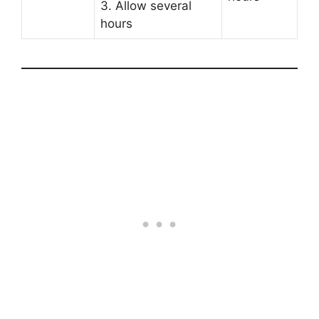
3. Allow several
hours