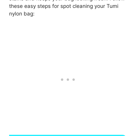
these easy steps for spot cleaning your Tumi
nylon bag: