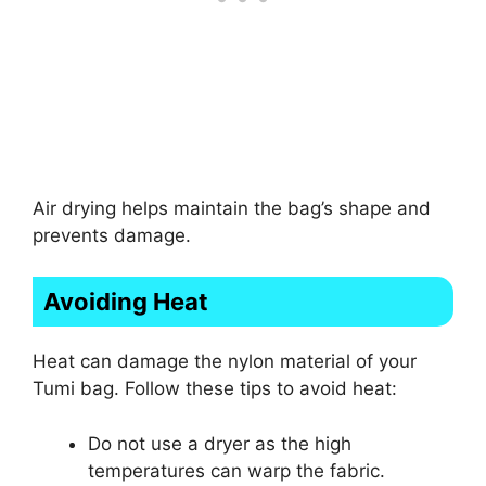
Air drying helps maintain the bag’s shape and
prevents damage.
Avoiding Heat
Heat can damage the nylon material of your
Tumi bag. Follow these tips to avoid heat:
Do not use a dryer as the high
temperatures can warp the fabric.