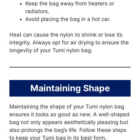
Keep the bag away from heaters or
radiators.
Avoid placing the bag in a hot car.
Heat can cause the nylon to shrink or lose its
integrity. Always opt for air drying to ensure the
longevity of your Tumi nylon bag.
Maintaining Shape
Maintaining the shape of your Tumi nylon bag
ensures it looks as good as new. A well-shaped
bag not only appears aesthetically pleasing but
also prolongs the bag’s life. Follow these steps
to keep your Tumi bag in its best form.