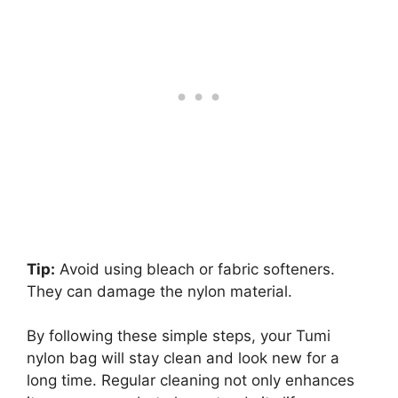
Tip:
Avoid using bleach or fabric softeners.
They can damage the nylon material.
By following these simple steps, your Tumi
nylon bag will stay clean and look new for a
long time. Regular cleaning not only enhances