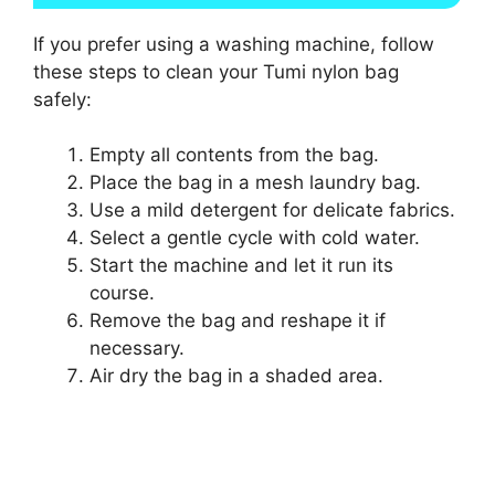
If you prefer using a washing machine, follow
these steps to clean your Tumi nylon bag
safely:
Empty all contents from the bag.
Place the bag in a mesh laundry bag.
Use a mild detergent for delicate fabrics.
Select a gentle cycle with cold water.
Start the machine and let it run its
course.
Remove the bag and reshape it if
necessary.
Air dry the bag in a shaded area.