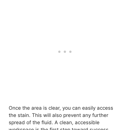
Once the area is clear, you can easily access
the stain. This will also prevent any further
spread of the fluid. A clean, accessible
workspace is the first step toward success.