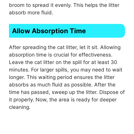
broom to spread it evenly. This helps the litter
absorb more fluid.
Allow Absorption Time
After spreading the cat litter, let it sit. Allowing
absorption time is crucial for effectiveness.
Leave the cat litter on the spill for at least 30
minutes. For larger spills, you may need to wait
longer. This waiting period ensures the litter
absorbs as much fluid as possible. After the
time has passed, sweep up the litter. Dispose of
it properly. Now, the area is ready for deeper
cleaning.