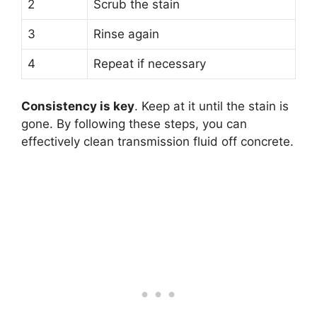
2
Scrub the stain
3
Rinse again
4
Repeat if necessary
Consistency is key
. Keep at it until the stain is
gone. By following these steps, you can
effectively clean transmission fluid off concrete.