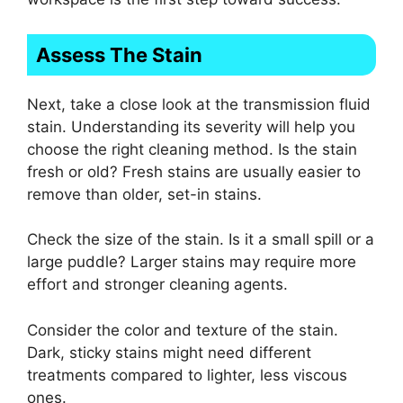
Assess The Stain
Next, take a close look at the transmission fluid
stain. Understanding its severity will help you
choose the right cleaning method. Is the stain
fresh or old? Fresh stains are usually easier to
remove than older, set-in stains.
Check the size of the stain. Is it a small spill or a
large puddle? Larger stains may require more
effort and stronger cleaning agents.
Consider the color and texture of the stain.
Dark, sticky stains might need different
treatments compared to lighter, less viscous
ones.