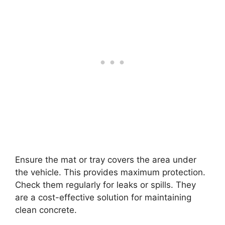
Ensure the mat or tray covers the area under
the vehicle. This provides maximum protection.
Check them regularly for leaks or spills. They
are a cost-effective solution for maintaining
clean concrete.