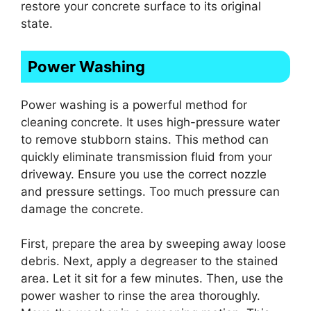
restore your concrete surface to its original
state.
Power Washing
Power washing is a powerful method for
cleaning concrete. It uses high-pressure water
to remove stubborn stains. This method can
quickly eliminate transmission fluid from your
driveway. Ensure you use the correct nozzle
and pressure settings. Too much pressure can
damage the concrete.
First, prepare the area by sweeping away loose
debris. Next, apply a degreaser to the stained
area. Let it sit for a few minutes. Then, use the
power washer to rinse the area thoroughly.