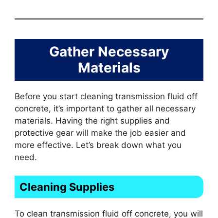
Gather Necessary
Materials
Before you start cleaning transmission fluid off
concrete, it’s important to gather all necessary
materials. Having the right supplies and
protective gear will make the job easier and
more effective. Let’s break down what you
need.
Cleaning Supplies
To clean transmission fluid off concrete, you will