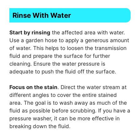
Rinse With Water
Start by rinsing
the affected area with water.
Use a garden hose to apply a generous amount
of water. This helps to loosen the transmission
fluid and prepare the surface for further
cleaning. Ensure the water pressure is
adequate to push the fluid off the surface.
Focus on the stain
. Direct the water stream at
different angles to cover the entire stained
area. The goal is to wash away as much of the
fluid as possible before scrubbing. If you have a
pressure washer, it can be more effective in
breaking down the fluid.