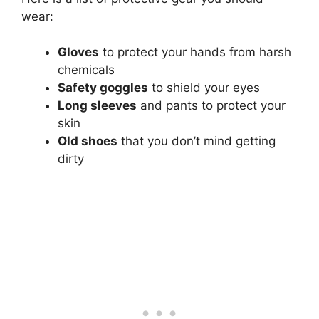
wear:
Gloves
to protect your hands from harsh
chemicals
Safety goggles
to shield your eyes
Long sleeves
and pants to protect your
skin
Old shoes
that you don’t mind getting
dirty