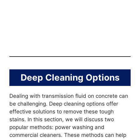
Deep Cleaning Options
Dealing with transmission fluid on concrete can
be challenging. Deep cleaning options offer
effective solutions to remove these tough
stains. In this section, we will discuss two
popular methods: power washing and
commercial cleaners. These methods can help