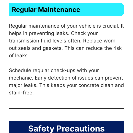
Regular Maintenance
Regular maintenance of your vehicle is crucial. It
helps in preventing leaks. Check your
transmission fluid levels often. Replace worn-
out seals and gaskets. This can reduce the risk
of leaks.
Schedule regular check-ups with your
mechanic. Early detection of issues can prevent
major leaks. This keeps your concrete clean and
stain-free.
Safety Precautions