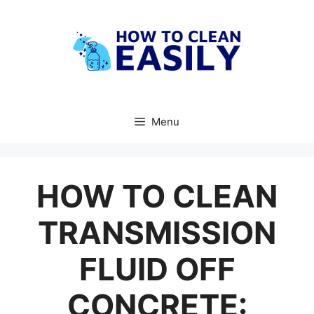
Skip
to
content
Menu
HOW TO CLEAN
TRANSMISSION
FLUID OFF
CONCRETE: