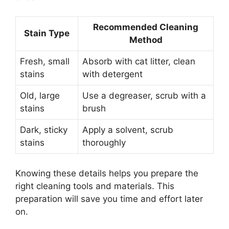
Recommended Cleaning
Stain Type
Method
Fresh, small
Absorb with cat litter, clean
stains
with detergent
Old, large
Use a degreaser, scrub with a
stains
brush
Dark, sticky
Apply a solvent, scrub
stains
thoroughly
Knowing these details helps you prepare the
right cleaning tools and materials. This
preparation will save you time and effort later
on.