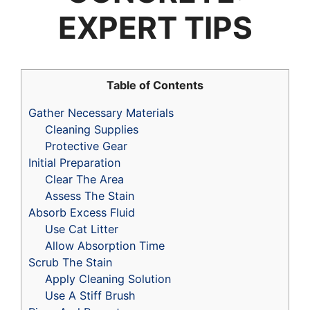
EXPERT TIPS
Table of Contents
Gather Necessary Materials
Cleaning Supplies
Protective Gear
Initial Preparation
Clear The Area
Assess The Stain
Absorb Excess Fluid
Use Cat Litter
Allow Absorption Time
Scrub The Stain
Apply Cleaning Solution
Use A Stiff Brush