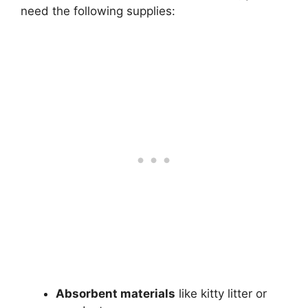
need the following supplies:
Absorbent materials
like kitty litter or