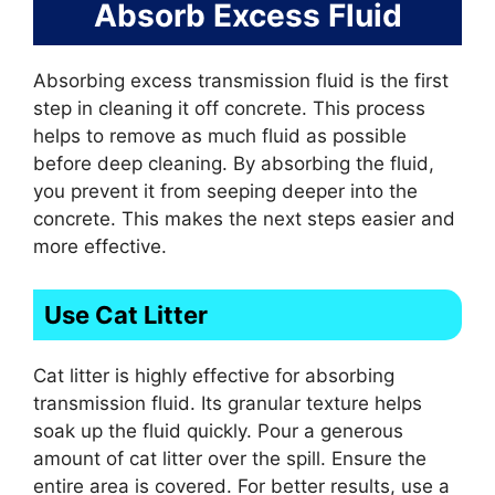
Absorb Excess Fluid
Absorbing excess transmission fluid is the first
step in cleaning it off concrete. This process
helps to remove as much fluid as possible
before deep cleaning. By absorbing the fluid,
you prevent it from seeping deeper into the
concrete. This makes the next steps easier and
more effective.
Use Cat Litter
Cat litter is highly effective for absorbing
transmission fluid. Its granular texture helps
soak up the fluid quickly. Pour a generous
amount of cat litter over the spill. Ensure the
entire area is covered. For better results, use a