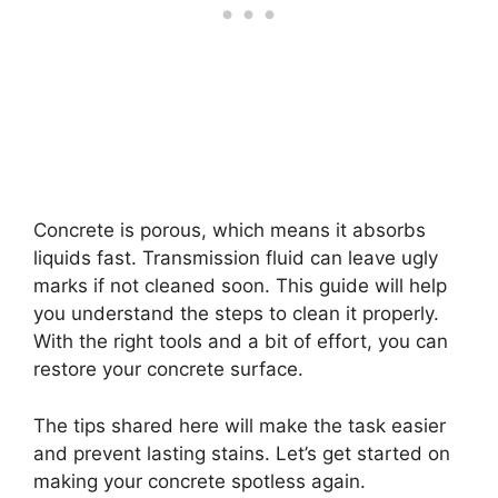
Concrete is porous, which means it absorbs
liquids fast. Transmission fluid can leave ugly
marks if not cleaned soon. This guide will help
you understand the steps to clean it properly.
With the right tools and a bit of effort, you can
restore your concrete surface.
The tips shared here will make the task easier
and prevent lasting stains. Let’s get started on
making your concrete spotless again.