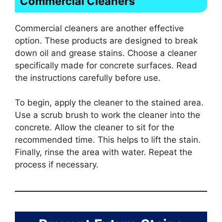
Commercial Cleaners
Commercial cleaners are another effective
option. These products are designed to break
down oil and grease stains. Choose a cleaner
specifically made for concrete surfaces. Read
the instructions carefully before use.
To begin, apply the cleaner to the stained area.
Use a scrub brush to work the cleaner into the
concrete. Allow the cleaner to sit for the
recommended time. This helps to lift the stain.
Finally, rinse the area with water. Repeat the
process if necessary.