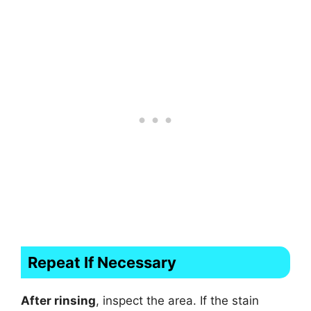
Repeat If Necessary
After rinsing
, inspect the area. If the stain