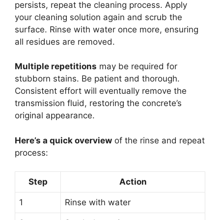
persists, repeat the cleaning process. Apply
your cleaning solution again and scrub the
surface. Rinse with water once more, ensuring
all residues are removed.
Multiple repetitions
may be required for
stubborn stains. Be patient and thorough.
Consistent effort will eventually remove the
transmission fluid, restoring the concrete’s
original appearance.
Here’s a quick overview
of the rinse and repeat
process:
Step
Action
1
Rinse with water