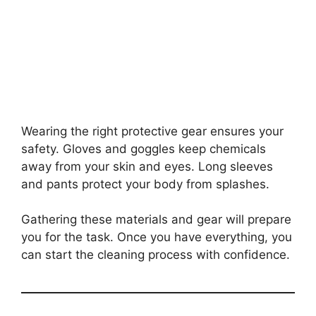
Wearing the right protective gear ensures your
safety. Gloves and goggles keep chemicals
away from your skin and eyes. Long sleeves
and pants protect your body from splashes.
Gathering these materials and gear will prepare
you for the task. Once you have everything, you
can start the cleaning process with confidence.