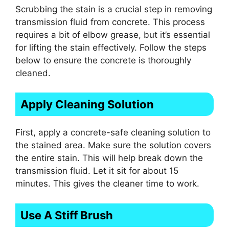
Scrubbing the stain is a crucial step in removing
transmission fluid from concrete. This process
requires a bit of elbow grease, but it’s essential
for lifting the stain effectively. Follow the steps
below to ensure the concrete is thoroughly
cleaned.
Apply Cleaning Solution
First, apply a concrete-safe cleaning solution to
the stained area. Make sure the solution covers
the entire stain. This will help break down the
transmission fluid. Let it sit for about 15
minutes. This gives the cleaner time to work.
Use A Stiff Brush