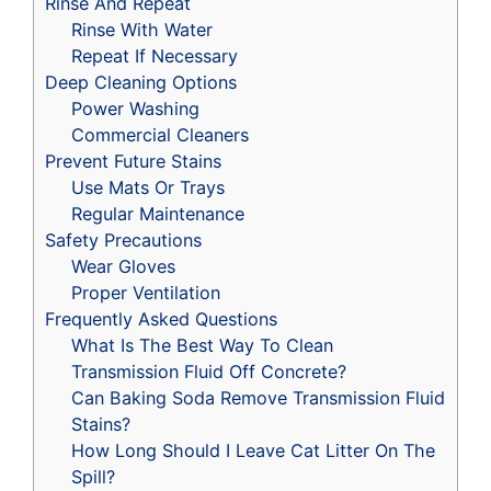
Rinse And Repeat
Rinse With Water
Repeat If Necessary
Deep Cleaning Options
Power Washing
Commercial Cleaners
Prevent Future Stains
Use Mats Or Trays
Regular Maintenance
Safety Precautions
Wear Gloves
Proper Ventilation
Frequently Asked Questions
What Is The Best Way To Clean
Transmission Fluid Off Concrete?
Can Baking Soda Remove Transmission Fluid
Stains?
How Long Should I Leave Cat Litter On The
Spill?