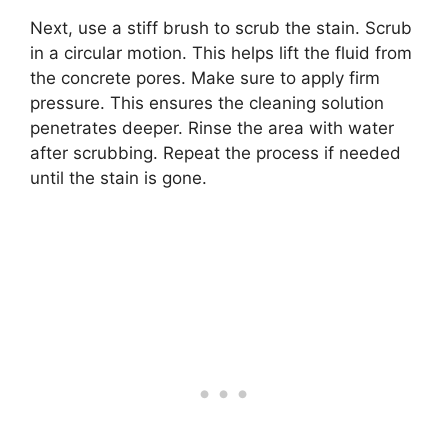
Next, use a stiff brush to scrub the stain. Scrub
in a circular motion. This helps lift the fluid from
the concrete pores. Make sure to apply firm
pressure. This ensures the cleaning solution
penetrates deeper. Rinse the area with water
after scrubbing. Repeat the process if needed
until the stain is gone.