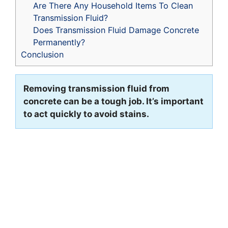
Are There Any Household Items To Clean
Transmission Fluid?
Does Transmission Fluid Damage Concrete
Permanently?
Conclusion
Removing transmission fluid from
concrete can be a tough job. It’s important
to act quickly to avoid stains.