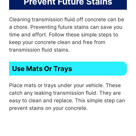
Prevent Future Stains
Cleaning transmission fluid off concrete can be
a chore. Preventing future stains can save you
time and effort. Follow these simple steps to
keep your concrete clean and free from
transmission fluid stains.
Use Mats Or Trays
Place mats or trays under your vehicle. These
catch any leaking transmission fluid. They are
easy to clean and replace. This simple step can
prevent stains on your concrete.