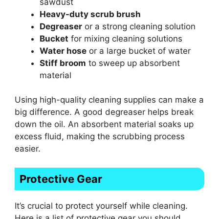
sawdust
Heavy-duty scrub brush
Degreaser
or a strong cleaning solution
Bucket
for mixing cleaning solutions
Water hose
or a large bucket of water
Stiff broom
to sweep up absorbent
material
Using high-quality cleaning supplies can make a
big difference. A good degreaser helps break
down the oil. An absorbent material soaks up
excess fluid, making the scrubbing process
easier.
Protective Gear
It’s crucial to protect yourself while cleaning.
Here is a list of protective gear you should