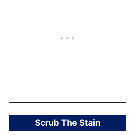
Scrub The Stain