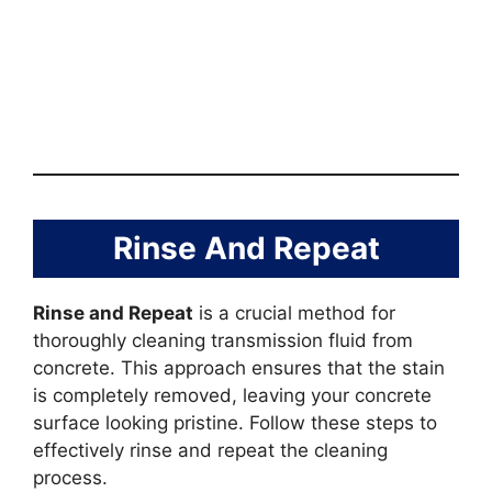
Rinse And Repeat
Rinse and Repeat
is a crucial method for
thoroughly cleaning transmission fluid from
concrete. This approach ensures that the stain
is completely removed, leaving your concrete
surface looking pristine. Follow these steps to
effectively rinse and repeat the cleaning
process.