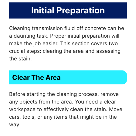
Initial Preparation
Cleaning transmission fluid off concrete can be
a daunting task. Proper initial preparation will
make the job easier. This section covers two
crucial steps: clearing the area and assessing
the stain.
Clear The Area
Before starting the cleaning process, remove
any objects from the area. You need a clear
workspace to effectively clean the stain. Move
cars, tools, or any items that might be in the
way.