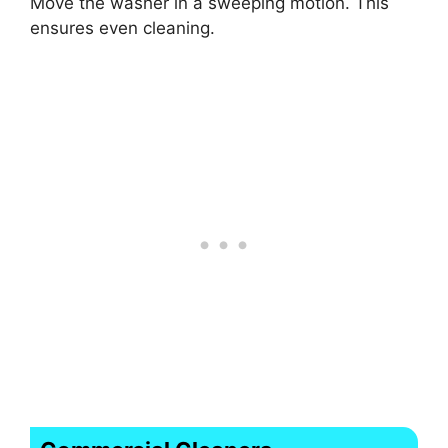
Move the washer in a sweeping motion. This
ensures even cleaning.