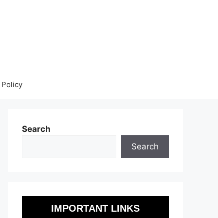
 Policy
Search
Search
IMPORTANT LINKS