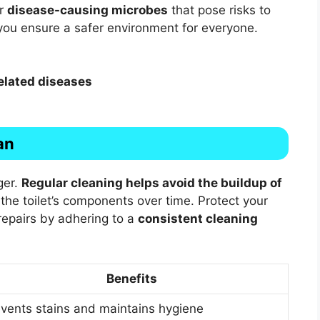
or
disease-causing microbes
that pose risks to
, you ensure a safer environment for everyone.
elated diseases
an
ger.
Regular cleaning helps avoid the buildup of
the toilet’s components over time. Protect your
epairs by adhering to a
consistent cleaning
Benefits
vents stains and maintains hygiene