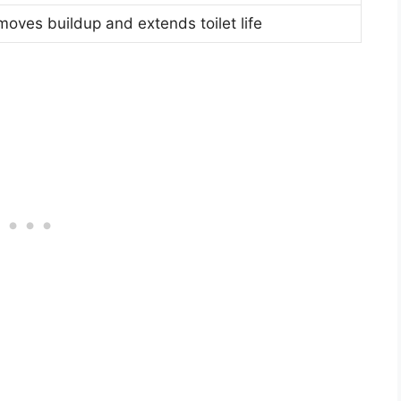
oves buildup and extends toilet life