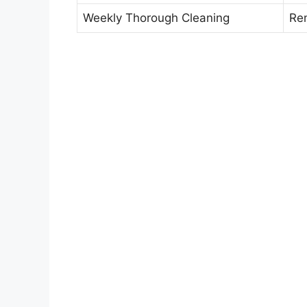
Weekly Thorough Cleaning
Rem