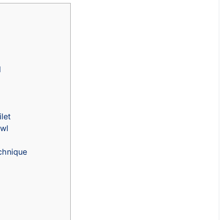
d
let
owl
chnique