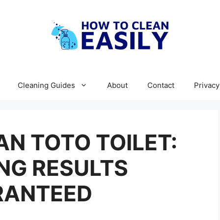
Cleaning Guides
About
Contact
Privacy
N TOTO TOILET:
NG RESULTS
RANTEED