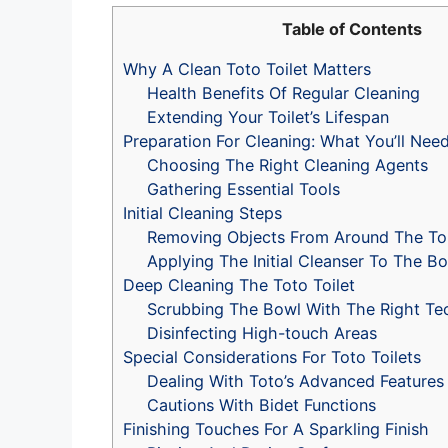
Table of Contents
Why A Clean Toto Toilet Matters
Health Benefits Of Regular Cleaning
Extending Your Toilet’s Lifespan
Preparation For Cleaning: What You’ll Nee
Choosing The Right Cleaning Agents
Gathering Essential Tools
Initial Cleaning Steps
Removing Objects From Around The Toi
Applying The Initial Cleanser To The B
Deep Cleaning The Toto Toilet
Scrubbing The Bowl With The Right Te
Disinfecting High-touch Areas
Special Considerations For Toto Toilets
Dealing With Toto’s Advanced Features
Cautions With Bidet Functions
Finishing Touches For A Sparkling Finish