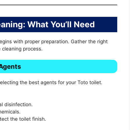
eaning: What You’ll Need
begins with proper preparation. Gather the right
 cleaning process.
 Agents
electing the best agents for your Toto toilet.
l disinfection.
hemicals.
ect the toilet finish.