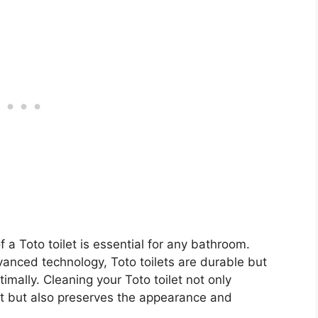
 a Toto toilet is essential for any bathroom.
anced technology, Toto toilets are durable but
timally. Cleaning your Toto toilet not only
t but also preserves the appearance and