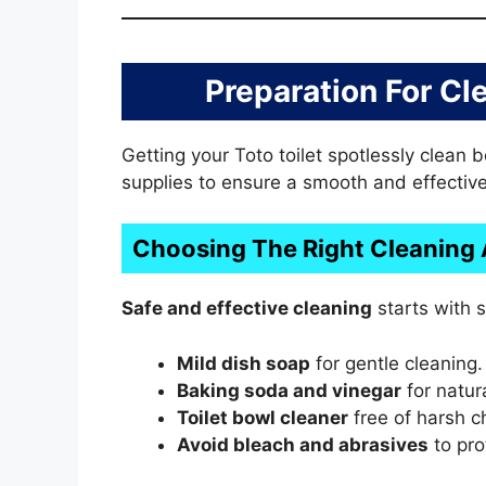
Preparation For Cl
Getting your Toto toilet spotlessly clean 
supplies to ensure a smooth and effective
Choosing The Right Cleaning
Safe and effective cleaning
starts with s
Mild dish soap
for gentle cleaning.
Baking soda and vinegar
for natura
Toilet bowl cleaner
free of harsh c
Avoid bleach and abrasives
to prot