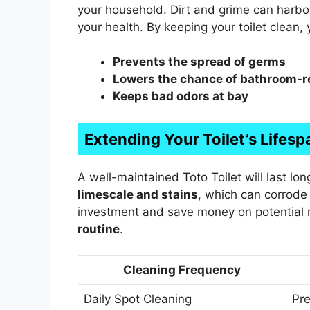
your household. Dirt and grime can harb
your health. By keeping your toilet clean
Prevents the spread of germs
Lowers the chance of bathroom-r
Keeps bad odors at bay
Extending Your Toilet’s Lifesp
A well-maintained Toto Toilet will last lon
limescale and stains
, which can corrode 
investment and save money on potential r
routine
.
Cleaning Frequency
Daily Spot Cleaning
Pre