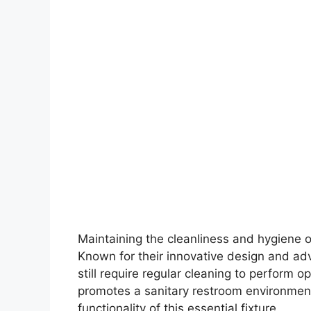
Maintaining the cleanliness and hygiene of
Known for their innovative design and adv
still require regular cleaning to perform op
promotes a sanitary restroom environmen
functionality of this essential fixture.