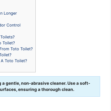
an Longer
dor Control
Toilets?
 Toilet?
rom Toto Toilet?
oilet?
A Toto Toilet?
ng a gentle, non-abrasive cleaner. Use a soft-
surfaces, ensuring a thorough clean.