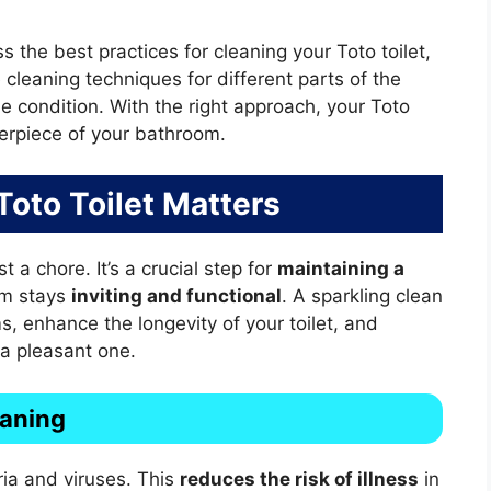
s the best practices for cleaning your Toto toilet,
 cleaning techniques for different parts of the
ine condition. With the right approach, your Toto
nterpiece of your bathroom.
oto Toilet Matters
t a chore. It’s a crucial step for
maintaining a
om stays
inviting and functional
. A sparkling clean
s, enhance the longevity of your toilet, and
 a pleasant one.
eaning
ia and viruses. This
reduces the risk of illness
in