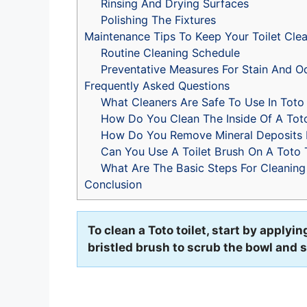
Rinsing And Drying Surfaces
Polishing The Fixtures
Maintenance Tips To Keep Your Toilet Cle
Routine Cleaning Schedule
Preventative Measures For Stain And O
Frequently Asked Questions
What Cleaners Are Safe To Use In Toto 
How Do You Clean The Inside Of A Toto
How Do You Remove Mineral Deposits F
Can You Use A Toilet Brush On A Toto T
What Are The Basic Steps For Cleaning 
Conclusion
To clean a Toto toilet, start by applyi
bristled brush to scrub the bowl and 