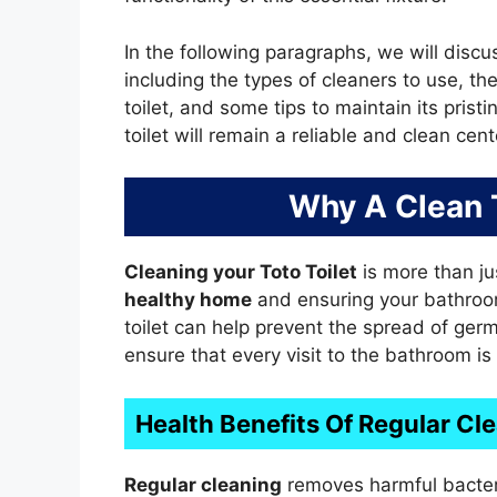
In the following paragraphs, we will discus
including the types of cleaners to use, the
toilet, and some tips to maintain its prist
toilet will remain a reliable and clean ce
Why A Clean T
Cleaning your Toto Toilet
is more than jus
healthy home
and ensuring your bathro
toilet can help prevent the spread of germ
ensure that every visit to the bathroom is
Health Benefits Of Regular Cl
Regular cleaning
removes harmful bacter