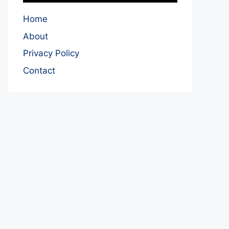
Home
About
Privacy Policy
Contact