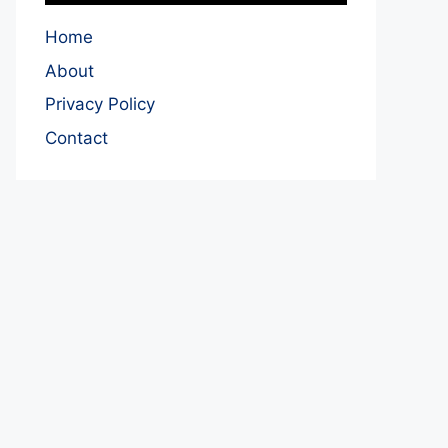
Home
About
Privacy Policy
Contact