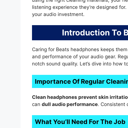
listening experience they’re designed for.
your audio investment.
Introduction To
Caring for Beats headphones keeps them so
and performance of your audio gear. Regul
notch sound quality. Let’s dive into how t
Importance Of Regular Cleani
Clean headphones prevent skin irritati
can
dull audio performance
. Consistent 
What You’ll Need For The Job