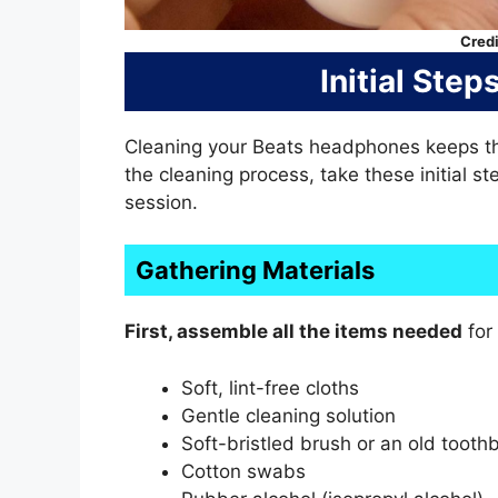
Credi
Initial Ste
Cleaning your Beats headphones keeps th
the cleaning process, take these initial s
session.
Gathering Materials
First, assemble all the items needed
for 
Soft, lint-free cloths
Gentle cleaning solution
Soft-bristled brush or an old tooth
Cotton swabs