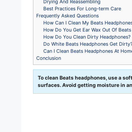
Drying And Reassembling
Best Practices For Long-term Care
Frequently Asked Questions
How Can I Clean My Beats Headphone
How Do You Get Ear Wax Out Of Beats
How Do You Clean Dirty Headphones?
Do White Beats Headphones Get Dirty
Can I Clean Beats Headphones At Hom
Conclusion
To clean Beats headphones, use a soft, 
surfaces. Avoid getting moisture in 