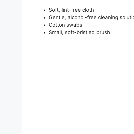
Soft, lint-free cloth
Gentle, alcohol-free cleaning soluti
Cotton swabs
Small, soft-bristled brush