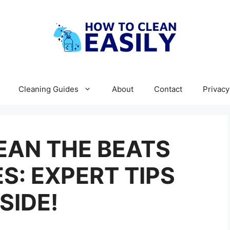
Cleaning Guides
About
Contact
Privacy
EAN THE BEATS
: EXPERT TIPS
NSIDE!