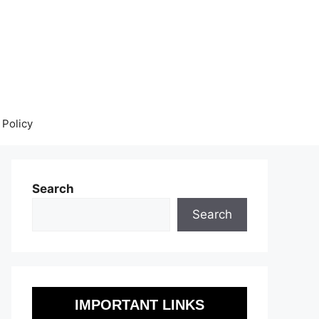
 Policy
Search
Search
IMPORTANT LINKS