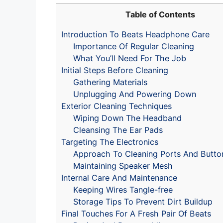
Table of Contents
Introduction To Beats Headphone Care
Importance Of Regular Cleaning
What You’ll Need For The Job
Initial Steps Before Cleaning
Gathering Materials
Unplugging And Powering Down
Exterior Cleaning Techniques
Wiping Down The Headband
Cleansing The Ear Pads
Targeting The Electronics
Approach To Cleaning Ports And Butto
Maintaining Speaker Mesh
Internal Care And Maintenance
Keeping Wires Tangle-free
Storage Tips To Prevent Dirt Buildup
Final Touches For A Fresh Pair Of Beats