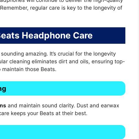
 Remember, regular care is key to the longevity of
 Beats Headphone Care
unding amazing. It’s crucial for the longevity
ar cleaning eliminates dirt and oils, ensuring top-
o maintain those Beats.
ng
ons
and maintain sound clarity. Dust and earwax
care keeps your Beats at their best.