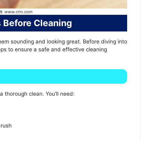
t
: www.cnn.com
ps Before Cleaning
em sounding and looking great. Before diving into
teps to ensure a safe and effective cleaning
a thorough clean. You’ll need:
brush