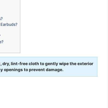
s?
 Earbuds?
?
e?
dry, lint-free cloth to gently wipe the exterior
any openings to prevent damage.