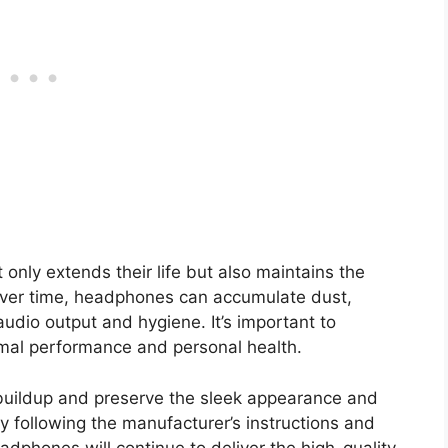
nly extends their life but also maintains the
Over time, headphones can accumulate dust,
udio output and hygiene. It’s important to
imal performance and personal health.
buildup and preserve the sleek appearance and
y following the manufacturer’s instructions and
eadphones will continue to deliver the high-quality