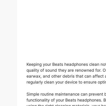
Keeping your Beats headphones clean not o
quality of sound they are renowned for. 
earwax, and other debris that can affect a
regularly clean your device to ensure opt
Simple routine maintenance can prevent 
functionality of your Beats headphones. B
using the right cleaning materials, your h