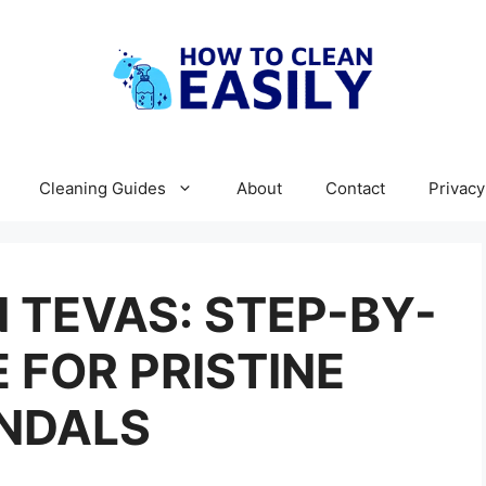
Cleaning Guides
About
Contact
Privacy
 TEVAS: STEP-BY-
 FOR PRISTINE
NDALS