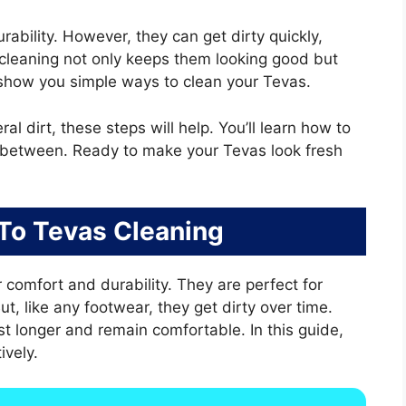
rability. However, they can get dirty quickly,
 cleaning not only keeps them looking good but
ll show you simple ways to clean your Tevas.
l dirt, these steps will help. You’ll learn how to
in between. Ready to make your Tevas look fresh
 To Tevas Cleaning
 comfort and durability. They are perfect for
, like any footwear, they get dirty over time.
t longer and remain comfortable. In this guide,
ively.