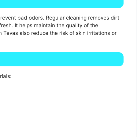
prevent bad odors. Regular cleaning removes dirt
resh. It helps maintain the quality of the
Tevas also reduce the risk of skin irritations or
ials: