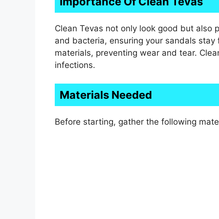
Importance Of Clean Tevas
Clean Tevas not only look good but also 
and bacteria, ensuring your sandals stay f
materials, preventing wear and tear. Clean 
infections.
Materials Needed
Before starting, gather the following mater