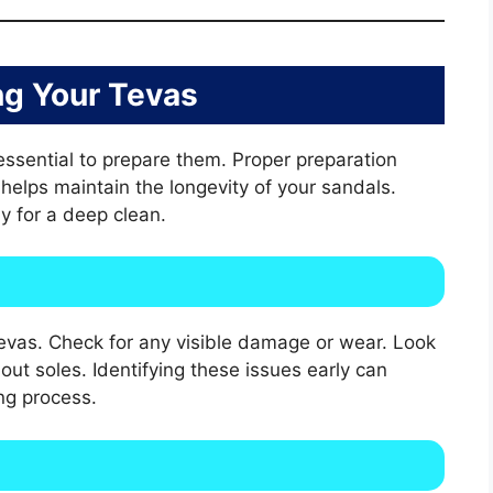
ng Your Tevas
 essential to prepare them. Proper preparation
elps maintain the longevity of your sandals.
y for a deep clean.
evas. Check for any visible damage or wear. Look
out soles. Identifying these issues early can
ng process.