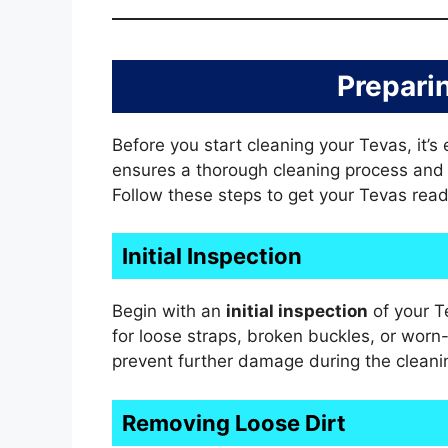
Prepari
Before you start cleaning your Tevas, it’s
ensures a thorough cleaning process and h
Follow these steps to get your Tevas read
Initial Inspection
Begin with an
initial inspection
of your T
for loose straps, broken buckles, or worn-
prevent further damage during the cleani
Removing Loose Dirt