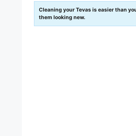
Cleaning your Tevas is easier than you
them looking new.