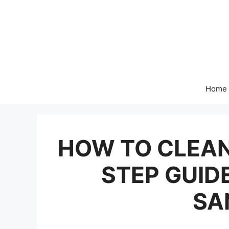
Skip
to
content
Home
HOW TO CLEAN
STEP GUIDE
SA