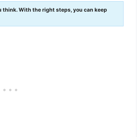
 think. With the right steps, you can keep