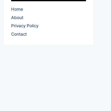
Home
About
Privacy Policy
Contact