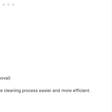
moval)
e cleaning process easier and more efficient.