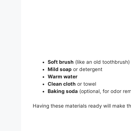
Soft brush
(like an old toothbrush)
Mild soap
or detergent
Warm water
Clean cloth
or towel
Baking soda
(optional, for odor re
Having these materials ready will make th