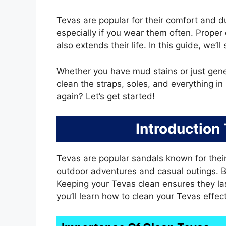
Tevas are popular for their comfort and du
especially if you wear them often. Proper
also extends their life. In this guide, we’
Whether you have mud stains or just genera
clean the straps, soles, and everything 
again? Let’s get started!
Introduction
Tevas are popular sandals known for their
outdoor adventures and casual outings. But
Keeping your Tevas clean ensures they las
you’ll learn how to clean your Tevas effect