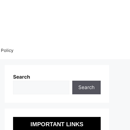
 Policy
Search
Search
IMPORTANT LINKS