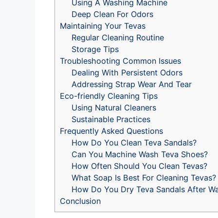
Using A Washing Machine
Deep Clean For Odors
Maintaining Your Tevas
Regular Cleaning Routine
Storage Tips
Troubleshooting Common Issues
Dealing With Persistent Odors
Addressing Strap Wear And Tear
Eco-friendly Cleaning Tips
Using Natural Cleaners
Sustainable Practices
Frequently Asked Questions
How Do You Clean Teva Sandals?
Can You Machine Wash Teva Shoes?
How Often Should You Clean Tevas?
What Soap Is Best For Cleaning Tevas?
How Do You Dry Teva Sandals After W
Conclusion