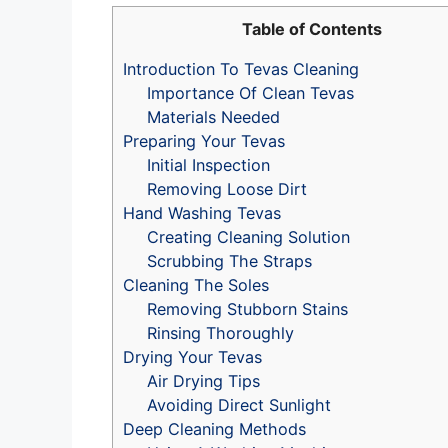
Table of Contents
Introduction To Tevas Cleaning
Importance Of Clean Tevas
Materials Needed
Preparing Your Tevas
Initial Inspection
Removing Loose Dirt
Hand Washing Tevas
Creating Cleaning Solution
Scrubbing The Straps
Cleaning The Soles
Removing Stubborn Stains
Rinsing Thoroughly
Drying Your Tevas
Air Drying Tips
Avoiding Direct Sunlight
Deep Cleaning Methods