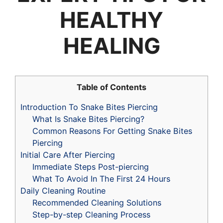
HEALTHY
HEALING
Table of Contents
Introduction To Snake Bites Piercing
What Is Snake Bites Piercing?
Common Reasons For Getting Snake Bites
Piercing
Initial Care After Piercing
Immediate Steps Post-piercing
What To Avoid In The First 24 Hours
Daily Cleaning Routine
Recommended Cleaning Solutions
Step-by-step Cleaning Process