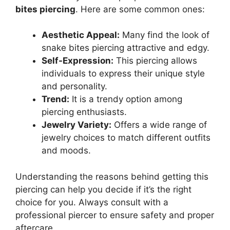
bites piercing
. Here are some common ones:
Aesthetic Appeal:
Many find the look of
snake bites piercing attractive and edgy.
Self-Expression:
This piercing allows
individuals to express their unique style
and personality.
Trend:
It is a trendy option among
piercing enthusiasts.
Jewelry Variety:
Offers a wide range of
jewelry choices to match different outfits
and moods.
Understanding the reasons behind getting this
piercing can help you decide if it’s the right
choice for you. Always consult with a
professional piercer to ensure safety and proper
aftercare.