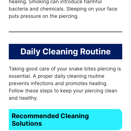
healing. Smoking can introduce harmful
bacteria and chemicals. Sleeping on your face
puts pressure on the piercing.
Daily Cleaning Routine
Taking good care of your snake bites piercing is
essential. A proper daily cleaning routine
prevents infections and promotes healing.
Follow these steps to keep your piercing clean
and healthy.
Recommended Cleaning
Solutions