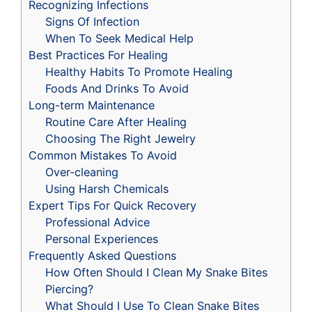
Recognizing Infections
Signs Of Infection
When To Seek Medical Help
Best Practices For Healing
Healthy Habits To Promote Healing
Foods And Drinks To Avoid
Long-term Maintenance
Routine Care After Healing
Choosing The Right Jewelry
Common Mistakes To Avoid
Over-cleaning
Using Harsh Chemicals
Expert Tips For Quick Recovery
Professional Advice
Personal Experiences
Frequently Asked Questions
How Often Should I Clean My Snake Bites
Piercing?
What Should I Use To Clean Snake Bites