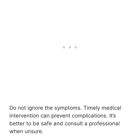
Do not ignore the symptoms. Timely medical
intervention can prevent complications. It’s
better to be safe and consult a professional
when unsure.