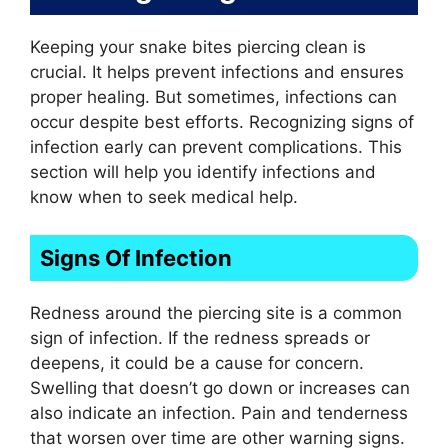
Keeping your snake bites piercing clean is
crucial. It helps prevent infections and ensures
proper healing. But sometimes, infections can
occur despite best efforts. Recognizing signs of
infection early can prevent complications. This
section will help you identify infections and
know when to seek medical help.
Signs Of Infection
Redness around the piercing site is a common
sign of infection. If the redness spreads or
deepens, it could be a cause for concern.
Swelling that doesn’t go down or increases can
also indicate an infection. Pain and tenderness
that worsen over time are other warning signs.