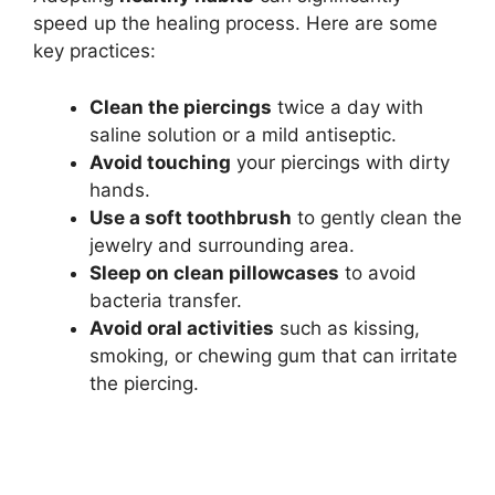
speed up the healing process. Here are some
key practices:
Clean the piercings
twice a day with
saline solution or a mild antiseptic.
Avoid touching
your piercings with dirty
hands.
Use a soft toothbrush
to gently clean the
jewelry and surrounding area.
Sleep on clean pillowcases
to avoid
bacteria transfer.
Avoid oral activities
such as kissing,
smoking, or chewing gum that can irritate
the piercing.