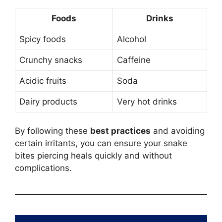
Foods
Drinks
Spicy foods
Alcohol
Crunchy snacks
Caffeine
Acidic fruits
Soda
Dairy products
Very hot drinks
By following these
best practices
and avoiding
certain irritants, you can ensure your snake
bites piercing heals quickly and without
complications.