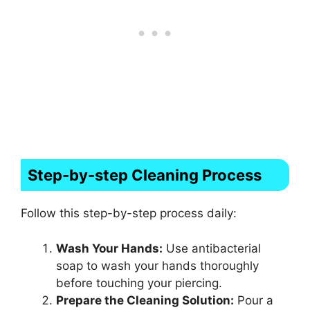
Step-by-step Cleaning Process
Follow this step-by-step process daily:
Wash Your Hands:
Use antibacterial
soap to wash your hands thoroughly
before touching your piercing.
Prepare the Cleaning Solution:
Pour a