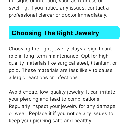
for signs of infection, such as redness or
swelling. If you notice any issues, contact a
professional piercer or doctor immediately.
Choosing The Right Jewelry
Choosing the right jewelry plays a significant
role in long-term maintenance. Opt for high-
quality materials like surgical steel, titanium, or
gold. These materials are less likely to cause
allergic reactions or infections.
Avoid cheap, low-quality jewelry. It can irritate
your piercing and lead to complications.
Regularly inspect your jewelry for any damage
or wear. Replace it if you notice any issues to
keep your piercing safe and healthy.