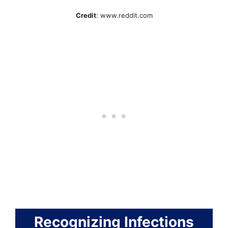
Credit
: www.reddit.com
Recognizing Infections