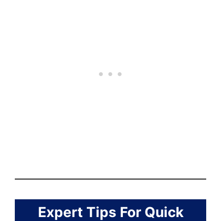
Expert Tips For Quick