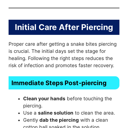
Initial Care After Piercing
Proper care after getting a snake bites piercing
is crucial. The initial days set the stage for
healing. Following the right steps reduces the
risk of infection and promotes faster recovery.
Immediate Steps Post-piercing
Clean your hands
before touching the
piercing.
Use a
saline solution
to clean the area.
Gently
dab the piercing
with a clean
cotton ball soaked in the solution.