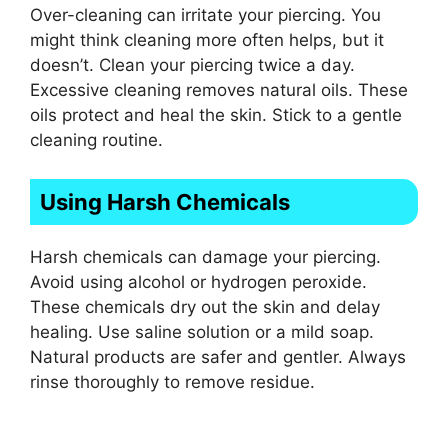
Over-cleaning can irritate your piercing. You
might think cleaning more often helps, but it
doesn’t. Clean your piercing twice a day.
Excessive cleaning removes natural oils. These
oils protect and heal the skin. Stick to a gentle
cleaning routine.
Using Harsh Chemicals
Harsh chemicals can damage your piercing.
Avoid using alcohol or hydrogen peroxide.
These chemicals dry out the skin and delay
healing. Use saline solution or a mild soap.
Natural products are safer and gentler. Always
rinse thoroughly to remove residue.