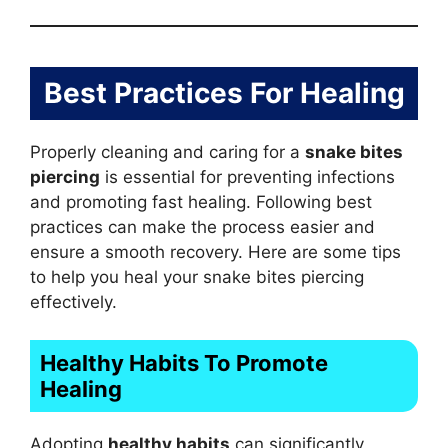
Best Practices For Healing
Properly cleaning and caring for a
snake bites
piercing
is essential for preventing infections
and promoting fast healing. Following best
practices can make the process easier and
ensure a smooth recovery. Here are some tips
to help you heal your snake bites piercing
effectively.
Healthy Habits To Promote
Healing
Adopting
healthy habits
can significantly