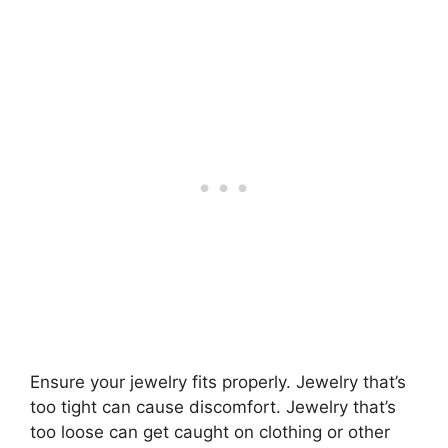
Ensure your jewelry fits properly. Jewelry that’s
too tight can cause discomfort. Jewelry that’s
too loose can get caught on clothing or other