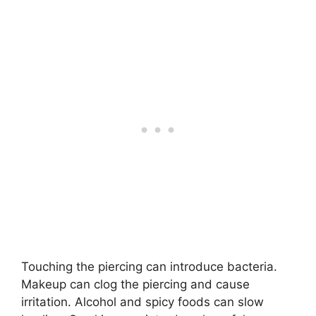
Touching the piercing can introduce bacteria.
Makeup can clog the piercing and cause
irritation. Alcohol and spicy foods can slow