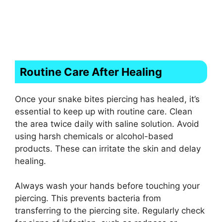
Routine Care After Healing
Once your snake bites piercing has healed, it’s
essential to keep up with routine care. Clean
the area twice daily with saline solution. Avoid
using harsh chemicals or alcohol-based
products. These can irritate the skin and delay
healing.
Always wash your hands before touching your
piercing. This prevents bacteria from
transferring to the piercing site. Regularly check