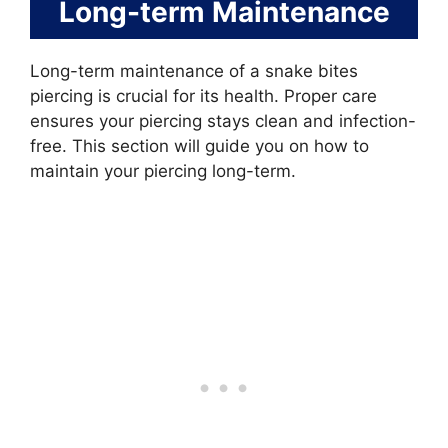
Long-term Maintenance
Long-term maintenance of a snake bites
piercing is crucial for its health. Proper care
ensures your piercing stays clean and infection-
free. This section will guide you on how to
maintain your piercing long-term.