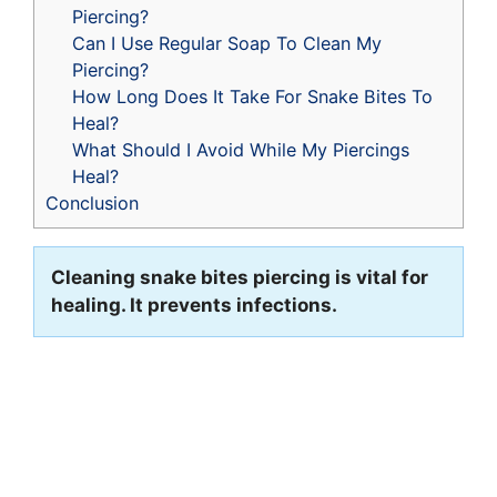
Piercing?
Can I Use Regular Soap To Clean My
Piercing?
How Long Does It Take For Snake Bites To
Heal?
What Should I Avoid While My Piercings
Heal?
Conclusion
Cleaning snake bites piercing is vital for
healing. It prevents infections.