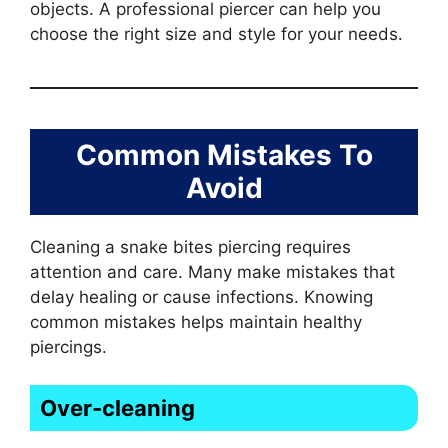
objects. A professional piercer can help you
choose the right size and style for your needs.
Common Mistakes To
Avoid
Cleaning a snake bites piercing requires
attention and care. Many make mistakes that
delay healing or cause infections. Knowing
common mistakes helps maintain healthy
piercings.
Over-cleaning