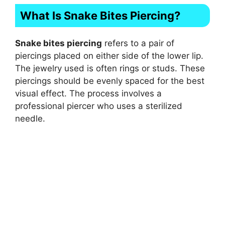
What Is Snake Bites Piercing?
Snake bites piercing
refers to a pair of
piercings placed on either side of the lower lip.
The jewelry used is often rings or studs. These
piercings should be evenly spaced for the best
visual effect. The process involves a
professional piercer who uses a sterilized
needle.