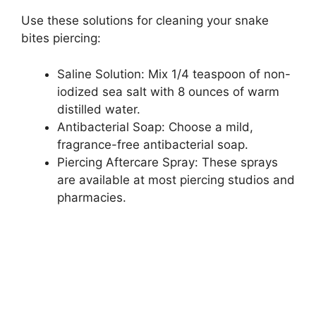
Use these solutions for cleaning your snake
bites piercing:
Saline Solution: Mix 1/4 teaspoon of non-
iodized sea salt with 8 ounces of warm
distilled water.
Antibacterial Soap: Choose a mild,
fragrance-free antibacterial soap.
Piercing Aftercare Spray: These sprays
are available at most piercing studios and
pharmacies.