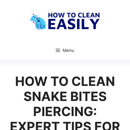
Skip
to
content
Menu
HOW TO CLEAN
SNAKE BITES
PIERCING:
EXPERT TIPS FOR