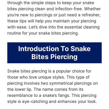
through the simple steps to keep your snake
bites piercing clean and infection-free. Whether
you’re new to piercings or just need a refresher,
these tips will help you maintain your piercing
with ease. Let’s dive into the essential cleaning
routine for your snake bites piercing.
Introduction To Snake
Bites Piercing
Snake bites piercing is a popular choice for
those who love unique styles. This type of
piercing involves two symmetrical piercings on
the lower lip. The name comes from its
resemblance to a snake’s fangs. This piercing
style is eye-catching and enhances your look.