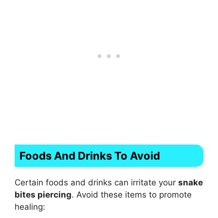
Foods And Drinks To Avoid
Certain foods and drinks can irritate your
snake
bites piercing
. Avoid these items to promote
healing: