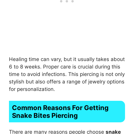
Healing time can vary, but it usually takes about
6 to 8 weeks. Proper care is crucial during this
time to avoid infections. This piercing is not only
stylish but also offers a range of jewelry options
for personalization.
Common Reasons For Getting
Snake Bites Piercing
There are many reasons people choose
snake