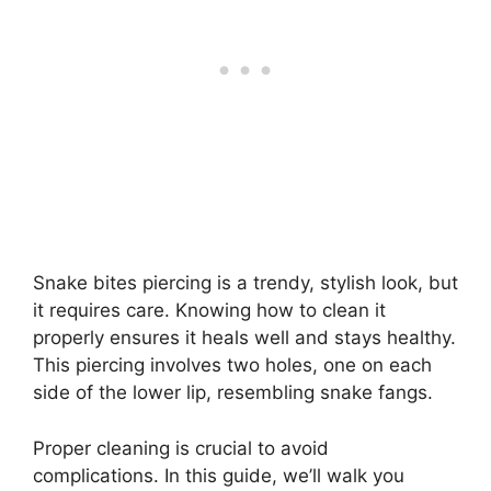
Snake bites piercing is a trendy, stylish look, but
it requires care. Knowing how to clean it
properly ensures it heals well and stays healthy.
This piercing involves two holes, one on each
side of the lower lip, resembling snake fangs.
Proper cleaning is crucial to avoid
complications. In this guide, we’ll walk you