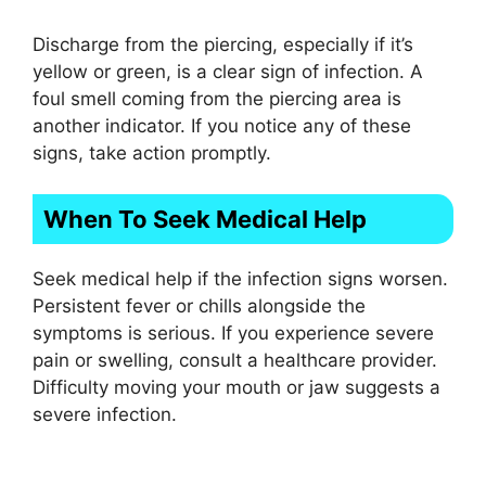
Discharge from the piercing, especially if it’s
yellow or green, is a clear sign of infection. A
foul smell coming from the piercing area is
another indicator. If you notice any of these
signs, take action promptly.
When To Seek Medical Help
Seek medical help if the infection signs worsen.
Persistent fever or chills alongside the
symptoms is serious. If you experience severe
pain or swelling, consult a healthcare provider.
Difficulty moving your mouth or jaw suggests a
severe infection.