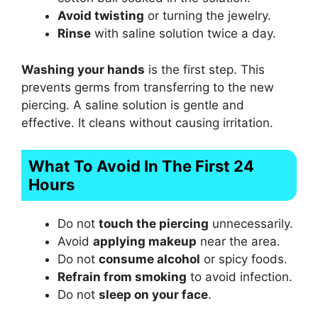
Avoid twisting
or turning the jewelry.
Rinse
with saline solution twice a day.
Washing your hands
is the first step. This
prevents germs from transferring to the new
piercing. A saline solution is gentle and
effective. It cleans without causing irritation.
What To Avoid In The First 24
Hours
Do not
touch the piercing
unnecessarily.
Avoid
applying makeup
near the area.
Do not
consume alcohol
or spicy foods.
Refrain from smoking
to avoid infection.
Do not
sleep on your face
.