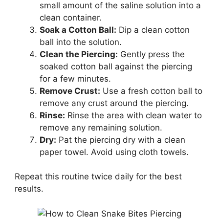
small amount of the saline solution into a
clean container.
Soak a Cotton Ball:
Dip a clean cotton
ball into the solution.
Clean the Piercing:
Gently press the
soaked cotton ball against the piercing
for a few minutes.
Remove Crust:
Use a fresh cotton ball to
remove any crust around the piercing.
Rinse:
Rinse the area with clean water to
remove any remaining solution.
Dry:
Pat the piercing dry with a clean
paper towel. Avoid using cloth towels.
Repeat this routine twice daily for the best
results.