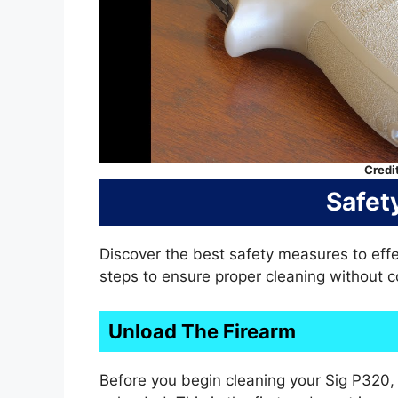
Credi
Safet
Discover the best safety measures to effe
steps to ensure proper cleaning without 
Unload The Firearm
Before you begin cleaning your Sig P320, i