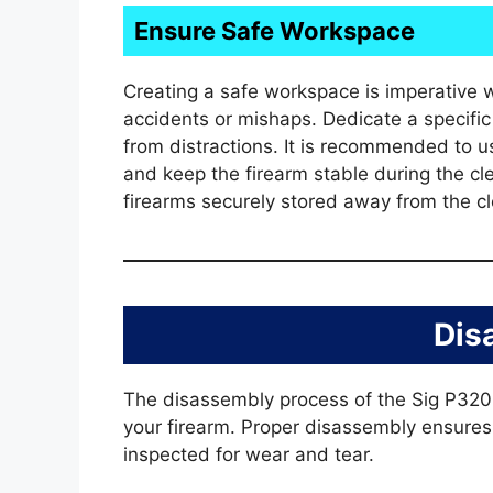
Ensure Safe Workspace
Creating a safe workspace is imperative 
accidents or mishaps. Dedicate a specific 
from distractions. It is recommended to u
and keep the firearm stable during the c
firearms securely stored away from the cl
Dis
The disassembly process of the Sig P320 i
your firearm. Proper disassembly ensure
inspected for wear and tear.