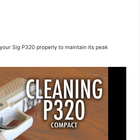
n your Sig P320 properly to maintain its peak