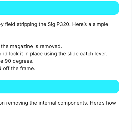
 field stripping the Sig P320. Here’s a simple
d the magazine is removed.
nd lock it in place using the slide catch lever.
se 90 degrees.
d off the frame.
s on removing the internal components. Here’s how