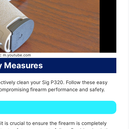
t
: m.youtube.com
y Measures
ctively clean your Sig P320. Follow these easy
compromising firearm performance and safety.
t is crucial to ensure the firearm is completely