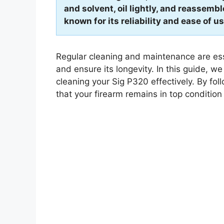
and solvent, oil lightly, and reassemb
known for its reliability and ease of us
Regular cleaning and maintenance are ess
and ensure its longevity. In this guide, w
cleaning your Sig P320 effectively. By fol
that your firearm remains in top condition