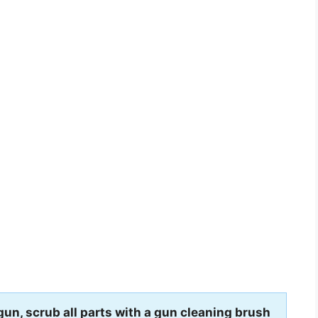
gun, scrub all parts with a gun cleaning brush