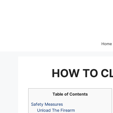
Skip
to
content
Home
HOW TO CL
Table of Contents
Safety Measures
Unload The Firearm