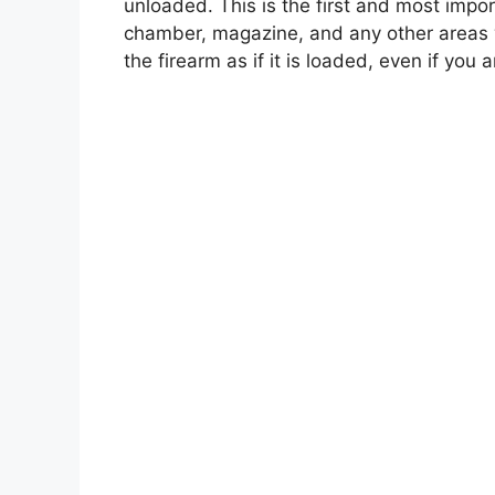
unloaded. This is the first and most impo
chamber, magazine, and any other areas
the firearm as if it is loaded, even if you a