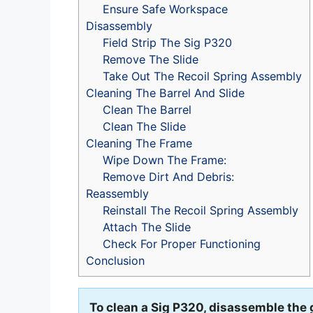
Ensure Safe Workspace
Disassembly
Field Strip The Sig P320
Remove The Slide
Take Out The Recoil Spring Assembly
Cleaning The Barrel And Slide
Clean The Barrel
Clean The Slide
Cleaning The Frame
Wipe Down The Frame:
Remove Dirt And Debris:
Reassembly
Reinstall The Recoil Spring Assembly
Attach The Slide
Check For Proper Functioning
Conclusion
To clean a Sig P320, disassemble the 