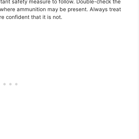
rtant safety measure to follow. Double-check the
 where ammunition may be present. Always treat
re confident that it is not.