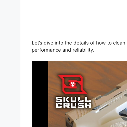
Let’s dive into the details of how to clea
performance and reliability.