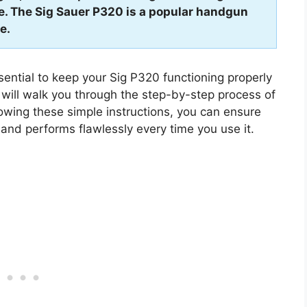
le. The Sig Sauer P320 is a popular handgun
e.
ential to keep your Sig P320 functioning properly
e will walk you through the step-by-step process of
lowing these simple instructions, you can ensure
 and performs flawlessly every time you use it.