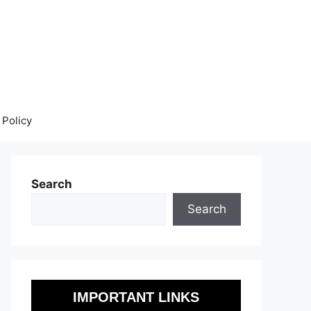
 Policy
Search
Search
IMPORTANT LINKS