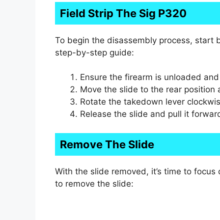
Field Strip The Sig P320
To begin the disassembly process, start by
step-by-step guide:
Ensure the firearm is unloaded an
Move the slide to the rear position a
Rotate the takedown lever clockwi
Release the slide and pull it forwar
Remove The Slide
With the slide removed, it’s time to focu
to remove the slide: