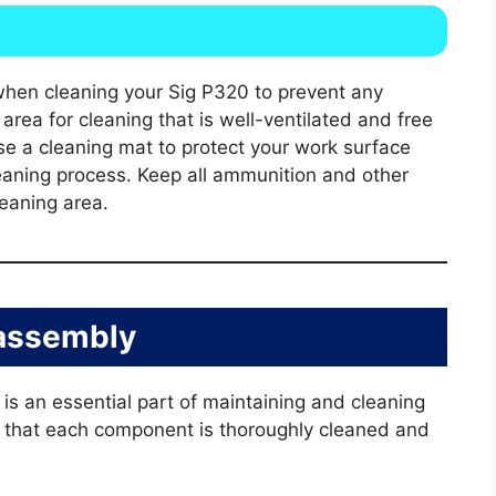
when cleaning your Sig P320 to prevent any
area for cleaning that is well-ventilated and free
se a cleaning mat to protect your work surface
leaning process. Keep all ammunition and other
eaning area.
assembly
s an essential part of maintaining and cleaning
s that each component is thoroughly cleaned and