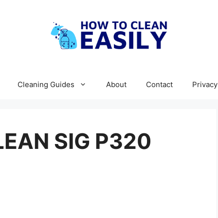
Cleaning Guides
About
Contact
Privacy
EAN SIG P320