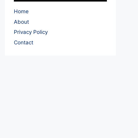
Home
About
Privacy Policy
Contact