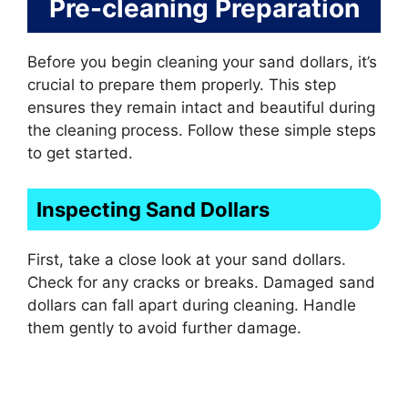
Pre-cleaning Preparation
Before you begin cleaning your sand dollars, it’s
crucial to prepare them properly. This step
ensures they remain intact and beautiful during
the cleaning process. Follow these simple steps
to get started.
Inspecting Sand Dollars
First, take a close look at your sand dollars.
Check for any cracks or breaks. Damaged sand
dollars can fall apart during cleaning. Handle
them gently to avoid further damage.