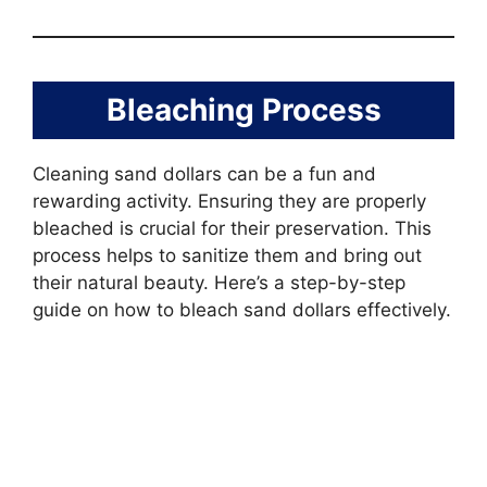
Bleaching Process
Cleaning sand dollars can be a fun and
rewarding activity. Ensuring they are properly
bleached is crucial for their preservation. This
process helps to sanitize them and bring out
their natural beauty. Here’s a step-by-step
guide on how to bleach sand dollars effectively.