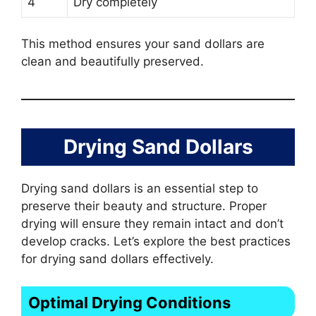
4
Dry completely
This method ensures your sand dollars are
clean and beautifully preserved.
Drying Sand Dollars
Drying sand dollars is an essential step to
preserve their beauty and structure. Proper
drying will ensure they remain intact and don’t
develop cracks. Let’s explore the best practices
for drying sand dollars effectively.
Optimal Drying Conditions