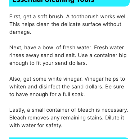
First, get a soft brush. A toothbrush works well.
This helps clean the delicate surface without
damage.
Next, have a bowl of fresh water. Fresh water
rinses away sand and salt. Use a container big
enough to fit your sand dollars.
Also, get some white vinegar. Vinegar helps to
whiten and disinfect the sand dollars. Be sure
to have enough for a full soak.
Lastly, a small container of bleach is necessary.
Bleach removes any remaining stains. Dilute it
with water for safety.