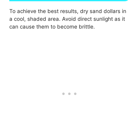
To achieve the best results, dry sand dollars in
a cool, shaded area. Avoid direct sunlight as it
can cause them to become brittle.