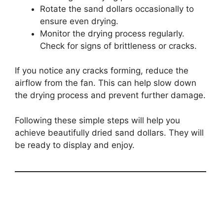
Rotate the sand dollars occasionally to
ensure even drying.
Monitor the drying process regularly.
Check for signs of brittleness or cracks.
If you notice any cracks forming, reduce the
airflow from the fan. This can help slow down
the drying process and prevent further damage.
Following these simple steps will help you
achieve beautifully dried sand dollars. They will
be ready to display and enjoy.