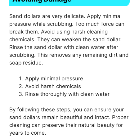
Sand dollars are very delicate. Apply minimal
pressure while scrubbing. Too much force can
break them. Avoid using harsh cleaning
chemicals. They can weaken the sand dollar.
Rinse the sand dollar with clean water after
scrubbing. This removes any remaining dirt and
soap residue.
Apply minimal pressure
Avoid harsh chemicals
Rinse thoroughly with clean water
By following these steps, you can ensure your
sand dollars remain beautiful and intact. Proper
cleaning can preserve their natural beauty for
years to come.