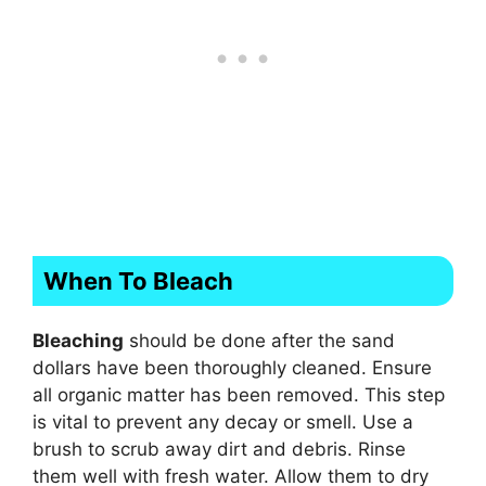
When To Bleach
Bleaching
should be done after the sand
dollars have been thoroughly cleaned. Ensure
all organic matter has been removed. This step
is vital to prevent any decay or smell. Use a
brush to scrub away dirt and debris. Rinse
them well with fresh water. Allow them to dry