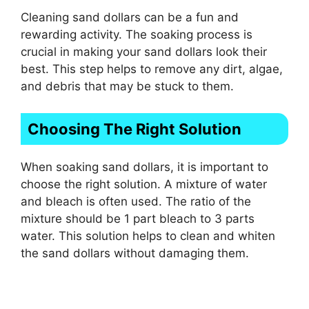
Cleaning sand dollars can be a fun and
rewarding activity. The soaking process is
crucial in making your sand dollars look their
best. This step helps to remove any dirt, algae,
and debris that may be stuck to them.
Choosing The Right Solution
When soaking sand dollars, it is important to
choose the right solution. A mixture of water
and bleach is often used. The ratio of the
mixture should be 1 part bleach to 3 parts
water. This solution helps to clean and whiten
the sand dollars without damaging them.