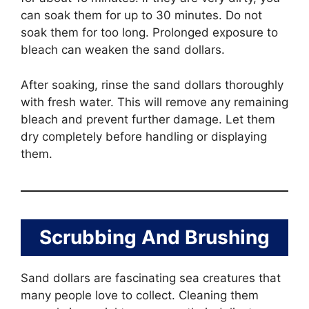
can soak them for up to 30 minutes. Do not
soak them for too long. Prolonged exposure to
bleach can weaken the sand dollars.
After soaking, rinse the sand dollars thoroughly
with fresh water. This will remove any remaining
bleach and prevent further damage. Let them
dry completely before handling or displaying
them.
Scrubbing And Brushing
Sand dollars are fascinating sea creatures that
many people love to collect. Cleaning them