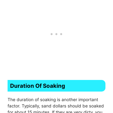
Duration Of Soaking
The duration of soaking is another important
factor. Typically, sand dollars should be soaked
for about 15 minutes. If they are very dirty, you