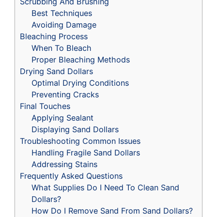
Scrubbing And Brushing
Best Techniques
Avoiding Damage
Bleaching Process
When To Bleach
Proper Bleaching Methods
Drying Sand Dollars
Optimal Drying Conditions
Preventing Cracks
Final Touches
Applying Sealant
Displaying Sand Dollars
Troubleshooting Common Issues
Handling Fragile Sand Dollars
Addressing Stains
Frequently Asked Questions
What Supplies Do I Need To Clean Sand
Dollars?
How Do I Remove Sand From Sand Dollars?