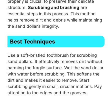
properly is crucial to preserve their delicate
structure.
Scrubbing and brushing
are
essential steps in this process. This method
helps remove dirt and debris while maintaining
the sand dollar’s integrity.
Best Techniques
Use a soft-bristled toothbrush for scrubbing
sand dollars. It effectively removes dirt without
harming the fragile surface. Wet the sand dollar
with water before scrubbing. This softens the
dirt and makes it easier to remove. Start
scrubbing gently in small, circular motions. Pay
attention to the edges and the grooves.