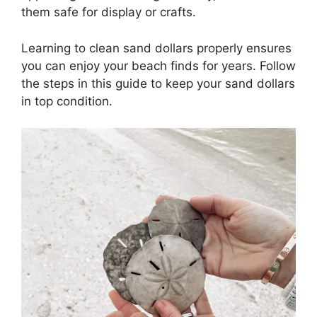
them safe for display or crafts.
Learning to clean sand dollars properly ensures
you can enjoy your beach finds for years. Follow
the steps in this guide to keep your sand dollars
in top condition.