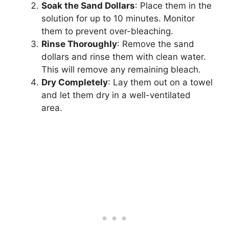
Soak the Sand Dollars
: Place them in the
solution for up to 10 minutes. Monitor
them to prevent over-bleaching.
Rinse Thoroughly
: Remove the sand
dollars and rinse them with clean water.
This will remove any remaining bleach.
Dry Completely
: Lay them out on a towel
and let them dry in a well-ventilated
area.