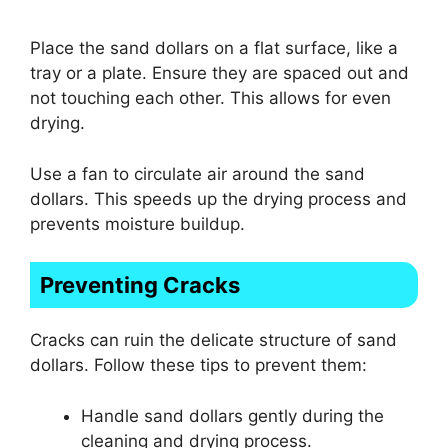
Place the sand dollars on a flat surface, like a
tray or a plate. Ensure they are spaced out and
not touching each other. This allows for even
drying.
Use a fan to circulate air around the sand
dollars. This speeds up the drying process and
prevents moisture buildup.
Preventing Cracks
Cracks can ruin the delicate structure of sand
dollars. Follow these tips to prevent them:
Handle sand dollars gently during the
cleaning and drying process.