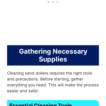
Gathering Necessary
Supplies
Cleaning sand dollars requires the right tools
and precautions. Before starting, gather
everything you need. This will make the process
easier and safer.
Essential Cleaning Tools