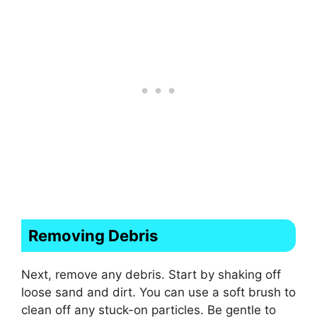
Removing Debris
Next, remove any debris. Start by shaking off
loose sand and dirt. You can use a soft brush to
clean off any stuck-on particles. Be gentle to