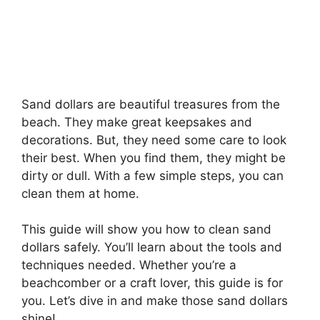
Sand dollars are beautiful treasures from the
beach. They make great keepsakes and
decorations. But, they need some care to look
their best. When you find them, they might be
dirty or dull. With a few simple steps, you can
clean them at home.
This guide will show you how to clean sand
dollars safely. You’ll learn about the tools and
techniques needed. Whether you’re a
beachcomber or a craft lover, this guide is for
you. Let’s dive in and make those sand dollars
shine!