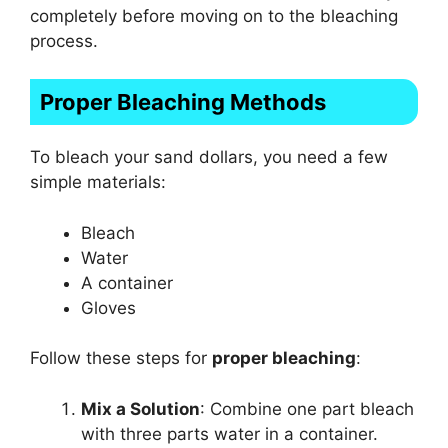
completely before moving on to the bleaching
process.
Proper Bleaching Methods
To bleach your sand dollars, you need a few
simple materials:
Bleach
Water
A container
Gloves
Follow these steps for
proper bleaching
:
Mix a Solution
: Combine one part bleach
with three parts water in a container.