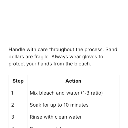
Handle with care throughout the process. Sand
dollars are fragile. Always wear gloves to
protect your hands from the bleach.
Step
Action
1
Mix bleach and water (1:3 ratio)
2
Soak for up to 10 minutes
3
Rinse with clean water