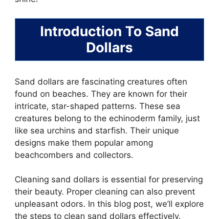
Introduction To Sand
Dollars
Sand dollars are fascinating creatures often
found on beaches. They are known for their
intricate, star-shaped patterns. These sea
creatures belong to the echinoderm family, just
like sea urchins and starfish. Their unique
designs make them popular among
beachcombers and collectors.
Cleaning sand dollars is essential for preserving
their beauty. Proper cleaning can also prevent
unpleasant odors. In this blog post, we’ll explore
the steps to clean sand dollars effectively.