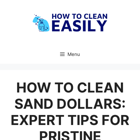
Skip
to
content
Menu
HOW TO CLEAN
SAND DOLLARS:
EXPERT TIPS FOR
PRISTINE