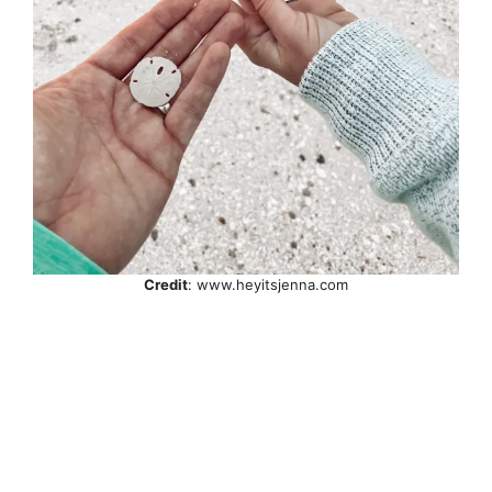
Credit
: www.heyitsjenna.com