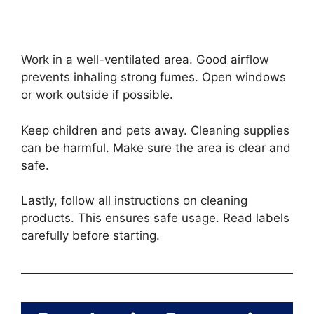
Work in a well-ventilated area. Good airflow
prevents inhaling strong fumes. Open windows
or work outside if possible.
Keep children and pets away. Cleaning supplies
can be harmful. Make sure the area is clear and
safe.
Lastly, follow all instructions on cleaning
products. This ensures safe usage. Read labels
carefully before starting.