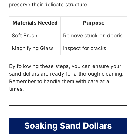
preserve their delicate structure.
Materials Needed
Purpose
Soft Brush
Remove stuck-on debris
Magnifying Glass
Inspect for cracks
By following these steps, you can ensure your
sand dollars are ready for a thorough cleaning.
Remember to handle them with care at all
times.
Soaking Sand Dollars