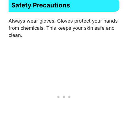
Safety Precautions
Always wear gloves. Gloves protect your hands
from chemicals. This keeps your skin safe and
clean.