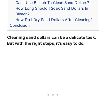
Can I Use Bleach To Clean Sand Dollars?
How Long Should I Soak Sand Dollars In
Bleach?
How Do I Dry Sand Dollars After Cleaning?
Conclusion
Cleaning sand dollars can be a delicate task.
But with the right steps, it’s easy to do.