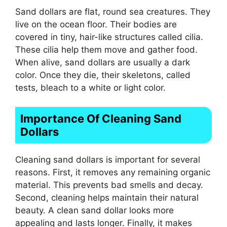
Sand dollars are flat, round sea creatures. They
live on the ocean floor. Their bodies are
covered in tiny, hair-like structures called cilia.
These cilia help them move and gather food.
When alive, sand dollars are usually a dark
color. Once they die, their skeletons, called
tests, bleach to a white or light color.
Importance Of Cleaning Sand
Dollars
Cleaning sand dollars is important for several
reasons. First, it removes any remaining organic
material. This prevents bad smells and decay.
Second, cleaning helps maintain their natural
beauty. A clean sand dollar looks more
appealing and lasts longer. Finally, it makes