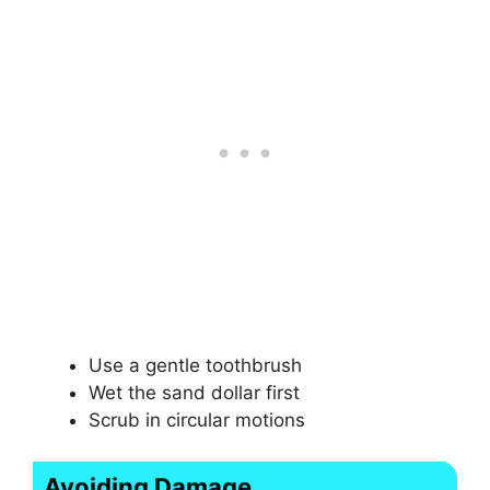
Use a gentle toothbrush
Wet the sand dollar first
Scrub in circular motions
Avoiding Damage