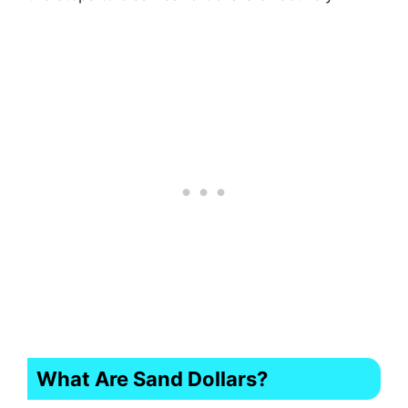
What Are Sand Dollars?