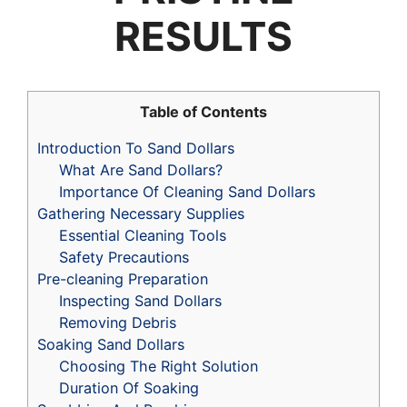
RESULTS
Table of Contents
Introduction To Sand Dollars
What Are Sand Dollars?
Importance Of Cleaning Sand Dollars
Gathering Necessary Supplies
Essential Cleaning Tools
Safety Precautions
Pre-cleaning Preparation
Inspecting Sand Dollars
Removing Debris
Soaking Sand Dollars
Choosing The Right Solution
Duration Of Soaking