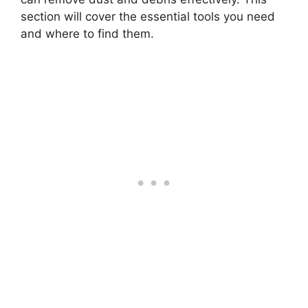
section will cover the essential tools you need
and where to find them.