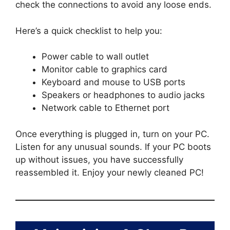
check the connections to avoid any loose ends.
Here’s a quick checklist to help you:
Power cable to wall outlet
Monitor cable to graphics card
Keyboard and mouse to USB ports
Speakers or headphones to audio jacks
Network cable to Ethernet port
Once everything is plugged in, turn on your PC.
Listen for any unusual sounds. If your PC boots
up without issues, you have successfully
reassembled it. Enjoy your newly cleaned PC!