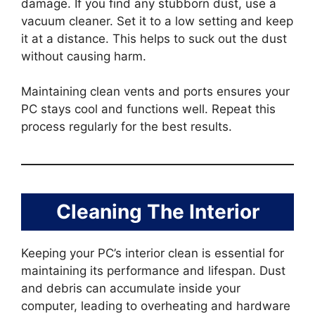
damage. If you find any stubborn dust, use a
vacuum cleaner. Set it to a low setting and keep
it at a distance. This helps to suck out the dust
without causing harm.
Maintaining clean vents and ports ensures your
PC stays cool and functions well. Repeat this
process regularly for the best results.
Cleaning The Interior
Keeping your PC’s interior clean is essential for
maintaining its performance and lifespan. Dust
and debris can accumulate inside your
computer, leading to overheating and hardware