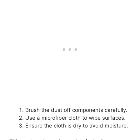
Brush the dust off components carefully.
Use a microfiber cloth to wipe surfaces.
Ensure the cloth is dry to avoid moisture.