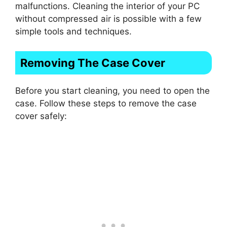
malfunctions. Cleaning the interior of your PC
without compressed air is possible with a few
simple tools and techniques.
Removing The Case Cover
Before you start cleaning, you need to open the
case. Follow these steps to remove the case
cover safely: