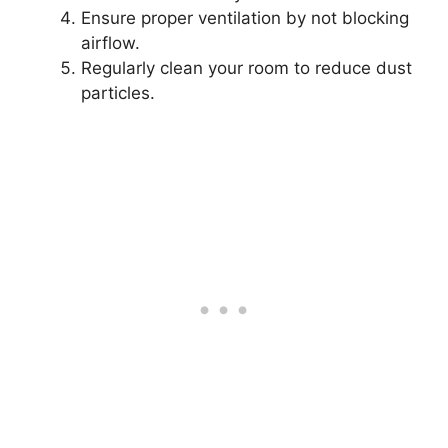
Ensure proper ventilation by not blocking
airflow.
Regularly clean your room to reduce dust
particles.