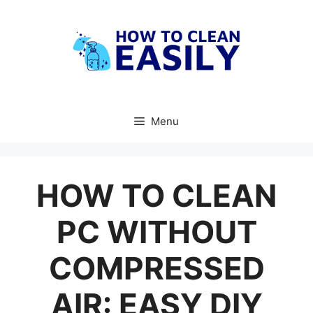
Skip
to
content
Menu
HOW TO CLEAN
PC WITHOUT
COMPRESSED
AIR: EASY DIY