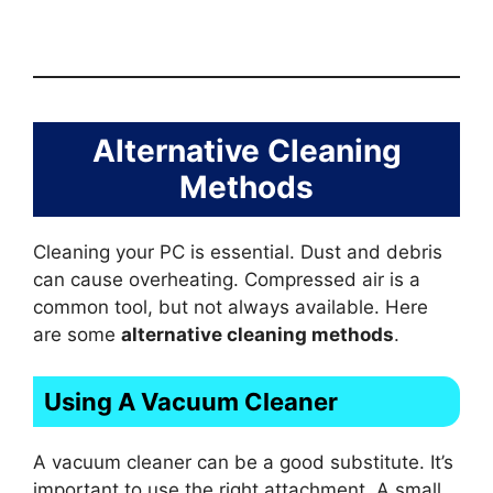
Alternative Cleaning
Methods
Cleaning your PC is essential. Dust and debris
can cause overheating. Compressed air is a
common tool, but not always available. Here
are some
alternative cleaning methods
.
Using A Vacuum Cleaner
A vacuum cleaner can be a good substitute. It’s
important to use the right attachment. A small