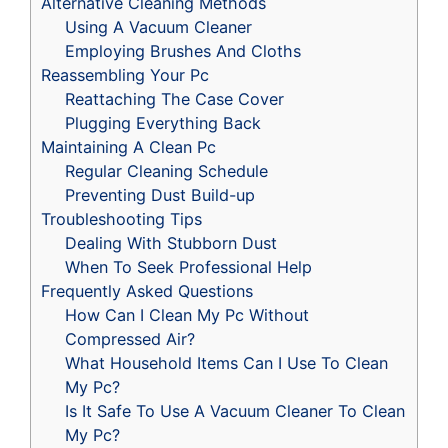
Alternative Cleaning Methods
Using A Vacuum Cleaner
Employing Brushes And Cloths
Reassembling Your Pc
Reattaching The Case Cover
Plugging Everything Back
Maintaining A Clean Pc
Regular Cleaning Schedule
Preventing Dust Build-up
Troubleshooting Tips
Dealing With Stubborn Dust
When To Seek Professional Help
Frequently Asked Questions
How Can I Clean My Pc Without
Compressed Air?
What Household Items Can I Use To Clean
My Pc?
Is It Safe To Use A Vacuum Cleaner To Clean
My Pc?