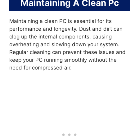
Maintaining A Clean Pc
Maintaining a clean PC is essential for its
performance and longevity. Dust and dirt can
clog up the internal components, causing
overheating and slowing down your system.
Regular cleaning can prevent these issues and
keep your PC running smoothly without the
need for compressed air.