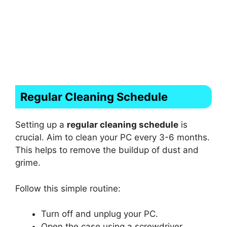
Regular Cleaning Schedule
Setting up a
regular cleaning schedule
is
crucial. Aim to clean your PC every 3-6 months.
This helps to remove the buildup of dust and
grime.
Follow this simple routine:
Turn off and unplug your PC.
Open the case using a screwdriver.