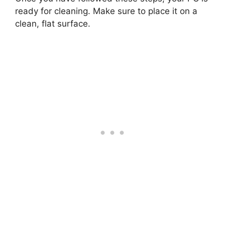
ready for cleaning. Make sure to place it on a
clean, flat surface.