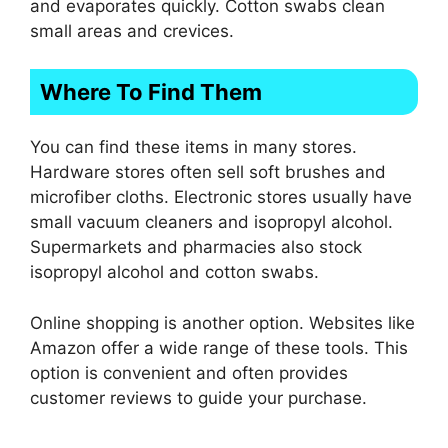
and evaporates quickly. Cotton swabs clean
small areas and crevices.
Where To Find Them
You can find these items in many stores.
Hardware stores often sell soft brushes and
microfiber cloths. Electronic stores usually have
small vacuum cleaners and isopropyl alcohol.
Supermarkets and pharmacies also stock
isopropyl alcohol and cotton swabs.
Online shopping is another option. Websites like
Amazon offer a wide range of these tools. This
option is convenient and often provides
customer reviews to guide your purchase.