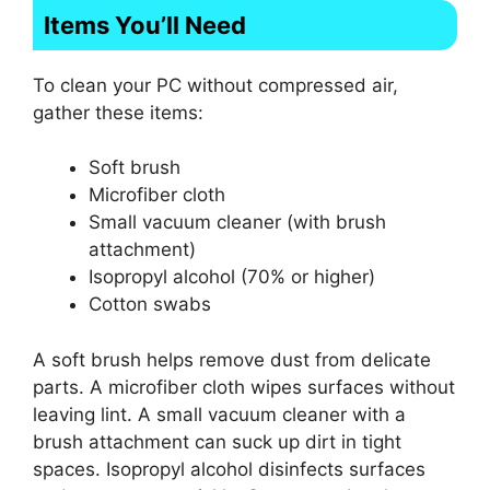
Items You’ll Need
To clean your PC without compressed air,
gather these items:
Soft brush
Microfiber cloth
Small vacuum cleaner (with brush
attachment)
Isopropyl alcohol (70% or higher)
Cotton swabs
A soft brush helps remove dust from delicate
parts. A microfiber cloth wipes surfaces without
leaving lint. A small vacuum cleaner with a
brush attachment can suck up dirt in tight
spaces. Isopropyl alcohol disinfects surfaces