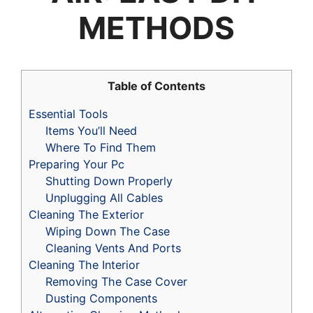
METHODS
Table of Contents
Essential Tools
Items You’ll Need
Where To Find Them
Preparing Your Pc
Shutting Down Properly
Unplugging All Cables
Cleaning The Exterior
Wiping Down The Case
Cleaning Vents And Ports
Cleaning The Interior
Removing The Case Cover
Dusting Components