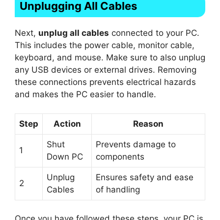
Unplugging All Cables
Next,
unplug all cables
connected to your PC.
This includes the power cable, monitor cable,
keyboard, and mouse. Make sure to also unplug
any USB devices or external drives. Removing
these connections prevents electrical hazards
and makes the PC easier to handle.
Step
Action
Reason
Shut
Prevents damage to
1
Down PC
components
Unplug
Ensures safety and ease
2
Cables
of handling
Once you have followed these steps, your PC is