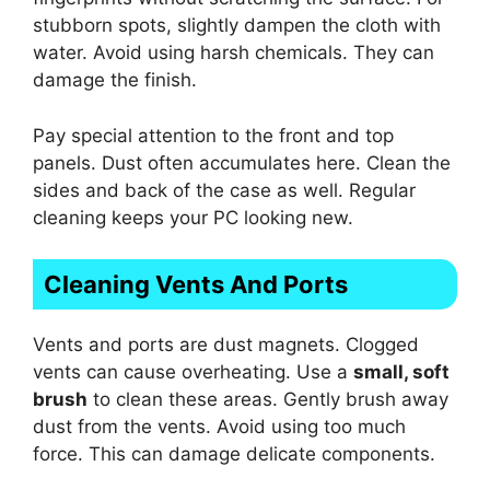
stubborn spots, slightly dampen the cloth with
water. Avoid using harsh chemicals. They can
damage the finish.
Pay special attention to the front and top
panels. Dust often accumulates here. Clean the
sides and back of the case as well. Regular
cleaning keeps your PC looking new.
Cleaning Vents And Ports
Vents and ports are dust magnets. Clogged
vents can cause overheating. Use a
small, soft
brush
to clean these areas. Gently brush away
dust from the vents. Avoid using too much
force. This can damage delicate components.