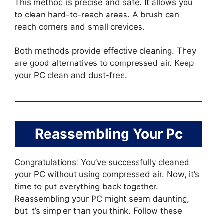
This method is precise and safe. It allows you
to clean hard-to-reach areas. A brush can
reach corners and small crevices.
Both methods provide effective cleaning. They
are good alternatives to compressed air. Keep
your PC clean and dust-free.
Reassembling Your Pc
Congratulations! You’ve successfully cleaned
your PC without using compressed air. Now, it’s
time to put everything back together.
Reassembling your PC might seem daunting,
but it’s simpler than you think. Follow these