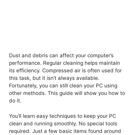
Dust and debris can affect your computer’s
performance. Regular cleaning helps maintain
its efficiency. Compressed air is often used for
this task, but it isn’t always available.
Fortunately, you can still clean your PC using
other methods. This guide will show you how to
do it.
You’ll learn easy techniques to keep your PC
clean and running smoothly. No special tools
required. Just a few basic items found around