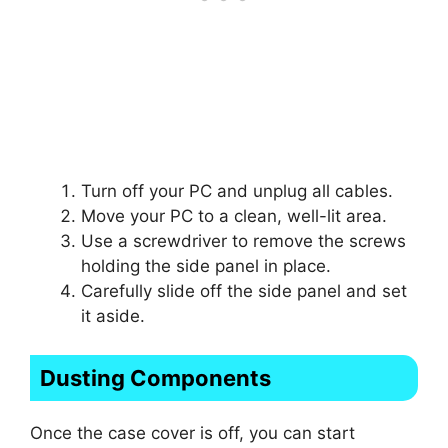
Turn off your PC and unplug all cables.
Move your PC to a clean, well-lit area.
Use a screwdriver to remove the screws
holding the side panel in place.
Carefully slide off the side panel and set
it aside.
Dusting Components
Once the case cover is off, you can start