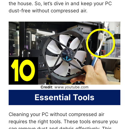
the house. So, let’s dive in and keep your PC
dust-free without compressed air.
Credit
: www.youtube.com
Essential Tools
Cleaning your PC without compressed air
requires the right tools. These tools ensure you
can remove dust and debris effectively. This