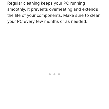
Regular cleaning keeps your PC running
smoothly. It prevents overheating and extends
the life of your components. Make sure to clean
your PC every few months or as needed.