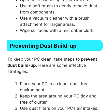
Use a soft brush to gently remove dust
from components.
Use a vacuum cleaner with a brush
attachment for larger areas.
Wipe surfaces with a microfiber cloth.
Preventing Dust Build-up
To keep your PC clean, take steps to
prevent
dust build-up
. Here are some effective
strategies:
Place your PC in a clean, dust-free
environment.
Keep the area around your PC tidy and
free of clutter.
Use dust filters on your PC’s air intakes.