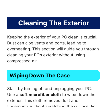
Cleaning The Exterior
Keeping the exterior of your PC clean is crucial.
Dust can clog vents and ports, leading to
overheating. This section will guide you through
cleaning your PC’s exterior without using
compressed air.
Wiping Down The Case
Start by turning off and unplugging your PC.
Use a
soft microfiber cloth
to wipe down the
exterior. This cloth removes dust and
fingerprints without scratching the surface. For