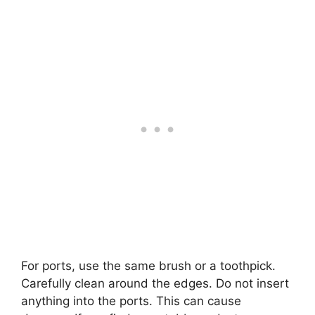
For ports, use the same brush or a toothpick.
Carefully clean around the edges. Do not insert
anything into the ports. This can cause