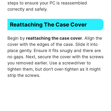
steps to ensure your PC is reassembled
correctly and safely.
Reattaching The Case Cover
Begin by
reattaching the case cover
. Align the
cover with the edges of the case. Slide it into
place gently. Ensure it fits snugly and there are
no gaps. Next, secure the cover with the screws
you removed earlier. Use a screwdriver to
tighten them, but don’t over-tighten as it might
strip the screws.