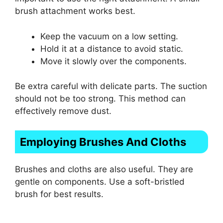
brush attachment works best.
Keep the vacuum on a low setting.
Hold it at a distance to avoid static.
Move it slowly over the components.
Be extra careful with delicate parts. The suction
should not be too strong. This method can
effectively remove dust.
Employing Brushes And Cloths
Brushes and cloths are also useful. They are
gentle on components. Use a soft-bristled
brush for best results.