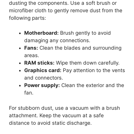
dusting the components. Use a soft brush or
microfiber cloth to gently remove dust from the
following parts:
Motherboard:
Brush gently to avoid
damaging any connections.
Fans:
Clean the blades and surrounding
areas.
RAM sticks:
Wipe them down carefully.
Graphics card:
Pay attention to the vents
and connectors.
Power supply:
Clean the exterior and the
fan.
For stubborn dust, use a vacuum with a brush
attachment. Keep the vacuum at a safe
distance to avoid static discharge.