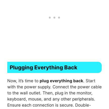
Plugging Everything Back
Now, it’s time to
plug everything back
. Start
with the power supply. Connect the power cable
to the wall outlet. Then, plug in the monitor,
keyboard, mouse, and any other peripherals.
Ensure each connection is secure. Double-