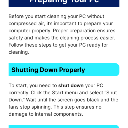
Before you start cleaning your PC without
compressed air, it’s important to prepare your
computer properly. Proper preparation ensures
safety and makes the cleaning process easier.
Follow these steps to get your PC ready for
cleaning.
Shutting Down Properly
To start, you need to
shut down
your PC
correctly. Click the Start menu and select “Shut
Down.” Wait until the screen goes black and the
fans stop spinning. This step ensures no
damage to internal components.