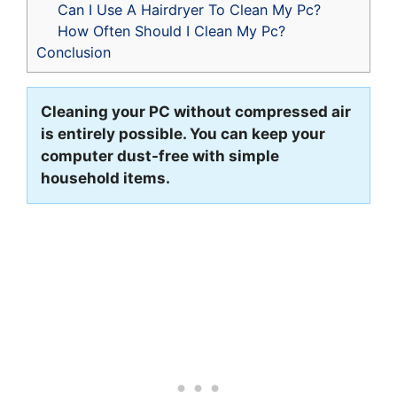
Can I Use A Hairdryer To Clean My Pc?
How Often Should I Clean My Pc?
Conclusion
Cleaning your PC without compressed air
is entirely possible. You can keep your
computer dust-free with simple
household items.