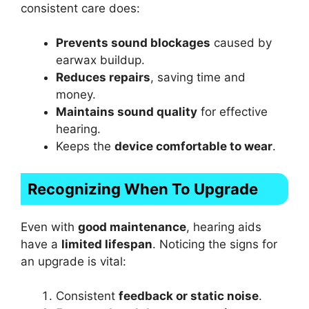
consistent care does:
Prevents sound blockages
caused by
earwax buildup.
Reduces repairs
, saving time and
money.
Maintains sound quality
for effective
hearing.
Keeps the
device comfortable to wear
.
Recognizing When To Upgrade
Even with
good maintenance
, hearing aids
have a
limited lifespan
. Noticing the signs for
an upgrade is vital:
Consistent
feedback or static noise
.