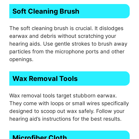
Soft Cleaning Brush
The soft cleaning brush is crucial. It dislodges
earwax and debris without scratching your
hearing aids. Use gentle strokes to brush away
particles from the microphone ports and other
openings.
Wax Removal Tools
Wax removal tools target stubborn earwax.
They come with loops or small wires specifically
designed to scoop out wax safely. Follow your
hearing aid’s instructions for the best results.
Microfiber Cloth