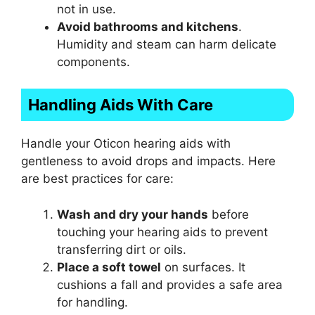
not in use.
Avoid bathrooms and kitchens
.
Humidity and steam can harm delicate
components.
Handling Aids With Care
Handle your Oticon hearing aids with
gentleness to avoid drops and impacts. Here
are best practices for care:
Wash and dry your hands
before
touching your hearing aids to prevent
transferring dirt or oils.
Place a soft towel
on surfaces. It
cushions a fall and provides a safe area
for handling.