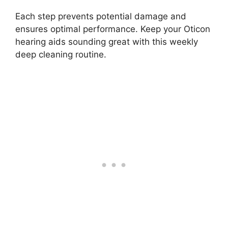
Each step prevents potential damage and
ensures optimal performance. Keep your Oticon
hearing aids sounding great with this weekly
deep cleaning routine.