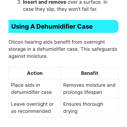
Insert and remove
over a surface. In
case they slip, they won’t fall far.
Using A Dehumidifier Case
Oticon hearing aids benefit from overnight
storage in a dehumidifier case. This safeguards
against moisture.
Action
Benefit
Place aids in
Removes moisture and
dehumidifier case
prolongs lifespan
Leave overnight or
Ensures thorough
as recommended
drying