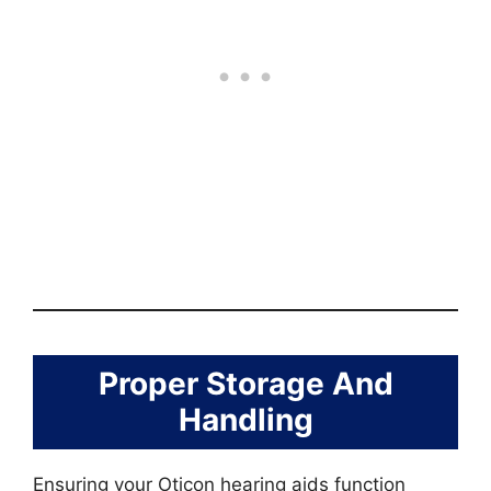
Proper Storage And
Handling
Ensuring your Oticon hearing aids function