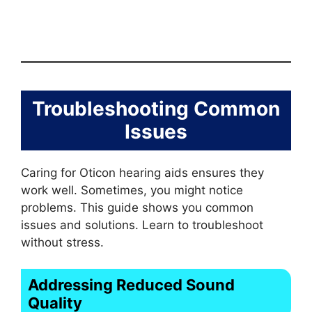
Troubleshooting Common
Issues
Caring for Oticon hearing aids ensures they
work well. Sometimes, you might notice
problems. This guide shows you common
issues and solutions. Learn to troubleshoot
without stress.
Addressing Reduced Sound
Quality