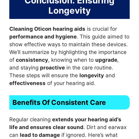
Conclusion: Ensuring
Longevity
Cleaning Oticon hearing aids
is crucial for
performance and hygiene
. This guide aimed to
show effective ways to maintain these devices.
We’ll summarize by highlighting the importance
of
consistency
, knowing when to
upgrade
,
and staying
proactive
in the care routine.
These steps will ensure the
longevity
and
effectiveness
of your hearing aid.
Benefits Of Consistent Care
Regular cleaning
extends your hearing aid’s
life and ensures clear sound
. Dirt and earwax
can
lead to damage
if ignored. Here’s what