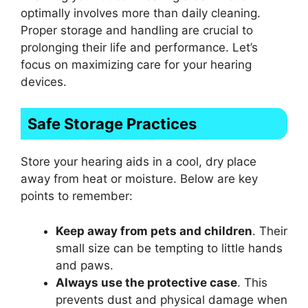
optimally involves more than daily cleaning.
Proper storage and handling are crucial to
prolonging their life and performance. Let’s
focus on maximizing care for your hearing
devices.
Safe Storage Practices
Store your hearing aids in a cool, dry place
away from heat or moisture. Below are key
points to remember:
Keep away from pets and children
. Their
small size can be tempting to little hands
and paws.
Always use the protective case
. This
prevents dust and physical damage when