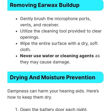
Removing Earwax Buildup
Gently brush the microphone ports,
vents, and receiver.
Utilize the cleaning tool provided to clear
openings.
Wipe the entire surface with a dry, soft
cloth.
Never use water or cleaning agents
as
they may cause damage.
Drying And Moisture Prevention
Dampness can harm your hearing aids. Here’s
how to keep them dry.
Open the battery door each night,