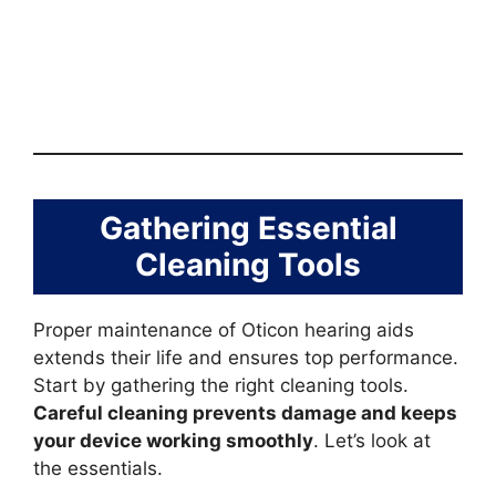
Gathering Essential
Cleaning Tools
Proper maintenance of Oticon hearing aids
extends their life and ensures top performance.
Start by gathering the right cleaning tools.
Careful cleaning prevents damage and keeps
your device working smoothly
. Let’s look at
the essentials.