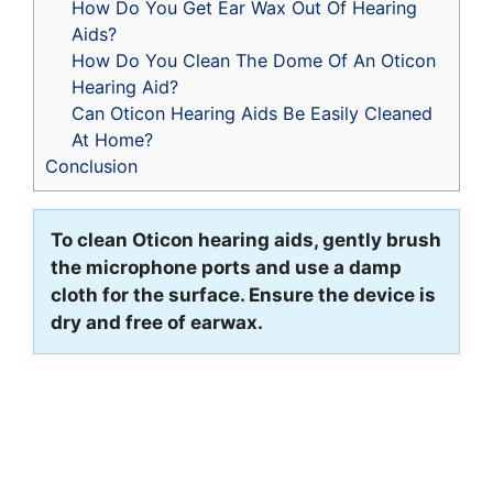
How Do You Get Ear Wax Out Of Hearing
Aids?
How Do You Clean The Dome Of An Oticon
Hearing Aid?
Can Oticon Hearing Aids Be Easily Cleaned
At Home?
Conclusion
To clean Oticon hearing aids, gently brush
the microphone ports and use a damp
cloth for the surface. Ensure the device is
dry and free of earwax.