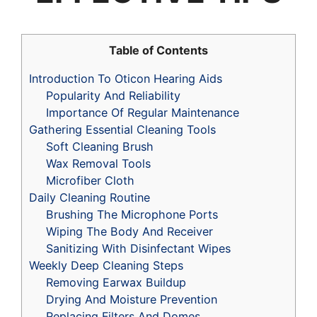
Table of Contents
Introduction To Oticon Hearing Aids
Popularity And Reliability
Importance Of Regular Maintenance
Gathering Essential Cleaning Tools
Soft Cleaning Brush
Wax Removal Tools
Microfiber Cloth
Daily Cleaning Routine
Brushing The Microphone Ports
Wiping The Body And Receiver
Sanitizing With Disinfectant Wipes
Weekly Deep Cleaning Steps
Removing Earwax Buildup
Drying And Moisture Prevention
Replacing Filters And Domes