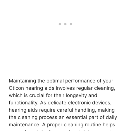
Maintaining the optimal performance of your
Oticon hearing aids involves regular cleaning,
which is crucial for their longevity and
functionality. As delicate electronic devices,
hearing aids require careful handling, making
the cleaning process an essential part of daily
maintenance. A proper cleaning routine helps