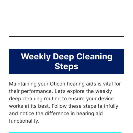
Weekly Deep Cleaning
Steps
Maintaining your Oticon hearing aids is vital for
their performance. Let’s explore the weekly
deep cleaning routine to ensure your device
works at its best. Follow these steps faithfully
and notice the difference in hearing aid
functionality.