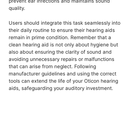
prevent ear infections and maintains sound
quality.
Users should integrate this task seamlessly into
their daily routine to ensure their hearing aids
remain in prime condition. Remember that a
clean hearing aid is not only about hygiene but
also about ensuring the clarity of sound and
avoiding unnecessary repairs or malfunctions
that can arise from neglect. Following
manufacturer guidelines and using the correct
tools can extend the life of your Oticon hearing
aids, safeguarding your auditory investment.