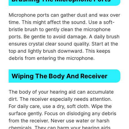
Microphone ports can gather dust and wax over
time. This might affect the sound. Use a soft-
bristle brush to gently clean the microphone
ports. Be gentle to avoid damage. A daily brush
ensures crystal clear sound quality. Start at the
top and lightly brush downward. This keeps
debris from entering the microphone.
Wiping The Body And Receiver
The body of your hearing aid can accumulate
dirt. The receiver especially needs attention.
For daily care, use a dry, soft cloth. Wipe the
surface gently. Focus on dislodging any debris
from the receiver. Never use water or harsh
chemicals. They can harm your hearing aids.