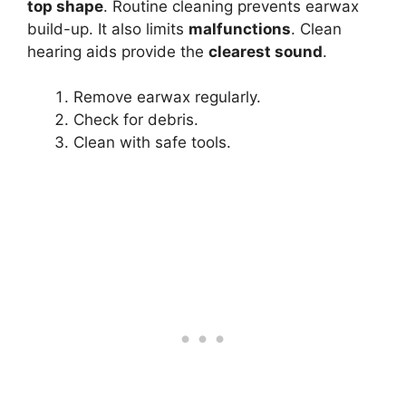
top shape
. Routine cleaning prevents earwax
build-up. It also limits
malfunctions
. Clean
hearing aids provide the
clearest sound
.
Remove earwax regularly.
Check for debris.
Clean with safe tools.