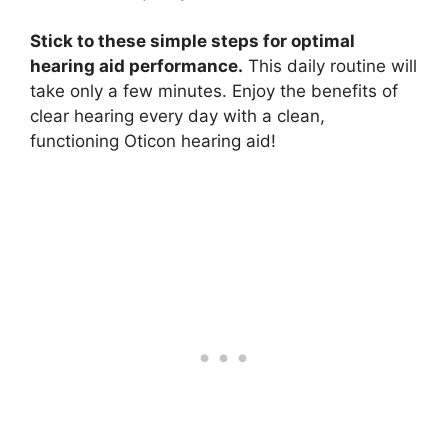
Stick to these simple steps for optimal
hearing aid performance.
This daily routine will
take only a few minutes. Enjoy the benefits of
clear hearing every day with a clean,
functioning Oticon hearing aid!