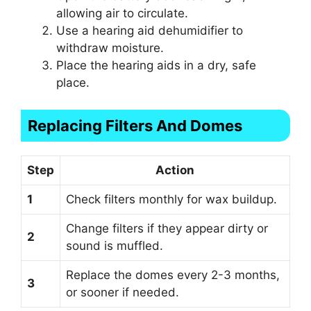
allowing air to circulate.
Use a hearing aid dehumidifier to
withdraw moisture.
Place the hearing aids in a dry, safe
place.
Replacing Filters And Domes
Step
Action
1
Check filters monthly for wax buildup.
Change filters if they appear dirty or
2
sound is muffled.
Replace the domes every 2-3 months,
3
or sooner if needed.