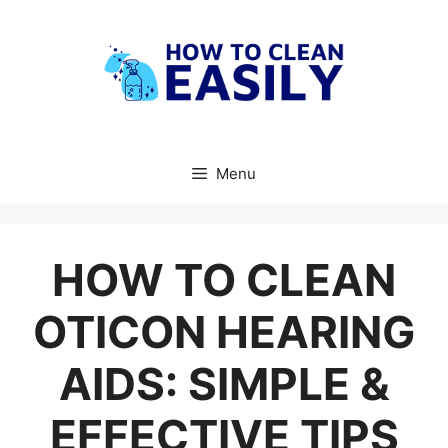
Skip
to
content
Menu
HOW TO CLEAN
OTICON HEARING
AIDS: SIMPLE &
EFFECTIVE TIPS