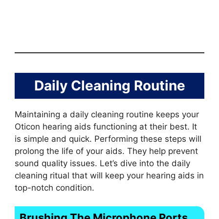
Daily Cleaning Routine
Maintaining a daily cleaning routine keeps your
Oticon hearing aids functioning at their best. It
is simple and quick. Performing these steps will
prolong the life of your aids. They help prevent
sound quality issues. Let’s dive into the daily
cleaning ritual that will keep your hearing aids in
top-notch condition.
Brushing The Microphone Ports