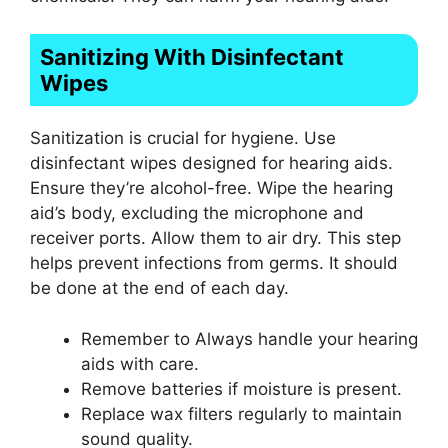
Sanitizing With Disinfectant
Wipes
Sanitization is crucial for hygiene. Use
disinfectant wipes designed for hearing aids.
Ensure they’re alcohol-free. Wipe the hearing
aid’s body, excluding the microphone and
receiver ports. Allow them to air dry. This step
helps prevent infections from germs. It should
be done at the end of each day.
Remember to Always handle your hearing
aids with care.
Remove batteries if moisture is present.
Replace wax filters regularly to maintain
sound quality.