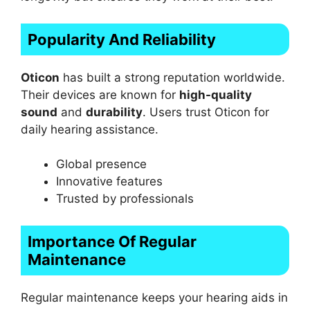
Popularity And Reliability
Oticon
has built a strong reputation worldwide.
Their devices are known for
high-quality
sound
and
durability
. Users trust Oticon for
daily hearing assistance.
Global presence
Innovative features
Trusted by professionals
Importance Of Regular
Maintenance
Regular maintenance keeps your hearing aids in