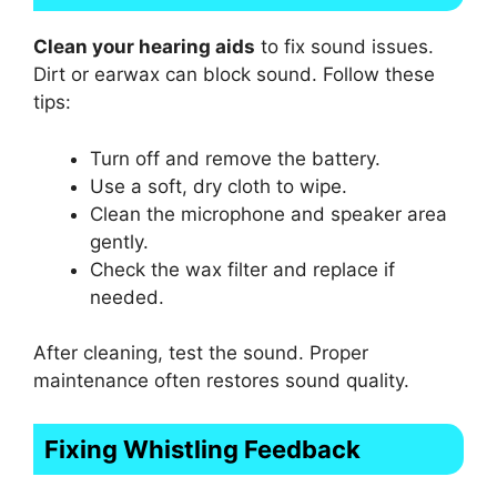
Clean your hearing aids
to fix sound issues.
Dirt or earwax can block sound. Follow these
tips:
Turn off and remove the battery.
Use a soft, dry cloth to wipe.
Clean the microphone and speaker area
gently.
Check the wax filter and replace if
needed.
After cleaning, test the sound. Proper
maintenance often restores sound quality.
Fixing Whistling Feedback