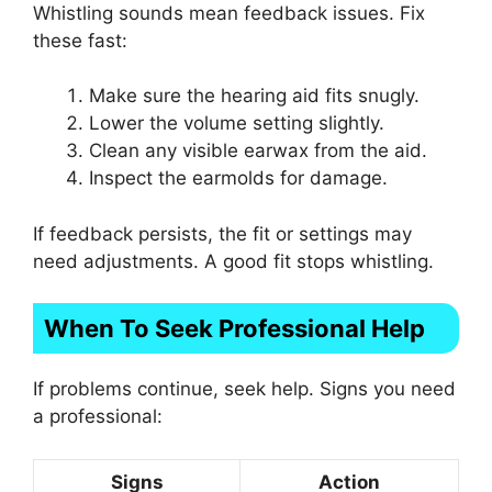
Whistling sounds mean feedback issues. Fix
these fast:
Make sure the hearing aid fits snugly.
Lower the volume setting slightly.
Clean any visible earwax from the aid.
Inspect the earmolds for damage.
If feedback persists, the fit or settings may
need adjustments. A good fit stops whistling.
When To Seek Professional Help
If problems continue, seek help. Signs you need
a professional:
Signs
Action