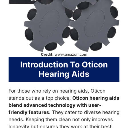
Credit
: www.amazon.com
Introduction To Oticon
Hearing Aids
For those who rely on hearing aids, Oticon
stands out as a top choice.
Oticon hearing aids
blend advanced technology with user-
friendly features.
They cater to diverse hearing
needs. Keeping them clean not only improves
longevity but ensures they work at their best.