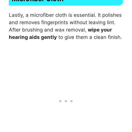
Lastly, a microfiber cloth is essential. It polishes
and removes fingerprints without leaving lint.
After brushing and wax removal,
wipe your
hearing aids gently
to give them a clean finish.