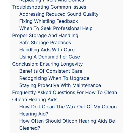
Troubleshooting Common Issues
Addressing Reduced Sound Quality
Fixing Whistling Feedback
When To Seek Professional Help
Proper Storage And Handling
Safe Storage Practices
Handling Aids With Care
Using A Dehumidifier Case
Conclusion: Ensuring Longevity
Benefits Of Consistent Care
Recognizing When To Upgrade
Staying Proactive With Maintenance
Frequently Asked Questions For How To Clean
Oticon Hearing Aids
How Do I Clean The Wax Out Of My Oticon
Hearing Aid?
How Often Should Oticon Hearing Aids Be
Cleaned?