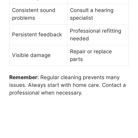
Consistent sound
Consult a hearing
problems
specialist
Professional refitting
Persistent feedback
needed
Repair or replace
Visible damage
parts
Remember:
Regular cleaning prevents many
issues. Always start with home care. Contact a
professional when necessary.