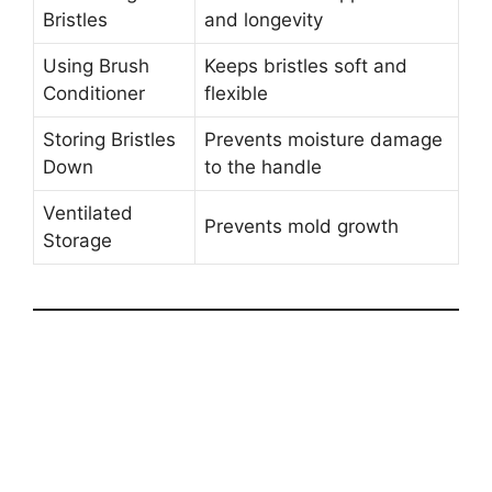
Bristles
and longevity
Using Brush
Keeps bristles soft and
Conditioner
flexible
Storing Bristles
Prevents moisture damage
Down
to the handle
Ventilated
Prevents mold growth
Storage