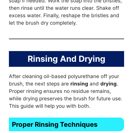
soap if needed. Work the soap into the bristles,
then rinse until the water runs clear. Shake off
excess water. Finally, reshape the bristles and
let the brush dry completely.
Rinsing And Drying
After cleaning oil-based polyurethane off your
brush, the next steps are
rinsing
and
drying
.
Proper rinsing ensures no residue remains,
while drying preserves the brush for future use.
This guide will help you with both.
Proper Rinsing Techniques