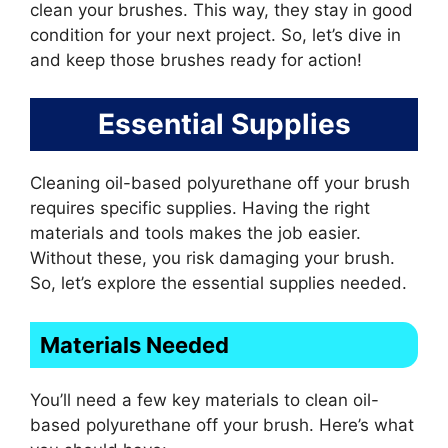
clean your brushes. This way, they stay in good
condition for your next project. So, let’s dive in
and keep those brushes ready for action!
Essential Supplies
Cleaning oil-based polyurethane off your brush
requires specific supplies. Having the right
materials and tools makes the job easier.
Without these, you risk damaging your brush.
So, let’s explore the essential supplies needed.
Materials Needed
You’ll need a few key materials to clean oil-
based polyurethane off your brush. Here’s what