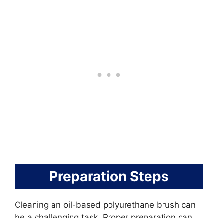
Preparation Steps
Cleaning an oil-based polyurethane brush can
be a challenging task. Proper preparation can