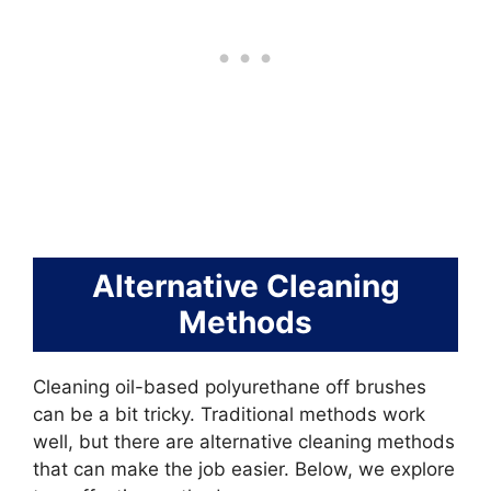
Alternative Cleaning
Methods
Cleaning oil-based polyurethane off brushes
can be a bit tricky. Traditional methods work
well, but there are alternative cleaning methods
that can make the job easier. Below, we explore