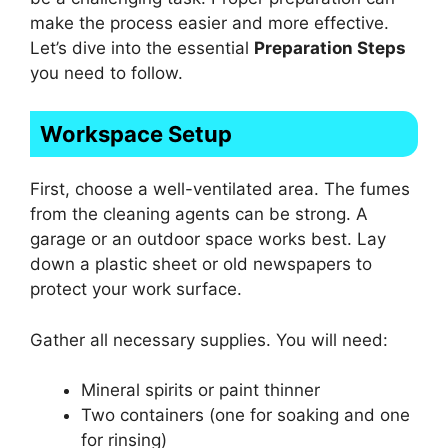
make the process easier and more effective.
Let’s dive into the essential
Preparation Steps
you need to follow.
Workspace Setup
First, choose a well-ventilated area. The fumes
from the cleaning agents can be strong. A
garage or an outdoor space works best. Lay
down a plastic sheet or old newspapers to
protect your work surface.
Gather all necessary supplies. You will need:
Mineral spirits or paint thinner
Two containers (one for soaking and one
for rinsing)