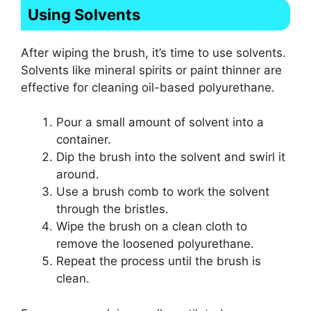
Using Solvents
After wiping the brush, it’s time to use solvents.
Solvents like mineral spirits or paint thinner are
effective for cleaning oil-based polyurethane.
Pour a small amount of solvent into a
container.
Dip the brush into the solvent and swirl it
around.
Use a brush comb to work the solvent
through the bristles.
Wipe the brush on a clean cloth to
remove the loosened polyurethane.
Repeat the process until the brush is
clean.