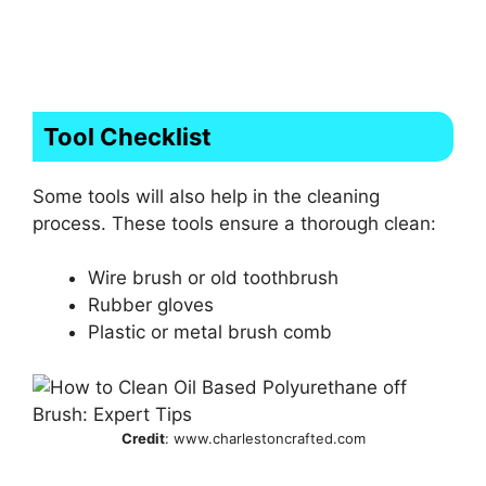
Tool Checklist
Some tools will also help in the cleaning
process. These tools ensure a thorough clean:
Wire brush or old toothbrush
Rubber gloves
Plastic or metal brush comb
Credit
: www.charlestoncrafted.com