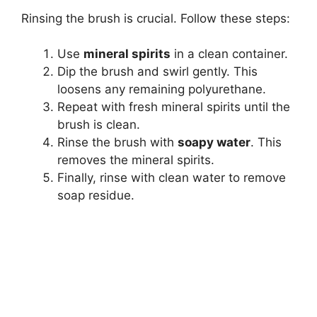
Rinsing the brush is crucial. Follow these steps:
Use
mineral spirits
in a clean container.
Dip the brush and swirl gently. This
loosens any remaining polyurethane.
Repeat with fresh mineral spirits until the
brush is clean.
Rinse the brush with
soapy water
. This
removes the mineral spirits.
Finally, rinse with clean water to remove
soap residue.