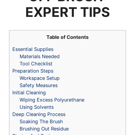
EXPERT TIPS
Table of Contents
Essential Supplies
Materials Needed
Tool Checklist
Preparation Steps
Workspace Setup
Safety Measures
Initial Cleaning
Wiping Excess Polyurethane
Using Solvents
Deep Cleaning Process
Soaking The Brush
Brushing Out Residue