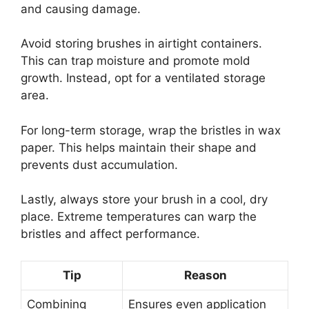
and causing damage.
Avoid storing brushes in airtight containers.
This can trap moisture and promote mold
growth. Instead, opt for a ventilated storage
area.
For long-term storage, wrap the bristles in wax
paper. This helps maintain their shape and
prevents dust accumulation.
Lastly, always store your brush in a cool, dry
place. Extreme temperatures can warp the
bristles and affect performance.
Tip
Reason
Combining
Ensures even application