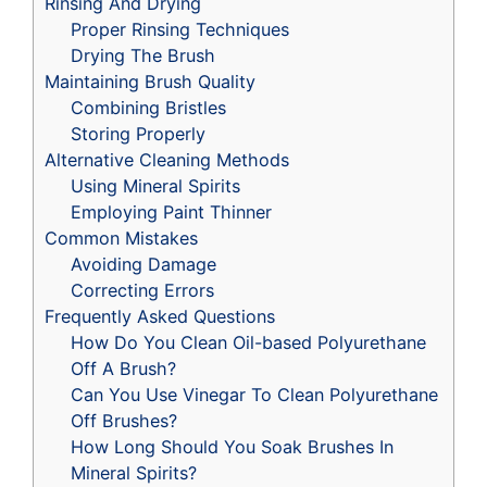
Rinsing And Drying
Proper Rinsing Techniques
Drying The Brush
Maintaining Brush Quality
Combining Bristles
Storing Properly
Alternative Cleaning Methods
Using Mineral Spirits
Employing Paint Thinner
Common Mistakes
Avoiding Damage
Correcting Errors
Frequently Asked Questions
How Do You Clean Oil-based Polyurethane
Off A Brush?
Can You Use Vinegar To Clean Polyurethane
Off Brushes?
How Long Should You Soak Brushes In
Mineral Spirits?