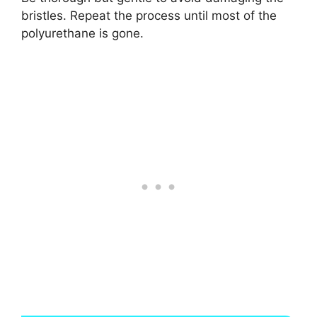
bristles. Repeat the process until most of the
polyurethane is gone.