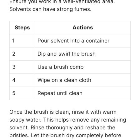
Ensure you work in a well-ventilated area.
Solvents can have strong fumes.
Steps
Actions
1
Pour solvent into a container
2
Dip and swirl the brush
3
Use a brush comb
4
Wipe on a clean cloth
5
Repeat until clean
Once the brush is clean, rinse it with warm
soapy water. This helps remove any remaining
solvent. Rinse thoroughly and reshape the
bristles. Let the brush dry completely before