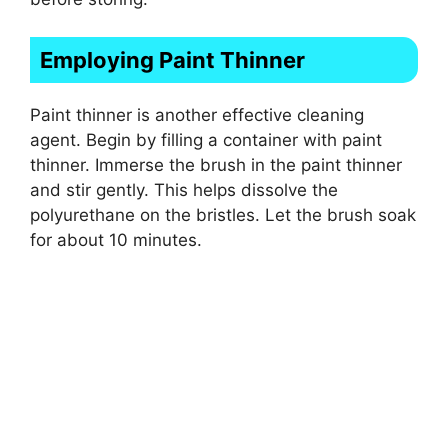
Employing Paint Thinner
Paint thinner is another effective cleaning
agent. Begin by filling a container with paint
thinner. Immerse the brush in the paint thinner
and stir gently. This helps dissolve the
polyurethane on the bristles. Let the brush soak
for about 10 minutes.