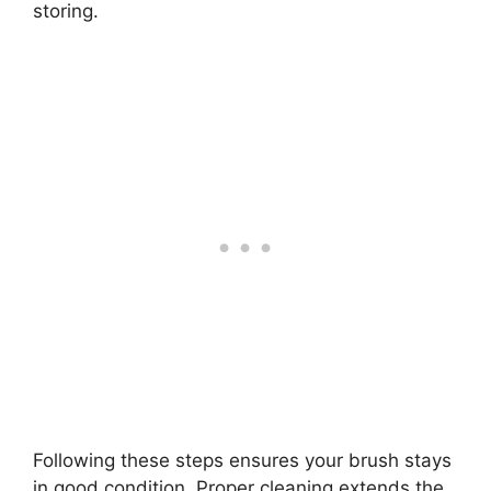
storing.
Following these steps ensures your brush stays
in good condition. Proper cleaning extends the