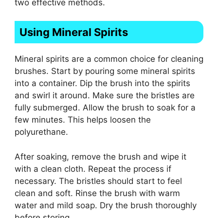
two effective methods.
Using Mineral Spirits
Mineral spirits are a common choice for cleaning
brushes. Start by pouring some mineral spirits
into a container. Dip the brush into the spirits
and swirl it around. Make sure the bristles are
fully submerged. Allow the brush to soak for a
few minutes. This helps loosen the
polyurethane.
After soaking, remove the brush and wipe it
with a clean cloth. Repeat the process if
necessary. The bristles should start to feel
clean and soft. Rinse the brush with warm
water and mild soap. Dry the brush thoroughly
before storing.