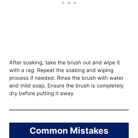
After soaking, take the brush out and wipe it
with a rag. Repeat the soaking and wiping
process if needed. Rinse the brush with water
and mild soap. Ensure the brush is completely
dry before putting it away.
Common Mistakes