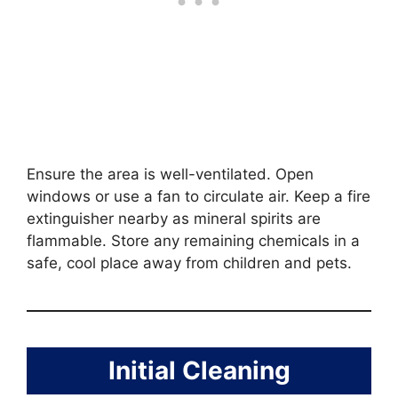
Ensure the area is well-ventilated. Open
windows or use a fan to circulate air. Keep a fire
extinguisher nearby as mineral spirits are
flammable. Store any remaining chemicals in a
safe, cool place away from children and pets.
Initial Cleaning