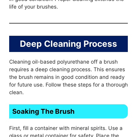
life of your brushes.
Deep Cleaning Process
Cleaning oil-based polyurethane off a brush
requires a deep cleaning process. This ensures
the brush remains in good condition and ready
for future use. Follow these steps for a thorough
clean.
Soaking The Brush
First, fill a container with mineral spirits. Use a
glass or metal container for safety. Place the