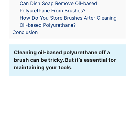
Can Dish Soap Remove Oil-based
Polyurethane From Brushes?
How Do You Store Brushes After Cleaning
Oil-based Polyurethane?
Conclusion
Cleaning oil-based polyurethane off a
brush can be tricky. But it’s essential for
maintaining your tools.