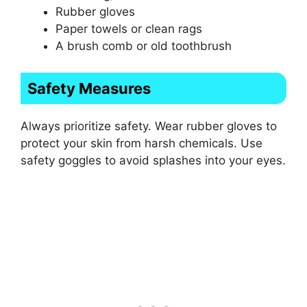
Rubber gloves
Paper towels or clean rags
A brush comb or old toothbrush
Safety Measures
Always prioritize safety. Wear rubber gloves to
protect your skin from harsh chemicals. Use
safety goggles to avoid splashes into your eyes.