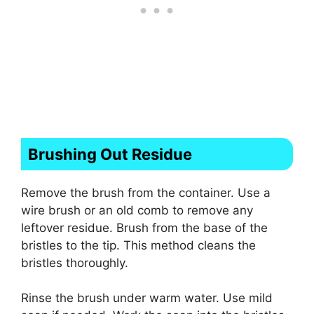
Brushing Out Residue
Remove the brush from the container. Use a
wire brush or an old comb to remove any
leftover residue. Brush from the base of the
bristles to the tip. This method cleans the
bristles thoroughly.
Rinse the brush under warm water. Use mild