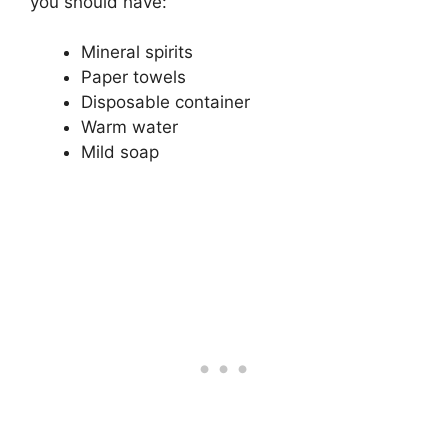
you should have:
Mineral spirits
Paper towels
Disposable container
Warm water
Mild soap