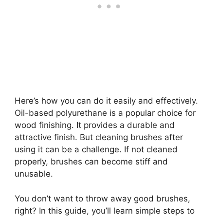
Here’s how you can do it easily and effectively.
Oil-based polyurethane is a popular choice for
wood finishing. It provides a durable and
attractive finish. But cleaning brushes after
using it can be a challenge. If not cleaned
properly, brushes can become stiff and
unusable.
You don’t want to throw away good brushes,
right? In this guide, you’ll learn simple steps to