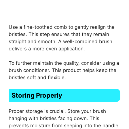
Use a fine-toothed comb to gently realign the
bristles. This step ensures that they remain
straight and smooth. A well-combined brush
delivers a more even application.
To further maintain the quality, consider using a
brush conditioner. This product helps keep the
bristles soft and flexible.
Storing Properly
Proper storage is crucial. Store your brush
hanging with bristles facing down. This
prevents moisture from seeping into the handle