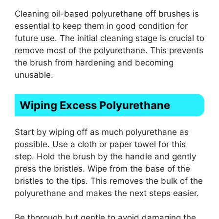
Cleaning oil-based polyurethane off brushes is
essential to keep them in good condition for
future use. The initial cleaning stage is crucial to
remove most of the polyurethane. This prevents
the brush from hardening and becoming
unusable.
Wiping Excess Polyurethane
Start by wiping off as much polyurethane as
possible. Use a cloth or paper towel for this
step. Hold the brush by the handle and gently
press the bristles. Wipe from the base of the
bristles to the tips. This removes the bulk of the
polyurethane and makes the next steps easier.
Be thorough but gentle to avoid damaging the