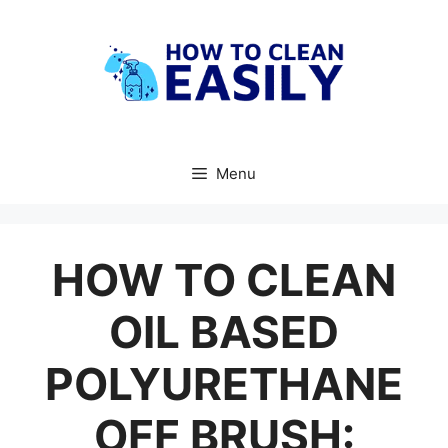
Skip
to
content
Menu
HOW TO CLEAN
OIL BASED
POLYURETHANE
OFF BRUSH: