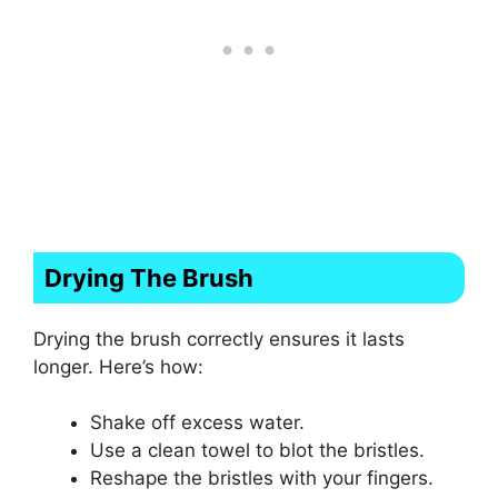
Drying The Brush
Drying the brush correctly ensures it lasts
longer. Here’s how:
Shake off excess water.
Use a clean towel to blot the bristles.
Reshape the bristles with your fingers.