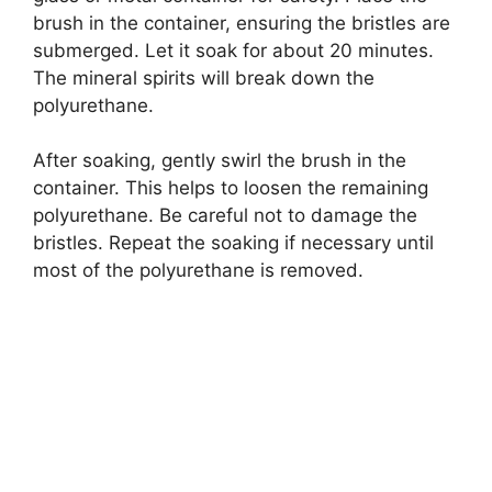
brush in the container, ensuring the bristles are
submerged. Let it soak for about 20 minutes.
The mineral spirits will break down the
polyurethane.
After soaking, gently swirl the brush in the
container. This helps to loosen the remaining
polyurethane. Be careful not to damage the
bristles. Repeat the soaking if necessary until
most of the polyurethane is removed.