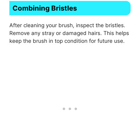
Combining Bristles
After cleaning your brush, inspect the bristles.
Remove any stray or damaged hairs. This helps
keep the brush in top condition for future use.