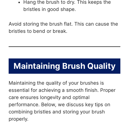
Hang the brush to dry. This keeps the
bristles in good shape.
Avoid storing the brush flat. This can cause the
bristles to bend or break.
Maintaining Brush Quality
Maintaining the quality of your brushes is
essential for achieving a smooth finish. Proper
care ensures longevity and optimal
performance. Below, we discuss key tips on
combining bristles and storing your brush
properly.