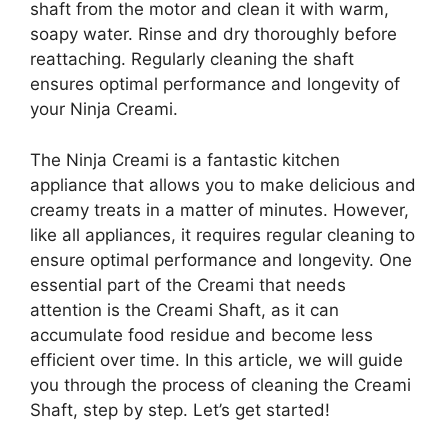
shaft from the motor and clean it with warm,
soapy water. Rinse and dry thoroughly before
reattaching. Regularly cleaning the shaft
ensures optimal performance and longevity of
your Ninja Creami.
The Ninja Creami is a fantastic kitchen
appliance that allows you to make delicious and
creamy treats in a matter of minutes. However,
like all appliances, it requires regular cleaning to
ensure optimal performance and longevity. One
essential part of the Creami that needs
attention is the Creami Shaft, as it can
accumulate food residue and become less
efficient over time. In this article, we will guide
you through the process of cleaning the Creami
Shaft, step by step. Let’s get started!