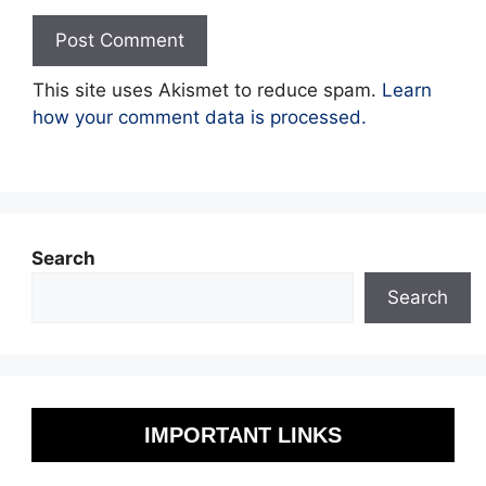
This site uses Akismet to reduce spam.
Learn
how your comment data is processed.
Search
Search
IMPORTANT LINKS