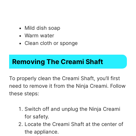
Mild dish soap
Warm water
Clean cloth or sponge
Removing The Creami Shaft
To properly clean the Creami Shaft, you’ll first
need to remove it from the Ninja Creami. Follow
these steps:
Switch off and unplug the Ninja Creami
for safety.
Locate the Creami Shaft at the center of
the appliance.