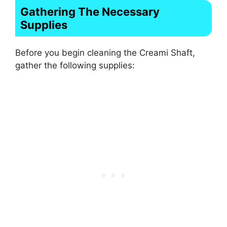
Gathering The Necessary
Supplies
Before you begin cleaning the Creami Shaft,
gather the following supplies: