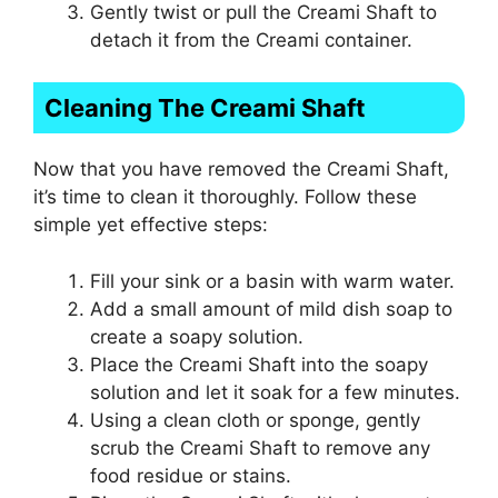
Gently twist or pull the Creami Shaft to
detach it from the Creami container.
Cleaning The Creami Shaft
Now that you have removed the Creami Shaft,
it’s time to clean it thoroughly. Follow these
simple yet effective steps:
Fill your sink or a basin with warm water.
Add a small amount of mild dish soap to
create a soapy solution.
Place the Creami Shaft into the soapy
solution and let it soak for a few minutes.
Using a clean cloth or sponge, gently
scrub the Creami Shaft to remove any
food residue or stains.