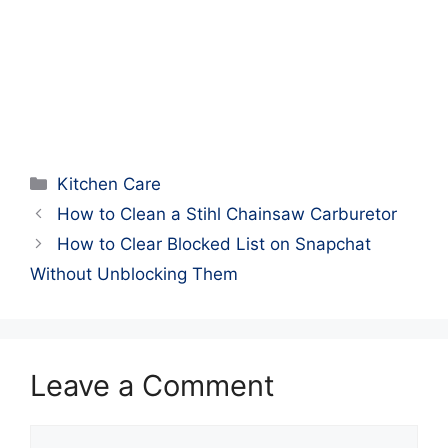
Categories
Kitchen Care
How to Clean a Stihl Chainsaw Carburetor
How to Clear Blocked List on Snapchat
Without Unblocking Them
Leave a Comment
Comment