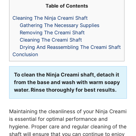
Table of Contents
Cleaning The Ninja Creami Shaft
Gathering The Necessary Supplies
Removing The Creami Shaft
Cleaning The Creami Shaft
Drying And Reassembling The Creami Shaft
Conclusion
To clean the Ninja Creami shaft, detach it
from the base and wash with warm soapy
water. Rinse thoroughly for best results.
Maintaining the cleanliness of your Ninja Creami
is essential for optimal performance and
hygiene. Proper care and regular cleaning of the
shaft will ensure that you can continue to enjoy