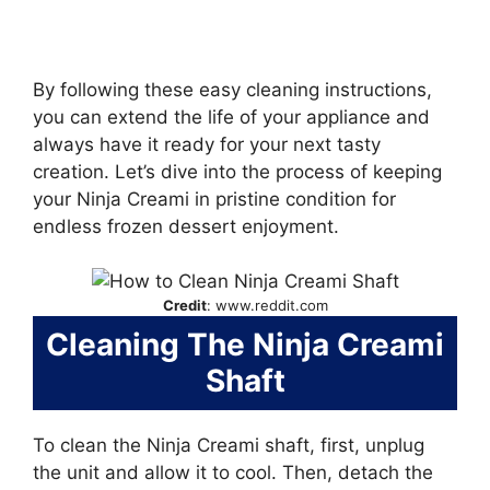
By following these easy cleaning instructions,
you can extend the life of your appliance and
always have it ready for your next tasty
creation. Let’s dive into the process of keeping
your Ninja Creami in pristine condition for
endless frozen dessert enjoyment.
Credit
: www.reddit.com
Cleaning The Ninja Creami
Shaft
To clean the Ninja Creami shaft, first, unplug
the unit and allow it to cool. Then, detach the