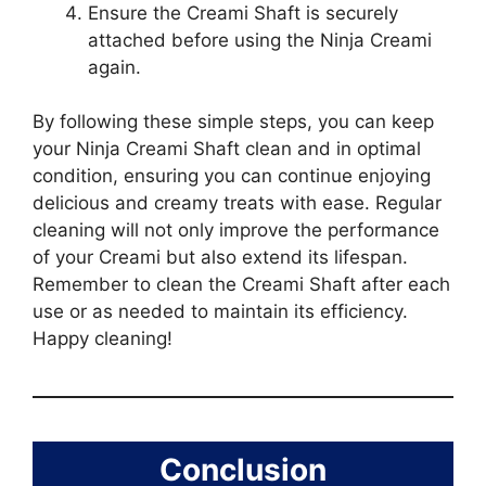
Ensure the Creami Shaft is securely
attached before using the Ninja Creami
again.
By following these simple steps, you can keep
your Ninja Creami Shaft clean and in optimal
condition, ensuring you can continue enjoying
delicious and creamy treats with ease. Regular
cleaning will not only improve the performance
of your Creami but also extend its lifespan.
Remember to clean the Creami Shaft after each
use or as needed to maintain its efficiency.
Happy cleaning!
Conclusion