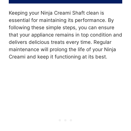
Keeping your Ninja Creami Shaft clean is
essential for maintaining its performance. By
following these simple steps, you can ensure
that your appliance remains in top condition and
delivers delicious treats every time. Regular
maintenance will prolong the life of your Ninja
Creami and keep it functioning at its best.