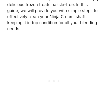
delicious frozen treats hassle-free. In this
guide, we will provide you with simple steps to
effectively clean your Ninja Creami shaft,
keeping it in top condition for all your blending
needs.