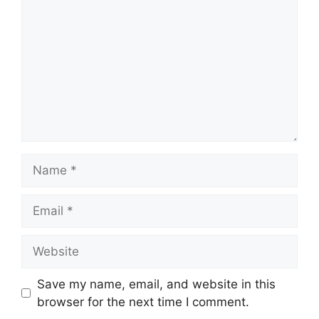
Name
Email
Website
Save my name, email, and website in this
browser for the next time I comment.