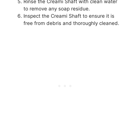
Rinse the Creami Shaft with clean water
to remove any soap residue.
Inspect the Creami Shaft to ensure it is
free from debris and thoroughly cleaned.