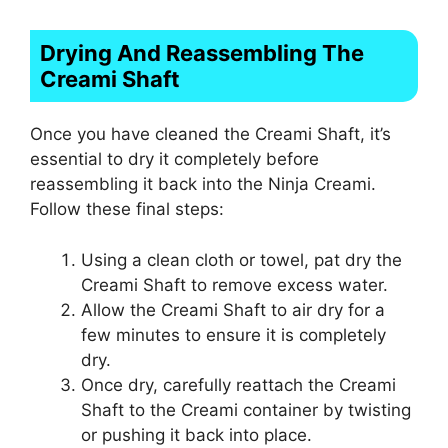
Drying And Reassembling The
Creami Shaft
Once you have cleaned the Creami Shaft, it’s
essential to dry it completely before
reassembling it back into the Ninja Creami.
Follow these final steps:
Using a clean cloth or towel, pat dry the
Creami Shaft to remove excess water.
Allow the Creami Shaft to air dry for a
few minutes to ensure it is completely
dry.
Once dry, carefully reattach the Creami
Shaft to the Creami container by twisting
or pushing it back into place.