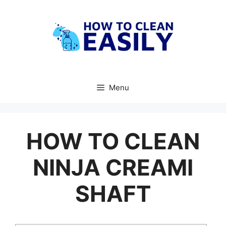
Skip
to
content
Menu
HOW TO CLEAN
NINJA CREAMI
SHAFT