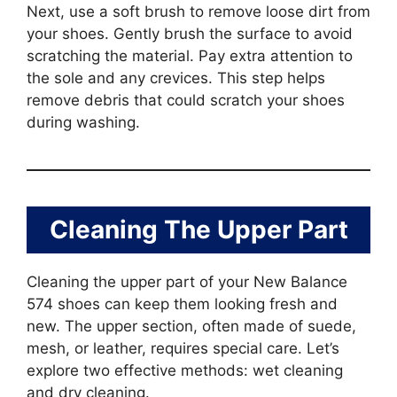
Next, use a soft brush to remove loose dirt from
your shoes. Gently brush the surface to avoid
scratching the material. Pay extra attention to
the sole and any crevices. This step helps
remove debris that could scratch your shoes
during washing.
Cleaning The Upper Part
Cleaning the upper part of your New Balance
574 shoes can keep them looking fresh and
new. The upper section, often made of suede,
mesh, or leather, requires special care. Let’s
explore two effective methods: wet cleaning
and dry cleaning.