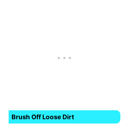
Brush Off Loose Dirt