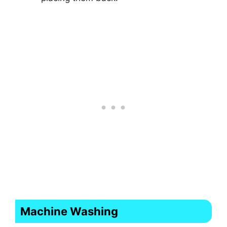
Machine Washing