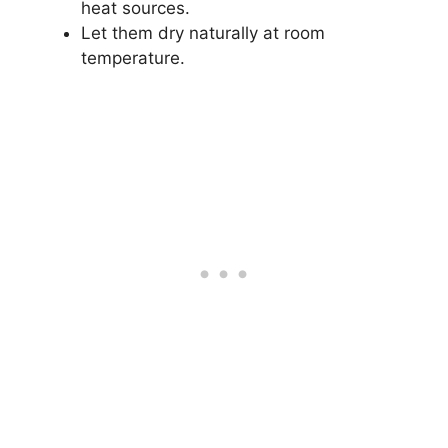
heat sources.
Let them dry naturally at room
temperature.