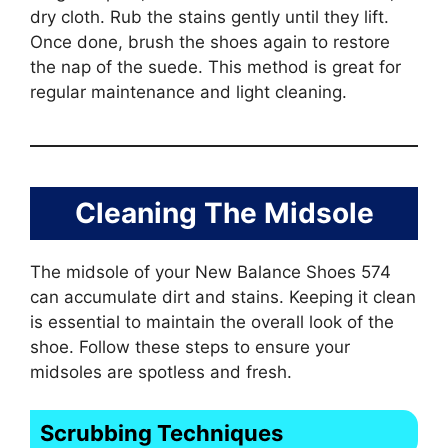
dry cloth. Rub the stains gently until they lift.
Once done, brush the shoes again to restore
the nap of the suede. This method is great for
regular maintenance and light cleaning.
Cleaning The Midsole
The midsole of your New Balance Shoes 574
can accumulate dirt and stains. Keeping it clean
is essential to maintain the overall look of the
shoe. Follow these steps to ensure your
midsoles are spotless and fresh.
Scrubbing Techniques