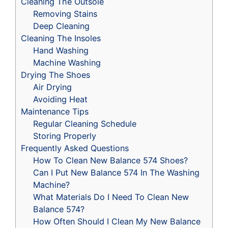
Cleaning The Outsole
Removing Stains
Deep Cleaning
Cleaning The Insoles
Hand Washing
Machine Washing
Drying The Shoes
Air Drying
Avoiding Heat
Maintenance Tips
Regular Cleaning Schedule
Storing Properly
Frequently Asked Questions
How To Clean New Balance 574 Shoes?
Can I Put New Balance 574 In The Washing
Machine?
What Materials Do I Need To Clean New
Balance 574?
How Often Should I Clean My New Balance