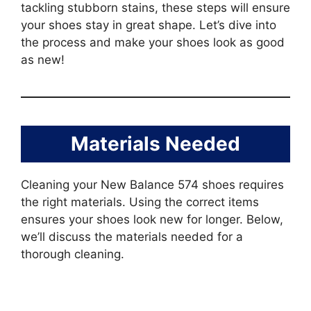
tackling stubborn stains, these steps will ensure
your shoes stay in great shape. Let’s dive into
the process and make your shoes look as good
as new!
Materials Needed
Cleaning your New Balance 574 shoes requires
the right materials. Using the correct items
ensures your shoes look new for longer. Below,
we’ll discuss the materials needed for a
thorough cleaning.