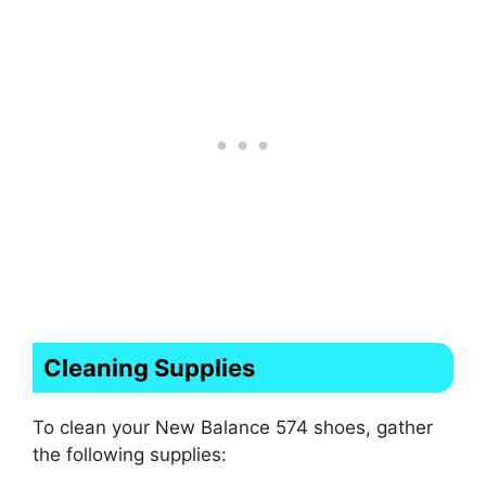
Cleaning Supplies
To clean your New Balance 574 shoes, gather
the following supplies: