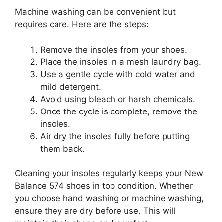
Machine washing can be convenient but
requires care. Here are the steps:
Remove the insoles from your shoes.
Place the insoles in a mesh laundry bag.
Use a gentle cycle with cold water and
mild detergent.
Avoid using bleach or harsh chemicals.
Once the cycle is complete, remove the
insoles.
Air dry the insoles fully before putting
them back.
Cleaning your insoles regularly keeps your New
Balance 574 shoes in top condition. Whether
you choose hand washing or machine washing,
ensure they are dry before use. This will