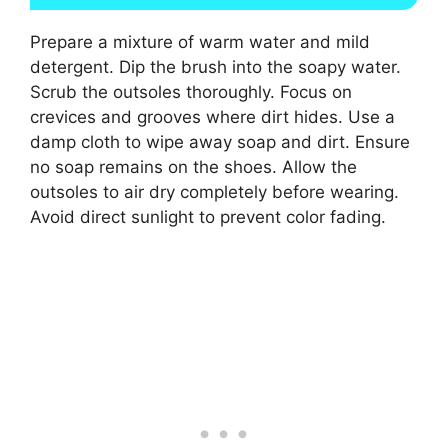
Prepare a mixture of warm water and mild
detergent. Dip the brush into the soapy water.
Scrub the outsoles thoroughly. Focus on
crevices and grooves where dirt hides. Use a
damp cloth to wipe away soap and dirt. Ensure
no soap remains on the shoes. Allow the
outsoles to air dry completely before wearing.
Avoid direct sunlight to prevent color fading.