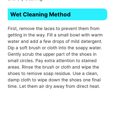
Wet Cleaning Method
First, remove the laces to prevent them from
getting in the way. Fill a small bowl with warm
water and add a few drops of mild detergent.
Dip a soft brush or cloth into the soapy water.
Gently scrub the upper part of the shoes in
small circles. Pay extra attention to stained
areas. Rinse the brush or cloth and wipe the
shoes to remove soap residue. Use a clean,
damp cloth to wipe down the shoes one final
time. Let them air dry away from direct heat.