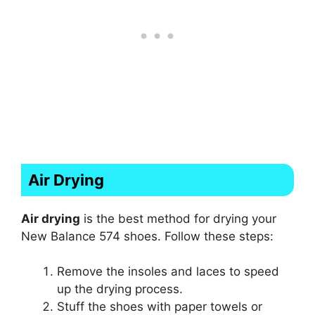
Air Drying
Air drying
is the best method for drying your
New Balance 574 shoes. Follow these steps:
Remove the insoles and laces to speed
up the drying process.
Stuff the shoes with paper towels or