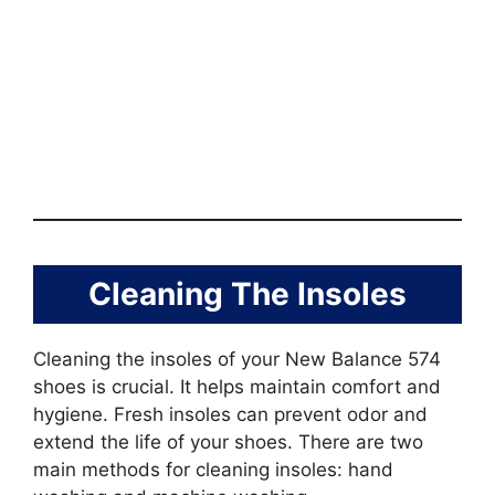
Cleaning The Insoles
Cleaning the insoles of your New Balance 574
shoes is crucial. It helps maintain comfort and
hygiene. Fresh insoles can prevent odor and
extend the life of your shoes. There are two
main methods for cleaning insoles: hand