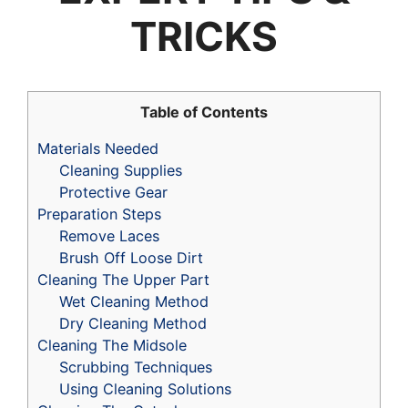
TRICKS
Table of Contents
Materials Needed
Cleaning Supplies
Protective Gear
Preparation Steps
Remove Laces
Brush Off Loose Dirt
Cleaning The Upper Part
Wet Cleaning Method
Dry Cleaning Method
Cleaning The Midsole
Scrubbing Techniques
Using Cleaning Solutions