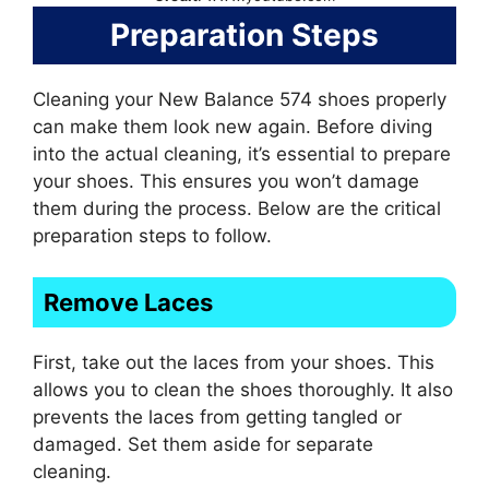
Preparation Steps
Cleaning your New Balance 574 shoes properly
can make them look new again. Before diving
into the actual cleaning, it’s essential to prepare
your shoes. This ensures you won’t damage
them during the process. Below are the critical
preparation steps to follow.
Remove Laces
First, take out the laces from your shoes. This
allows you to clean the shoes thoroughly. It also
prevents the laces from getting tangled or
damaged. Set them aside for separate
cleaning.