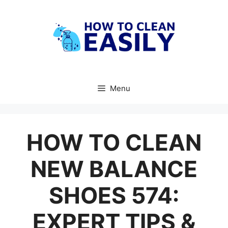
Skip
to
content
Menu
HOW TO CLEAN
NEW BALANCE
SHOES 574:
EXPERT TIPS &