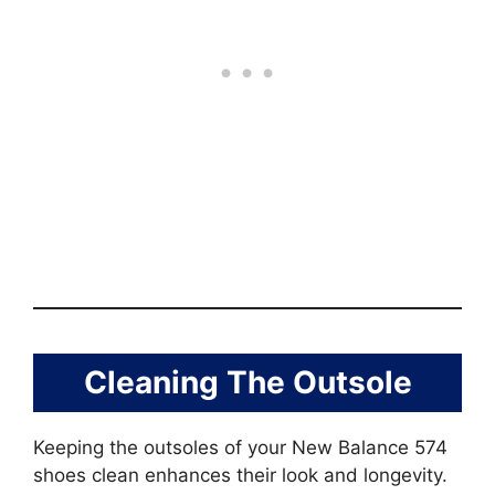
Cleaning The Outsole
Keeping the outsoles of your New Balance 574
shoes clean enhances their look and longevity.