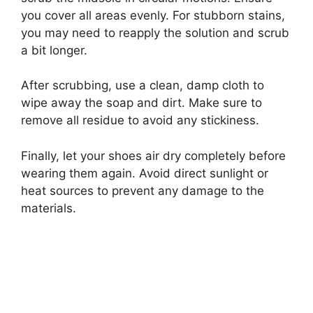
you cover all areas evenly. For stubborn stains,
you may need to reapply the solution and scrub
a bit longer.
After scrubbing, use a clean, damp cloth to
wipe away the soap and dirt. Make sure to
remove all residue to avoid any stickiness.
Finally, let your shoes air dry completely before
wearing them again. Avoid direct sunlight or
heat sources to prevent any damage to the
materials.