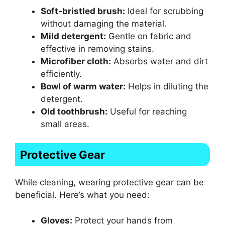
Soft-bristled brush:
Ideal for scrubbing
without damaging the material.
Mild detergent:
Gentle on fabric and
effective in removing stains.
Microfiber cloth:
Absorbs water and dirt
efficiently.
Bowl of warm water:
Helps in diluting the
detergent.
Old toothbrush:
Useful for reaching
small areas.
Protective Gear
While cleaning, wearing protective gear can be
beneficial. Here’s what you need:
Gloves:
Protect your hands from