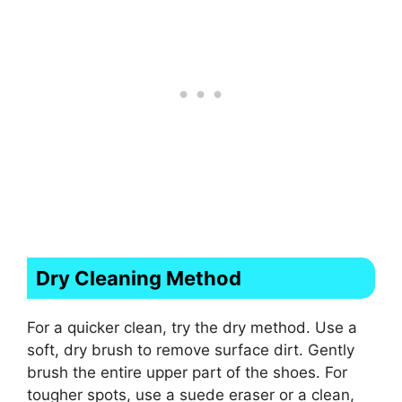
Dry Cleaning Method
For a quicker clean, try the dry method. Use a
soft, dry brush to remove surface dirt. Gently
brush the entire upper part of the shoes. For
tougher spots, use a suede eraser or a clean,