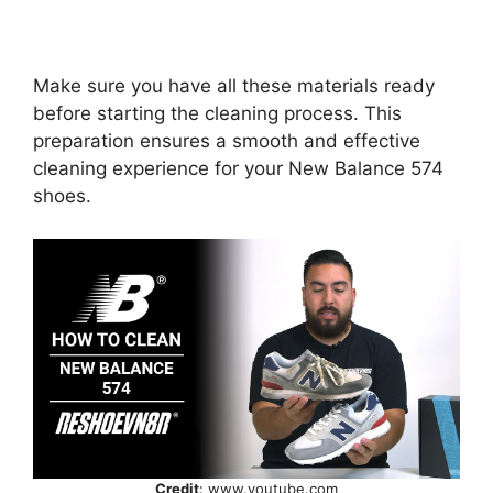
Make sure you have all these materials ready
before starting the cleaning process. This
preparation ensures a smooth and effective
cleaning experience for your New Balance 574
shoes.
Credit
: www.youtube.com