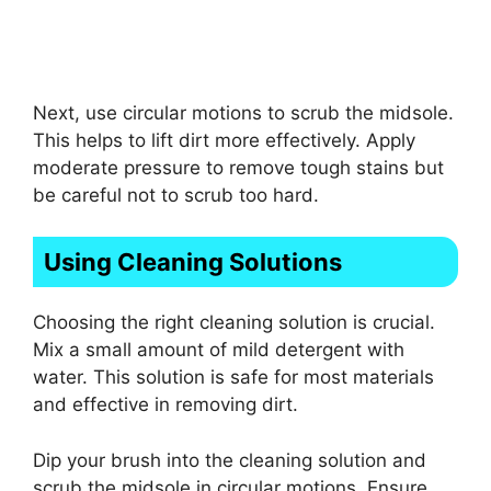
Next, use circular motions to scrub the midsole.
This helps to lift dirt more effectively. Apply
moderate pressure to remove tough stains but
be careful not to scrub too hard.
Using Cleaning Solutions
Choosing the right cleaning solution is crucial.
Mix a small amount of mild detergent with
water. This solution is safe for most materials
and effective in removing dirt.
Dip your brush into the cleaning solution and
scrub the midsole in circular motions. Ensure