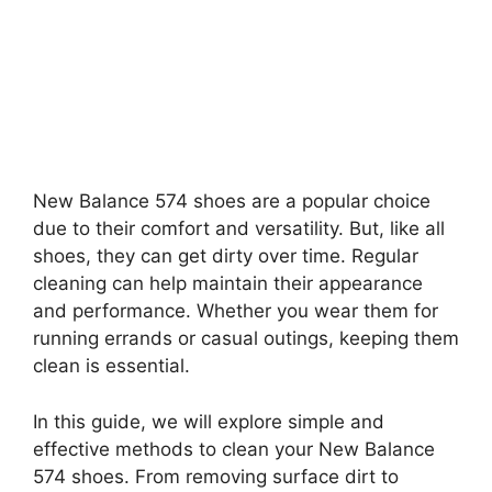
New Balance 574 shoes are a popular choice
due to their comfort and versatility. But, like all
shoes, they can get dirty over time. Regular
cleaning can help maintain their appearance
and performance. Whether you wear them for
running errands or casual outings, keeping them
clean is essential.
In this guide, we will explore simple and
effective methods to clean your New Balance
574 shoes. From removing surface dirt to