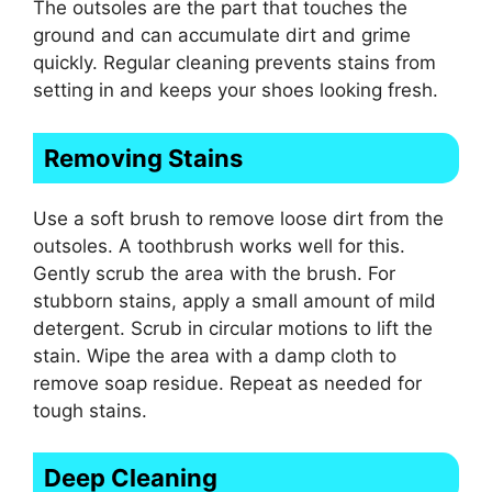
The outsoles are the part that touches the
ground and can accumulate dirt and grime
quickly. Regular cleaning prevents stains from
setting in and keeps your shoes looking fresh.
Removing Stains
Use a soft brush to remove loose dirt from the
outsoles. A toothbrush works well for this.
Gently scrub the area with the brush. For
stubborn stains, apply a small amount of mild
detergent. Scrub in circular motions to lift the
stain. Wipe the area with a damp cloth to
remove soap residue. Repeat as needed for
tough stains.
Deep Cleaning