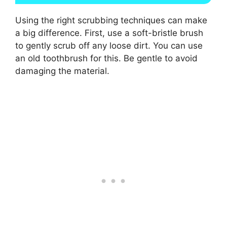
Using the right scrubbing techniques can make
a big difference. First, use a soft-bristle brush
to gently scrub off any loose dirt. You can use
an old toothbrush for this. Be gentle to avoid
damaging the material.