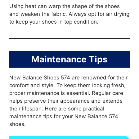
Using heat can warp the shape of the shoes
and weaken the fabric. Always opt for air drying
to keep your shoes in top condition.
Maintenance Tips
New Balance Shoes 574 are renowned for their
comfort and style. To keep them looking fresh,
proper maintenance is essential. Regular care
helps preserve their appearance and extends
their lifespan. Here are some practical
maintenance tips for your New Balance 574
shoes.