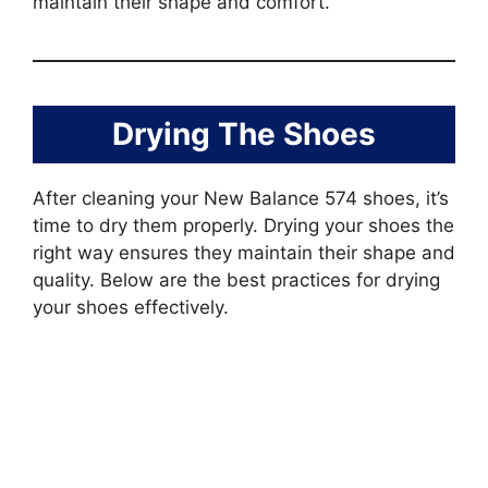
maintain their shape and comfort.
Drying The Shoes
After cleaning your New Balance 574 shoes, it’s
time to dry them properly. Drying your shoes the
right way ensures they maintain their shape and
quality. Below are the best practices for drying
your shoes effectively.