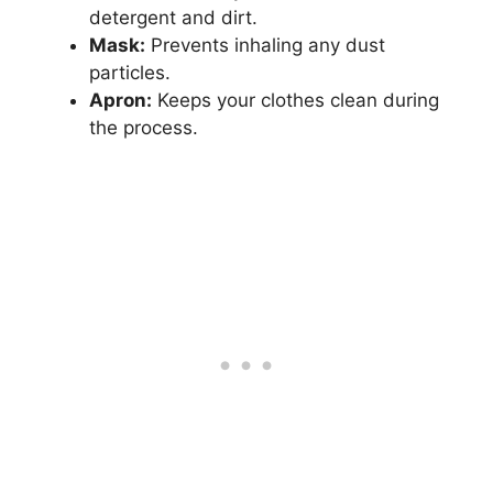
detergent and dirt.
Mask:
Prevents inhaling any dust
particles.
Apron:
Keeps your clothes clean during
the process.