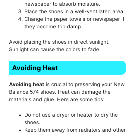
newspaper to absorb moisture.
Place the shoes in a well-ventilated area.
Change the paper towels or newspaper if
they become too damp.
Avoid placing the shoes in direct sunlight.
Sunlight can cause the colors to fade.
Avoiding Heat
Avoiding heat
is crucial to preserving your New
Balance 574 shoes. Heat can damage the
materials and glue. Here are some tips:
Do not use a dryer or heater to dry the
shoes.
Keep them away from radiators and other