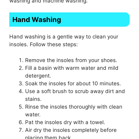
washing and machine washing.
Hand Washing
Hand washing is a gentle way to clean your
insoles. Follow these steps:
Remove the insoles from your shoes.
Fill a basin with warm water and mild
detergent.
Soak the insoles for about 10 minutes.
Use a soft brush to scrub away dirt and
stains.
Rinse the insoles thoroughly with clean
water.
Pat the insoles dry with a towel.
Air dry the insoles completely before
placing them back.