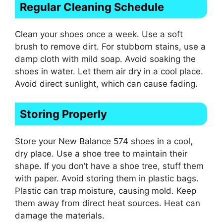
Regular Cleaning Schedule
Clean your shoes once a week. Use a soft
brush to remove dirt. For stubborn stains, use a
damp cloth with mild soap. Avoid soaking the
shoes in water. Let them air dry in a cool place.
Avoid direct sunlight, which can cause fading.
Storing Properly
Store your New Balance 574 shoes in a cool,
dry place. Use a shoe tree to maintain their
shape. If you don’t have a shoe tree, stuff them
with paper. Avoid storing them in plastic bags.
Plastic can trap moisture, causing mold. Keep
them away from direct heat sources. Heat can
damage the materials.