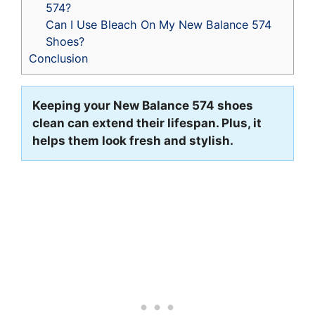
574?
Can I Use Bleach On My New Balance 574
Shoes?
Conclusion
Keeping your New Balance 574 shoes
clean can extend their lifespan. Plus, it
helps them look fresh and stylish.