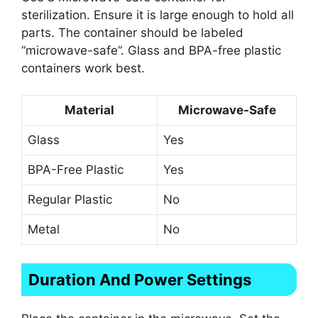
sterilization. Ensure it is large enough to hold all
parts. The container should be labeled
“microwave-safe”. Glass and BPA-free plastic
containers work best.
Material
Microwave-Safe
Glass
Yes
BPA-Free Plastic
Yes
Regular Plastic
No
Metal
No
Duration And Power Settings