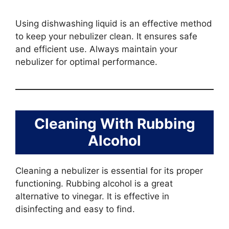
Using dishwashing liquid is an effective method
to keep your nebulizer clean. It ensures safe
and efficient use. Always maintain your
nebulizer for optimal performance.
Cleaning With Rubbing
Alcohol
Cleaning a nebulizer is essential for its proper
functioning. Rubbing alcohol is a great
alternative to vinegar. It is effective in
disinfecting and easy to find.