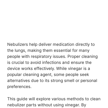
Nebulizers help deliver medication directly to
the lungs, making them essential for many
people with respiratory issues. Proper cleaning
is crucial to avoid infections and ensure the
device works effectively. While vinegar is a
popular cleaning agent, some people seek
alternatives due to its strong smell or personal
preferences.
This guide will explore various methods to clean
nebulizer parts without using vinegar. By