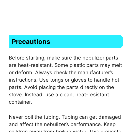
Precautions
Before starting, make sure the nebulizer parts
are heat-resistant. Some plastic parts may melt
or deform. Always check the manufacturer’s
instructions. Use tongs or gloves to handle hot
parts. Avoid placing the parts directly on the
stove. Instead, use a clean, heat-resistant
container.
Never boil the tubing. Tubing can get damaged
and affect the nebulizer’s performance. Keep
children away from boiling water. This prevents