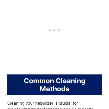
Common Cleaning
Methods
Cleaning your nebulizer is crucial for