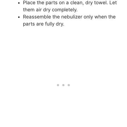
Place the parts on a clean, dry towel. Let
them air dry completely.
Reassemble the nebulizer only when the
parts are fully dry.