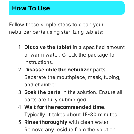
How To Use
Follow these simple steps to clean your
nebulizer parts using sterilizing tablets:
Dissolve the tablet
in a specified amount
of warm water. Check the package for
instructions.
Disassemble the nebulizer
parts.
Separate the mouthpiece, mask, tubing,
and chamber.
Soak the parts
in the solution. Ensure all
parts are fully submerged.
Wait for the recommended time
.
Typically, it takes about 15-30 minutes.
Rinse thoroughly
with clean water.
Remove any residue from the solution.