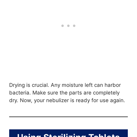
Drying is crucial. Any moisture left can harbor
bacteria. Make sure the parts are completely
dry. Now, your nebulizer is ready for use again.