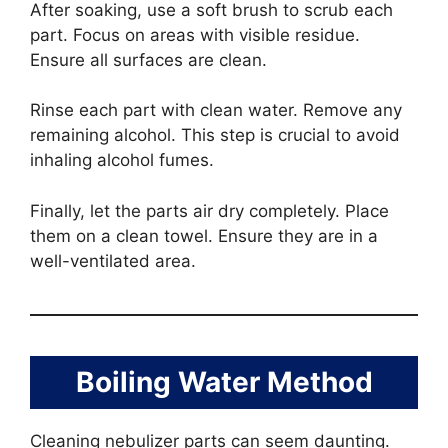
After soaking, use a soft brush to scrub each
part. Focus on areas with visible residue.
Ensure all surfaces are clean.
Rinse each part with clean water. Remove any
remaining alcohol. This step is crucial to avoid
inhaling alcohol fumes.
Finally, let the parts air dry completely. Place
them on a clean towel. Ensure they are in a
well-ventilated area.
Boiling Water Method
Cleaning nebulizer parts can seem daunting.