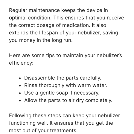
Regular maintenance keeps the device in
optimal condition. This ensures that you receive
the correct dosage of medication. It also
extends the lifespan of your nebulizer, saving
you money in the long run.
Here are some tips to maintain your nebulizer’s
efficiency:
Disassemble the parts carefully.
Rinse thoroughly with warm water.
Use a gentle soap if necessary.
Allow the parts to air dry completely.
Following these steps can keep your nebulizer
functioning well. It ensures that you get the
most out of your treatments.