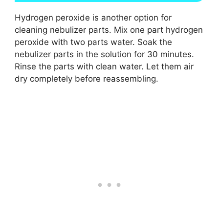
Hydrogen peroxide is another option for
cleaning nebulizer parts. Mix one part hydrogen
peroxide with two parts water. Soak the
nebulizer parts in the solution for 30 minutes.
Rinse the parts with clean water. Let them air
dry completely before reassembling.