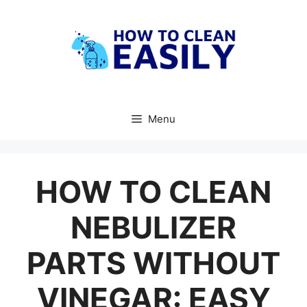
Skip
to
content
Menu
HOW TO CLEAN
NEBULIZER
PARTS WITHOUT
VINEGAR: EASY