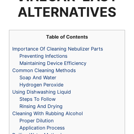
ALTERNATIVES
Table of Contents
Importance Of Cleaning Nebulizer Parts
Preventing Infections
Maintaining Device Efficiency
Common Cleaning Methods
Soap And Water
Hydrogen Peroxide
Using Dishwashing Liquid
Steps To Follow
Rinsing And Drying
Cleaning With Rubbing Alcohol
Proper Dilution
Application Process