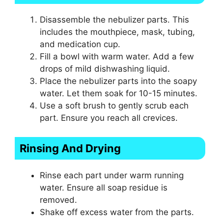
Disassemble the nebulizer parts. This
includes the mouthpiece, mask, tubing,
and medication cup.
Fill a bowl with warm water. Add a few
drops of mild dishwashing liquid.
Place the nebulizer parts into the soapy
water. Let them soak for 10-15 minutes.
Use a soft brush to gently scrub each
part. Ensure you reach all crevices.
Rinsing And Drying
Rinse each part under warm running
water. Ensure all soap residue is
removed.
Shake off excess water from the parts.