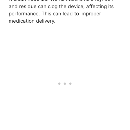
and residue can clog the device, affecting its
performance. This can lead to improper
medication delivery.