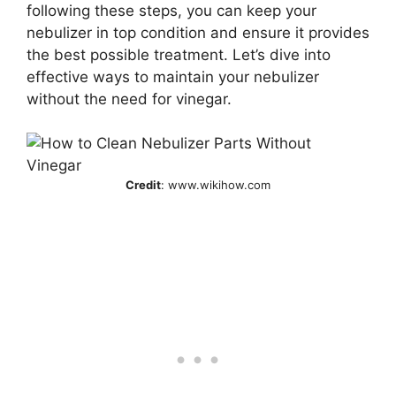
following these steps, you can keep your
nebulizer in top condition and ensure it provides
the best possible treatment. Let’s dive into
effective ways to maintain your nebulizer
without the need for vinegar.
Credit
: www.wikihow.com