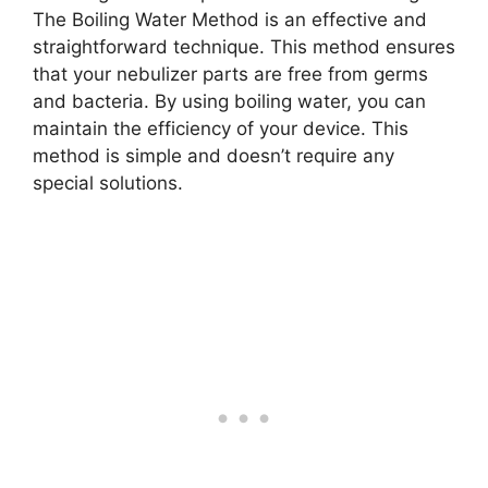
The Boiling Water Method is an effective and
straightforward technique. This method ensures
that your nebulizer parts are free from germs
and bacteria. By using boiling water, you can
maintain the efficiency of your device. This
method is simple and doesn’t require any
special solutions.