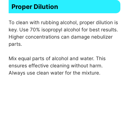
Proper Dilution
To clean with rubbing alcohol, proper dilution is
key. Use 70% isopropyl alcohol for best results.
Higher concentrations can damage nebulizer
parts.
Mix equal parts of alcohol and water. This
ensures effective cleaning without harm.
Always use clean water for the mixture.