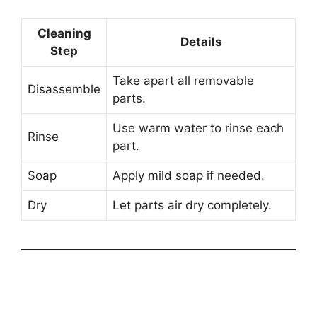
Cleaning
Details
Step
Take apart all removable
Disassemble
parts.
Use warm water to rinse each
Rinse
part.
Soap
Apply mild soap if needed.
Dry
Let parts air dry completely.