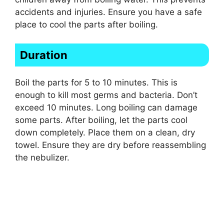
accidents and injuries. Ensure you have a safe
place to cool the parts after boiling.
Duration
Boil the parts for 5 to 10 minutes. This is
enough to kill most germs and bacteria. Don’t
exceed 10 minutes. Long boiling can damage
some parts. After boiling, let the parts cool
down completely. Place them on a clean, dry
towel. Ensure they are dry before reassembling
the nebulizer.