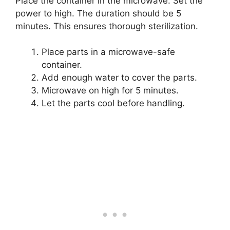
Place the container in the microwave. Set the
power to high. The duration should be 5
minutes. This ensures thorough sterilization.
Place parts in a microwave-safe
container.
Add enough water to cover the parts.
Microwave on high for 5 minutes.
Let the parts cool before handling.