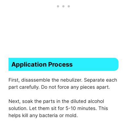
Application Process
First, disassemble the nebulizer. Separate each
part carefully. Do not force any pieces apart.
Next, soak the parts in the diluted alcohol
solution. Let them sit for 5-10 minutes. This
helps kill any bacteria or mold.