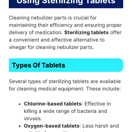
Using Sterilizing Tablets
Cleaning nebulizer parts is crucial for
maintaining their efficiency and ensuring proper
delivery of medication.
Sterilizing tablets
offer
a convenient and effective alternative to
vinegar for cleaning nebulizer parts.
Types Of Tablets
Several types of sterilizing tablets are available
for cleaning medical equipment. These include:
Chlorine-based tablets
: Effective in
killing a wide range of bacteria and
viruses.
Oxygen-based tablets
: Less harsh and