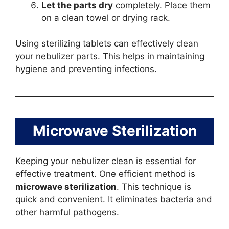
Let the parts dry
completely. Place them
on a clean towel or drying rack.
Using sterilizing tablets can effectively clean
your nebulizer parts. This helps in maintaining
hygiene and preventing infections.
Microwave Sterilization
Keeping your nebulizer clean is essential for
effective treatment. One efficient method is
microwave sterilization
. This technique is
quick and convenient. It eliminates bacteria and
other harmful pathogens.