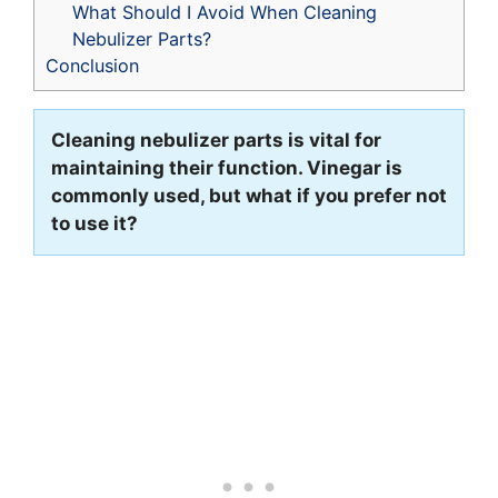
What Should I Avoid When Cleaning
Nebulizer Parts?
Conclusion
Cleaning nebulizer parts is vital for
maintaining their function. Vinegar is
commonly used, but what if you prefer not
to use it?