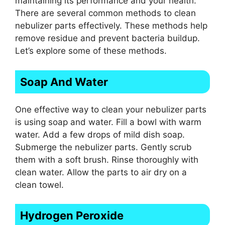
maintaining its performance and your health.
There are several common methods to clean
nebulizer parts effectively. These methods help
remove residue and prevent bacteria buildup.
Let’s explore some of these methods.
Soap And Water
One effective way to clean your nebulizer parts
is using soap and water. Fill a bowl with warm
water. Add a few drops of mild dish soap.
Submerge the nebulizer parts. Gently scrub
them with a soft brush. Rinse thoroughly with
clean water. Allow the parts to air dry on a
clean towel.
Hydrogen Peroxide