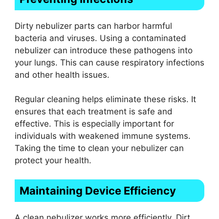
Dirty nebulizer parts can harbor harmful
bacteria and viruses. Using a contaminated
nebulizer can introduce these pathogens into
your lungs. This can cause respiratory infections
and other health issues.
Regular cleaning helps eliminate these risks. It
ensures that each treatment is safe and
effective. This is especially important for
individuals with weakened immune systems.
Taking the time to clean your nebulizer can
protect your health.
Maintaining Device Efficiency
A clean nebulizer works more efficiently. Dirt