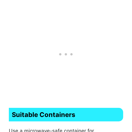
Suitable Containers
Use a microwave-safe container for