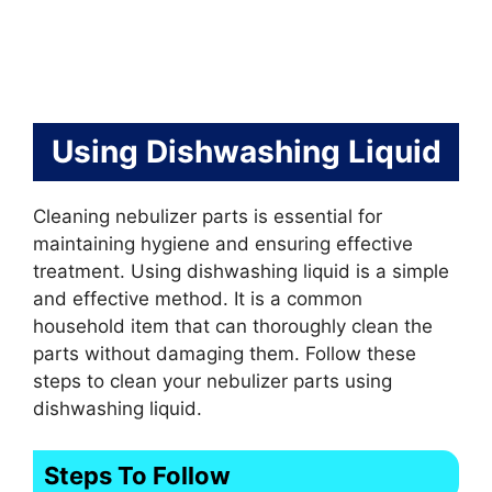
Using Dishwashing Liquid
Cleaning nebulizer parts is essential for
maintaining hygiene and ensuring effective
treatment. Using dishwashing liquid is a simple
and effective method. It is a common
household item that can thoroughly clean the
parts without damaging them. Follow these
steps to clean your nebulizer parts using
dishwashing liquid.
Steps To Follow