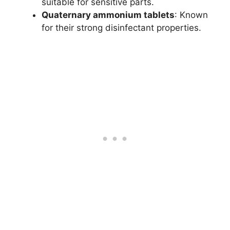
suitable for sensitive parts.
Quaternary ammonium tablets
: Known
for their strong disinfectant properties.