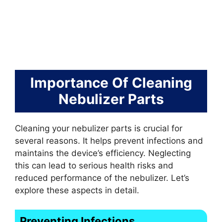
Importance Of Cleaning
Nebulizer Parts
Cleaning your nebulizer parts is crucial for
several reasons. It helps prevent infections and
maintains the device’s efficiency. Neglecting
this can lead to serious health risks and
reduced performance of the nebulizer. Let’s
explore these aspects in detail.
Preventing Infections