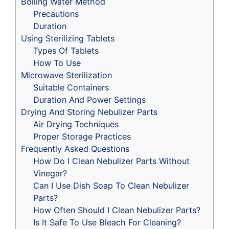
Boiling Water Method
Precautions
Duration
Using Sterilizing Tablets
Types Of Tablets
How To Use
Microwave Sterilization
Suitable Containers
Duration And Power Settings
Drying And Storing Nebulizer Parts
Air Drying Techniques
Proper Storage Practices
Frequently Asked Questions
How Do I Clean Nebulizer Parts Without
Vinegar?
Can I Use Dish Soap To Clean Nebulizer
Parts?
How Often Should I Clean Nebulizer Parts?
Is It Safe To Use Bleach For Cleaning?