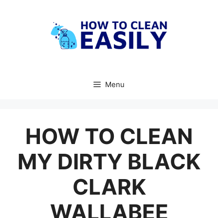
Skip
to
content
Menu
HOW TO CLEAN
MY DIRTY BLACK
CLARK
WALLABEE