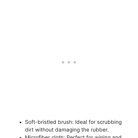
Soft-bristled brush: Ideal for scrubbing
dirt without damaging the rubber.
Microfiber cloth: Perfect for wiping and