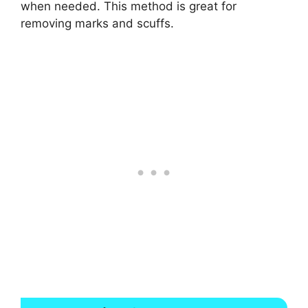
when needed. This method is great for
removing marks and scuffs.