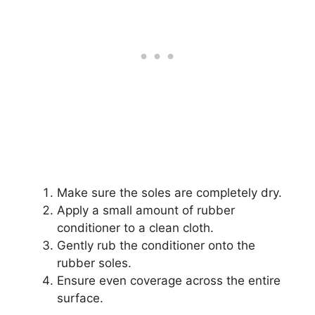
Make sure the soles are completely dry.
Apply a small amount of rubber
conditioner to a clean cloth.
Gently rub the conditioner onto the
rubber soles.
Ensure even coverage across the entire
surface.