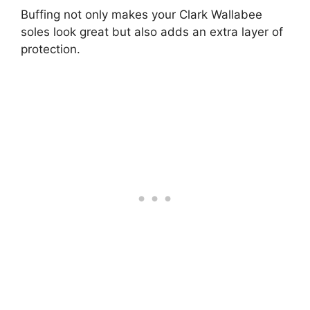
Buffing not only makes your Clark Wallabee
soles look great but also adds an extra layer of
protection.