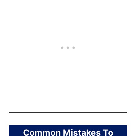
Common Mistakes To