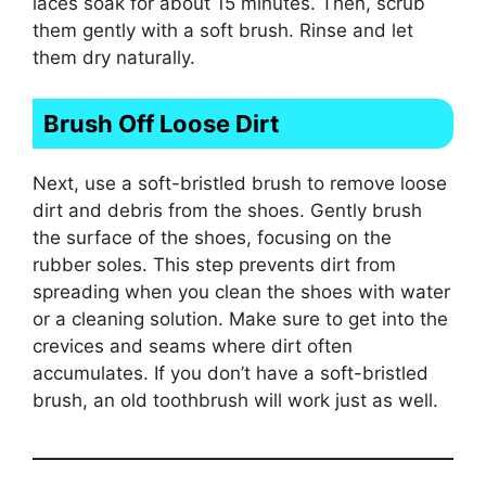
laces soak for about 15 minutes. Then, scrub
them gently with a soft brush. Rinse and let
them dry naturally.
Brush Off Loose Dirt
Next, use a soft-bristled brush to remove loose
dirt and debris from the shoes. Gently brush
the surface of the shoes, focusing on the
rubber soles. This step prevents dirt from
spreading when you clean the shoes with water
or a cleaning solution. Make sure to get into the
crevices and seams where dirt often
accumulates. If you don’t have a soft-bristled
brush, an old toothbrush will work just as well.