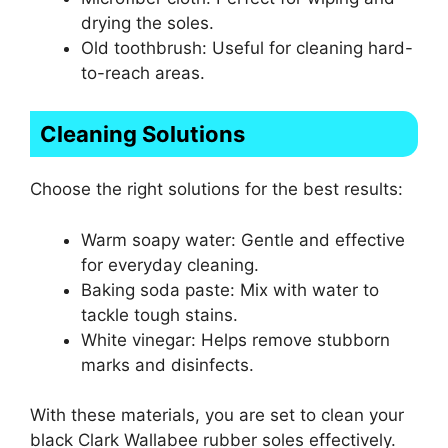
drying the soles.
Old toothbrush: Useful for cleaning hard-
to-reach areas.
Cleaning Solutions
Choose the right solutions for the best results:
Warm soapy water: Gentle and effective
for everyday cleaning.
Baking soda paste: Mix with water to
tackle tough stains.
White vinegar: Helps remove stubborn
marks and disinfects.
With these materials, you are set to clean your
black Clark Wallabee rubber soles effectively.