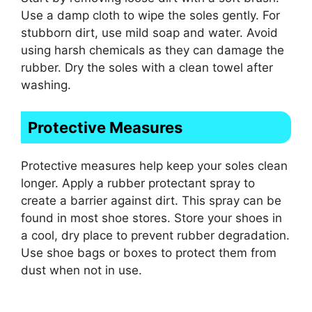
Use a damp cloth to wipe the soles gently. For
stubborn dirt, use mild soap and water. Avoid
using harsh chemicals as they can damage the
rubber. Dry the soles with a clean towel after
washing.
Protective Measures
Protective measures help keep your soles clean
longer. Apply a rubber protectant spray to
create a barrier against dirt. This spray can be
found in most shoe stores. Store your shoes in
a cool, dry place to prevent rubber degradation.
Use shoe bags or boxes to protect them from
dust when not in use.