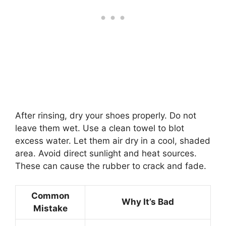
After rinsing, dry your shoes properly. Do not
leave them wet. Use a clean towel to blot
excess water. Let them air dry in a cool, shaded
area. Avoid direct sunlight and heat sources.
These can cause the rubber to crack and fade.
Common
Why It’s Bad
Mistake