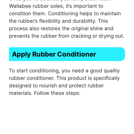
Wallabee rubber soles, it’s important to
condition them. Conditioning helps to maintain
the rubber’s flexibility and durability. This
process also restores the original shine and
prevents the rubber from cracking or drying out.
Apply Rubber Conditioner
To start conditioning, you need a good quality
rubber conditioner. This product is specifically
designed to nourish and protect rubber
materials. Follow these steps: