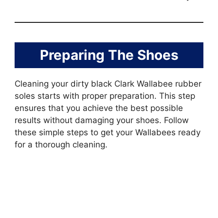
Preparing The Shoes
Cleaning your dirty black Clark Wallabee rubber
soles starts with proper preparation. This step
ensures that you achieve the best possible
results without damaging your shoes. Follow
these simple steps to get your Wallabees ready
for a thorough cleaning.