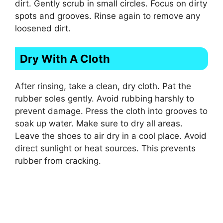
dirt. Gently scrub in small circles. Focus on dirty
spots and grooves. Rinse again to remove any
loosened dirt.
Dry With A Cloth
After rinsing, take a clean, dry cloth. Pat the
rubber soles gently. Avoid rubbing harshly to
prevent damage. Press the cloth into grooves to
soak up water. Make sure to dry all areas.
Leave the shoes to air dry in a cool place. Avoid
direct sunlight or heat sources. This prevents
rubber from cracking.