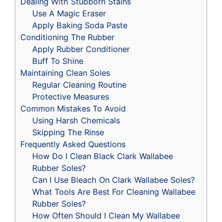
Dealing With Stubborn Stains
Use A Magic Eraser
Apply Baking Soda Paste
Conditioning The Rubber
Apply Rubber Conditioner
Buff To Shine
Maintaining Clean Soles
Regular Cleaning Routine
Protective Measures
Common Mistakes To Avoid
Using Harsh Chemicals
Skipping The Rinse
Frequently Asked Questions
How Do I Clean Black Clark Wallabee
Rubber Soles?
Can I Use Bleach On Clark Wallabee Soles?
What Tools Are Best For Cleaning Wallabee
Rubber Soles?
How Often Should I Clean My Wallabee