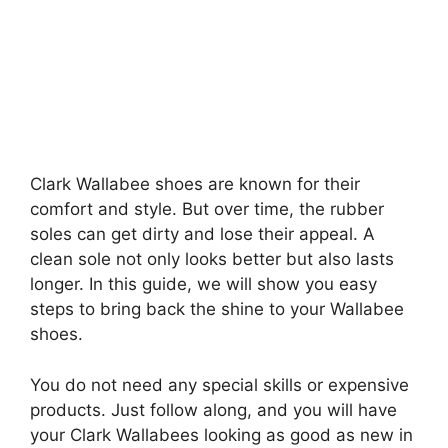
Clark Wallabee shoes are known for their
comfort and style. But over time, the rubber
soles can get dirty and lose their appeal. A
clean sole not only looks better but also lasts
longer. In this guide, we will show you easy
steps to bring back the shine to your Wallabee
shoes.
You do not need any special skills or expensive
products. Just follow along, and you will have
your Clark Wallabees looking as good as new in