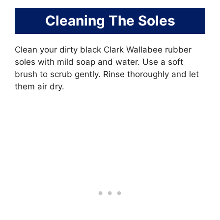
Cleaning The Soles
Clean your dirty black Clark Wallabee rubber
soles with mild soap and water. Use a soft
brush to scrub gently. Rinse thoroughly and let
them air dry.