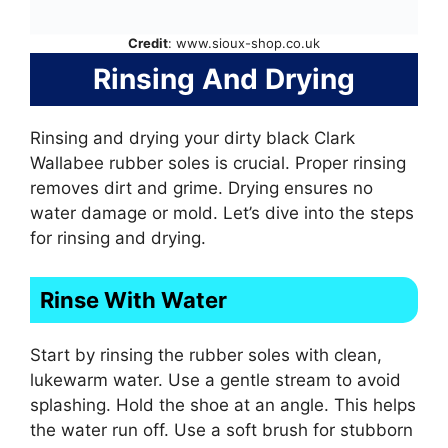
Credit
: www.sioux-shop.co.uk
Rinsing And Drying
Rinsing and drying your dirty black Clark
Wallabee rubber soles is crucial. Proper rinsing
removes dirt and grime. Drying ensures no
water damage or mold. Let’s dive into the steps
for rinsing and drying.
Rinse With Water
Start by rinsing the rubber soles with clean,
lukewarm water. Use a gentle stream to avoid
splashing. Hold the shoe at an angle. This helps
the water run off. Use a soft brush for stubborn