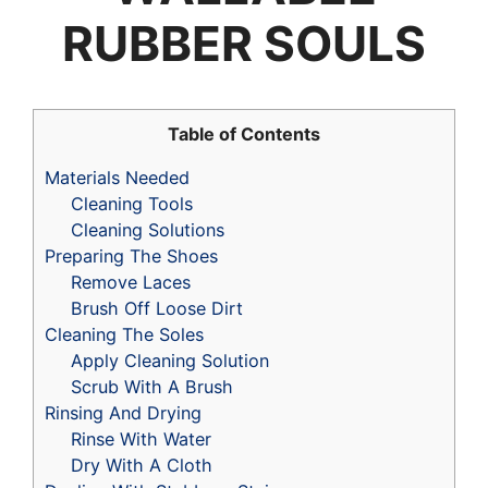
RUBBER SOULS
Table of Contents
Materials Needed
Cleaning Tools
Cleaning Solutions
Preparing The Shoes
Remove Laces
Brush Off Loose Dirt
Cleaning The Soles
Apply Cleaning Solution
Scrub With A Brush
Rinsing And Drying
Rinse With Water
Dry With A Cloth