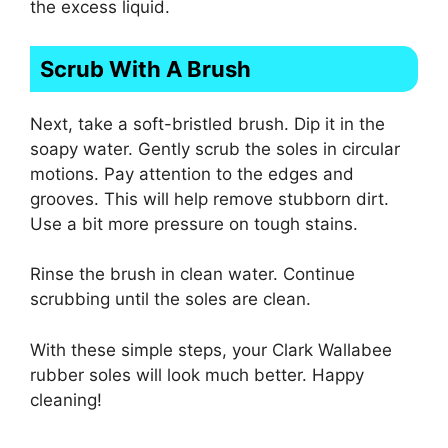
the excess liquid.
Scrub With A Brush
Next, take a soft-bristled brush. Dip it in the
soapy water. Gently scrub the soles in circular
motions. Pay attention to the edges and
grooves. This will help remove stubborn dirt.
Use a bit more pressure on tough stains.
Rinse the brush in clean water. Continue
scrubbing until the soles are clean.
With these simple steps, your Clark Wallabee
rubber soles will look much better. Happy
cleaning!