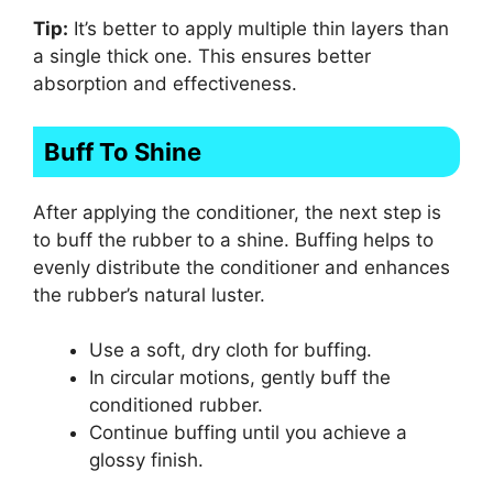
Tip:
It’s better to apply multiple thin layers than
a single thick one. This ensures better
absorption and effectiveness.
Buff To Shine
After applying the conditioner, the next step is
to buff the rubber to a shine. Buffing helps to
evenly distribute the conditioner and enhances
the rubber’s natural luster.
Use a soft, dry cloth for buffing.
In circular motions, gently buff the
conditioned rubber.
Continue buffing until you achieve a
glossy finish.