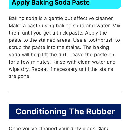
Apply Baking Soda Paste
Baking soda is a gentle but effective cleaner.
Make a paste using baking soda and water. Mix
them until you get a thick paste. Apply the
paste to the stained areas. Use a toothbrush to
scrub the paste into the stains. The baking
soda will help lift the dirt. Leave the paste on
for a few minutes. Rinse with clean water and
wipe dry. Repeat if necessary until the stains
are gone.
Conditioning The Rubber
Once you’ve cleaned your dirty black Clark