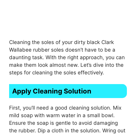
Cleaning the soles of your dirty black Clark
Wallabee rubber soles doesn’t have to be a
daunting task. With the right approach, you can
make them look almost new. Let’s dive into the
steps for cleaning the soles effectively.
Apply Cleaning Solution
First, you’ll need a good cleaning solution. Mix
mild soap with warm water in a small bowl.
Ensure the soap is gentle to avoid damaging
the rubber. Dip a cloth in the solution. Wring out