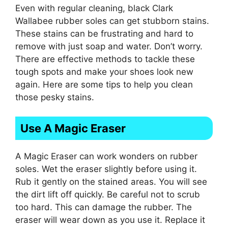
Even with regular cleaning, black Clark
Wallabee rubber soles can get stubborn stains.
These stains can be frustrating and hard to
remove with just soap and water. Don’t worry.
There are effective methods to tackle these
tough spots and make your shoes look new
again. Here are some tips to help you clean
those pesky stains.
Use A Magic Eraser
A Magic Eraser can work wonders on rubber
soles. Wet the eraser slightly before using it.
Rub it gently on the stained areas. You will see
the dirt lift off quickly. Be careful not to scrub
too hard. This can damage the rubber. The
eraser will wear down as you use it. Replace it