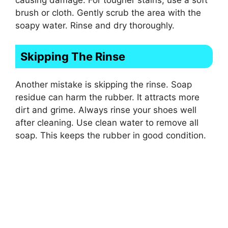
brush or cloth. Gently scrub the area with the
soapy water. Rinse and dry thoroughly.
Skipping The Rinse
Another mistake is skipping the rinse. Soap
residue can harm the rubber. It attracts more
dirt and grime. Always rinse your shoes well
after cleaning. Use clean water to remove all
soap. This keeps the rubber in good condition.