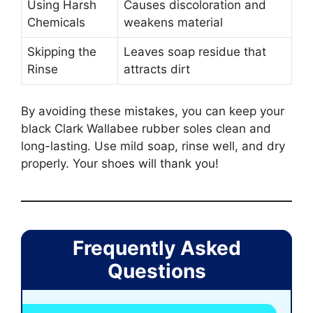
Using Harsh
Causes discoloration and
Chemicals
weakens material
Skipping the
Leaves soap residue that
Rinse
attracts dirt
By avoiding these mistakes, you can keep your
black Clark Wallabee rubber soles clean and
long-lasting. Use mild soap, rinse well, and dry
properly. Your shoes will thank you!
Frequently Asked
Questions