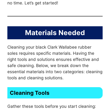
no time. Let’s get started!
Materials Needed
Cleaning your black Clark Wallabee rubber
soles requires specific materials. Having the
right tools and solutions ensures effective and
safe cleaning. Below, we break down the
essential materials into two categories: cleaning
tools and cleaning solutions.
Cleaning Tools
Gather these tools before you start cleaning: