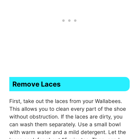
Remove Laces
First, take out the laces from your Wallabees.
This allows you to clean every part of the shoe
without obstruction. If the laces are dirty, you
can wash them separately. Use a small bowl
with warm water and a mild detergent. Let the