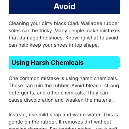
Avoid
Cleaning your dirty black Clark Wallabee rubber
soles can be tricky. Many people make mistakes
that damage the shoes. Knowing what to avoid
can help keep your shoes in top shape.
Using Harsh Chemicals
One common mistake is using harsh chemicals.
These can ruin the rubber. Avoid bleach, strong
detergents, and other chemicals. They can
cause discoloration and weaken the material.
Instead, use mild soap and warm water. This is
gentle on the rubber. It removes dirt without
causing damage. For tougher stains, use a soft