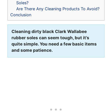
Soles?
Are There Any Cleaning Products To Avoid?
Conclusion
Cleaning dirty black Clark Wallabee
rubber soles can seem tough, but it’s
quite simple. You need a few basic items
and some patience.