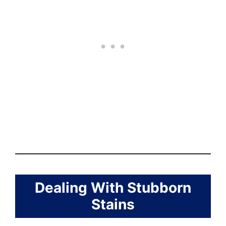
Dealing With Stubborn
Stains