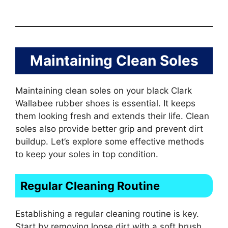
Maintaining Clean Soles
Maintaining clean soles on your black Clark
Wallabee rubber shoes is essential. It keeps
them looking fresh and extends their life. Clean
soles also provide better grip and prevent dirt
buildup. Let’s explore some effective methods
to keep your soles in top condition.
Regular Cleaning Routine
Establishing a regular cleaning routine is key.
Start by removing loose dirt with a soft brush.