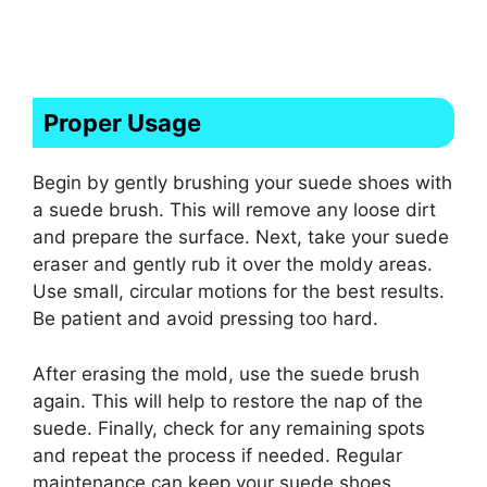
Proper Usage
Begin by gently brushing your suede shoes with
a suede brush. This will remove any loose dirt
and prepare the surface. Next, take your suede
eraser and gently rub it over the moldy areas.
Use small, circular motions for the best results.
Be patient and avoid pressing too hard.
After erasing the mold, use the suede brush
again. This will help to restore the nap of the
suede. Finally, check for any remaining spots
and repeat the process if needed. Regular
maintenance can keep your suede shoes