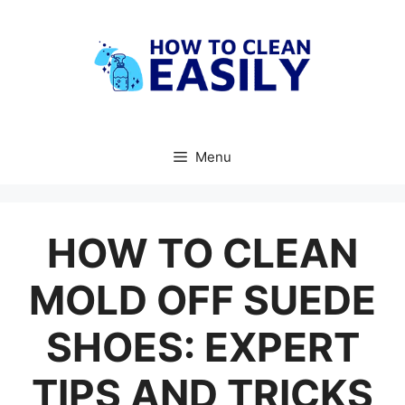
Skip
to
content
Menu
HOW TO CLEAN
MOLD OFF SUEDE
SHOES: EXPERT
TIPS AND TRICKS