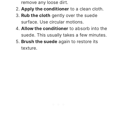
remove any loose dirt.
Apply the conditioner
to a clean cloth.
Rub the cloth
gently over the suede
surface. Use circular motions.
Allow the conditioner
to absorb into the
suede. This usually takes a few minutes.
Brush the suede
again to restore its
texture.