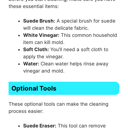
these essential items:
Suede Brush:
A special brush for suede
will clean the delicate fabric.
White Vinegar:
This common household
item can kill mold.
Soft Cloth:
You’ll need a soft cloth to
apply the vinegar.
Water:
Clean water helps rinse away
vinegar and mold.
Optional Tools
These optional tools can make the cleaning
process easier:
Suede Eraser:
This tool can remove