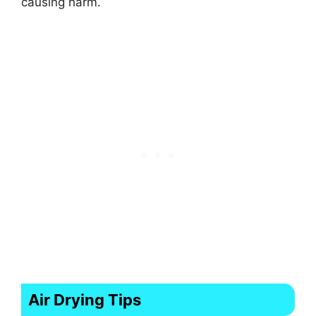
causing harm.
Air Drying Tips