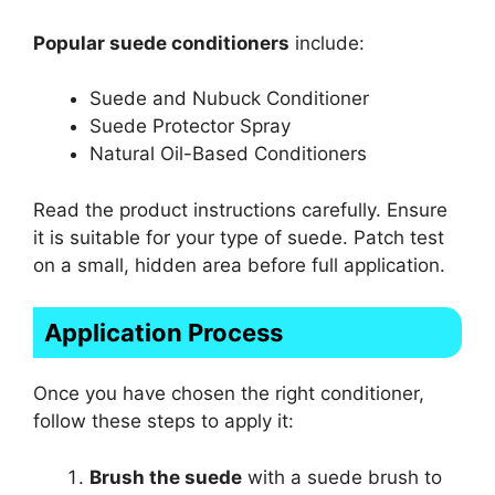
Popular suede conditioners
include:
Suede and Nubuck Conditioner
Suede Protector Spray
Natural Oil-Based Conditioners
Read the product instructions carefully. Ensure
it is suitable for your type of suede. Patch test
on a small, hidden area before full application.
Application Process
Once you have chosen the right conditioner,
follow these steps to apply it:
Brush the suede
with a suede brush to