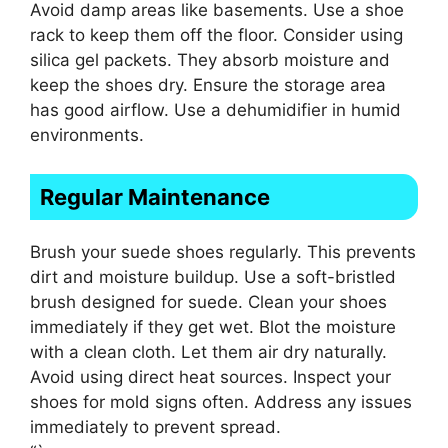
Avoid damp areas like basements. Use a shoe
rack to keep them off the floor. Consider using
silica gel packets. They absorb moisture and
keep the shoes dry. Ensure the storage area
has good airflow. Use a dehumidifier in humid
environments.
Regular Maintenance
Brush your suede shoes regularly. This prevents
dirt and moisture buildup. Use a soft-bristled
brush designed for suede. Clean your shoes
immediately if they get wet. Blot the moisture
with a clean cloth. Let them air dry naturally.
Avoid using direct heat sources. Inspect your
shoes for mold signs often. Address any issues
immediately to prevent spread.