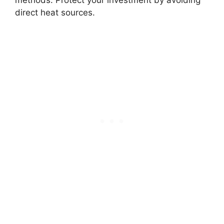
methods. Protect your investment by avoiding
direct heat sources.