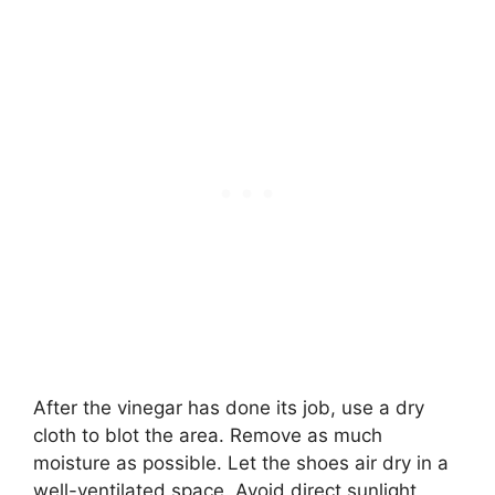
After the vinegar has done its job, use a dry
cloth to blot the area. Remove as much
moisture as possible. Let the shoes air dry in a
well-ventilated space. Avoid direct sunlight,