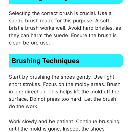
Selecting the correct brush is crucial. Use a
suede brush made for this purpose. A soft-
bristle brush works well. Avoid hard bristles, as
they can harm the suede. Ensure the brush is
clean before use.
Brushing Techniques
Start by brushing the shoes gently. Use light,
short strokes. Focus on the moldy areas. Brush
in one direction. This helps lift the mold off the
surface. Do not press too hard. Let the brush
do the work.
Work slowly and be patient. Continue brushing
until the mold is gone. Inspect the shoes