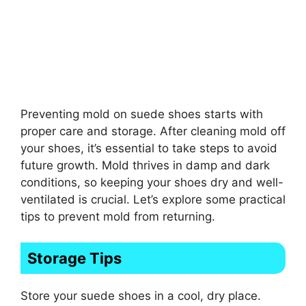
Preventing mold on suede shoes starts with
proper care and storage. After cleaning mold off
your shoes, it’s essential to take steps to avoid
future growth. Mold thrives in damp and dark
conditions, so keeping your shoes dry and well-
ventilated is crucial. Let’s explore some practical
tips to prevent mold from returning.
Storage Tips
Store your suede shoes in a cool, dry place.