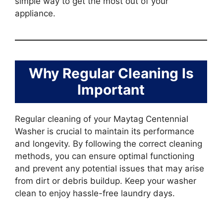
simple way to get the most out of your
appliance.
Why Regular Cleaning Is
Important
Regular cleaning of your Maytag Centennial
Washer is crucial to maintain its performance
and longevity. By following the correct cleaning
methods, you can ensure optimal functioning
and prevent any potential issues that may arise
from dirt or debris buildup. Keep your washer
clean to enjoy hassle-free laundry days.