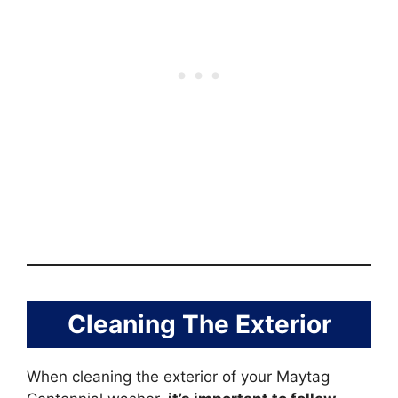
Cleaning The Exterior
When cleaning the exterior of your Maytag