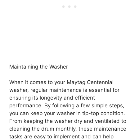
Maintaining the Washer
When it comes to your Maytag Centennial
washer, regular maintenance is essential for
ensuring its longevity and efficient
performance. By following a few simple steps,
you can keep your washer in tip-top condition.
From keeping the washer dry and ventilated to
cleaning the drum monthly, these maintenance
tasks are easy to implement and can help