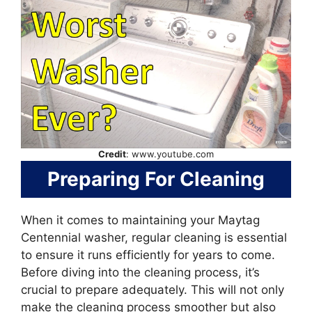
Credit
: www.youtube.com
Preparing For Cleaning
When it comes to maintaining your Maytag
Centennial washer, regular cleaning is essential
to ensure it runs efficiently for years to come.
Before diving into the cleaning process, it’s
crucial to prepare adequately. This will not only
make the cleaning process smoother but also