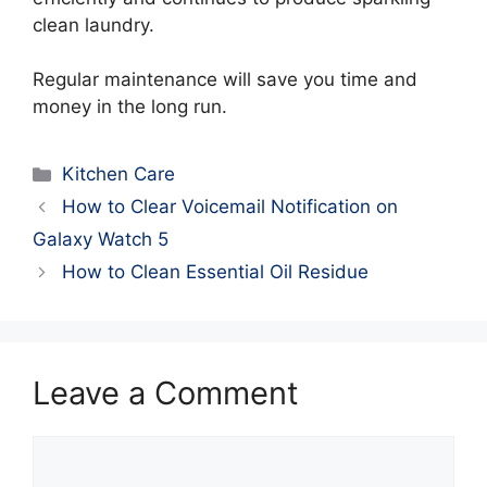
clean laundry.
Regular maintenance will save you time and
money in the long run.
Categories
Kitchen Care
How to Clear Voicemail Notification on
Galaxy Watch 5
How to Clean Essential Oil Residue
Leave a Comment
Comment