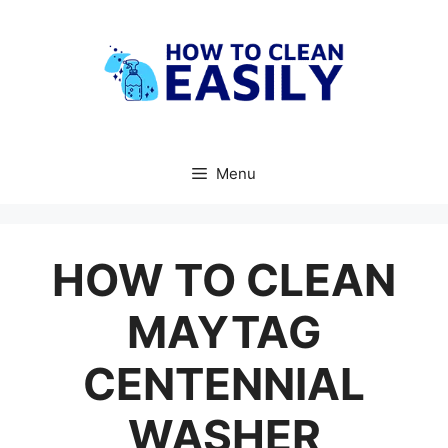
Skip
to
content
Menu
HOW TO CLEAN
MAYTAG
CENTENNIAL
WASHER