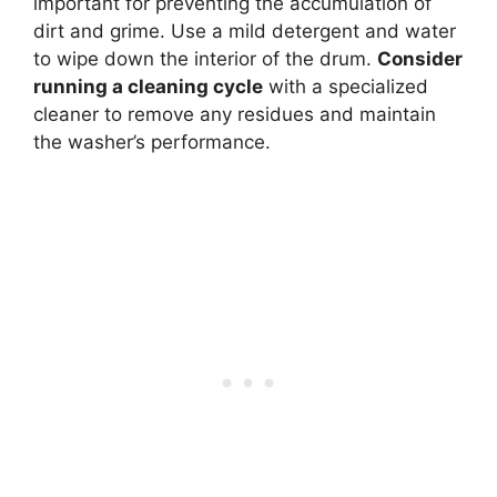
important for preventing the accumulation of
dirt and grime. Use a mild detergent and water
to wipe down the interior of the drum.
Consider
running a cleaning cycle
with a specialized
cleaner to remove any residues and maintain
the washer’s performance.