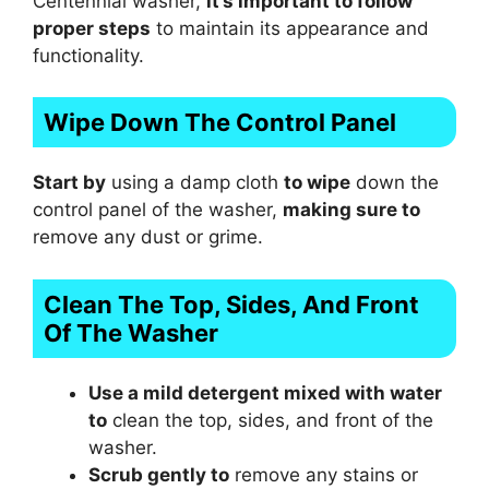
Centennial washer,
it’s important to follow
proper steps
to maintain its appearance and
functionality.
Wipe Down The Control Panel
Start by
using a damp cloth
to wipe
down the
control panel of the washer,
making sure to
remove any dust or grime.
Clean The Top, Sides, And Front
Of The Washer
Use a mild detergent mixed with water
to
clean the top, sides, and front of the
washer.
Scrub gently to
remove any stains or