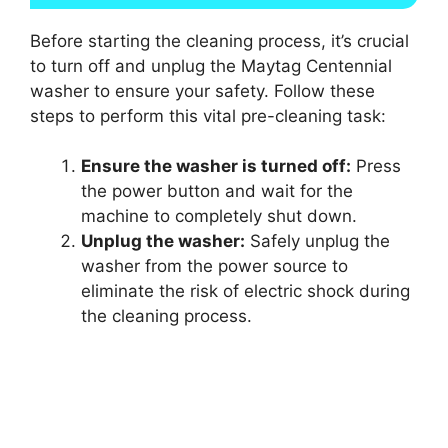
Before starting the cleaning process, it’s crucial
to turn off and unplug the Maytag Centennial
washer to ensure your safety. Follow these
steps to perform this vital pre-cleaning task:
Ensure the washer is turned off:
Press
the power button and wait for the
machine to completely shut down.
Unplug the washer:
Safely unplug the
washer from the power source to
eliminate the risk of electric shock during
the cleaning process.