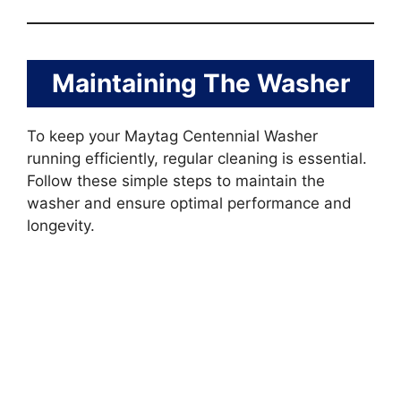
Maintaining The Washer
To keep your Maytag Centennial Washer
running efficiently, regular cleaning is essential.
Follow these simple steps to maintain the
washer and ensure optimal performance and
longevity.