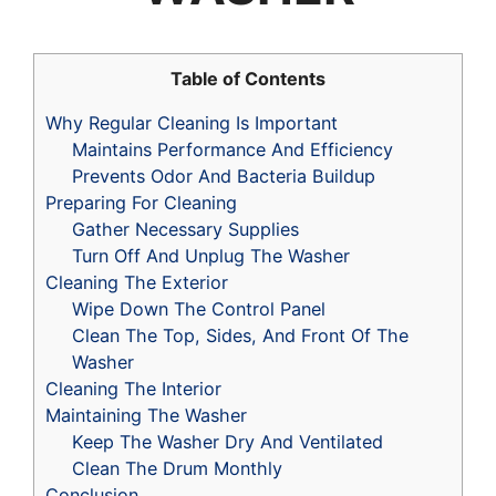
Table of Contents
Why Regular Cleaning Is Important
Maintains Performance And Efficiency
Prevents Odor And Bacteria Buildup
Preparing For Cleaning
Gather Necessary Supplies
Turn Off And Unplug The Washer
Cleaning The Exterior
Wipe Down The Control Panel
Clean The Top, Sides, And Front Of The
Washer
Cleaning The Interior
Maintaining The Washer
Keep The Washer Dry And Ventilated
Clean The Drum Monthly
Conclusion