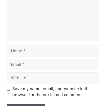
Name
Email
Website
Save my name, email, and website in this
browser for the next time I comment.