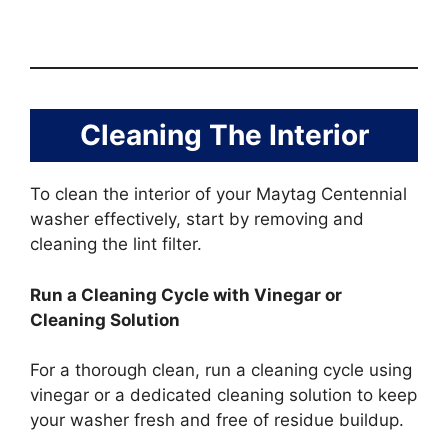
Cleaning The Interior
To clean the interior of your Maytag Centennial
washer effectively, start by removing and
cleaning the lint filter.
Run a Cleaning Cycle with Vinegar or
Cleaning Solution
For a thorough clean, run a cleaning cycle using
vinegar or a dedicated cleaning solution to keep
your washer fresh and free of residue buildup.