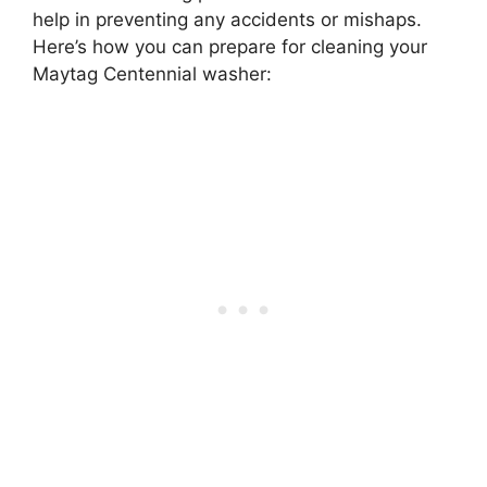
help in preventing any accidents or mishaps.
Here’s how you can prepare for cleaning your
Maytag Centennial washer: