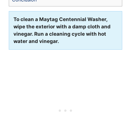
To clean a Maytag Centennial Washer,
wipe the exterior with a damp cloth and
vinegar. Run a cleaning cycle with hot
water and vinegar.