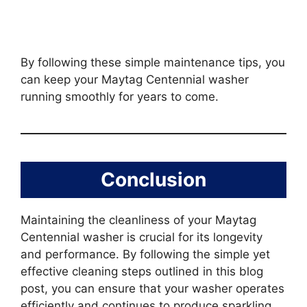
By following these simple maintenance tips, you
can keep your Maytag Centennial washer
running smoothly for years to come.
Conclusion
Maintaining the cleanliness of your Maytag
Centennial washer is crucial for its longevity
and performance. By following the simple yet
effective cleaning steps outlined in this blog
post, you can ensure that your washer operates
efficiently and continues to produce sparkling