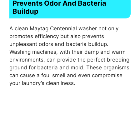
Prevents Odor And Bacteria
Buildup
A clean Maytag Centennial washer not only
promotes efficiency but also prevents
unpleasant odors and bacteria buildup.
Washing machines, with their damp and warm
environments, can provide the perfect breeding
ground for bacteria and mold. These organisms
can cause a foul smell and even compromise
your laundry’s cleanliness.