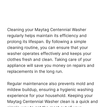
Cleaning your Maytag Centennial Washer
regularly helps maintain its efficiency and
prolong its lifespan. By following a simple
cleaning routine, you can ensure that your
washer operates effectively and keeps your
clothes fresh and clean. Taking care of your
appliance will save you money on repairs and
replacements in the long run.
Regular maintenance also prevents mold and
mildew buildup, ensuring a hygienic washing
experience for your household. Keeping your
Maytag Centennial Washer clean is a quick and