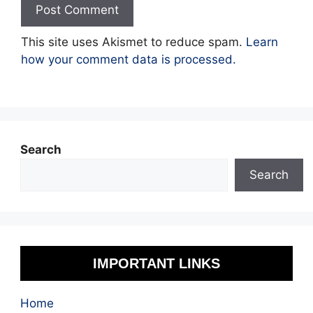
This site uses Akismet to reduce spam.
Learn
how your comment data is processed.
Search
Search
IMPORTANT LINKS
Home