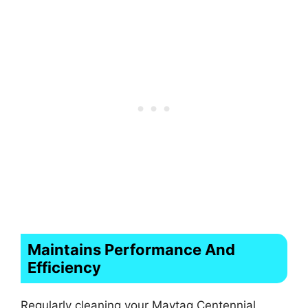
Maintains Performance And
Efficiency
Regularly cleaning your Maytag Centennial