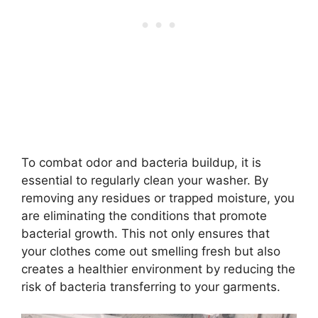
To combat odor and bacteria buildup, it is
essential to regularly clean your washer. By
removing any residues or trapped moisture, you
are eliminating the conditions that promote
bacterial growth. This not only ensures that
your clothes come out smelling fresh but also
creates a healthier environment by reducing the
risk of bacteria transferring to your garments.