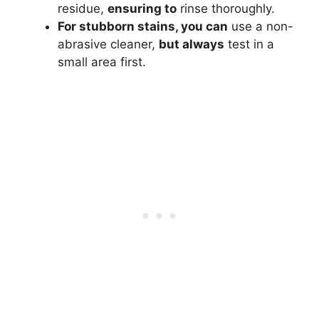
residue,
ensuring to
rinse thoroughly.
For stubborn stains, you can
use a non-
abrasive cleaner,
but always
test in a
small area first.