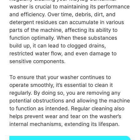
washer is crucial to maintaining its performance
and efficiency. Over time, debris, dirt, and
detergent residues can accumulate in various
parts of the machine, affecting its ability to
function optimally. When these substances
build up, it can lead to clogged drains,
restricted water flow, and even damage to
sensitive components.
To ensure that your washer continues to
operate smoothly, it’s essential to clean it
regularly. By doing so, you are removing any
potential obstructions and allowing the machine
to function as intended. Regular cleaning also
helps prevent wear and tear on the washer’s
internal mechanisms, extending its lifespan.