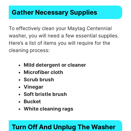
Gather Necessary Supplies
To effectively clean your Maytag Centennial
washer, you will need a few essential supplies.
Here’s a list of items you will require for the
cleaning process:
Mild detergent or cleaner
Microfiber cloth
Scrub brush
Vinegar
Soft bristle brush
Bucket
White cleaning rags
Turn Off And Unplug The Washer