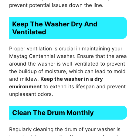
prevent potential issues down the line.
Keep The Washer Dry And
Ventilated
Proper ventilation is crucial in maintaining your
Maytag Centennial washer. Ensure that the area
around the washer is well-ventilated to prevent
the buildup of moisture, which can lead to mold
and mildew.
Keep the washer in a dry
environment
to extend its lifespan and prevent
unpleasant odors.
Clean The Drum Monthly
Regularly cleaning the drum of your washer is