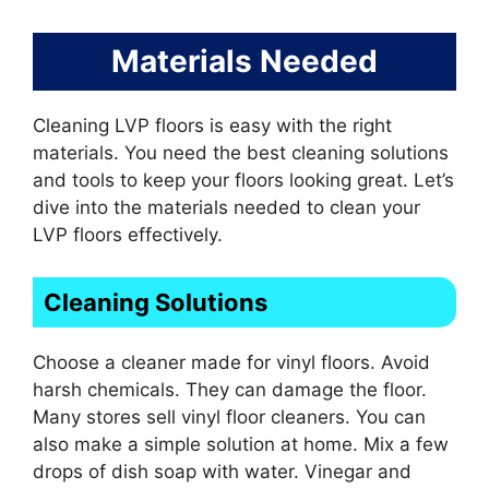
Materials Needed
Cleaning LVP floors is easy with the right
materials. You need the best cleaning solutions
and tools to keep your floors looking great. Let’s
dive into the materials needed to clean your
LVP floors effectively.
Cleaning Solutions
Choose a cleaner made for vinyl floors. Avoid
harsh chemicals. They can damage the floor.
Many stores sell vinyl floor cleaners. You can
also make a simple solution at home. Mix a few
drops of dish soap with water. Vinegar and