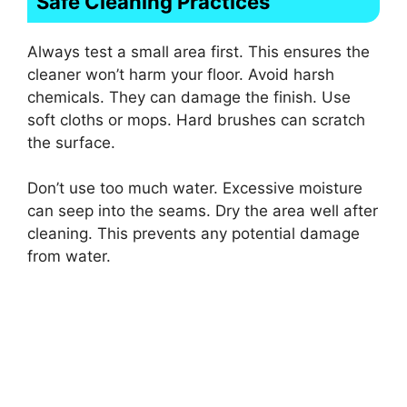
Safe Cleaning Practices
Always test a small area first. This ensures the
cleaner won’t harm your floor. Avoid harsh
chemicals. They can damage the finish. Use
soft cloths or mops. Hard brushes can scratch
the surface.
Don’t use too much water. Excessive moisture
can seep into the seams. Dry the area well after
cleaning. This prevents any potential damage
from water.