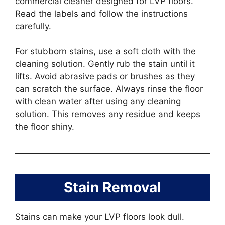
commercial cleaner designed for LVP floors.
Read the labels and follow the instructions
carefully.
For stubborn stains, use a soft cloth with the
cleaning solution. Gently rub the stain until it
lifts. Avoid abrasive pads or brushes as they
can scratch the surface. Always rinse the floor
with clean water after using any cleaning
solution. This removes any residue and keeps
the floor shiny.
Stain Removal
Stains can make your LVP floors look dull.