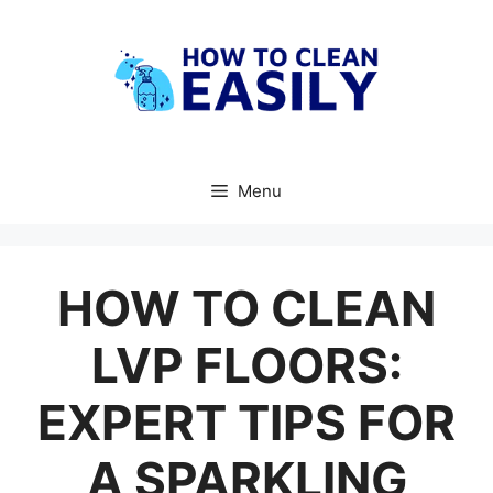
Skip
to
content
Menu
HOW TO CLEAN
LVP FLOORS:
EXPERT TIPS FOR
A SPARKLING