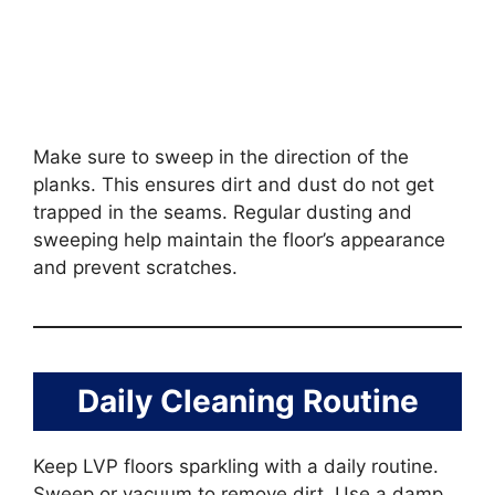
Make sure to sweep in the direction of the
planks. This ensures dirt and dust do not get
trapped in the seams. Regular dusting and
sweeping help maintain the floor’s appearance
and prevent scratches.
Daily Cleaning Routine
Keep LVP floors sparkling with a daily routine.
Sweep or vacuum to remove dirt. Use a damp