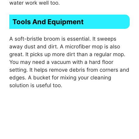
water work well too.
Tools And Equipment
A soft-bristle broom is essential. It sweeps
away dust and dirt. A microfiber mop is also
great. It picks up more dirt than a regular mop.
You may need a vacuum with a hard floor
setting. It helps remove debris from corners and
edges. A bucket for mixing your cleaning
solution is useful too.