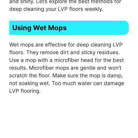
and shiny. Let’s explore the best methods for
deep cleaning your LVP floors weekly.
Using Wet Mops
Wet mops are effective for deep cleaning LVP
floors. They remove dirt and sticky residues.
Use a mop with a microfiber head for the best
results. Microfiber mops are gentle and won’t
scratch the floor. Make sure the mop is damp,
not soaking wet. Too much water can damage
LVP flooring.