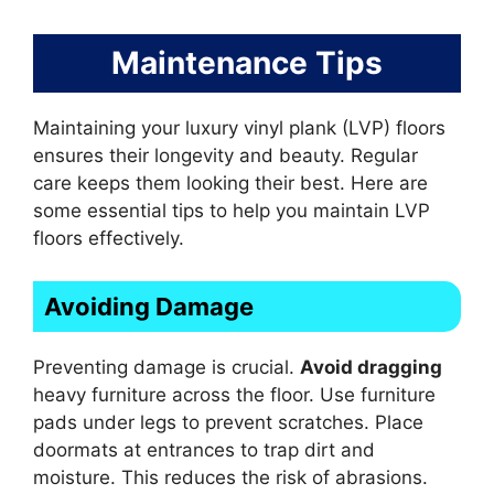
Maintenance Tips
Maintaining your luxury vinyl plank (LVP) floors
ensures their longevity and beauty. Regular
care keeps them looking their best. Here are
some essential tips to help you maintain LVP
floors effectively.
Avoiding Damage
Preventing damage is crucial.
Avoid dragging
heavy furniture across the floor. Use furniture
pads under legs to prevent scratches. Place
doormats at entrances to trap dirt and
moisture. This reduces the risk of abrasions.