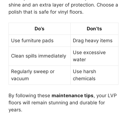
shine and an extra layer of protection. Choose a
polish that is safe for vinyl floors.
Do’s
Don’ts
Use furniture pads
Drag heavy items
Use excessive
Clean spills immediately
water
Regularly sweep or
Use harsh
vacuum
chemicals
By following these
maintenance tips
, your LVP
floors will remain stunning and durable for
years.