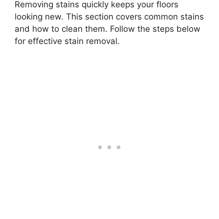
Removing stains quickly keeps your floors
looking new. This section covers common stains
and how to clean them. Follow the steps below
for effective stain removal.