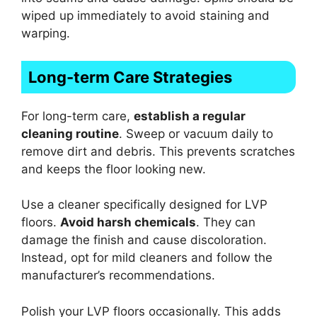
wiped up immediately to avoid staining and
warping.
Long-term Care Strategies
For long-term care,
establish a regular
cleaning routine
. Sweep or vacuum daily to
remove dirt and debris. This prevents scratches
and keeps the floor looking new.
Use a cleaner specifically designed for LVP
floors.
Avoid harsh chemicals
. They can
damage the finish and cause discoloration.
Instead, opt for mild cleaners and follow the
manufacturer’s recommendations.
Polish your LVP floors occasionally. This adds