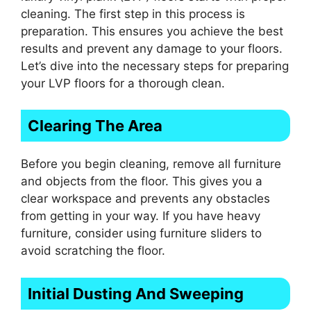
cleaning. The first step in this process is
preparation. This ensures you achieve the best
results and prevent any damage to your floors.
Let’s dive into the necessary steps for preparing
your LVP floors for a thorough clean.
Clearing The Area
Before you begin cleaning, remove all furniture
and objects from the floor. This gives you a
clear workspace and prevents any obstacles
from getting in your way. If you have heavy
furniture, consider using furniture sliders to
avoid scratching the floor.
Initial Dusting And Sweeping