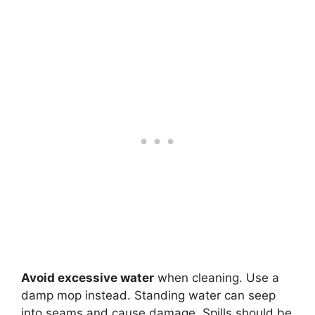
Avoid excessive water
when cleaning. Use a
damp mop instead. Standing water can seep
into seams and cause damage. Spills should be