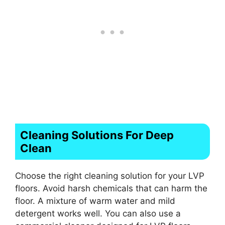
Cleaning Solutions For Deep
Clean
Choose the right cleaning solution for your LVP
floors. Avoid harsh chemicals that can harm the
floor. A mixture of warm water and mild
detergent works well. You can also use a