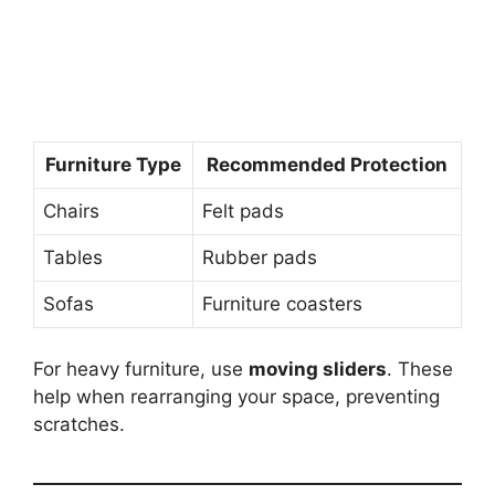
Furniture Type
Recommended Protection
Chairs
Felt pads
Tables
Rubber pads
Sofas
Furniture coasters
For heavy furniture, use
moving sliders
. These
help when rearranging your space, preventing
scratches.