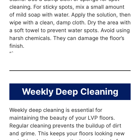
cleaning. For sticky spots, mix a small amount
of mild soap with water. Apply the solution, then
wipe with a clean, damp cloth. Dry the area with
a soft towel to prevent water spots. Avoid using
harsh chemicals. They can damage the floor’s
finish.
“`
Weekly Deep Cleaning
Weekly deep cleaning is essential for
maintaining the beauty of your LVP floors.
Regular cleaning prevents the buildup of dirt
and grime. This keeps your floors looking new