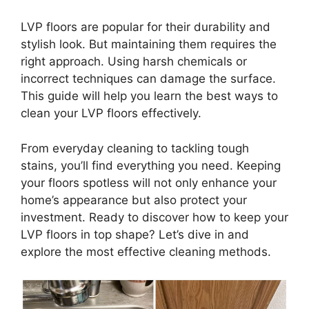
LVP floors are popular for their durability and
stylish look. But maintaining them requires the
right approach. Using harsh chemicals or
incorrect techniques can damage the surface.
This guide will help you learn the best ways to
clean your LVP floors effectively.
From everyday cleaning to tackling tough
stains, you’ll find everything you need. Keeping
your floors spotless will not only enhance your
home’s appearance but also protect your
investment. Ready to discover how to keep your
LVP floors in top shape? Let’s dive in and
explore the most effective cleaning methods.