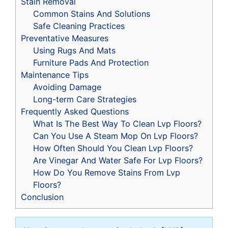
Stain Removal
Common Stains And Solutions
Safe Cleaning Practices
Preventative Measures
Using Rugs And Mats
Furniture Pads And Protection
Maintenance Tips
Avoiding Damage
Long-term Care Strategies
Frequently Asked Questions
What Is The Best Way To Clean Lvp Floors?
Can You Use A Steam Mop On Lvp Floors?
How Often Should You Clean Lvp Floors?
Are Vinegar And Water Safe For Lvp Floors?
How Do You Remove Stains From Lvp
Floors?
Conclusion