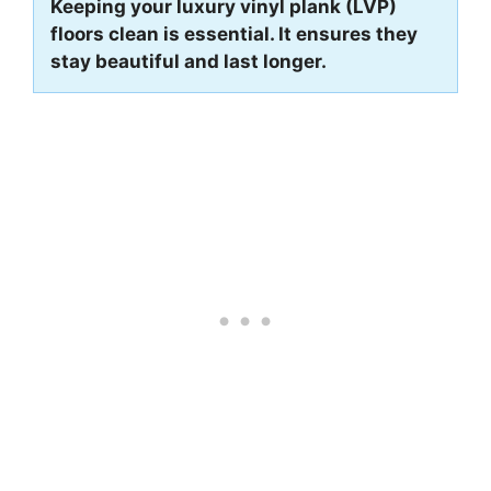
Keeping your luxury vinyl plank (LVP)
floors clean is essential. It ensures they
stay beautiful and last longer.