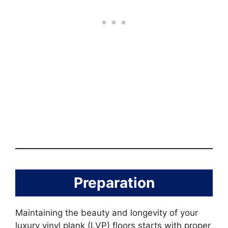
Preparation
Maintaining the beauty and longevity of your
luxury vinyl plank (LVP) floors starts with proper