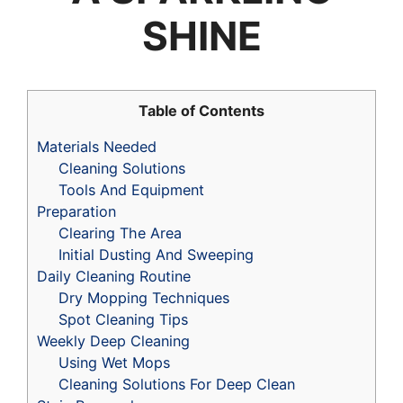
SHINE
Table of Contents
Materials Needed
Cleaning Solutions
Tools And Equipment
Preparation
Clearing The Area
Initial Dusting And Sweeping
Daily Cleaning Routine
Dry Mopping Techniques
Spot Cleaning Tips
Weekly Deep Cleaning
Using Wet Mops
Cleaning Solutions For Deep Clean