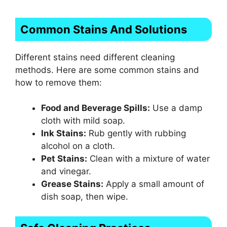
Common Stains And Solutions
Different stains need different cleaning
methods. Here are some common stains and
how to remove them:
Food and Beverage Spills:
Use a damp
cloth with mild soap.
Ink Stains:
Rub gently with rubbing
alcohol on a cloth.
Pet Stains:
Clean with a mixture of water
and vinegar.
Grease Stains:
Apply a small amount of
dish soap, then wipe.