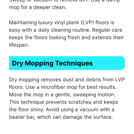
mop for a deeper clean.
Maintaining luxury vinyl plank (LVP) floors is
easy with a daily cleaning routine. Regular care
keeps the floors looking fresh and extends their
lifespan.
Dry Mopping Techniques
Dry mopping removes dust and debris from LVP
floors. Use a microfiber mop for best results.
Move the mop in a gentle, sweeping motion.
This technique prevents scratches and keeps
the floor shiny. Avoid using a vacuum with a
beater bar, which can damage the surface.