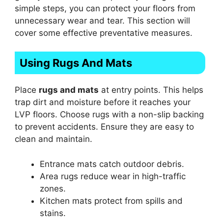
simple steps, you can protect your floors from
unnecessary wear and tear. This section will
cover some effective preventative measures.
Using Rugs And Mats
Place
rugs and mats
at entry points. This helps
trap dirt and moisture before it reaches your
LVP floors. Choose rugs with a non-slip backing
to prevent accidents. Ensure they are easy to
clean and maintain.
Entrance mats catch outdoor debris.
Area rugs reduce wear in high-traffic
zones.
Kitchen mats protect from spills and
stains.