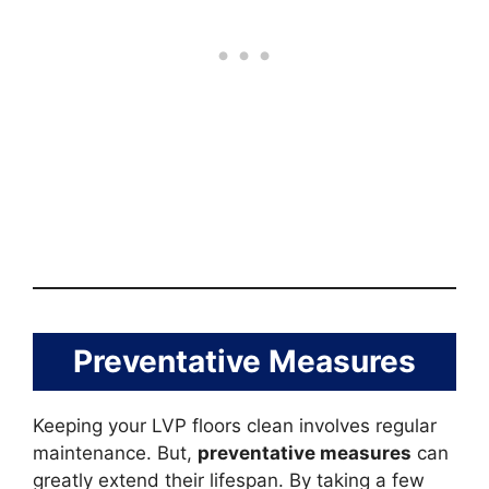
Preventative Measures
Keeping your LVP floors clean involves regular
maintenance. But,
preventative measures
can
greatly extend their lifespan. By taking a few