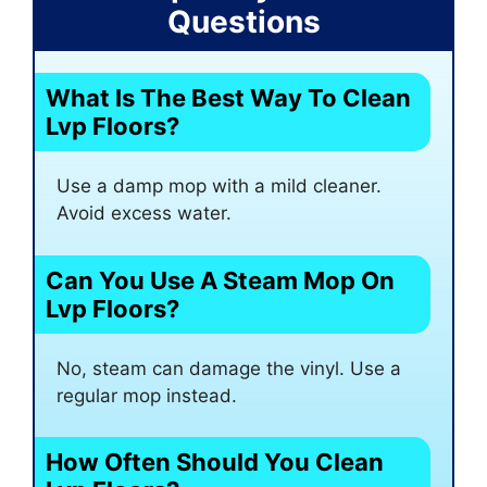
Questions
What Is The Best Way To Clean
Lvp Floors?
Use a damp mop with a mild cleaner.
Avoid excess water.
Can You Use A Steam Mop On
Lvp Floors?
No, steam can damage the vinyl. Use a
regular mop instead.
How Often Should You Clean