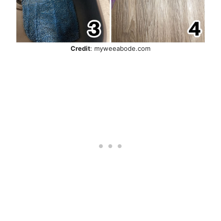
Credit
: myweeabode.com