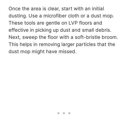
Once the area is clear, start with an initial
dusting. Use a microfiber cloth or a dust mop.
These tools are gentle on LVP floors and
effective in picking up dust and small debris.
Next, sweep the floor with a soft-bristle broom.
This helps in removing larger particles that the
dust mop might have missed.