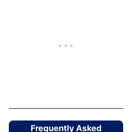
Frequently Asked