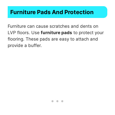
Furniture Pads And Protection
Furniture can cause scratches and dents on
LVP floors. Use
furniture pads
to protect your
flooring. These pads are easy to attach and
provide a buffer.