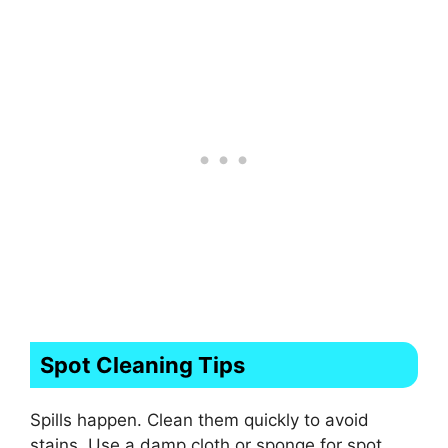
Spot Cleaning Tips
Spills happen. Clean them quickly to avoid
stains. Use a damp cloth or sponge for spot