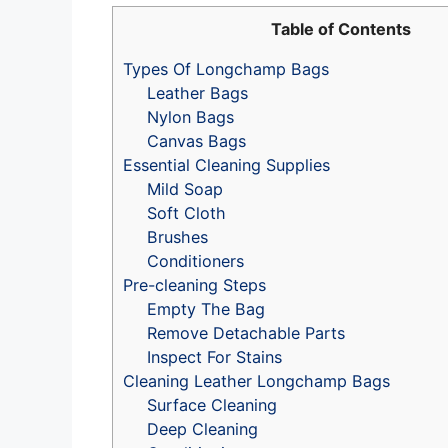
Table of Contents
Types Of Longchamp Bags
Leather Bags
Nylon Bags
Canvas Bags
Essential Cleaning Supplies
Mild Soap
Soft Cloth
Brushes
Conditioners
Pre-cleaning Steps
Empty The Bag
Remove Detachable Parts
Inspect For Stains
Cleaning Leather Longchamp Bags
Surface Cleaning
Deep Cleaning