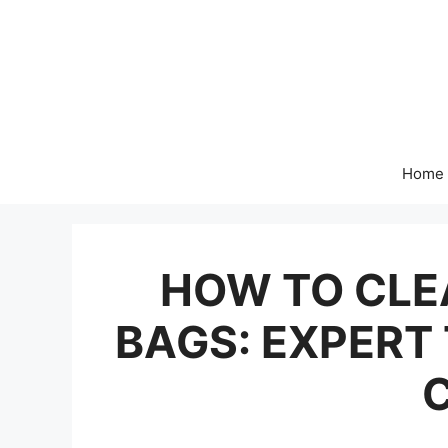
Skip
to
content
Home
HOW TO CL
BAGS: EXPERT 