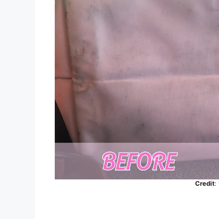
Credit
: