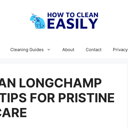
Cleaning Guides
About
Contact
Privacy
EAN LONGCHAMP
TIPS FOR PRISTINE
CARE