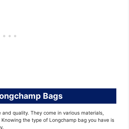
Longchamp Bags
 and quality. They come in various materials,
. Knowing the type of Longchamp bag you have is
y.