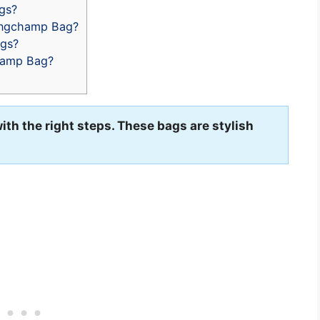
gs?
ongchamp Bag?
gs?
hamp Bag?
th the right steps. These bags are stylish