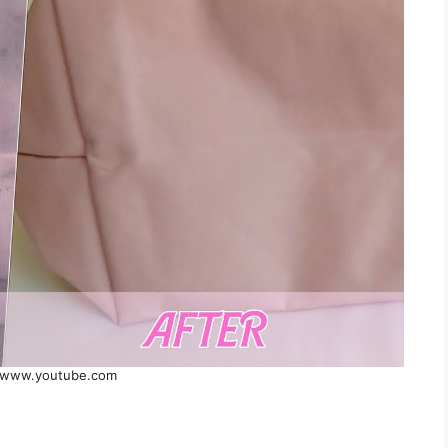
 www.youtube.com