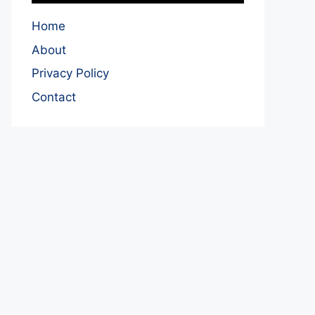
Home
About
Privacy Policy
Contact