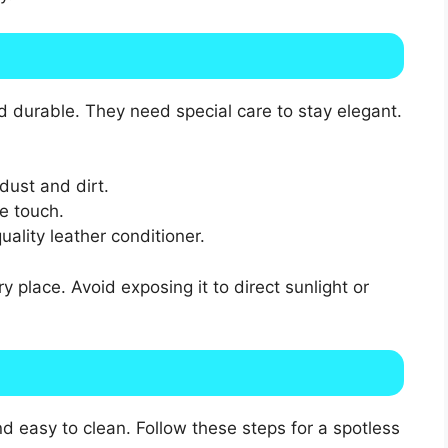
 durable. They need special care to stay elegant.
dust and dirt.
le touch.
ality leather conditioner.
y place. Avoid exposing it to direct sunlight or
 easy to clean. Follow these steps for a spotless