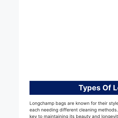
Types Of 
Longchamp bags are known for their style
each needing different cleaning methods
key to maintaining its beauty and longevit