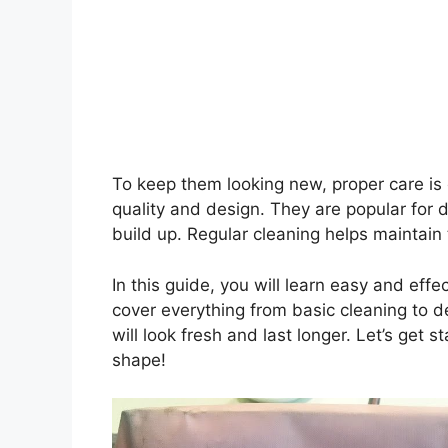
To keep them looking new, proper care is
quality and design. They are popular for d
build up. Regular cleaning helps maintain
In this guide, you will learn easy and ef
cover everything from basic cleaning to de
will look fresh and last longer. Let’s get
shape!