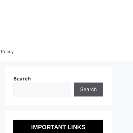
 Policy
Search
Search
IMPORTANT LINKS