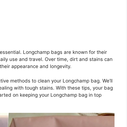
 essential. Longchamp bags are known for their
aily use and travel. Over time, dirt and stains can
 their appearance and longevity.
fective methods to clean your Longchamp bag. We’ll
aling with tough stains. With these tips, your bag
 started on keeping your Longchamp bag in top