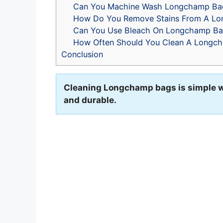
Can You Machine Wash Longchamp Ba
How Do You Remove Stains From A L
Can You Use Bleach On Longchamp Ba
How Often Should You Clean A Longc
Conclusion
Cleaning Longchamp bags is simple wi
and durable.