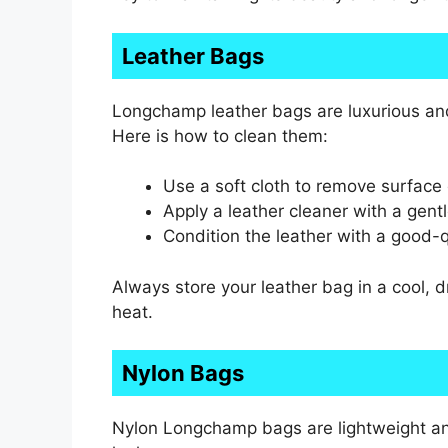
Leather Bags
Longchamp leather bags are luxurious and
Here is how to clean them:
Use a soft cloth to remove surface 
Apply a leather cleaner with a gent
Condition the leather with a good-qu
Always store your leather bag in a cool, dr
heat.
Nylon Bags
Nylon Longchamp bags are lightweight and