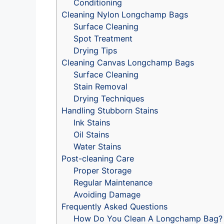
Conditioning
Cleaning Nylon Longchamp Bags
Surface Cleaning
Spot Treatment
Drying Tips
Cleaning Canvas Longchamp Bags
Surface Cleaning
Stain Removal
Drying Techniques
Handling Stubborn Stains
Ink Stains
Oil Stains
Water Stains
Post-cleaning Care
Proper Storage
Regular Maintenance
Avoiding Damage
Frequently Asked Questions
How Do You Clean A Longchamp Bag?