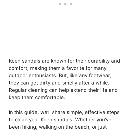
Keen sandals are known for their durability and
comfort, making them a favorite for many
outdoor enthusiasts. But, like any footwear,
they can get dirty and smelly after a while.
Regular cleaning can help extend their life and
keep them comfortable.
In this guide, we’ll share simple, effective steps
to clean your Keen sandals. Whether you’ve
been hiking, walking on the beach, or just