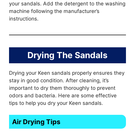
your sandals. Add the detergent to the washing
machine following the manufacturer’s
instructions.
Drying The Sandals
Drying your Keen sandals properly ensures they
stay in good condition. After cleaning, it’s
important to dry them thoroughly to prevent
odors and bacteria. Here are some effective
tips to help you dry your Keen sandals.
Air Drying Tips