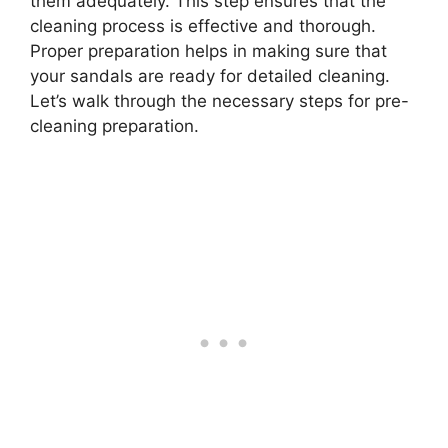
them adequately. This step ensures that the
cleaning process is effective and thorough.
Proper preparation helps in making sure that
your sandals are ready for detailed cleaning.
Let’s walk through the necessary steps for pre-
cleaning preparation.