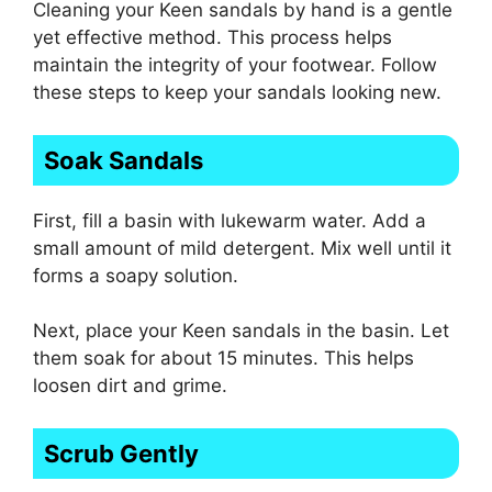
Cleaning your Keen sandals by hand is a gentle
yet effective method. This process helps
maintain the integrity of your footwear. Follow
these steps to keep your sandals looking new.
Soak Sandals
First, fill a basin with lukewarm water. Add a
small amount of mild detergent. Mix well until it
forms a soapy solution.
Next, place your Keen sandals in the basin. Let
them soak for about 15 minutes. This helps
loosen dirt and grime.
Scrub Gently