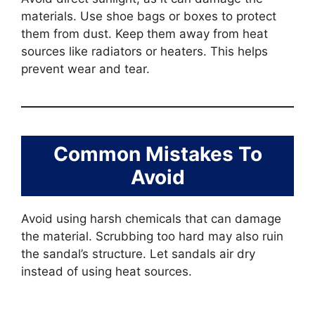
materials. Use shoe bags or boxes to protect
them from dust. Keep them away from heat
sources like radiators or heaters. This helps
prevent wear and tear.
Common Mistakes To
Avoid
Avoid using harsh chemicals that can damage
the material. Scrubbing too hard may also ruin
the sandal’s structure. Let sandals air dry
instead of using heat sources.