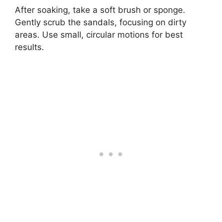
After soaking, take a soft brush or sponge.
Gently scrub the sandals, focusing on dirty
areas. Use small, circular motions for best
results.