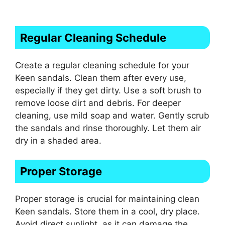
Regular Cleaning Schedule
Create a regular cleaning schedule for your
Keen sandals. Clean them after every use,
especially if they get dirty. Use a soft brush to
remove loose dirt and debris. For deeper
cleaning, use mild soap and water. Gently scrub
the sandals and rinse thoroughly. Let them air
dry in a shaded area.
Proper Storage
Proper storage is crucial for maintaining clean
Keen sandals. Store them in a cool, dry place.
Avoid direct sunlight, as it can damage the