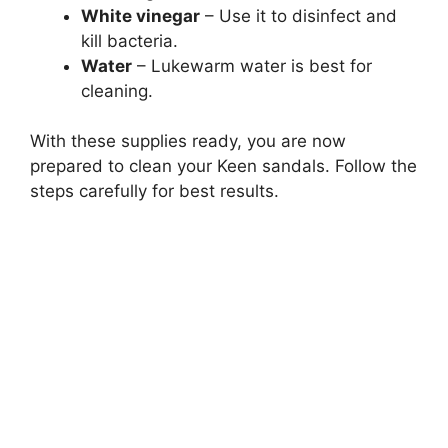
White vinegar
– Use it to disinfect and
kill bacteria.
Water
– Lukewarm water is best for
cleaning.
With these supplies ready, you are now
prepared to clean your Keen sandals. Follow the
steps carefully for best results.