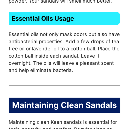
powder. Your sandals will smell much better.
Essential Oils Usage
Essential oils not only mask odors but also have
antibacterial properties. Add a few drops of tea
tree oil or lavender oil to a cotton ball. Place the
cotton ball inside each sandal. Leave it
overnight. The oils will leave a pleasant scent
and help eliminate bacteria.
Maintaining Clean Sandals
Maintaining clean Keen sandals is essential for