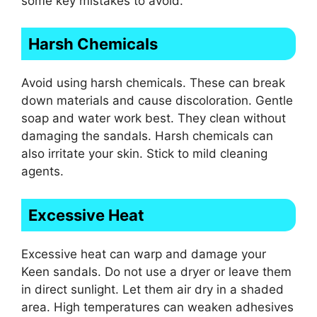
some key mistakes to avoid.
Harsh Chemicals
Avoid using harsh chemicals. These can break
down materials and cause discoloration. Gentle
soap and water work best. They clean without
damaging the sandals. Harsh chemicals can
also irritate your skin. Stick to mild cleaning
agents.
Excessive Heat
Excessive heat can warp and damage your
Keen sandals. Do not use a dryer or leave them
in direct sunlight. Let them air dry in a shaded
area. High temperatures can weaken adhesives