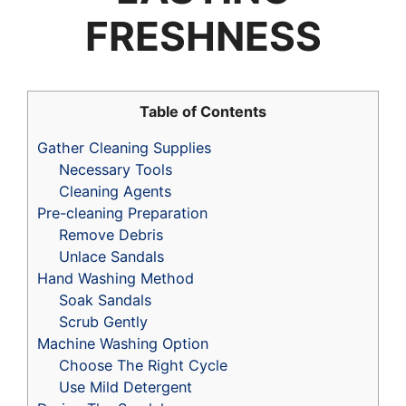
FRESHNESS
Table of Contents
Gather Cleaning Supplies
Necessary Tools
Cleaning Agents
Pre-cleaning Preparation
Remove Debris
Unlace Sandals
Hand Washing Method
Soak Sandals
Scrub Gently
Machine Washing Option
Choose The Right Cycle
Use Mild Detergent