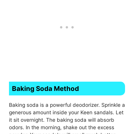
Baking Soda Method
Baking soda is a powerful deodorizer. Sprinkle a
generous amount inside your Keen sandals. Let
it sit overnight. The baking soda will absorb
odors. In the morning, shake out the excess