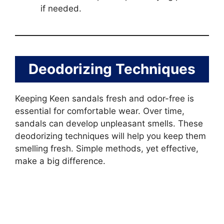
if needed.
Deodorizing Techniques
Keeping Keen sandals fresh and odor-free is
essential for comfortable wear. Over time,
sandals can develop unpleasant smells. These
deodorizing techniques will help you keep them
smelling fresh. Simple methods, yet effective,
make a big difference.