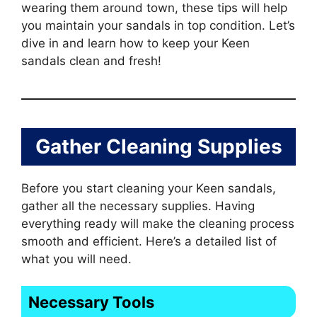
wearing them around town, these tips will help
you maintain your sandals in top condition. Let’s
dive in and learn how to keep your Keen
sandals clean and fresh!
Gather Cleaning Supplies
Before you start cleaning your Keen sandals,
gather all the necessary supplies. Having
everything ready will make the cleaning process
smooth and efficient. Here’s a detailed list of
what you will need.
Necessary Tools