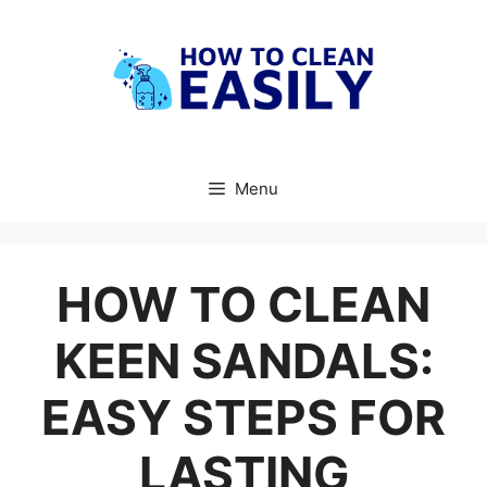
Skip
to
content
Menu
HOW TO CLEAN
KEEN SANDALS:
EASY STEPS FOR
LASTING