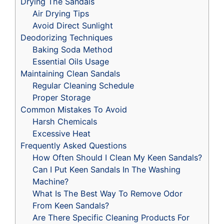
Drying The Sandals
Air Drying Tips
Avoid Direct Sunlight
Deodorizing Techniques
Baking Soda Method
Essential Oils Usage
Maintaining Clean Sandals
Regular Cleaning Schedule
Proper Storage
Common Mistakes To Avoid
Harsh Chemicals
Excessive Heat
Frequently Asked Questions
How Often Should I Clean My Keen Sandals?
Can I Put Keen Sandals In The Washing
Machine?
What Is The Best Way To Remove Odor
From Keen Sandals?
Are There Specific Cleaning Products For