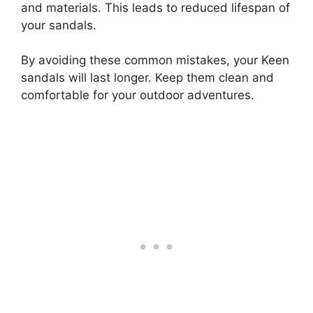
and materials. This leads to reduced lifespan of
your sandals.
By avoiding these common mistakes, your Keen
sandals will last longer. Keep them clean and
comfortable for your outdoor adventures.