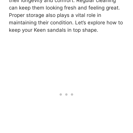
their longevity and comfort. Regular cleaning
can keep them looking fresh and feeling great.
Proper storage also plays a vital role in
maintaining their condition. Let’s explore how to
keep your Keen sandals in top shape.