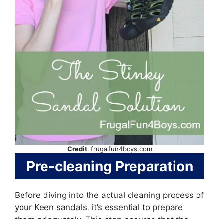
Credit
: frugalfun4boys.com
Pre-cleaning Preparation
Before diving into the actual cleaning process of
your Keen sandals, it’s essential to prepare