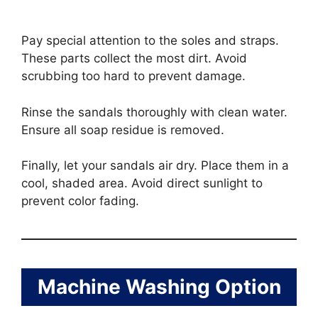
Pay special attention to the soles and straps.
These parts collect the most dirt. Avoid
scrubbing too hard to prevent damage.
Rinse the sandals thoroughly with clean water.
Ensure all soap residue is removed.
Finally, let your sandals air dry. Place them in a
cool, shaded area. Avoid direct sunlight to
prevent color fading.
Machine Washing Option