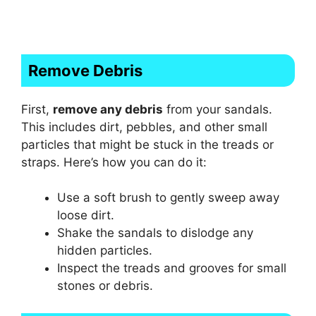
Remove Debris
First,
remove any debris
from your sandals.
This includes dirt, pebbles, and other small
particles that might be stuck in the treads or
straps. Here’s how you can do it:
Use a soft brush to gently sweep away
loose dirt.
Shake the sandals to dislodge any
hidden particles.
Inspect the treads and grooves for small
stones or debris.