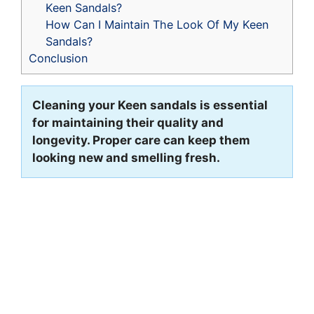
Keen Sandals?
How Can I Maintain The Look Of My Keen
Sandals?
Conclusion
Cleaning your Keen sandals is essential
for maintaining their quality and
longevity. Proper care can keep them
looking new and smelling fresh.