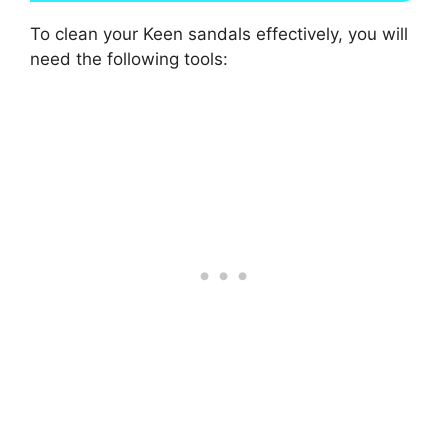
To clean your Keen sandals effectively, you will
need the following tools: