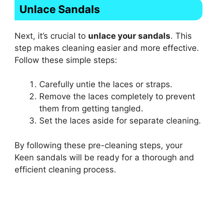
Unlace Sandals
Next, it’s crucial to
unlace your sandals
. This
step makes cleaning easier and more effective.
Follow these simple steps:
Carefully untie the laces or straps.
Remove the laces completely to prevent
them from getting tangled.
Set the laces aside for separate cleaning.
By following these pre-cleaning steps, your
Keen sandals will be ready for a thorough and
efficient cleaning process.