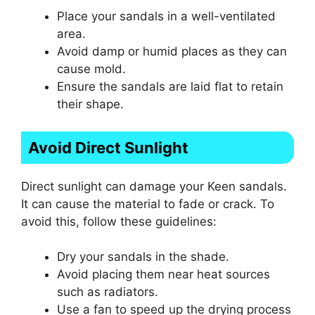
Place your sandals in a well-ventilated
area.
Avoid damp or humid places as they can
cause mold.
Ensure the sandals are laid flat to retain
their shape.
Avoid Direct Sunlight
Direct sunlight can damage your Keen sandals.
It can cause the material to fade or crack. To
avoid this, follow these guidelines:
Dry your sandals in the shade.
Avoid placing them near heat sources
such as radiators.
Use a fan to speed up the drying process