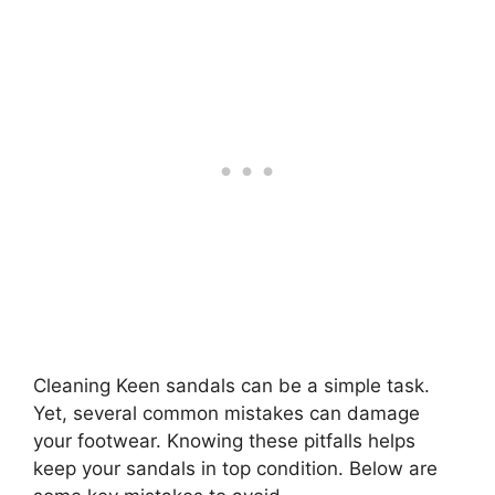
Cleaning Keen sandals can be a simple task.
Yet, several common mistakes can damage
your footwear. Knowing these pitfalls helps
keep your sandals in top condition. Below are