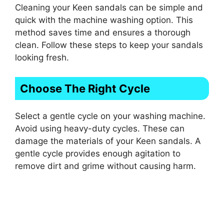
Cleaning your Keen sandals can be simple and
quick with the machine washing option. This
method saves time and ensures a thorough
clean. Follow these steps to keep your sandals
looking fresh.
Choose The Right Cycle
Select a gentle cycle on your washing machine.
Avoid using heavy-duty cycles. These can
damage the materials of your Keen sandals. A
gentle cycle provides enough agitation to
remove dirt and grime without causing harm.