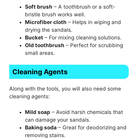
Soft brush
– A toothbrush or a soft-
bristle brush works well.
Microfiber cloth
– Helps in wiping and
drying the sandals.
Bucket
– For mixing cleaning solutions.
Old toothbrush
– Perfect for scrubbing
small areas.
Cleaning Agents
Along with the tools, you will also need some
cleaning agents:
Mild soap
– Avoid harsh chemicals that
can damage your sandals.
Baking soda
– Great for deodorizing and
removing stains.