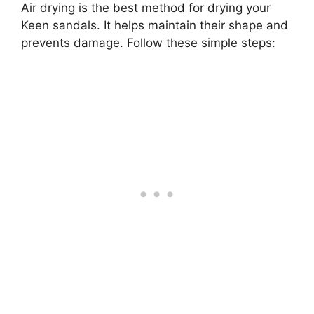
Air drying is the best method for drying your
Keen sandals. It helps maintain their shape and
prevents damage. Follow these simple steps: