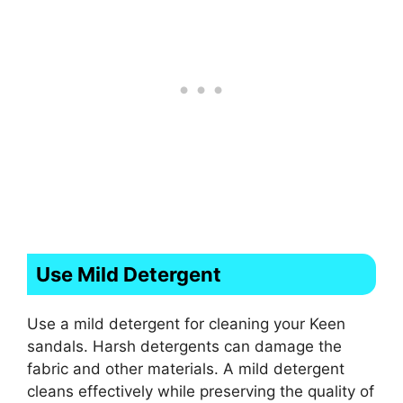
Use Mild Detergent
Use a mild detergent for cleaning your Keen
sandals. Harsh detergents can damage the
fabric and other materials. A mild detergent
cleans effectively while preserving the quality of