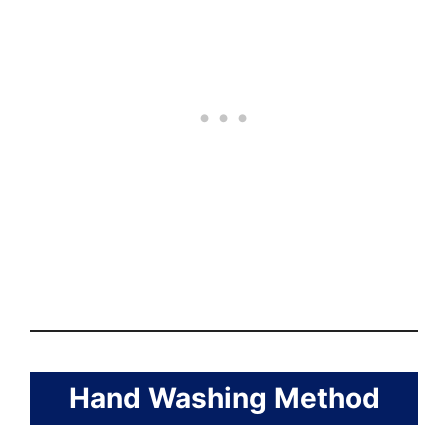
Hand Washing Method