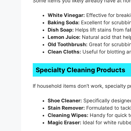
Some items you likely already have at ho
White Vinegar:
Effective for break
Baking Soda:
Excellent for scrubbi
Dish Soap:
Helps lift stains from fa
Lemon Juice:
Natural acid that he
Old Toothbrush:
Great for scrubbin
Clean Cloths:
Useful for blotting a
Specialty Cleaning Products
If household items don’t work, specialty 
Shoe Cleaner:
Specifically designe
Stain Remover:
Formulated to tackl
Cleaning Wipes:
Handy for quick 
Magic Eraser:
Ideal for white rubbe