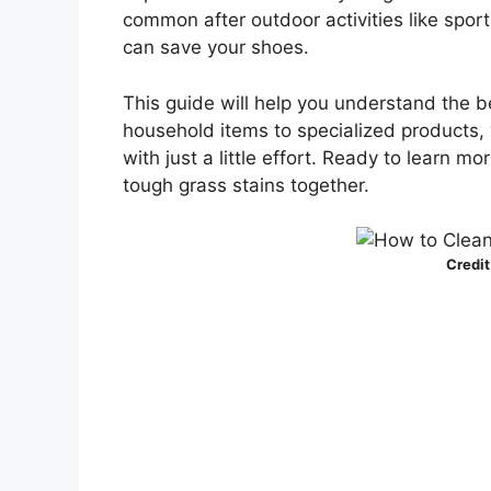
common after outdoor activities like sport
can save your shoes.
This guide will help you understand the b
household items to specialized products, w
with just a little effort. Ready to learn mo
tough grass stains together.
Credit