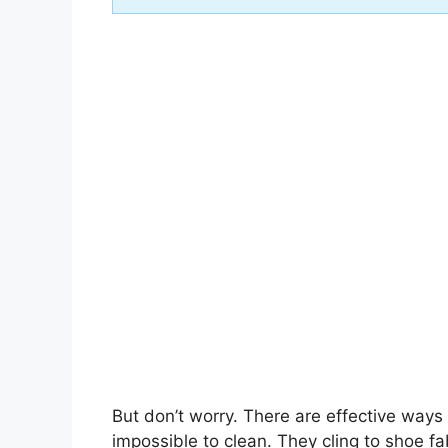
But don’t worry. There are effective way
impossible to clean. They cling to shoe fa