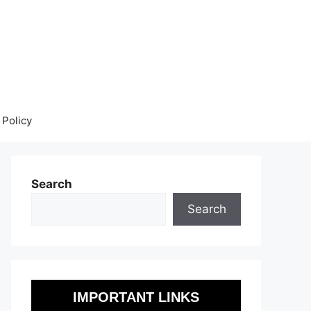
 Policy
Search
Search
IMPORTANT LINKS