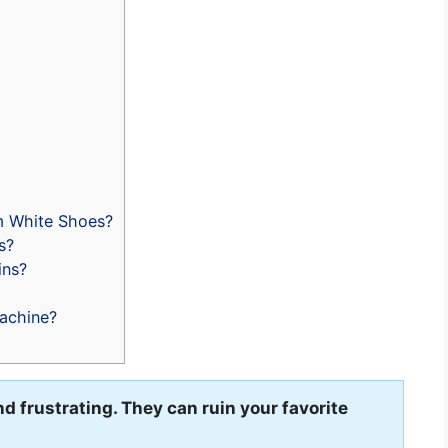
m White Shoes?
s?
ins?
achine?
d frustrating. They can ruin your favorite