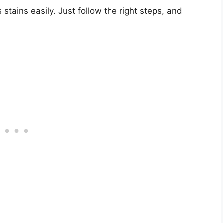
stains easily. Just follow the right steps, and