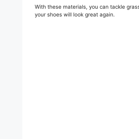
With these materials, you can tackle grass 
your shoes will look great again.