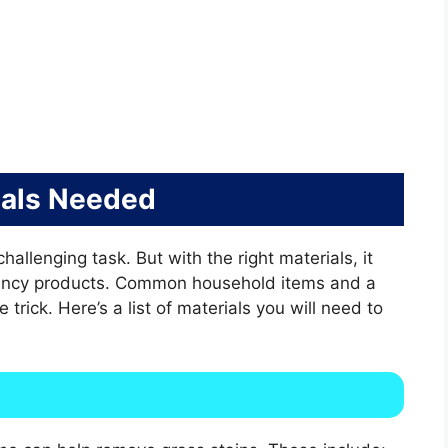
ials Needed
allenging task. But with the right materials, it
ancy products. Common household items and a
trick. Here’s a list of materials you will need to