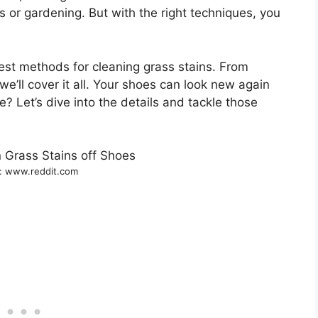
s or gardening. But with the right techniques, you
est methods for cleaning grass stains. From
e’ll cover it all. Your shoes can look new again
re? Let’s dive into the details and tackle those
: www.reddit.com