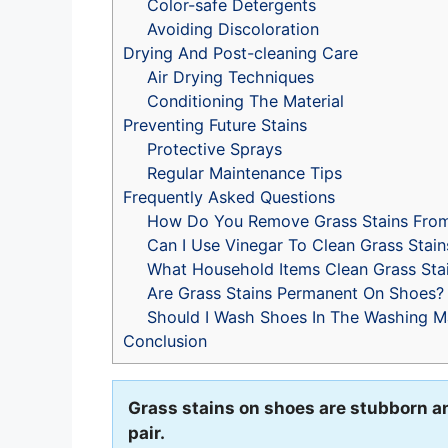
Color-safe Detergents
Avoiding Discoloration
Drying And Post-cleaning Care
Air Drying Techniques
Conditioning The Material
Preventing Future Stains
Protective Sprays
Regular Maintenance Tips
Frequently Asked Questions
How Do You Remove Grass Stains Fro
Can I Use Vinegar To Clean Grass Stain
What Household Items Clean Grass Sta
Are Grass Stains Permanent On Shoes?
Should I Wash Shoes In The Washing M
Conclusion
Grass stains on shoes are stubborn an
pair.