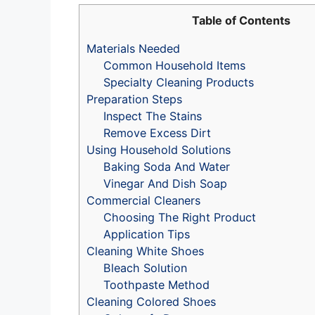
Table of Contents
Materials Needed
Common Household Items
Specialty Cleaning Products
Preparation Steps
Inspect The Stains
Remove Excess Dirt
Using Household Solutions
Baking Soda And Water
Vinegar And Dish Soap
Commercial Cleaners
Choosing The Right Product
Application Tips
Cleaning White Shoes
Bleach Solution
Toothpaste Method
Cleaning Colored Shoes