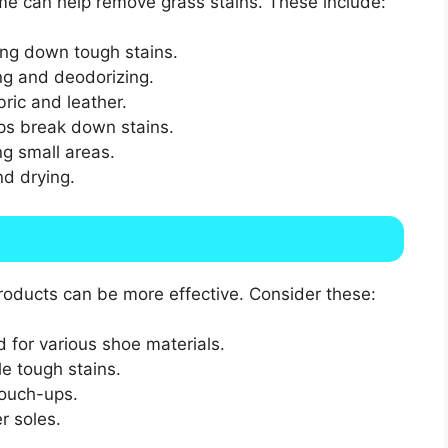
me can help remove grass stains. These include:
ing down tough stains.
ng and deodorizing.
bric and leather.
lps break down stains.
g small areas.
nd drying.
products can be more effective. Consider these:
d for various shoe materials.
e tough stains.
touch-ups.
r soles.