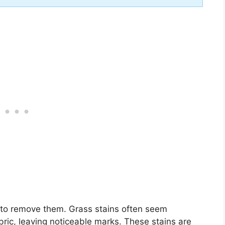
s to remove them. Grass stains often seem
bric, leaving noticeable marks. These stains are