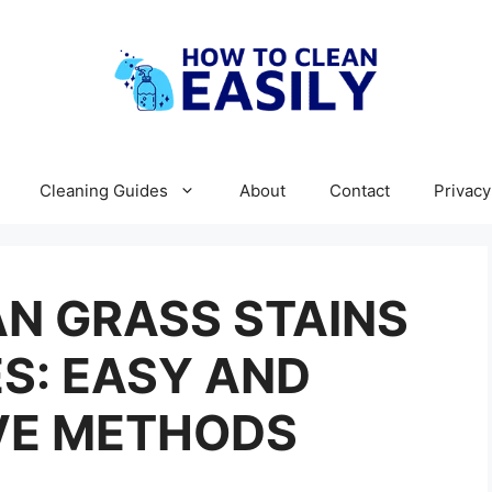
Cleaning Guides
About
Contact
Privacy
N GRASS STAINS
S: EASY AND
VE METHODS