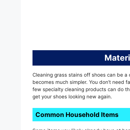
Mater
Cleaning grass stains off shoes can be a ch
becomes much simpler. You don’t need f
few specialty cleaning products can do the 
get your shoes looking new again.
Common Household Items