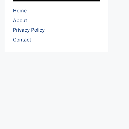
Home
About
Privacy Policy
Contact