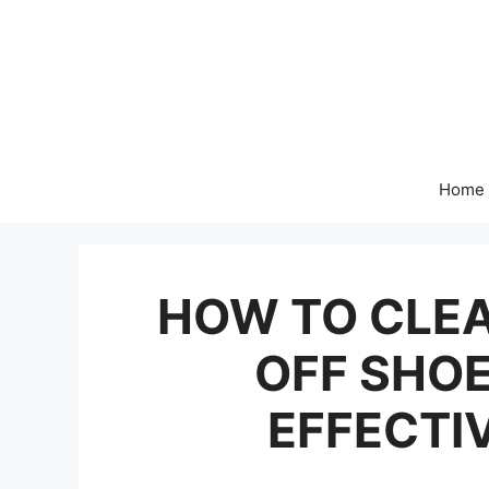
Skip
to
content
Home
HOW TO CLEA
OFF SHOE
EFFECTI