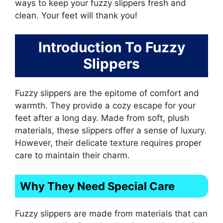
ways to keep your fuzzy slippers fresh and
clean. Your feet will thank you!
Introduction To Fuzzy
Slippers
Fuzzy slippers are the epitome of comfort and
warmth. They provide a cozy escape for your
feet after a long day. Made from soft, plush
materials, these slippers offer a sense of luxury.
However, their delicate texture requires proper
care to maintain their charm.
Why They Need Special Care
Fuzzy slippers are made from materials that can