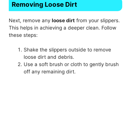
Removing Loose Dirt
Next, remove any
loose dirt
from your slippers.
This helps in achieving a deeper clean. Follow
these steps:
Shake the slippers outside to remove
loose dirt and debris.
Use a soft brush or cloth to gently brush
off any remaining dirt.