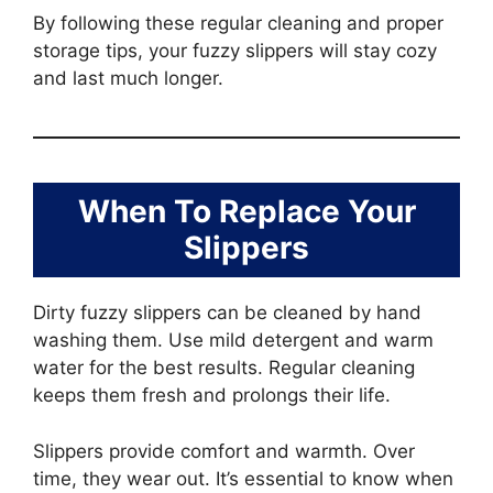
By following these regular cleaning and proper
storage tips, your fuzzy slippers will stay cozy
and last much longer.
When To Replace Your
Slippers
Dirty fuzzy slippers can be cleaned by hand
washing them. Use mild detergent and warm
water for the best results. Regular cleaning
keeps them fresh and prolongs their life.
Slippers provide comfort and warmth. Over
time, they wear out. It’s essential to know when