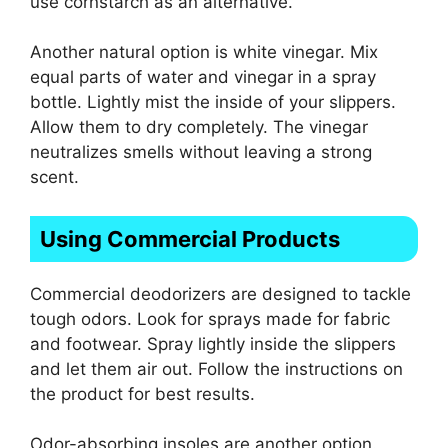
use cornstarch as an alternative.
Another natural option is white vinegar. Mix
equal parts of water and vinegar in a spray
bottle. Lightly mist the inside of your slippers.
Allow them to dry completely. The vinegar
neutralizes smells without leaving a strong
scent.
Using Commercial Products
Commercial deodorizers are designed to tackle
tough odors. Look for sprays made for fabric
and footwear. Spray lightly inside the slippers
and let them air out. Follow the instructions on
the product for best results.
Odor-absorbing insoles are another option.