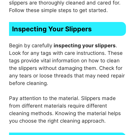
slippers are thoroughly cleaned and cared for.
Follow these simple steps to get started.
Inspecting Your Slippers
Begin by carefully
inspecting your slippers
.
Look for any tags with care instructions. These
tags provide vital information on how to clean
the slippers without damaging them. Check for
any tears or loose threads that may need repair
before cleaning.
Pay attention to the material. Slippers made
from different materials require different
cleaning methods. Knowing the material helps
you choose the right cleaning approach.