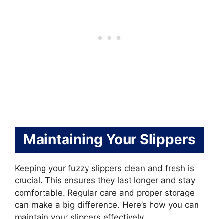
Maintaining Your Slippers
Keeping your fuzzy slippers clean and fresh is
crucial. This ensures they last longer and stay
comfortable. Regular care and proper storage
can make a big difference. Here’s how you can
maintain your slippers effectively.