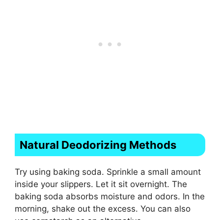
Natural Deodorizing Methods
Try using baking soda. Sprinkle a small amount
inside your slippers. Let it sit overnight. The
baking soda absorbs moisture and odors. In the
morning, shake out the excess. You can also