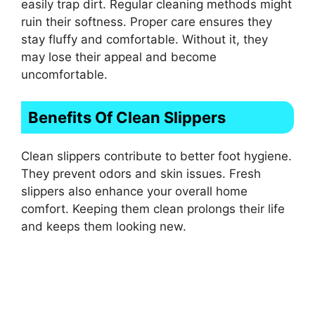
easily trap dirt. Regular cleaning methods might
ruin their softness. Proper care ensures they
stay fluffy and comfortable. Without it, they
may lose their appeal and become
uncomfortable.
Benefits Of Clean Slippers
Clean slippers contribute to better foot hygiene.
They prevent odors and skin issues. Fresh
slippers also enhance your overall home
comfort. Keeping them clean prolongs their life
and keeps them looking new.