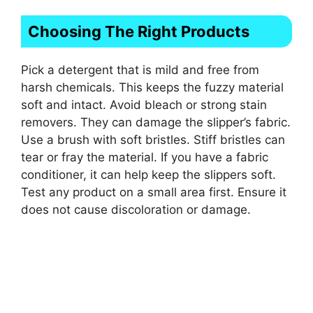
Choosing The Right Products
Pick a detergent that is mild and free from
harsh chemicals. This keeps the fuzzy material
soft and intact. Avoid bleach or strong stain
removers. They can damage the slipper’s fabric.
Use a brush with soft bristles. Stiff bristles can
tear or fray the material. If you have a fabric
conditioner, it can help keep the slippers soft.
Test any product on a small area first. Ensure it
does not cause discoloration or damage.