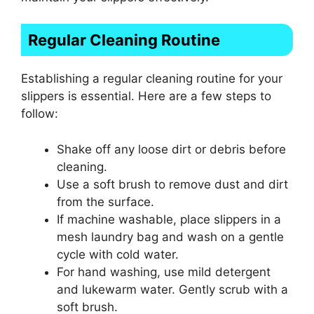
Regular Cleaning Routine
Establishing a regular cleaning routine for your
slippers is essential. Here are a few steps to
follow:
Shake off any loose dirt or debris before
cleaning.
Use a soft brush to remove dust and dirt
from the surface.
If machine washable, place slippers in a
mesh laundry bag and wash on a gentle
cycle with cold water.
For hand washing, use mild detergent
and lukewarm water. Gently scrub with a
soft brush.