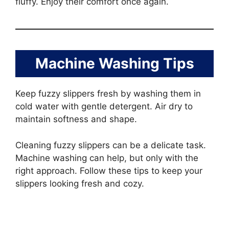
fluffy. Enjoy their comfort once again.
Machine Washing Tips
Keep fuzzy slippers fresh by washing them in
cold water with gentle detergent. Air dry to
maintain softness and shape.
Cleaning fuzzy slippers can be a delicate task.
Machine washing can help, but only with the
right approach. Follow these tips to keep your
slippers looking fresh and cozy.