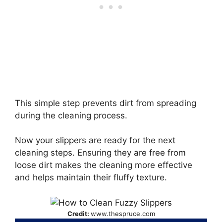
This simple step prevents dirt from spreading
during the cleaning process.
Now your slippers are ready for the next
cleaning steps. Ensuring they are free from
loose dirt makes the cleaning more effective
and helps maintain their fluffy texture.
Credit:
www.thespruce.com