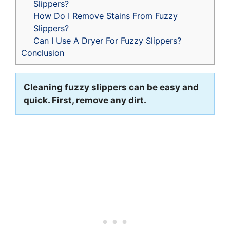
Slippers?
How Do I Remove Stains From Fuzzy
Slippers?
Can I Use A Dryer For Fuzzy Slippers?
Conclusion
Cleaning fuzzy slippers can be easy and
quick. First, remove any dirt.