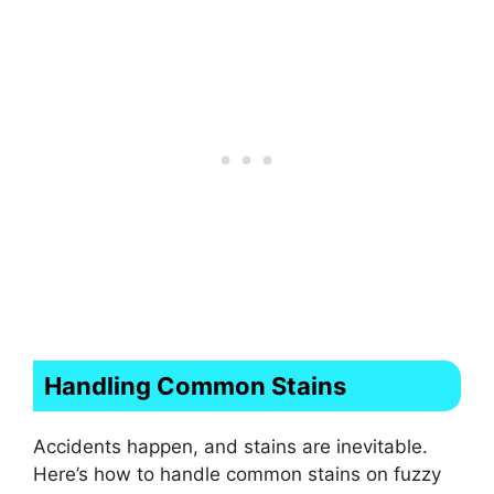
Handling Common Stains
Accidents happen, and stains are inevitable.
Here’s how to handle common stains on fuzzy