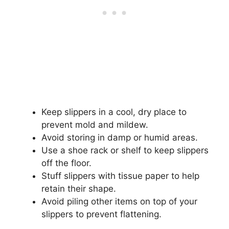
Keep slippers in a cool, dry place to
prevent mold and mildew.
Avoid storing in damp or humid areas.
Use a shoe rack or shelf to keep slippers
off the floor.
Stuff slippers with tissue paper to help
retain their shape.
Avoid piling other items on top of your
slippers to prevent flattening.