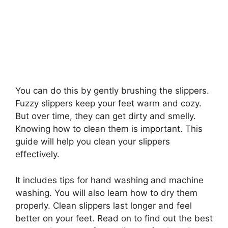
You can do this by gently brushing the slippers.
Fuzzy slippers keep your feet warm and cozy.
But over time, they can get dirty and smelly.
Knowing how to clean them is important. This
guide will help you clean your slippers
effectively.
It includes tips for hand washing and machine
washing. You will also learn how to dry them
properly. Clean slippers last longer and feel
better on your feet. Read on to find out the best