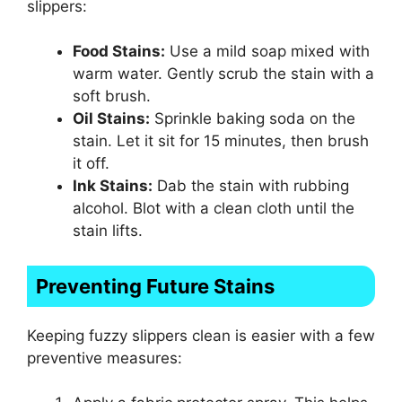
slippers:
Food Stains:
Use a mild soap mixed with
warm water. Gently scrub the stain with a
soft brush.
Oil Stains:
Sprinkle baking soda on the
stain. Let it sit for 15 minutes, then brush
it off.
Ink Stains:
Dab the stain with rubbing
alcohol. Blot with a clean cloth until the
stain lifts.
Preventing Future Stains
Keeping fuzzy slippers clean is easier with a few
preventive measures: