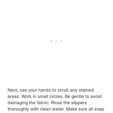
Next, use your hands to scrub any stained
areas. Work in small circles. Be gentle to avoid
damaging the fabric. Rinse the slippers
thoroughly with clean water. Make sure all soap