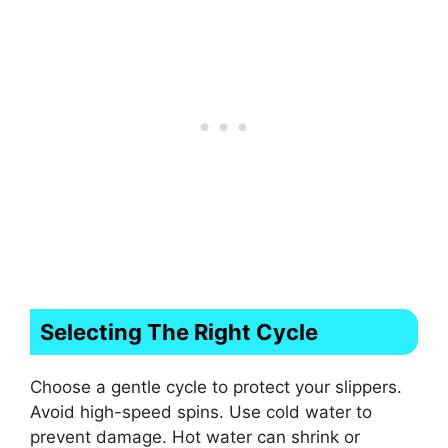
Selecting The Right Cycle
Choose a gentle cycle to protect your slippers.
Avoid high-speed spins. Use cold water to
prevent damage. Hot water can shrink or