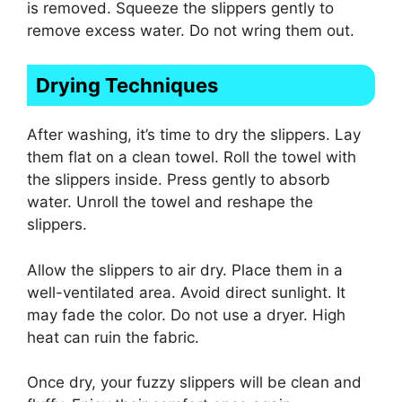
is removed. Squeeze the slippers gently to
remove excess water. Do not wring them out.
Drying Techniques
After washing, it’s time to dry the slippers. Lay
them flat on a clean towel. Roll the towel with
the slippers inside. Press gently to absorb
water. Unroll the towel and reshape the
slippers.
Allow the slippers to air dry. Place them in a
well-ventilated area. Avoid direct sunlight. It
may fade the color. Do not use a dryer. High
heat can ruin the fabric.
Once dry, your fuzzy slippers will be clean and