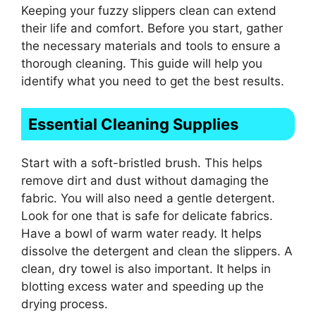
Keeping your fuzzy slippers clean can extend
their life and comfort. Before you start, gather
the necessary materials and tools to ensure a
thorough cleaning. This guide will help you
identify what you need to get the best results.
Essential Cleaning Supplies
Start with a soft-bristled brush. This helps
remove dirt and dust without damaging the
fabric. You will also need a gentle detergent.
Look for one that is safe for delicate fabrics.
Have a bowl of warm water ready. It helps
dissolve the detergent and clean the slippers. A
clean, dry towel is also important. It helps in
blotting excess water and speeding up the
drying process.