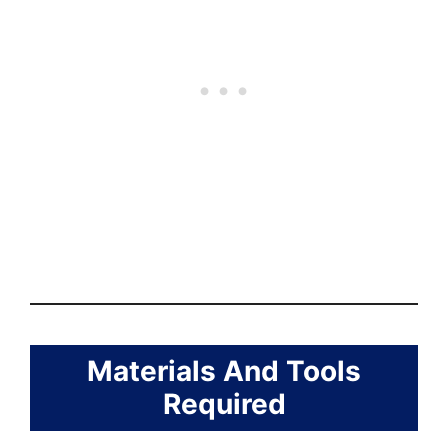
Materials And Tools
Required