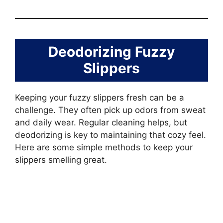
Deodorizing Fuzzy
Slippers
Keeping your fuzzy slippers fresh can be a
challenge. They often pick up odors from sweat
and daily wear. Regular cleaning helps, but
deodorizing is key to maintaining that cozy feel.
Here are some simple methods to keep your
slippers smelling great.