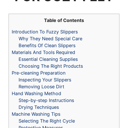
Table of Contents
Introduction To Fuzzy Slippers
Why They Need Special Care
Benefits Of Clean Slippers
Materials And Tools Required
Essential Cleaning Supplies
Choosing The Right Products
Pre-cleaning Preparation
Inspecting Your Slippers
Removing Loose Dirt
Hand Washing Method
Step-by-step Instructions
Drying Techniques
Machine Washing Tips
Selecting The Right Cycle
Protective Measures