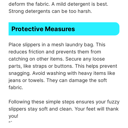
deform the fabric. A mild detergent is best.
Strong detergents can be too harsh.
Protective Measures
Place slippers in a mesh laundry bag. This
reduces friction and prevents them from
catching on other items. Secure any loose
parts, like straps or buttons. This helps prevent
snagging. Avoid washing with heavy items like
jeans or towels. They can damage the soft
fabric.
Following these simple steps ensures your fuzzy
slippers stay soft and clean. Your feet will thank
you!
“`