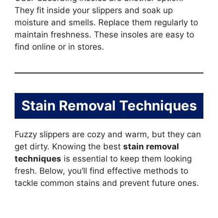
They fit inside your slippers and soak up
moisture and smells. Replace them regularly to
maintain freshness. These insoles are easy to
find online or in stores.
Stain Removal Techniques
Fuzzy slippers are cozy and warm, but they can
get dirty. Knowing the best
stain removal
techniques
is essential to keep them looking
fresh. Below, you’ll find effective methods to
tackle common stains and prevent future ones.