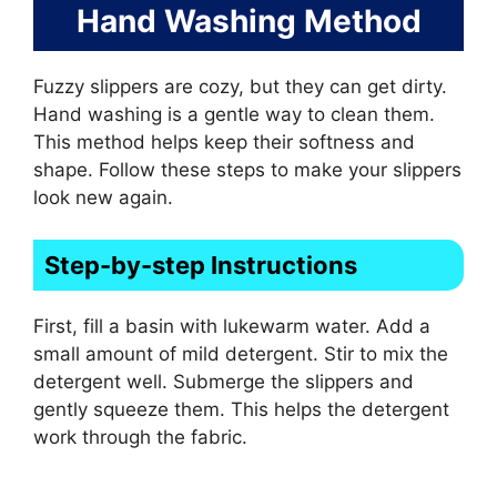
Hand Washing Method
Fuzzy slippers are cozy, but they can get dirty.
Hand washing is a gentle way to clean them.
This method helps keep their softness and
shape. Follow these steps to make your slippers
look new again.
Step-by-step Instructions
First, fill a basin with lukewarm water. Add a
small amount of mild detergent. Stir to mix the
detergent well. Submerge the slippers and
gently squeeze them. This helps the detergent
work through the fabric.