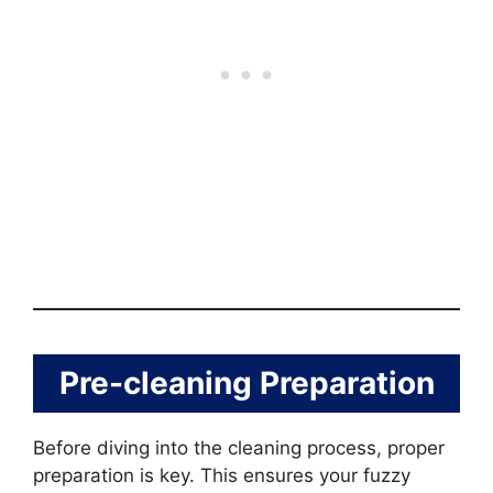
Pre-cleaning Preparation
Before diving into the cleaning process, proper
preparation is key. This ensures your fuzzy