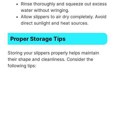
Rinse thoroughly and squeeze out excess
water without wringing.
Allow slippers to air dry completely. Avoid
direct sunlight and heat sources.
Proper Storage Tips
Storing your slippers properly helps maintain
their shape and cleanliness. Consider the
following tips: