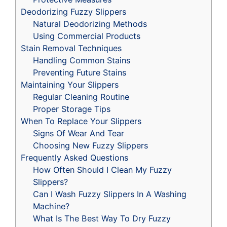
Deodorizing Fuzzy Slippers
Natural Deodorizing Methods
Using Commercial Products
Stain Removal Techniques
Handling Common Stains
Preventing Future Stains
Maintaining Your Slippers
Regular Cleaning Routine
Proper Storage Tips
When To Replace Your Slippers
Signs Of Wear And Tear
Choosing New Fuzzy Slippers
Frequently Asked Questions
How Often Should I Clean My Fuzzy
Slippers?
Can I Wash Fuzzy Slippers In A Washing
Machine?
What Is The Best Way To Dry Fuzzy