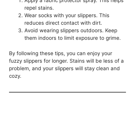
Apply a fabric protector spray. This helps
repel stains.
Wear socks with your slippers. This
reduces direct contact with dirt.
Avoid wearing slippers outdoors. Keep
them indoors to limit exposure to grime.
By following these tips, you can enjoy your
fuzzy slippers for longer. Stains will be less of a
problem, and your slippers will stay clean and
cozy.