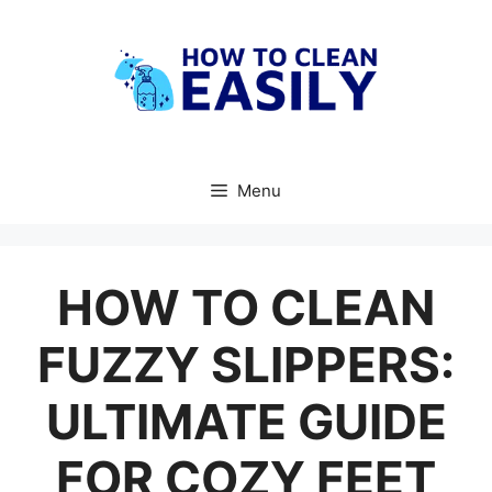
Skip
to
content
Menu
HOW TO CLEAN
FUZZY SLIPPERS:
ULTIMATE GUIDE
FOR COZY FEET