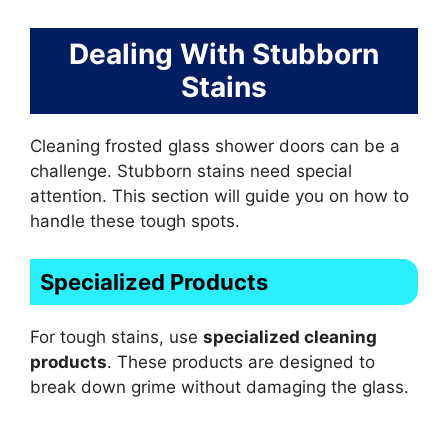
Dealing With Stubborn
Stains
Cleaning frosted glass shower doors can be a
challenge. Stubborn stains need special
attention. This section will guide you on how to
handle these tough spots.
Specialized Products
For tough stains, use
specialized cleaning
products
. These products are designed to
break down grime without damaging the glass.