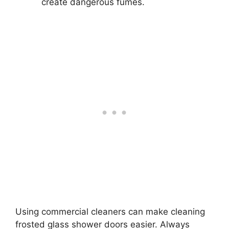
create dangerous fumes.
Using commercial cleaners can make cleaning
frosted glass shower doors easier. Always