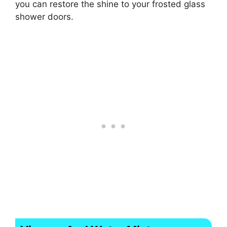
you can restore the shine to your frosted glass
shower doors.