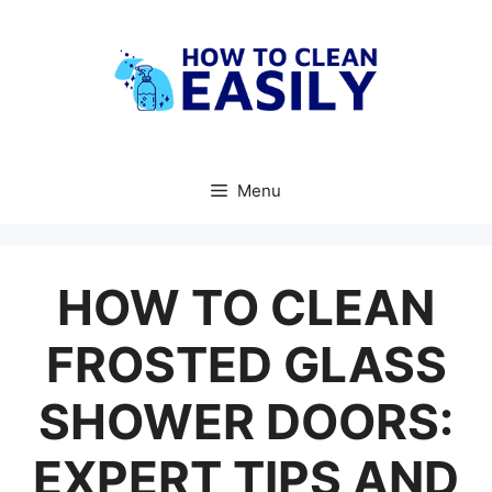
Skip
to
content
Menu
HOW TO CLEAN
FROSTED GLASS
SHOWER DOORS:
EXPERT TIPS AND