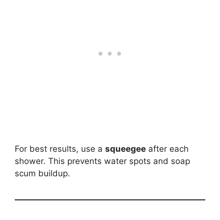
For best results, use a
squeegee
after each
shower. This prevents water spots and soap
scum buildup.