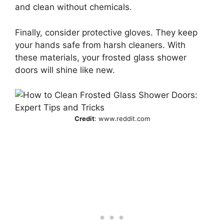
and clean without chemicals.
Finally, consider protective gloves. They keep
your hands safe from harsh cleaners. With
these materials, your frosted glass shower
doors will shine like new.
Credit
: www.reddit.com