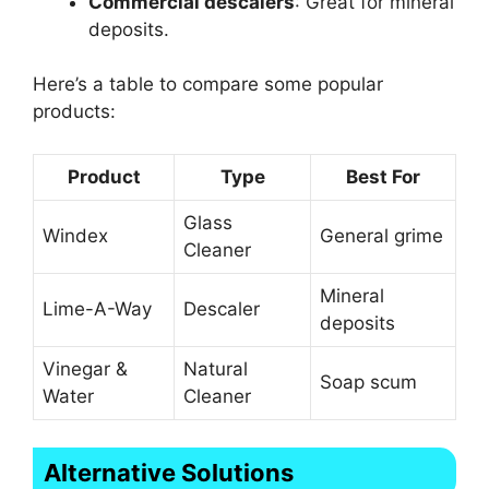
Commercial descalers
: Great for mineral
deposits.
Here’s a table to compare some popular
products:
Product
Type
Best For
Glass
Windex
General grime
Cleaner
Mineral
Lime-A-Way
Descaler
deposits
Vinegar &
Natural
Soap scum
Water
Cleaner
Alternative Solutions