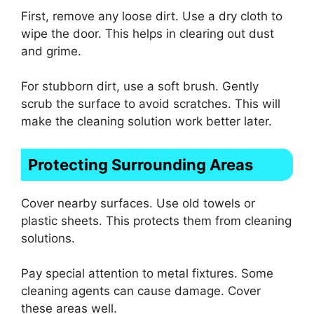
First, remove any loose dirt. Use a dry cloth to
wipe the door. This helps in clearing out dust
and grime.
For stubborn dirt, use a soft brush. Gently
scrub the surface to avoid scratches. This will
make the cleaning solution work better later.
Protecting Surrounding Areas
Cover nearby surfaces. Use old towels or
plastic sheets. This protects them from cleaning
solutions.
Pay special attention to metal fixtures. Some
cleaning agents can cause damage. Cover
these areas well.