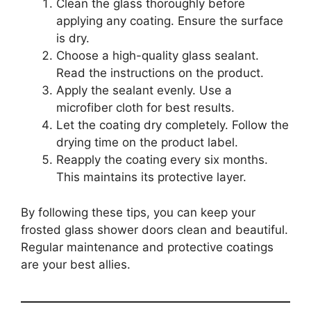
Clean the glass thoroughly before
applying any coating. Ensure the surface
is dry.
Choose a high-quality glass sealant.
Read the instructions on the product.
Apply the sealant evenly. Use a
microfiber cloth for best results.
Let the coating dry completely. Follow the
drying time on the product label.
Reapply the coating every six months.
This maintains its protective layer.
By following these tips, you can keep your
frosted glass shower doors clean and beautiful.
Regular maintenance and protective coatings
are your best allies.