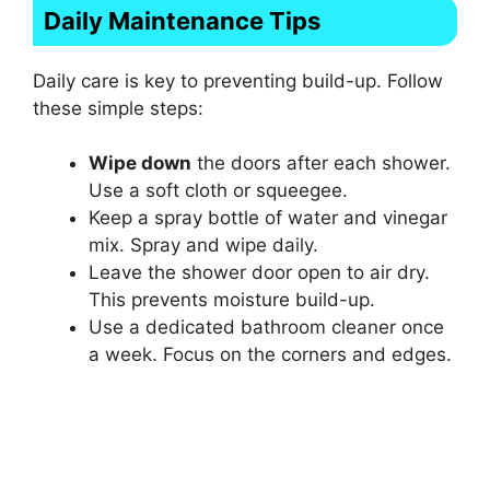
Daily Maintenance Tips
Daily care is key to preventing build-up. Follow
these simple steps:
Wipe down
the doors after each shower.
Use a soft cloth or squeegee.
Keep a spray bottle of water and vinegar
mix. Spray and wipe daily.
Leave the shower door open to air dry.
This prevents moisture build-up.
Use a dedicated bathroom cleaner once
a week. Focus on the corners and edges.