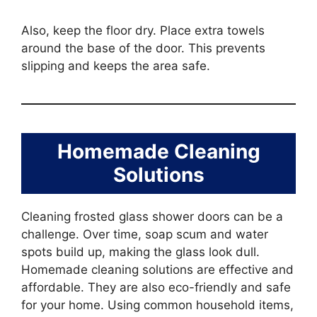
Also, keep the floor dry. Place extra towels
around the base of the door. This prevents
slipping and keeps the area safe.
Homemade Cleaning
Solutions
Cleaning frosted glass shower doors can be a
challenge. Over time, soap scum and water
spots build up, making the glass look dull.
Homemade cleaning solutions are effective and
affordable. They are also eco-friendly and safe
for your home. Using common household items,