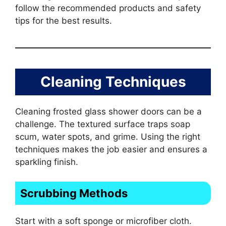
follow the recommended products and safety
tips for the best results.
Cleaning Techniques
Cleaning frosted glass shower doors can be a
challenge. The textured surface traps soap
scum, water spots, and grime. Using the right
techniques makes the job easier and ensures a
sparkling finish.
Scrubbing Methods
Start with a soft sponge or microfiber cloth.