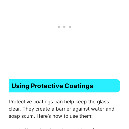
Using Protective Coatings
Protective coatings can help keep the glass
clear. They create a barrier against water and
soap scum. Here’s how to use them: