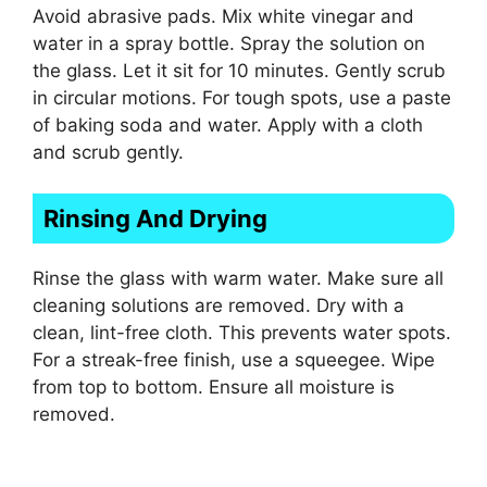
Avoid abrasive pads. Mix white vinegar and
water in a spray bottle. Spray the solution on
the glass. Let it sit for 10 minutes. Gently scrub
in circular motions. For tough spots, use a paste
of baking soda and water. Apply with a cloth
and scrub gently.
Rinsing And Drying
Rinse the glass with warm water. Make sure all
cleaning solutions are removed. Dry with a
clean, lint-free cloth. This prevents water spots.
For a streak-free finish, use a squeegee. Wipe
from top to bottom. Ensure all moisture is
removed.