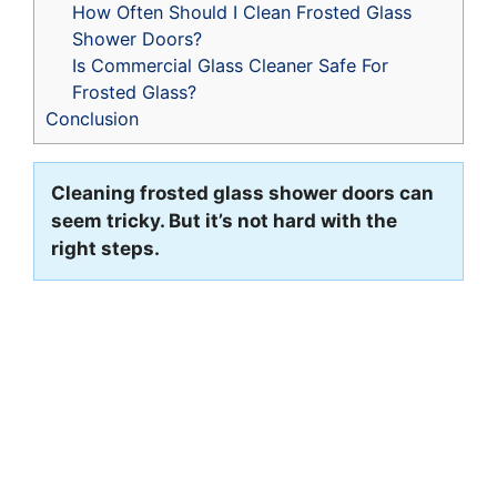
How Often Should I Clean Frosted Glass
Shower Doors?
Is Commercial Glass Cleaner Safe For
Frosted Glass?
Conclusion
Cleaning frosted glass shower doors can
seem tricky. But it’s not hard with the
right steps.