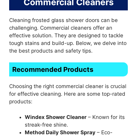
Commercial Cleaners
Cleaning frosted glass shower doors can be
challenging. Commercial cleaners offer an
effective solution. They are designed to tackle
tough stains and build-up. Below, we delve into
the best products and safety tips.
Recommended Products
Choosing the right commercial cleaner is crucial
for effective cleaning. Here are some top-rated
products:
Windex Shower Cleaner
– Known for its
streak-free shine.
Method Daily Shower Spray
– Eco-