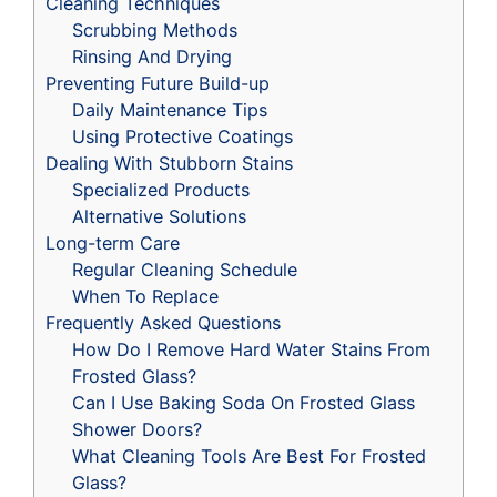
Cleaning Techniques
Scrubbing Methods
Rinsing And Drying
Preventing Future Build-up
Daily Maintenance Tips
Using Protective Coatings
Dealing With Stubborn Stains
Specialized Products
Alternative Solutions
Long-term Care
Regular Cleaning Schedule
When To Replace
Frequently Asked Questions
How Do I Remove Hard Water Stains From
Frosted Glass?
Can I Use Baking Soda On Frosted Glass
Shower Doors?
What Cleaning Tools Are Best For Frosted
Glass?