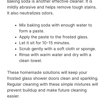
Baking soda is another effective cleaner. It is
mildly abrasive and helps remove tough stains.
It also neutralizes odors.
Mix baking soda with enough water to
form a paste.
Apply the paste to the frosted glass.
Let it sit for 10-15 minutes.
Scrub gently with a soft cloth or sponge.
Rinse with warm water and dry with a
clean towel.
These homemade solutions will keep your
frosted glass shower doors clean and sparkling.
Regular cleaning with these simple mixtures will
prevent buildup and make future cleaning
easier.