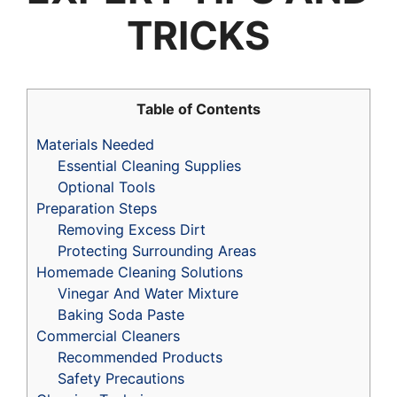
TRICKS
Table of Contents
Materials Needed
Essential Cleaning Supplies
Optional Tools
Preparation Steps
Removing Excess Dirt
Protecting Surrounding Areas
Homemade Cleaning Solutions
Vinegar And Water Mixture
Baking Soda Paste
Commercial Cleaners
Recommended Products
Safety Precautions