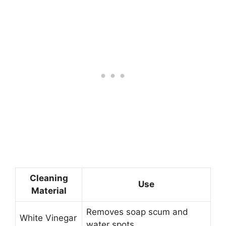
Cleaning
Use
Material
Removes soap scum and
White Vinegar
water spots