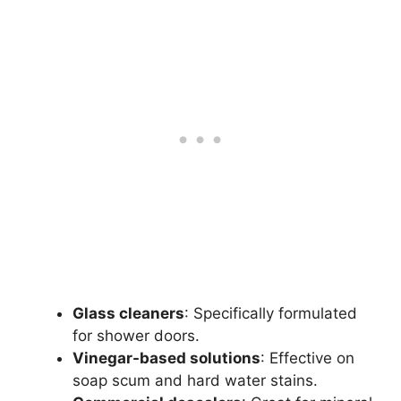
Glass cleaners
: Specifically formulated
for shower doors.
Vinegar-based solutions
: Effective on
soap scum and hard water stains.