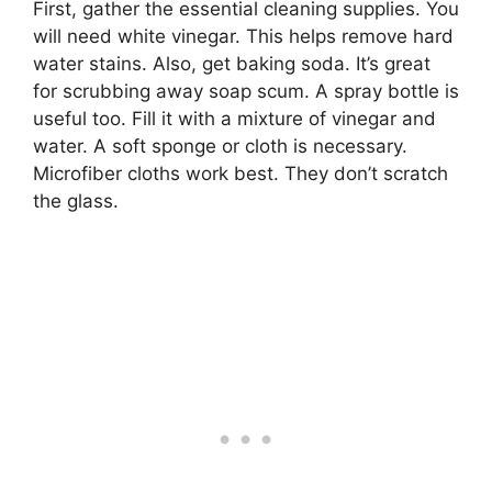
First, gather the essential cleaning supplies. You
will need white vinegar. This helps remove hard
water stains. Also, get baking soda. It’s great
for scrubbing away soap scum. A spray bottle is
useful too. Fill it with a mixture of vinegar and
water. A soft sponge or cloth is necessary.
Microfiber cloths work best. They don’t scratch
the glass.