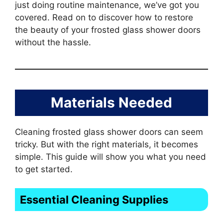
just doing routine maintenance, we’ve got you
covered. Read on to discover how to restore
the beauty of your frosted glass shower doors
without the hassle.
Materials Needed
Cleaning frosted glass shower doors can seem
tricky. But with the right materials, it becomes
simple. This guide will show you what you need
to get started.
Essential Cleaning Supplies