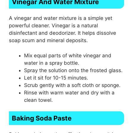
Vinegar And Water Mixture
A vinegar and water mixture is a simple yet
powerful cleaner. Vinegar is a natural
disinfectant and deodorizer. It helps dissolve
soap scum and mineral deposits.
Mix equal parts of white vinegar and
water in a spray bottle.
Spray the solution onto the frosted glass.
Let it sit for 10-15 minutes.
Scrub gently with a soft cloth or sponge.
Rinse with warm water and dry with a
clean towel.
Baking Soda Paste