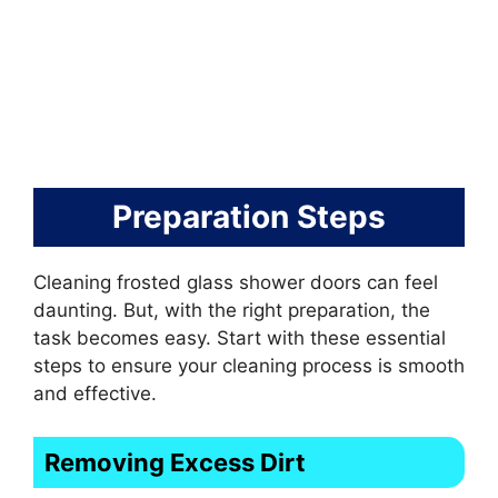
Preparation Steps
Cleaning frosted glass shower doors can feel
daunting. But, with the right preparation, the
task becomes easy. Start with these essential
steps to ensure your cleaning process is smooth
and effective.
Removing Excess Dirt