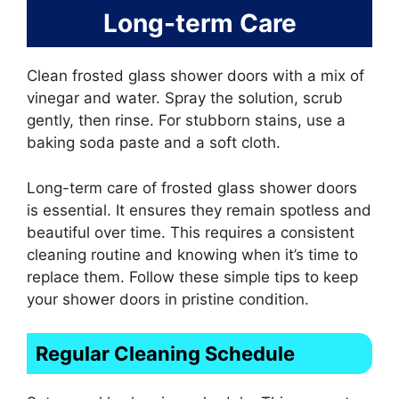
Long-term Care
Clean frosted glass shower doors with a mix of
vinegar and water. Spray the solution, scrub
gently, then rinse. For stubborn stains, use a
baking soda paste and a soft cloth.
Long-term care of frosted glass shower doors
is essential. It ensures they remain spotless and
beautiful over time. This requires a consistent
cleaning routine and knowing when it’s time to
replace them. Follow these simple tips to keep
your shower doors in pristine condition.
Regular Cleaning Schedule