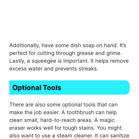
Additionally, have some dish soap on hand. It’s
perfect for cutting through grease and grime.
Lastly, a squeegee is important. It helps remove
excess water and prevents streaks.
Optional Tools
There are also some optional tools that can
make the job easier. A toothbrush can help
clean small, hard-to-reach areas. A magic
eraser works well for tough stains. You might
also want to use a steam cleaner. It can sanitize