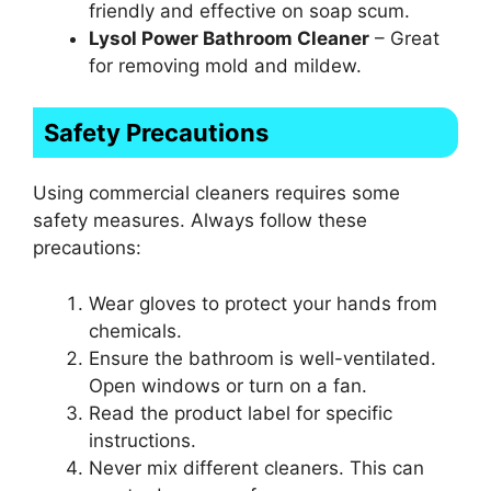
friendly and effective on soap scum.
Lysol Power Bathroom Cleaner
– Great
for removing mold and mildew.
Safety Precautions
Using commercial cleaners requires some
safety measures. Always follow these
precautions:
Wear gloves to protect your hands from
chemicals.
Ensure the bathroom is well-ventilated.
Open windows or turn on a fan.
Read the product label for specific
instructions.
Never mix different cleaners. This can