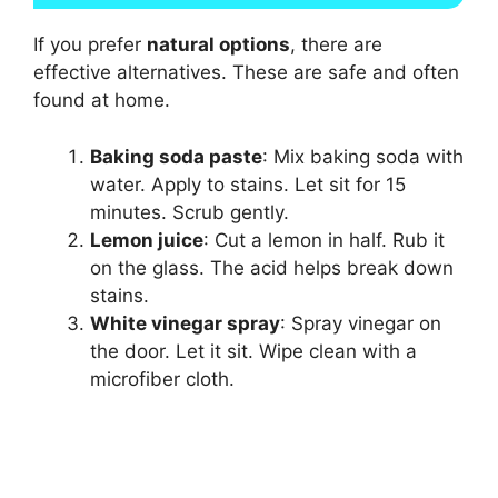
If you prefer
natural options
, there are
effective alternatives. These are safe and often
found at home.
Baking soda paste
: Mix baking soda with
water. Apply to stains. Let sit for 15
minutes. Scrub gently.
Lemon juice
: Cut a lemon in half. Rub it
on the glass. The acid helps break down
stains.
White vinegar spray
: Spray vinegar on
the door. Let it sit. Wipe clean with a
microfiber cloth.