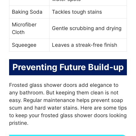
Baking Soda
Tackles tough stains
Microfiber
Gentle scrubbing and drying
Cloth
Squeegee
Leaves a streak-free finish
Preventing Future Build-up
Frosted glass shower doors add elegance to
any bathroom. But keeping them clean is not
easy. Regular maintenance helps prevent soap
scum and hard water stains. Here are some tips
to keep your frosted glass shower doors looking
pristine.