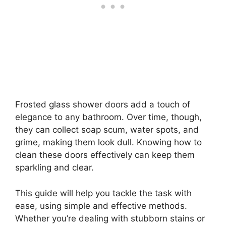
Frosted glass shower doors add a touch of
elegance to any bathroom. Over time, though,
they can collect soap scum, water spots, and
grime, making them look dull. Knowing how to
clean these doors effectively can keep them
sparkling and clear.
This guide will help you tackle the task with
ease, using simple and effective methods.
Whether you’re dealing with stubborn stains or