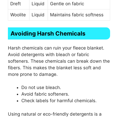
Dreft
Liquid
Gentle on fabric
Woolite
Liquid
Maintains fabric softness
Avoiding Harsh Chemicals
Harsh chemicals can ruin your fleece blanket.
Avoid detergents with bleach or fabric
softeners. These chemicals can break down the
fibers. This makes the blanket less soft and
more prone to damage.
Do not use bleach.
Avoid fabric softeners.
Check labels for harmful chemicals.
Using natural or eco-friendly detergents is a