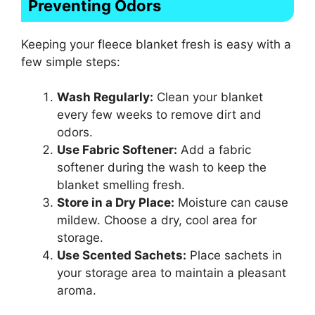
Preventing Odors
Keeping your fleece blanket fresh is easy with a
few simple steps:
Wash Regularly:
Clean your blanket
every few weeks to remove dirt and
odors.
Use Fabric Softener:
Add a fabric
softener during the wash to keep the
blanket smelling fresh.
Store in a Dry Place:
Moisture can cause
mildew. Choose a dry, cool area for
storage.
Use Scented Sachets:
Place sachets in
your storage area to maintain a pleasant
aroma.