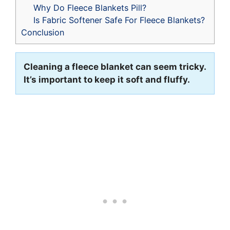
Why Do Fleece Blankets Pill?
Is Fabric Softener Safe For Fleece Blankets?
Conclusion
Cleaning a fleece blanket can seem tricky.
It’s important to keep it soft and fluffy.