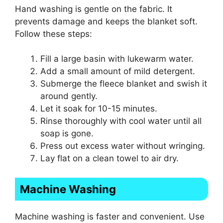
Hand washing is gentle on the fabric. It
prevents damage and keeps the blanket soft.
Follow these steps:
Fill a large basin with lukewarm water.
Add a small amount of mild detergent.
Submerge the fleece blanket and swish it
around gently.
Let it soak for 10-15 minutes.
Rinse thoroughly with cool water until all
soap is gone.
Press out excess water without wringing.
Lay flat on a clean towel to air dry.
Machine Washing
Machine washing is faster and convenient. Use