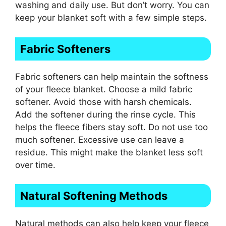
washing and daily use. But don’t worry. You can
keep your blanket soft with a few simple steps.
Fabric Softeners
Fabric softeners can help maintain the softness
of your fleece blanket. Choose a mild fabric
softener. Avoid those with harsh chemicals.
Add the softener during the rinse cycle. This
helps the fleece fibers stay soft. Do not use too
much softener. Excessive use can leave a
residue. This might make the blanket less soft
over time.
Natural Softening Methods
Natural methods can also help keep your fleece