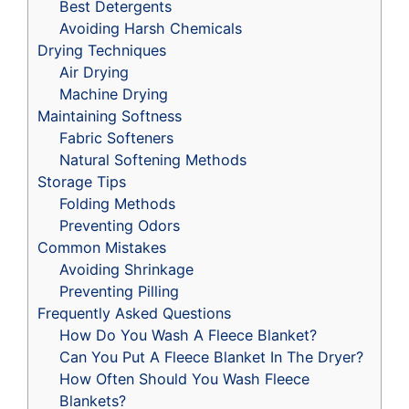
Best Detergents
Avoiding Harsh Chemicals
Drying Techniques
Air Drying
Machine Drying
Maintaining Softness
Fabric Softeners
Natural Softening Methods
Storage Tips
Folding Methods
Preventing Odors
Common Mistakes
Avoiding Shrinkage
Preventing Pilling
Frequently Asked Questions
How Do You Wash A Fleece Blanket?
Can You Put A Fleece Blanket In The Dryer?
How Often Should You Wash Fleece
Blankets?