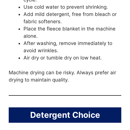
Use cold water to prevent shrinking.
Add mild detergent, free from bleach or
fabric softeners.
Place the fleece blanket in the machine
alone.
After washing, remove immediately to
avoid wrinkles.
Air dry or tumble dry on low heat.
Machine drying can be risky. Always prefer air
drying to maintain quality.
Detergent Choice