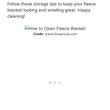
Follow these storage tips to keep your fleece
blanket looking and smelling great. Happy
cleaning!
Credit
: www.thespruce.com