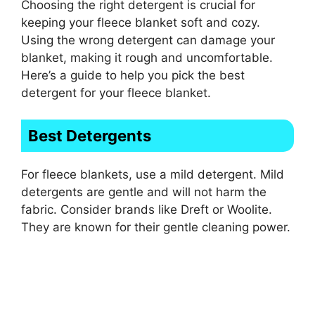
Choosing the right detergent is crucial for
keeping your fleece blanket soft and cozy.
Using the wrong detergent can damage your
blanket, making it rough and uncomfortable.
Here’s a guide to help you pick the best
detergent for your fleece blanket.
Best Detergents
For fleece blankets, use a mild detergent. Mild
detergents are gentle and will not harm the
fabric. Consider brands like Dreft or Woolite.
They are known for their gentle cleaning power.