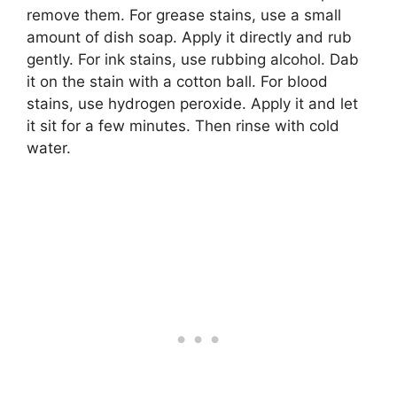
remove them. For grease stains, use a small
amount of dish soap. Apply it directly and rub
gently. For ink stains, use rubbing alcohol. Dab
it on the stain with a cotton ball. For blood
stains, use hydrogen peroxide. Apply it and let
it sit for a few minutes. Then rinse with cold
water.