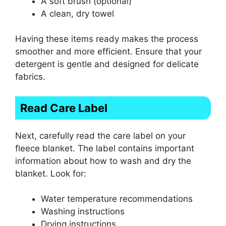
A soft brush (optional)
A clean, dry towel
Having these items ready makes the process
smoother and more efficient. Ensure that your
detergent is gentle and designed for delicate
fabrics.
Read Care Label
Next, carefully read the care label on your
fleece blanket. The label contains important
information about how to wash and dry the
blanket. Look for:
Water temperature recommendations
Washing instructions
Drying instructions