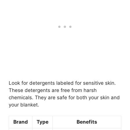
Look for detergents labeled for sensitive skin.
These detergents are free from harsh
chemicals. They are safe for both your skin and
your blanket.
Brand
Type
Benefits