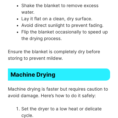
Shake the blanket to remove excess
water.
Lay it flat on a clean, dry surface.
Avoid direct sunlight to prevent fading.
Flip the blanket occasionally to speed up
the drying process.
Ensure the blanket is completely dry before
storing to prevent mildew.
Machine Drying
Machine drying is faster but requires caution to
avoid damage. Here’s how to do it safely:
Set the dryer to a low heat or delicate
cycle.