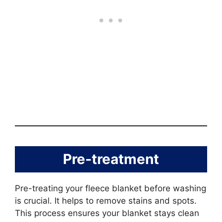
Pre-treatment
Pre-treating your fleece blanket before washing
is crucial. It helps to remove stains and spots.
This process ensures your blanket stays clean