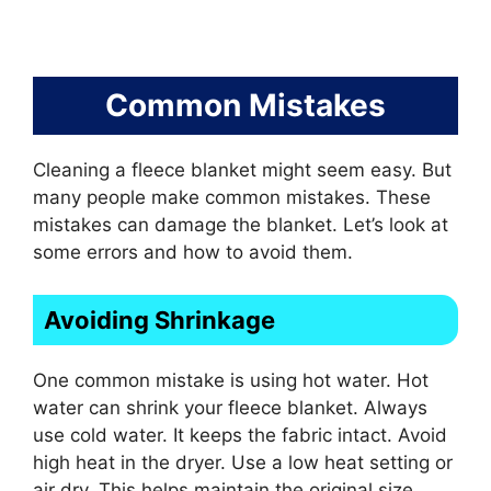
Common Mistakes
Cleaning a fleece blanket might seem easy. But
many people make common mistakes. These
mistakes can damage the blanket. Let’s look at
some errors and how to avoid them.
Avoiding Shrinkage
One common mistake is using hot water. Hot
water can shrink your fleece blanket. Always
use cold water. It keeps the fabric intact. Avoid
high heat in the dryer. Use a low heat setting or
air dry. This helps maintain the original size.