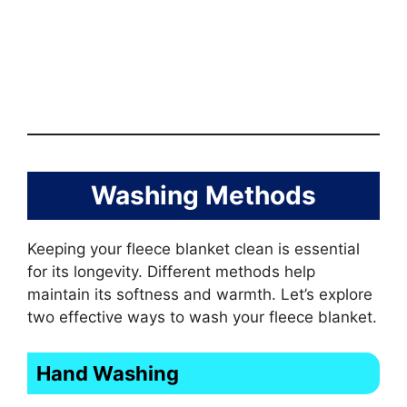
Washing Methods
Keeping your fleece blanket clean is essential
for its longevity. Different methods help
maintain its softness and warmth. Let’s explore
two effective ways to wash your fleece blanket.
Hand Washing