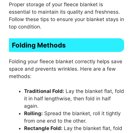
Proper storage of your fleece blanket is
essential to maintain its quality and freshness.
Follow these tips to ensure your blanket stays in
top condition.
Folding Methods
Folding your fleece blanket correctly helps save
space and prevents wrinkles. Here are a few
methods:
Traditional Fold:
Lay the blanket flat, fold
it in half lengthwise, then fold in half
again.
Rolling:
Spread the blanket, roll it tightly
from one end to the other.
Rectangle Fold:
Lay the blanket flat, fold