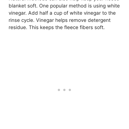
blanket soft. One popular method is using white
vinegar. Add half a cup of white vinegar to the
rinse cycle. Vinegar helps remove detergent
residue. This keeps the fleece fibers soft.