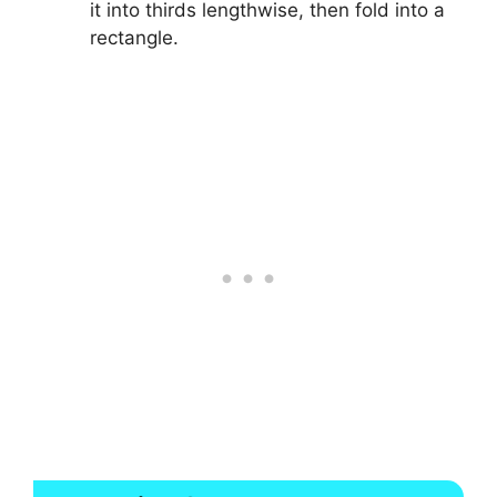
it into thirds lengthwise, then fold into a
rectangle.