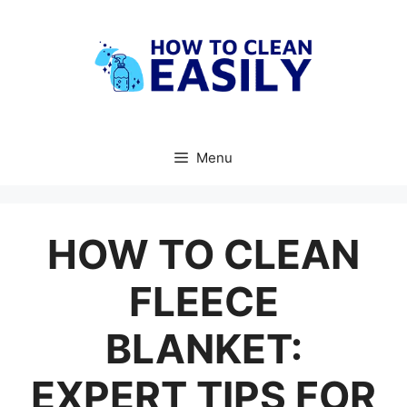
Skip
to
content
Menu
HOW TO CLEAN
FLEECE
BLANKET:
EXPERT TIPS FOR