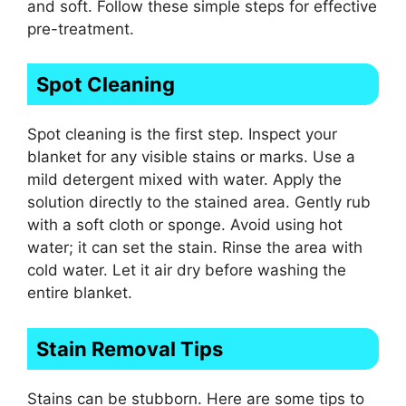
and soft. Follow these simple steps for effective
pre-treatment.
Spot Cleaning
Spot cleaning is the first step. Inspect your
blanket for any visible stains or marks. Use a
mild detergent mixed with water. Apply the
solution directly to the stained area. Gently rub
with a soft cloth or sponge. Avoid using hot
water; it can set the stain. Rinse the area with
cold water. Let it air dry before washing the
entire blanket.
Stain Removal Tips
Stains can be stubborn. Here are some tips to