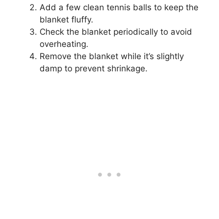
Add a few clean tennis balls to keep the
blanket fluffy.
Check the blanket periodically to avoid
overheating.
Remove the blanket while it’s slightly
damp to prevent shrinkage.