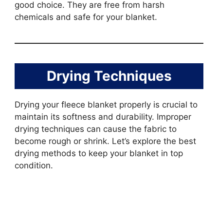
good choice. They are free from harsh
chemicals and safe for your blanket.
Drying Techniques
Drying your fleece blanket properly is crucial to
maintain its softness and durability. Improper
drying techniques can cause the fabric to
become rough or shrink. Let’s explore the best
drying methods to keep your blanket in top
condition.