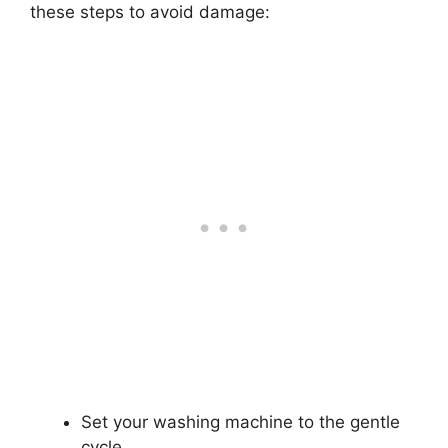
these steps to avoid damage:
Set your washing machine to the gentle
cycle.