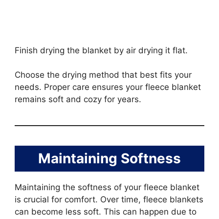
Finish drying the blanket by air drying it flat.
Choose the drying method that best fits your
needs. Proper care ensures your fleece blanket
remains soft and cozy for years.
Maintaining Softness
Maintaining the softness of your fleece blanket
is crucial for comfort. Over time, fleece blankets
can become less soft. This can happen due to