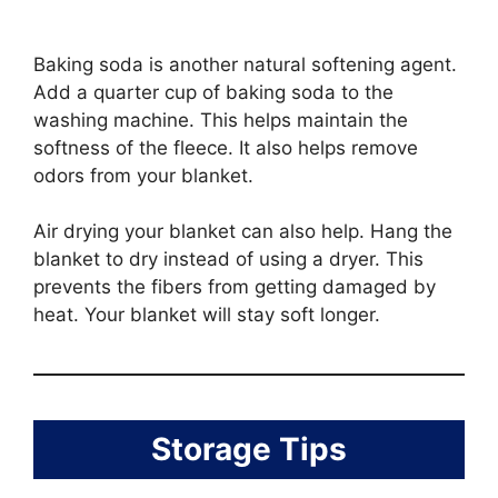
Baking soda is another natural softening agent.
Add a quarter cup of baking soda to the
washing machine. This helps maintain the
softness of the fleece. It also helps remove
odors from your blanket.
Air drying your blanket can also help. Hang the
blanket to dry instead of using a dryer. This
prevents the fibers from getting damaged by
heat. Your blanket will stay soft longer.
Storage Tips