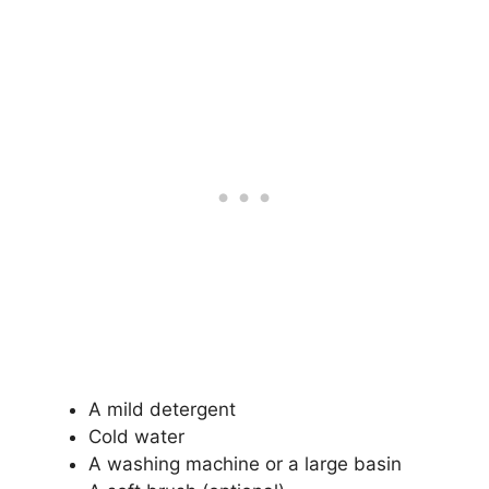
A mild detergent
Cold water
A washing machine or a large basin