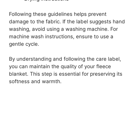
Following these guidelines helps prevent
damage to the fabric. If the label suggests hand
washing, avoid using a washing machine. For
machine wash instructions, ensure to use a
gentle cycle.
By understanding and following the care label,
you can maintain the quality of your fleece
blanket. This step is essential for preserving its
softness and warmth.