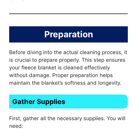
Preparation
Before diving into the actual cleaning process, it
is crucial to prepare properly. This step ensures
your fleece blanket is cleaned effectively
without damage. Proper preparation helps
maintain the blanket’s softness and longevity.
Gather Supplies
First, gather all the necessary supplies. You will
need: