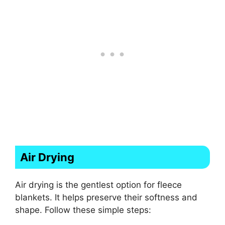
Air Drying
Air drying is the gentlest option for fleece
blankets. It helps preserve their softness and
shape. Follow these simple steps: