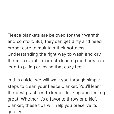
Fleece blankets are beloved for their warmth
and comfort. But, they can get dirty and need
proper care to maintain their softness.
Understanding the right way to wash and dry
them is crucial. Incorrect cleaning methods can
lead to pilling or losing that cozy feel.
In this guide, we will walk you through simple
steps to clean your fleece blanket. You’ll learn
the best practices to keep it looking and feeling
great. Whether it’s a favorite throw or a kid’s
blanket, these tips will help you preserve its
quality.