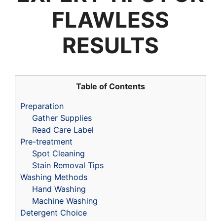
FLAWLESS
RESULTS
Table of Contents
Preparation
Gather Supplies
Read Care Label
Pre-treatment
Spot Cleaning
Stain Removal Tips
Washing Methods
Hand Washing
Machine Washing
Detergent Choice