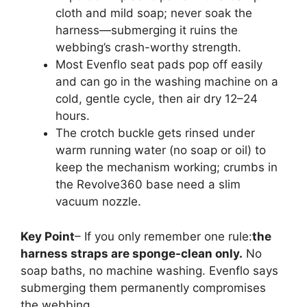
cloth and mild soap; never soak the
harness—submerging it ruins the
webbing’s crash-worthy strength.
Most Evenflo seat pads pop off easily
and can go in the washing machine on a
cold, gentle cycle, then air dry 12–24
hours.
The crotch buckle gets rinsed under
warm running water (no soap or oil) to
keep the mechanism working; crumbs in
the Revolve360 base need a slim
vacuum nozzle.
Key Point
– If you only remember one rule:
the
harness straps are sponge-clean only.
No
soap baths, no machine washing. Evenflo says
submerging them permanently compromises
the webbing.