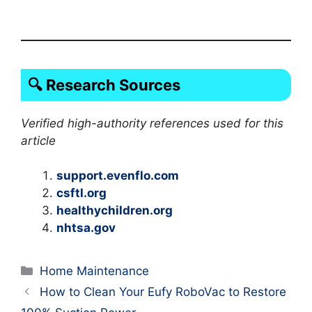
🔍 Research Sources
Verified high-authority references used for this
article
support.evenflo.com
csftl.org
healthychildren.org
nhtsa.gov
Categories
Home Maintenance
How to Clean Your Eufy RoboVac to Restore