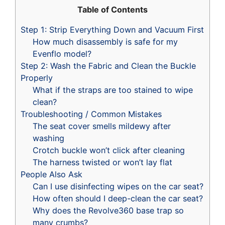
Table of Contents
Step 1: Strip Everything Down and Vacuum First
How much disassembly is safe for my
Evenflo model?
Step 2: Wash the Fabric and Clean the Buckle
Properly
What if the straps are too stained to wipe
clean?
Troubleshooting / Common Mistakes
The seat cover smells mildewy after
washing
Crotch buckle won’t click after cleaning
The harness twisted or won’t lay flat
People Also Ask
Can I use disinfecting wipes on the car seat?
How often should I deep-clean the car seat?
Why does the Revolve360 base trap so
many crumbs?