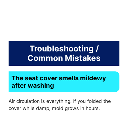
Troubleshooting /
Common Mistakes
The seat cover smells mildewy
after washing
Air circulation is everything. If you folded the
cover while damp, mold grows in hours.