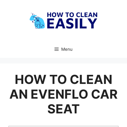
Skip
to
content
Menu
HOW TO CLEAN
AN EVENFLO CAR
SEAT