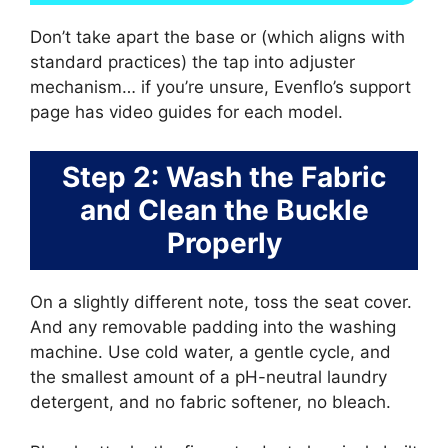
Don’t take apart the base or (which aligns with
standard practices) the tap into adjuster
mechanism… if you’re unsure, Evenflo’s support
page has video guides for each model.
Step 2: Wash the Fabric
and Clean the Buckle
Properly
On a slightly different note, toss the seat cover.
And any removable padding into the washing
machine. Use cold water, a gentle cycle, and
the smallest amount of a pH-neutral laundry
detergent, and no fabric softener, no bleach.