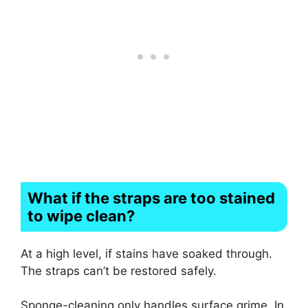
What if the straps are too stained
to wipe clean?
At a high level, if stains have soaked through.
The straps can’t be restored safely.
Sponge-cleaning only handles surface grime. In