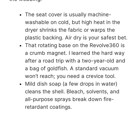
The seat cover is usually machine-
washable on cold, but high heat in the
dryer shrinks the fabric or warps the
plastic backing. Air dry is your safest bet.
That rotating base on the Revolve360 is
a crumb magnet. I learned the hard way
after a road trip with a two-year-old and
a bag of goldfish. A standard vacuum
won’t reach; you need a crevice tool.
Mild dish soap (a few drops in water)
cleans the shell. Bleach, solvents, and
all-purpose sprays break down fire-
retardant coatings.