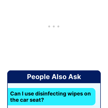
People Also Ask
Can I use disinfecting wipes on
the car seat?