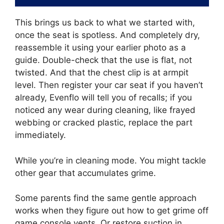
This brings us back to what we started with,
once the seat is spotless. And completely dry,
reassemble it using your earlier photo as a
guide. Double-check that the use is flat, not
twisted. And that the chest clip is at armpit
level. Then register your car seat if you haven’t
already, Evenflo will tell you of recalls; if you
noticed any wear during cleaning, like frayed
webbing or cracked plastic, replace the part
immediately.
While you’re in cleaning mode. You might tackle
other gear that accumulates grime.
Some parents find the same gentle approach
works when they figure out how to get grime off
game console vents. Or restore suction in