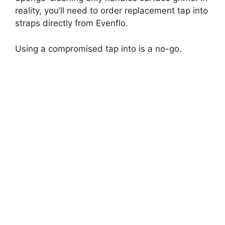
reality, you’ll need to order replacement tap into
straps directly from Evenflo.
Using a compromised tap into is a no-go.