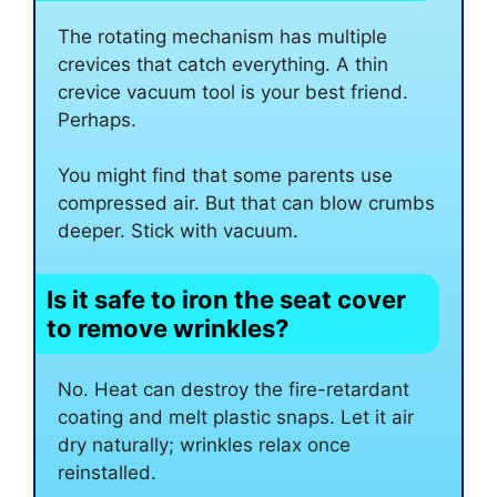
The rotating mechanism has multiple
crevices that catch everything. A thin
crevice vacuum tool is your best friend.
Perhaps.
You might find that some parents use
compressed air. But that can blow crumbs
deeper. Stick with vacuum.
Is it safe to iron the seat cover
to remove wrinkles?
No. Heat can destroy the fire-retardant
coating and melt plastic snaps. Let it air
dry naturally; wrinkles relax once
reinstalled.