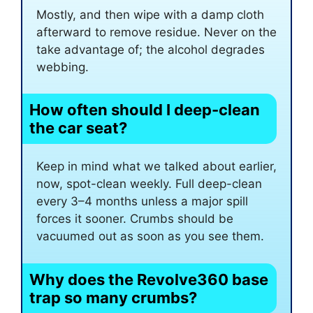
Mostly, and then wipe with a damp cloth
afterward to remove residue. Never on the
take advantage of; the alcohol degrades
webbing.
How often should I deep-clean
the car seat?
Keep in mind what we talked about earlier,
now, spot-clean weekly. Full deep-clean
every 3–4 months unless a major spill
forces it sooner. Crumbs should be
vacuumed out as soon as you see them.
Why does the Revolve360 base
trap so many crumbs?