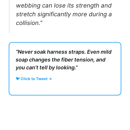
webbing can lose its strength and
stretch significantly more during a
collision.”
“Never soak harness straps. Even mild
soap changes the fiber tension, and
you can’t tell by looking.”
🐦 Click to Tweet →