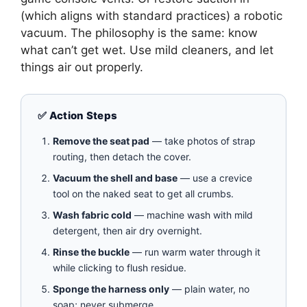
(which aligns with standard practices) a robotic
vacuum. The philosophy is the same: know
what can’t get wet. Use mild cleaners, and let
things air out properly.
✅ Action Steps
Remove the seat pad
— take photos of strap
routing, then detach the cover.
Vacuum the shell and base
— use a crevice
tool on the naked seat to get all crumbs.
Wash fabric cold
— machine wash with mild
detergent, then air dry overnight.
Rinse the buckle
— run warm water through it
while clicking to flush residue.
Sponge the harness only
— plain water, no
soap; never submerge.