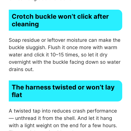
Crotch buckle won’t click after
cleaning
Soap residue or leftover moisture can make the
buckle sluggish. Flush it once more with warm
water and click it 10–15 times, so let it dry
overnight with the buckle facing down so water
drains out.
The harness twisted or won’t lay
flat
A twisted tap into reduces crash performance
— unthread it from the shell. And let it hang
with a light weight on the end for a few hours.