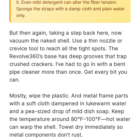
it. Even mild detergent can alter the fiber tension.
Sponge the straps with a damp cloth and plain water
only.
But then again, taking a step back here, now
vacuum the naked shell. Use a thin nozzle or
crevice tool to reach all the tight spots. The
Revolve360’s base has deep grooves that trap
crushed crackers. I’ve had to go in with a bent
pipe cleaner more than once. Get every bit you
can.
Mostly, wipe the plastic. And metal frame parts
with a soft cloth dampened in lukewarm water
and a pea-sized drop of mild dish soap. Keep
the temperature around 80°F–100°F—hot water
can warp the shell. Towel dry immediately so
metal components don’t rust.