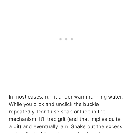
In most cases, run it under warm running water.
While you click and unclick the buckle
repeatedly. Don’t use soap or lube in the
mechanism. It’ll trap grit (and that implies quite
a bit) and eventually jam. Shake out the excess