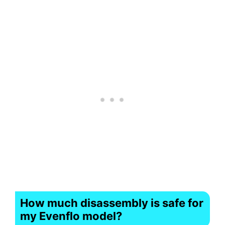
How much disassembly is safe for
my Evenflo model?