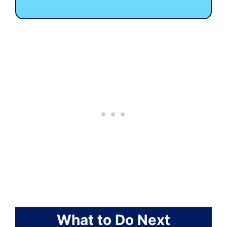
What to Do Next