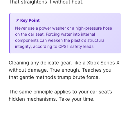
That straightens it without heat.
📌 Key Point
Never use a power washer or a high-pressure hose
on the car seat. Forcing water into internal
components can weaken the plastic’s structural
integrity, according to CPST safety leads.
Cleaning any delicate gear, like a Xbox Series X
without damage. True enough. Teaches you
that gentle methods trump brute force.
The same principle applies to your car seat’s
hidden mechanisms. Take your time.