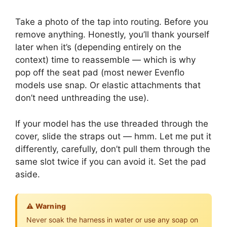
Take a photo of the tap into routing. Before you
remove anything. Honestly, you’ll thank yourself
later when it’s (depending entirely on the
context) time to reassemble — which is why
pop off the seat pad (most newer Evenflo
models use snap. Or elastic attachments that
don’t need unthreading the use).
If your model has the use threaded through the
cover, slide the straps out — hmm. Let me put it
differently, carefully, don’t pull them through the
same slot twice if you can avoid it. Set the pad
aside.
⚠️ Warning
Never soak the harness in water or use any soap on