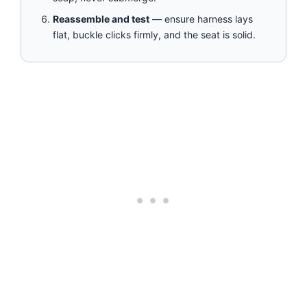
Reassemble and test
— ensure harness lays
flat, buckle clicks firmly, and the seat is solid.