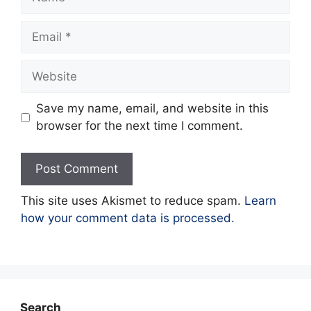
Email
Website
Save my name, email, and website in this
browser for the next time I comment.
This site uses Akismet to reduce spam.
Learn
how your comment data is processed.
Search