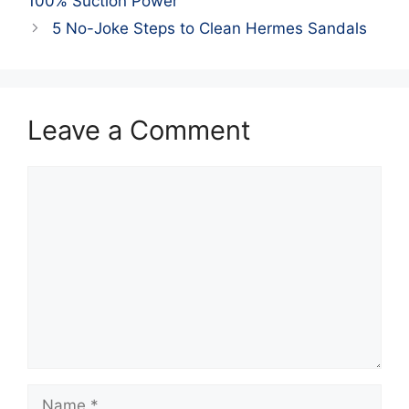
100% Suction Power
5 No-Joke Steps to Clean Hermes Sandals
Leave a Comment
Comment
Name