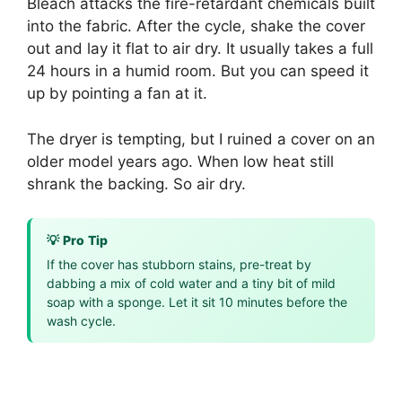
Bleach attacks the fire-retardant chemicals built
into the fabric. After the cycle, shake the cover
out and lay it flat to air dry. It usually takes a full
24 hours in a humid room. But you can speed it
up by pointing a fan at it.
The dryer is tempting, but I ruined a cover on an
older model years ago. When low heat still
shrank the backing. So air dry.
💡 Pro Tip
If the cover has stubborn stains, pre-treat by
dabbing a mix of cold water and a tiny bit of mild
soap with a sponge. Let it sit 10 minutes before the
wash cycle.