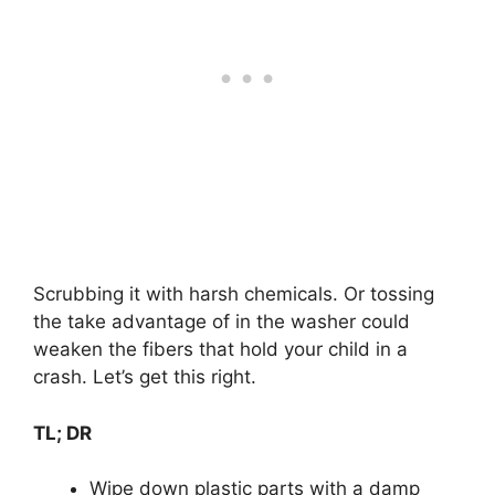
Scrubbing it with harsh chemicals. Or tossing
the take advantage of in the washer could
weaken the fibers that hold your child in a
crash. Let’s get this right.
TL; DR
Wipe down plastic parts with a damp