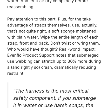
water. And let it air dry completely before
reassembling.
Pay attention to this part. Plus, for the take
advantage of straps themselves, use, actually,
that’s not quite right, a soft sponge moistened
with plain water. Wipe the entire length of each
strap, front and back. Don’t twist or wring them.
Who would have thought? Real-world impact:
Evenflo Product Support notes that submerged
use webbing can stretch up to 30% more during
a (and rightly so) crash, dramatically reducing
restraint.
“The harness is the most critical
safety component. If you submerge
it in water or use harsh soaps, the