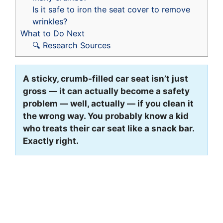
Is it safe to iron the seat cover to remove
wrinkles?
What to Do Next
🔍 Research Sources
A sticky, crumb-filled car seat isn’t just
gross — it can actually become a safety
problem — well, actually — if you clean it
the wrong way. You probably know a kid
who treats their car seat like a snack bar.
Exactly right.