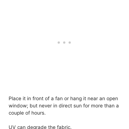
Place it in front of a fan or hang it near an open
window; but never in direct sun for more than a
couple of hours.
UV can degrade the fabric.