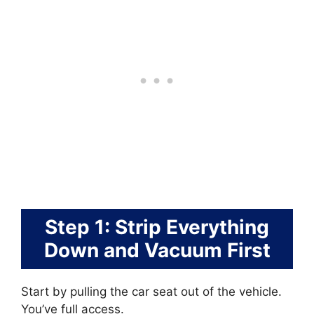
Step 1: Strip Everything
Down and Vacuum First
Start by pulling the car seat out of the vehicle.
You’ve full access.