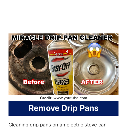
Credit:
www.youtube.com
Remove Drip Pans
Cleaning drip pans on an electric stove can