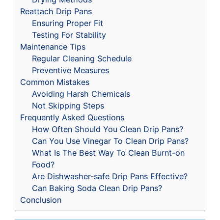
Reattach Drip Pans
Ensuring Proper Fit
Testing For Stability
Maintenance Tips
Regular Cleaning Schedule
Preventive Measures
Common Mistakes
Avoiding Harsh Chemicals
Not Skipping Steps
Frequently Asked Questions
How Often Should You Clean Drip Pans?
Can You Use Vinegar To Clean Drip Pans?
What Is The Best Way To Clean Burnt-on
Food?
Are Dishwasher-safe Drip Pans Effective?
Can Baking Soda Clean Drip Pans?
Conclusion