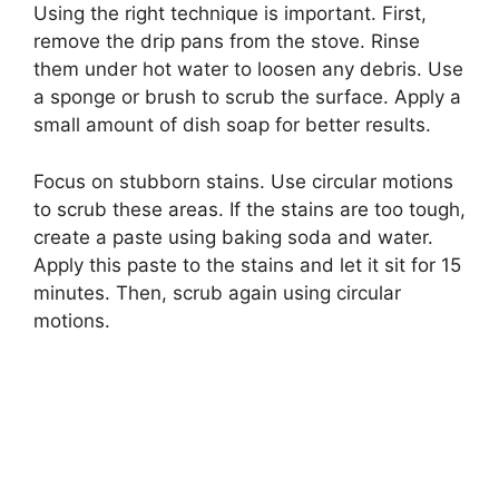
Using the right technique is important. First,
remove the drip pans from the stove. Rinse
them under hot water to loosen any debris. Use
a sponge or brush to scrub the surface. Apply a
small amount of dish soap for better results.
Focus on stubborn stains. Use circular motions
to scrub these areas. If the stains are too tough,
create a paste using baking soda and water.
Apply this paste to the stains and let it sit for 15
minutes. Then, scrub again using circular
motions.