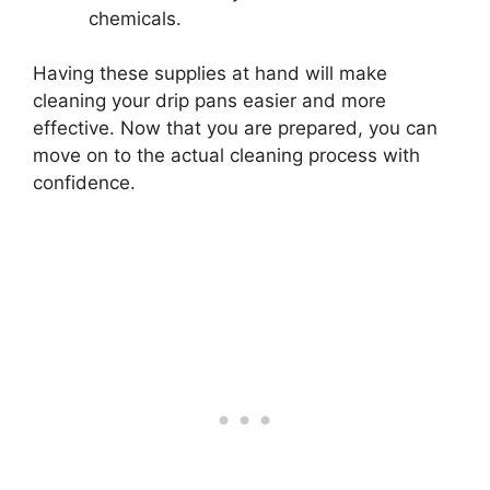
chemicals.
Having these supplies at hand will make
cleaning your drip pans easier and more
effective. Now that you are prepared, you can
move on to the actual cleaning process with
confidence.