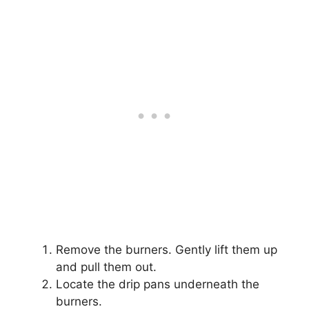
Remove the burners. Gently lift them up
and pull them out.
Locate the drip pans underneath the
burners.