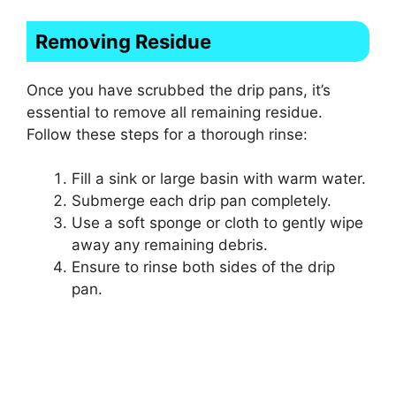
Removing Residue
Once you have scrubbed the drip pans, it’s
essential to remove all remaining residue.
Follow these steps for a thorough rinse:
Fill a sink or large basin with warm water.
Submerge each drip pan completely.
Use a soft sponge or cloth to gently wipe
away any remaining debris.
Ensure to rinse both sides of the drip
pan.