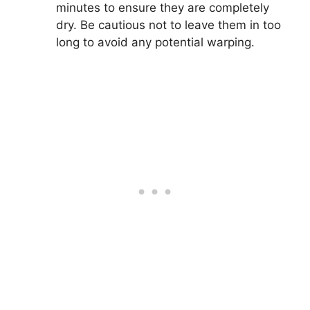
minutes to ensure they are completely
dry. Be cautious not to leave them in too
long to avoid any potential warping.