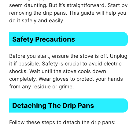
seem daunting. But it’s straightforward. Start by
removing the drip pans. This guide will help you
do it safely and easily.
Safety Precautions
Before you start, ensure the stove is off. Unplug
it if possible. Safety is crucial to avoid electric
shocks. Wait until the stove cools down
completely. Wear gloves to protect your hands
from any residue or grime.
Detaching The Drip Pans
Follow these steps to detach the drip pans: