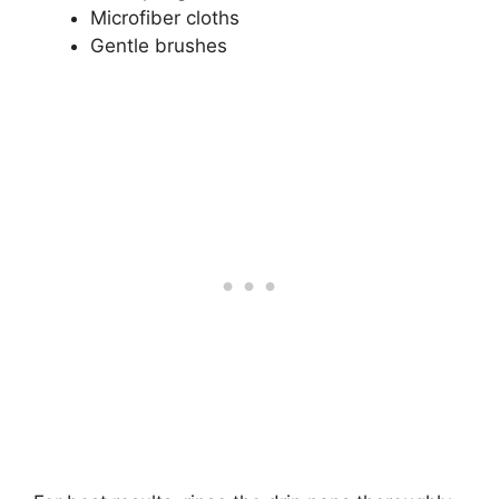
Microfiber cloths
Gentle brushes