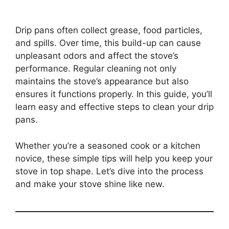
Drip pans often collect grease, food particles,
and spills. Over time, this build-up can cause
unpleasant odors and affect the stove’s
performance. Regular cleaning not only
maintains the stove’s appearance but also
ensures it functions properly. In this guide, you’ll
learn easy and effective steps to clean your drip
pans.
Whether you’re a seasoned cook or a kitchen
novice, these simple tips will help you keep your
stove in top shape. Let’s dive into the process
and make your stove shine like new.