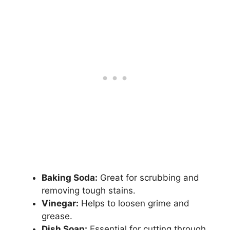
Baking Soda:
Great for scrubbing and
removing tough stains.
Vinegar:
Helps to loosen grime and
grease.
Dish Soap:
Essential for cutting through