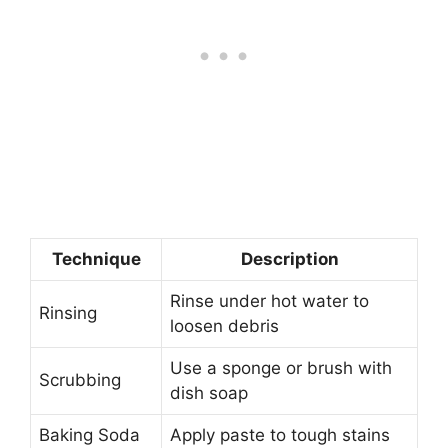
Technique
Description
Rinse under hot water to
Rinsing
loosen debris
Use a sponge or brush with
Scrubbing
dish soap
Baking Soda
Apply paste to tough stains