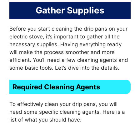
Gather Supplies
Before you start cleaning the drip pans on your
electric stove, it’s important to gather all the
necessary supplies. Having everything ready
will make the process smoother and more
efficient. You’ll need a few cleaning agents and
some basic tools. Let’s dive into the details.
Required Cleaning Agents
To effectively clean your drip pans, you will
need some specific cleaning agents. Here is a
list of what you should have: