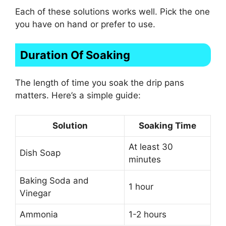
Each of these solutions works well. Pick the one
you have on hand or prefer to use.
Duration Of Soaking
The length of time you soak the drip pans
matters. Here’s a simple guide:
Solution
Soaking Time
At least 30
Dish Soap
minutes
Baking Soda and
1 hour
Vinegar
Ammonia
1-2 hours