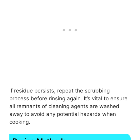
If residue persists, repeat the scrubbing
process before rinsing again. It’s vital to ensure
all remnants of cleaning agents are washed
away to avoid any potential hazards when
cooking.