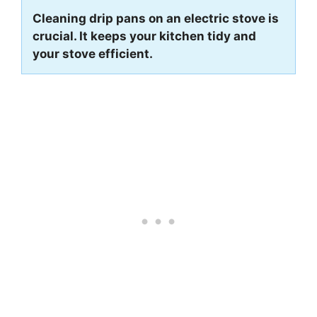
Cleaning drip pans on an electric stove is
crucial. It keeps your kitchen tidy and
your stove efficient.