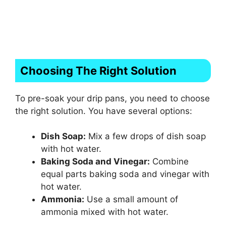
Choosing The Right Solution
To pre-soak your drip pans, you need to choose
the right solution. You have several options:
Dish Soap:
Mix a few drops of dish soap
with hot water.
Baking Soda and Vinegar:
Combine
equal parts baking soda and vinegar with
hot water.
Ammonia:
Use a small amount of
ammonia mixed with hot water.