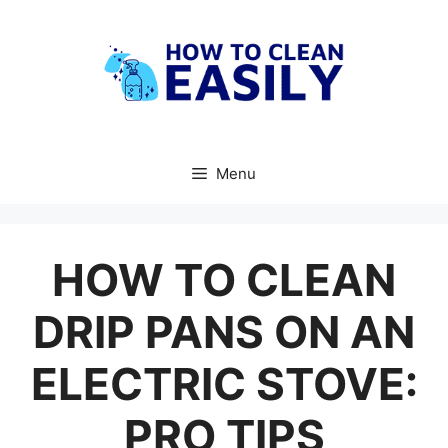
Skip
to
content
Menu
HOW TO CLEAN
DRIP PANS ON AN
ELECTRIC STOVE:
PRO TIPS