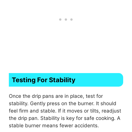
Testing For Stability
Once the drip pans are in place, test for
stability. Gently press on the burner. It should
feel firm and stable. If it moves or tilts, readjust
the drip pan. Stability is key for safe cooking. A
stable burner means fewer accidents.