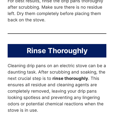
For best results, rinse the drip pans thoroughly
after scrubbing. Make sure there is no residue
left. Dry them completely before placing them
back on the stove.
Rinse Thoroughly
Cleaning drip pans on an electric stove can be a
daunting task. After scrubbing and soaking, the
next crucial step is to
rinse thoroughly
. This
ensures all residue and cleaning agents are
completely removed, leaving your drip pans
looking spotless and preventing any lingering
odors or potential chemical reactions when the
stove is in use.