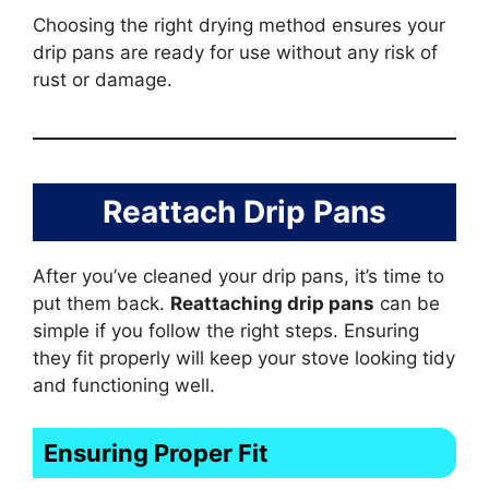
Choosing the right drying method ensures your
drip pans are ready for use without any risk of
rust or damage.
Reattach Drip Pans
After you’ve cleaned your drip pans, it’s time to
put them back.
Reattaching drip pans
can be
simple if you follow the right steps. Ensuring
they fit properly will keep your stove looking tidy
and functioning well.
Ensuring Proper Fit