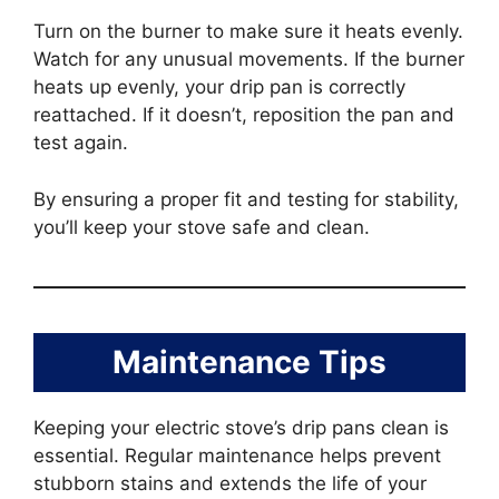
Turn on the burner to make sure it heats evenly.
Watch for any unusual movements. If the burner
heats up evenly, your drip pan is correctly
reattached. If it doesn’t, reposition the pan and
test again.
By ensuring a proper fit and testing for stability,
you’ll keep your stove safe and clean.
Maintenance Tips
Keeping your electric stove’s drip pans clean is
essential. Regular maintenance helps prevent
stubborn stains and extends the life of your