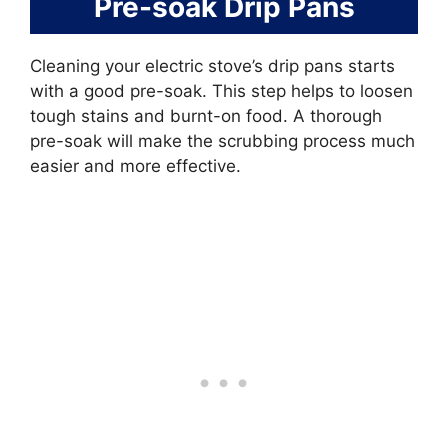
Pre-soak Drip Pans
Cleaning your electric stove’s drip pans starts
with a good pre-soak. This step helps to loosen
tough stains and burnt-on food. A thorough
pre-soak will make the scrubbing process much
easier and more effective.