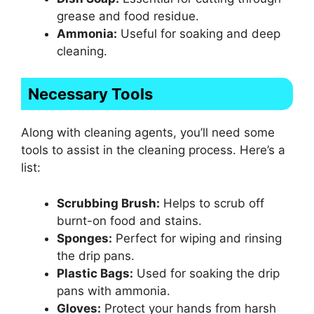
grease and food residue.
Ammonia:
Useful for soaking and deep
cleaning.
Necessary Tools
Along with cleaning agents, you’ll need some
tools to assist in the cleaning process. Here’s a
list:
Scrubbing Brush:
Helps to scrub off
burnt-on food and stains.
Sponges:
Perfect for wiping and rinsing
the drip pans.
Plastic Bags:
Used for soaking the drip
pans with ammonia.
Gloves:
Protect your hands from harsh