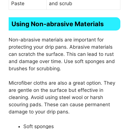
Paste
and scrub
Using Non-abrasive Materials
Non-abrasive materials are important for
protecting your drip pans. Abrasive materials
can scratch the surface. This can lead to rust
and damage over time. Use soft sponges and
brushes for scrubbing.
Microfiber cloths are also a great option. They
are gentle on the surface but effective in
cleaning. Avoid using steel wool or harsh
scouring pads. These can cause permanent
damage to your drip pans.
Soft sponges