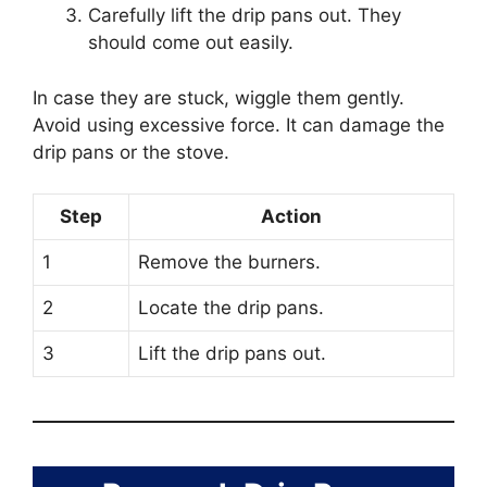
Carefully lift the drip pans out. They
should come out easily.
In case they are stuck, wiggle them gently.
Avoid using excessive force. It can damage the
drip pans or the stove.
Step
Action
1
Remove the burners.
2
Locate the drip pans.
3
Lift the drip pans out.