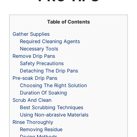
Table of Contents
Gather Supplies
Required Cleaning Agents
Necessary Tools
Remove Drip Pans
Safety Precautions
Detaching The Drip Pans
Pre-soak Drip Pans
Choosing The Right Solution
Duration Of Soaking
Scrub And Clean
Best Scrubbing Techniques
Using Non-abrasive Materials
Rinse Thoroughly
Removing Residue
Drying Methods