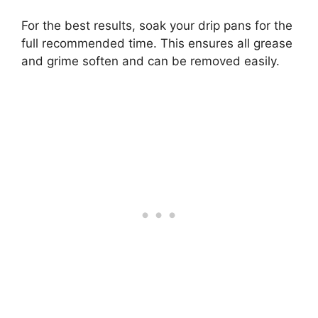
For the best results, soak your drip pans for the
full recommended time. This ensures all grease
and grime soften and can be removed easily.