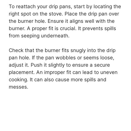
To reattach your drip pans, start by locating the
right spot on the stove. Place the drip pan over
the burner hole. Ensure it aligns well with the
burner. A proper fit is crucial. It prevents spills
from seeping underneath.
Check that the burner fits snugly into the drip
pan hole. If the pan wobbles or seems loose,
adjust it. Push it slightly to ensure a secure
placement. An improper fit can lead to uneven
cooking. It can also cause more spills and
messes.