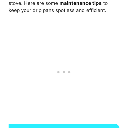
stove. Here are some
maintenance tips
to
keep your drip pans spotless and efficient.