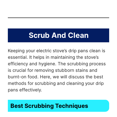
Scrub And Clean
Keeping your electric stove’s drip pans clean is
essential. It helps in maintaining the stove’s
efficiency and hygiene. The scrubbing process
is crucial for removing stubborn stains and
burnt-on food. Here, we will discuss the best
methods for scrubbing and cleaning your drip
pans effectively.
Best Scrubbing Techniques