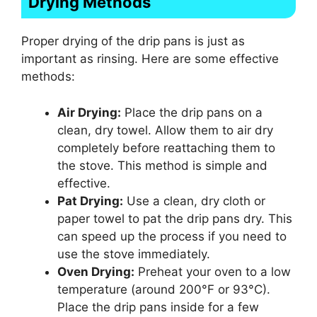
Drying Methods
Proper drying of the drip pans is just as
important as rinsing. Here are some effective
methods:
Air Drying:
Place the drip pans on a
clean, dry towel. Allow them to air dry
completely before reattaching them to
the stove. This method is simple and
effective.
Pat Drying:
Use a clean, dry cloth or
paper towel to pat the drip pans dry. This
can speed up the process if you need to
use the stove immediately.
Oven Drying:
Preheat your oven to a low
temperature (around 200°F or 93°C).
Place the drip pans inside for a few