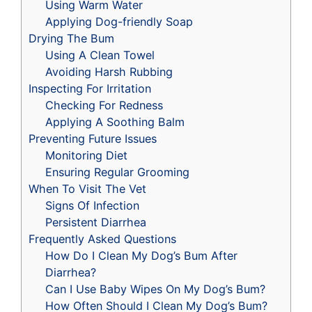
Using Warm Water
Applying Dog-friendly Soap
Drying The Bum
Using A Clean Towel
Avoiding Harsh Rubbing
Inspecting For Irritation
Checking For Redness
Applying A Soothing Balm
Preventing Future Issues
Monitoring Diet
Ensuring Regular Grooming
When To Visit The Vet
Signs Of Infection
Persistent Diarrhea
Frequently Asked Questions
How Do I Clean My Dog’s Bum After
Diarrhea?
Can I Use Baby Wipes On My Dog’s Bum?
How Often Should I Clean My Dog’s Bum?