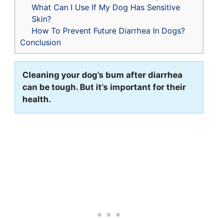
What Can I Use If My Dog Has Sensitive
Skin?
How To Prevent Future Diarrhea In Dogs?
Conclusion
Cleaning your dog’s bum after diarrhea
can be tough. But it’s important for their
health.