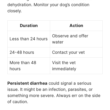
dehydration. Monitor your dog’s condition
closely.
Duration
Action
Observe and offer
Less than 24 hours
water
24-48 hours
Contact your vet
More than 48
Visit the vet
hours
immediately
Persistent diarrhea
could signal a serious
issue. It might be an infection, parasites, or
something more severe. Always err on the side
of caution.