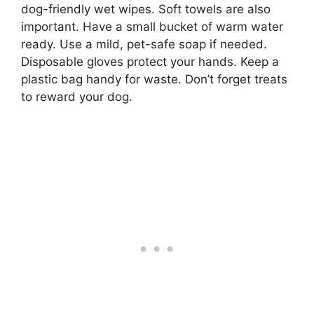
dog-friendly wet wipes. Soft towels are also
important. Have a small bucket of warm water
ready. Use a mild, pet-safe soap if needed.
Disposable gloves protect your hands. Keep a
plastic bag handy for waste. Don’t forget treats
to reward your dog.