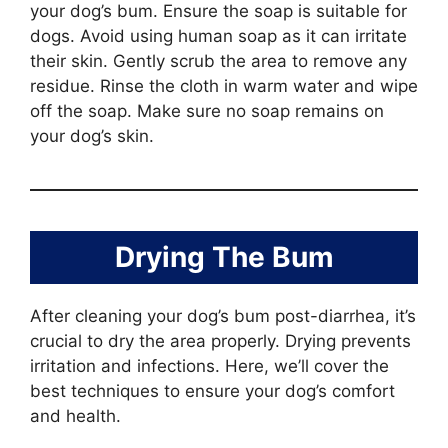
your dog’s bum. Ensure the soap is suitable for
dogs. Avoid using human soap as it can irritate
their skin. Gently scrub the area to remove any
residue. Rinse the cloth in warm water and wipe
off the soap. Make sure no soap remains on
your dog’s skin.
Drying The Bum
After cleaning your dog’s bum post-diarrhea, it’s
crucial to dry the area properly. Drying prevents
irritation and infections. Here, we’ll cover the
best techniques to ensure your dog’s comfort
and health.