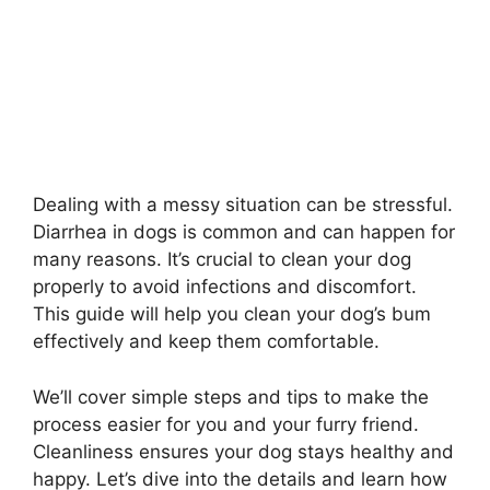
Dealing with a messy situation can be stressful.
Diarrhea in dogs is common and can happen for
many reasons. It’s crucial to clean your dog
properly to avoid infections and discomfort.
This guide will help you clean your dog’s bum
effectively and keep them comfortable.
We’ll cover simple steps and tips to make the
process easier for you and your furry friend.
Cleanliness ensures your dog stays healthy and
happy. Let’s dive into the details and learn how