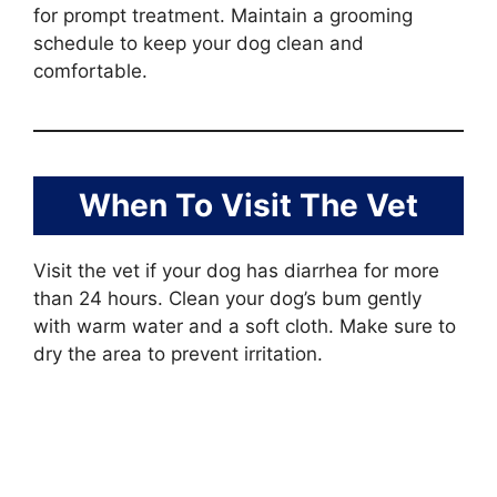
for prompt treatment. Maintain a grooming
schedule to keep your dog clean and
comfortable.
When To Visit The Vet
Visit the vet if your dog has diarrhea for more
than 24 hours. Clean your dog’s bum gently
with warm water and a soft cloth. Make sure to
dry the area to prevent irritation.