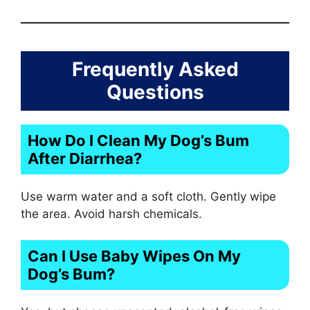
Frequently Asked
Questions
How Do I Clean My Dog’s Bum
After Diarrhea?
Use warm water and a soft cloth. Gently wipe
the area. Avoid harsh chemicals.
Can I Use Baby Wipes On My
Dog’s Bum?