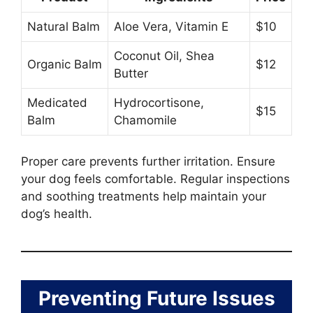
Natural Balm
Aloe Vera, Vitamin E
$10
Coconut Oil, Shea
Organic Balm
$12
Butter
Medicated
Hydrocortisone,
$15
Balm
Chamomile
Proper care prevents further irritation. Ensure
your dog feels comfortable. Regular inspections
and soothing treatments help maintain your
dog’s health.
Preventing Future Issues