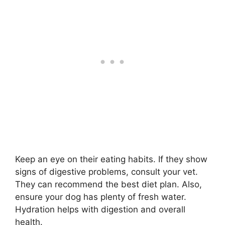
Keep an eye on their eating habits. If they show
signs of digestive problems, consult your vet.
They can recommend the best diet plan. Also,
ensure your dog has plenty of fresh water.
Hydration helps with digestion and overall
health.