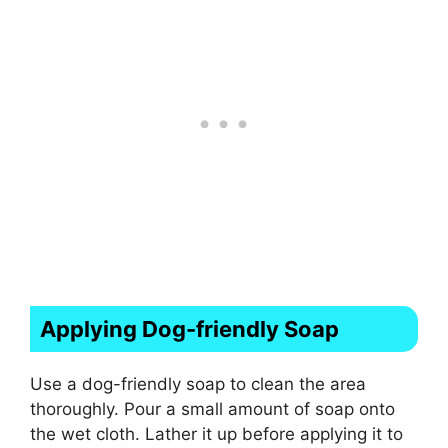
Applying Dog-friendly Soap
Use a dog-friendly soap to clean the area
thoroughly. Pour a small amount of soap onto
the wet cloth. Lather it up before applying it to