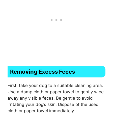
Removing Excess Feces
First, take your dog to a suitable cleaning area.
Use a damp cloth or paper towel to gently wipe
away any visible feces. Be gentle to avoid
irritating your dog’s skin. Dispose of the used
cloth or paper towel immediately.