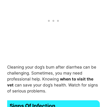
Cleaning your dog’s bum after diarrhea can be
challenging. Sometimes, you may need
professional help. Knowing
when to visit the
vet
can save your dog’s health. Watch for signs
of serious problems.
Signs Of Infection