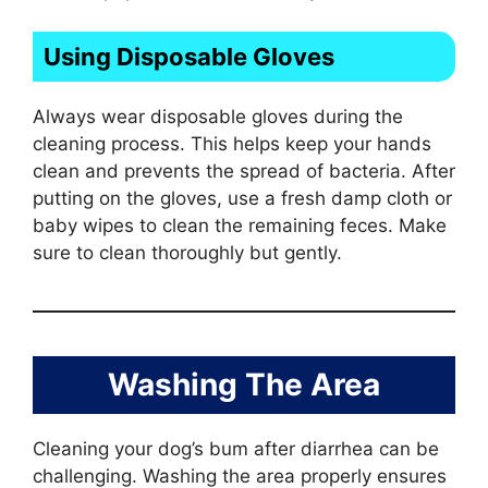
Using Disposable Gloves
Always wear disposable gloves during the
cleaning process. This helps keep your hands
clean and prevents the spread of bacteria. After
putting on the gloves, use a fresh damp cloth or
baby wipes to clean the remaining feces. Make
sure to clean thoroughly but gently.
Washing The Area
Cleaning your dog’s bum after diarrhea can be
challenging. Washing the area properly ensures