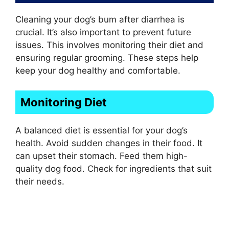
Cleaning your dog’s bum after diarrhea is
crucial. It’s also important to prevent future
issues. This involves monitoring their diet and
ensuring regular grooming. These steps help
keep your dog healthy and comfortable.
Monitoring Diet
A balanced diet is essential for your dog’s
health. Avoid sudden changes in their food. It
can upset their stomach. Feed them high-
quality dog food. Check for ingredients that suit
their needs.