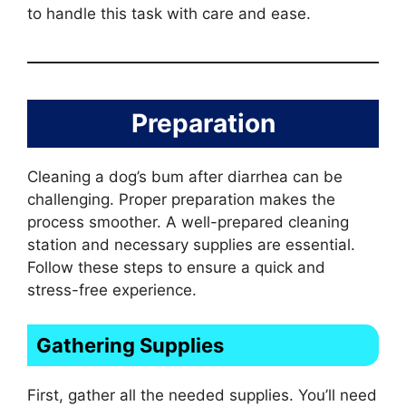
to handle this task with care and ease.
Preparation
Cleaning a dog’s bum after diarrhea can be
challenging. Proper preparation makes the
process smoother. A well-prepared cleaning
station and necessary supplies are essential.
Follow these steps to ensure a quick and
stress-free experience.
Gathering Supplies
First, gather all the needed supplies. You’ll need