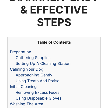
& EFFECTIVE
STEPS
Table of Contents
Preparation
Gathering Supplies
Setting Up A Cleaning Station
Calming Your Dog
Approaching Gently
Using Treats And Praise
Initial Cleaning
Removing Excess Feces
Using Disposable Gloves
Washing The Area