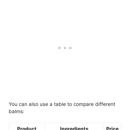
You can also use a table to compare different
balms:
Product
Ingredients
Price