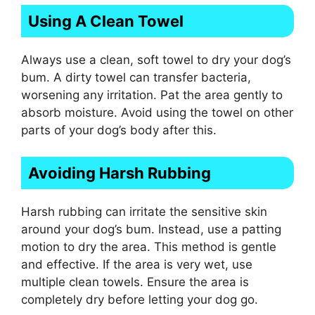
Using A Clean Towel
Always use a clean, soft towel to dry your dog’s
bum. A dirty towel can transfer bacteria,
worsening any irritation. Pat the area gently to
absorb moisture. Avoid using the towel on other
parts of your dog’s body after this.
Avoiding Harsh Rubbing
Harsh rubbing can irritate the sensitive skin
around your dog’s bum. Instead, use a patting
motion to dry the area. This method is gentle
and effective. If the area is very wet, use
multiple clean towels. Ensure the area is
completely dry before letting your dog go.