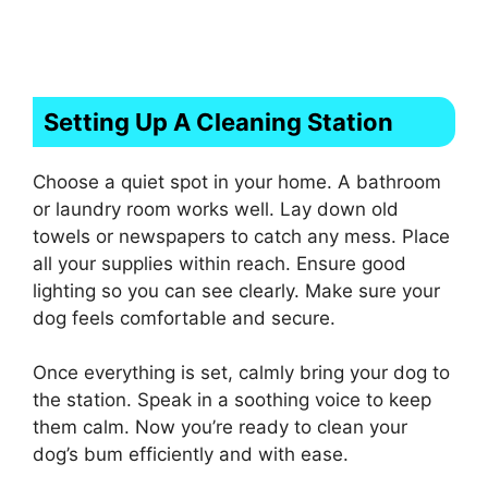
Setting Up A Cleaning Station
Choose a quiet spot in your home. A bathroom
or laundry room works well. Lay down old
towels or newspapers to catch any mess. Place
all your supplies within reach. Ensure good
lighting so you can see clearly. Make sure your
dog feels comfortable and secure.
Once everything is set, calmly bring your dog to
the station. Speak in a soothing voice to keep
them calm. Now you’re ready to clean your
dog’s bum efficiently and with ease.