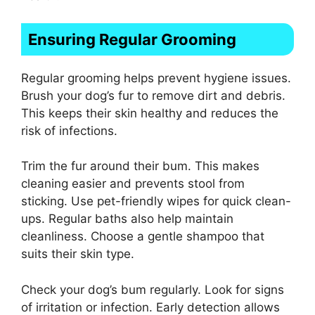
Ensuring Regular Grooming
Regular grooming helps prevent hygiene issues.
Brush your dog’s fur to remove dirt and debris.
This keeps their skin healthy and reduces the
risk of infections.
Trim the fur around their bum. This makes
cleaning easier and prevents stool from
sticking. Use pet-friendly wipes for quick clean-
ups. Regular baths also help maintain
cleanliness. Choose a gentle shampoo that
suits their skin type.
Check your dog’s bum regularly. Look for signs
of irritation or infection. Early detection allows