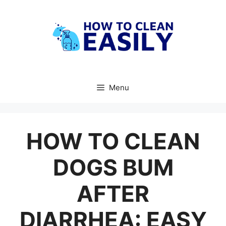
Skip
to
content
Menu
HOW TO CLEAN
DOGS BUM
AFTER
DIARRHEA: EASY