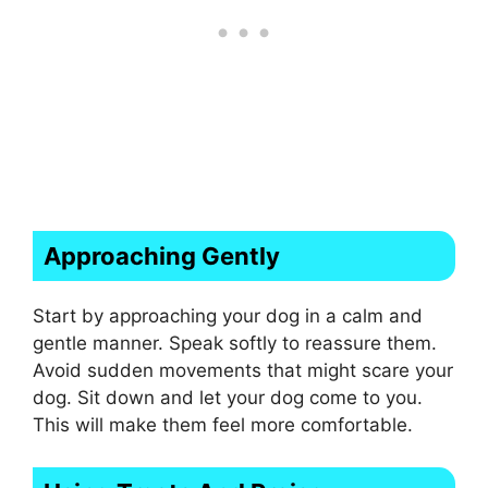
Approaching Gently
Start by approaching your dog in a calm and
gentle manner. Speak softly to reassure them.
Avoid sudden movements that might scare your
dog. Sit down and let your dog come to you.
This will make them feel more comfortable.