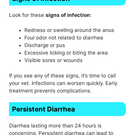
Look for these
signs of infection
:
Redness or swelling around the anus
Foul odor not related to diarrhea
Discharge or pus
Excessive licking or biting the area
Visible sores or wounds
If you see any of these signs, it’s time to call
your vet. Infections can worsen quickly. Early
treatment prevents complications.
Persistent Diarrhea
Diarrhea lasting more than 24 hours is
concerning. Persistent diarrhea can lead to