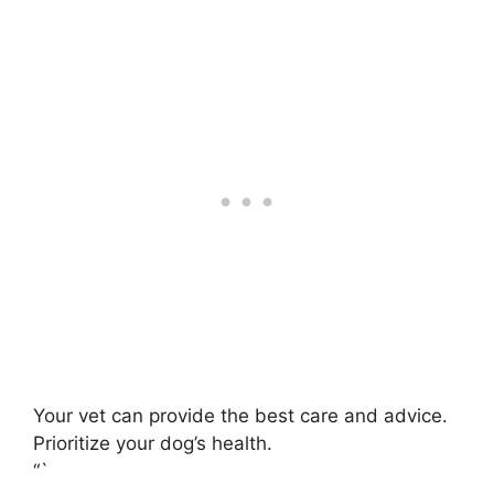
Your vet can provide the best care and advice.
Prioritize your dog’s health.
“`