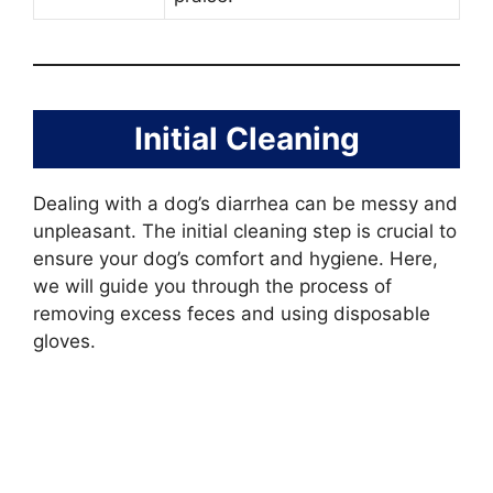
Initial Cleaning
Dealing with a dog’s diarrhea can be messy and
unpleasant. The initial cleaning step is crucial to
ensure your dog’s comfort and hygiene. Here,
we will guide you through the process of
removing excess feces and using disposable
gloves.