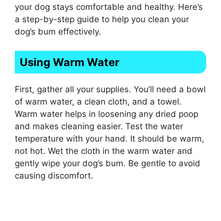
your dog stays comfortable and healthy. Here’s
a step-by-step guide to help you clean your
dog’s bum effectively.
Using Warm Water
First, gather all your supplies. You’ll need a bowl
of warm water, a clean cloth, and a towel.
Warm water helps in loosening any dried poop
and makes cleaning easier. Test the water
temperature with your hand. It should be warm,
not hot. Wet the cloth in the warm water and
gently wipe your dog’s bum. Be gentle to avoid
causing discomfort.