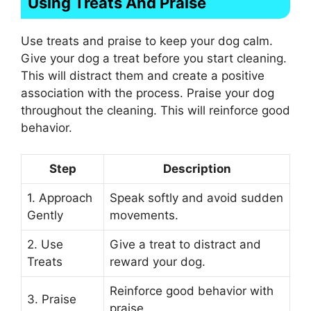
Using Treats And Praise
Use treats and praise to keep your dog calm.
Give your dog a treat before you start cleaning.
This will distract them and create a positive
association with the process. Praise your dog
throughout the cleaning. This will reinforce good
behavior.
Step
Description
1. Approach
Speak softly and avoid sudden
Gently
movements.
2. Use
Give a treat to distract and
Treats
reward your dog.
Reinforce good behavior with
3. Praise
praise.