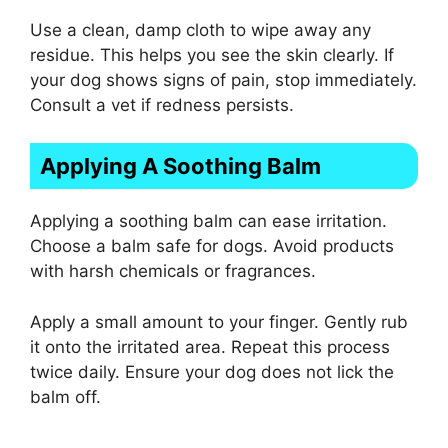
Use a clean, damp cloth to wipe away any
residue. This helps you see the skin clearly. If
your dog shows signs of pain, stop immediately.
Consult a vet if redness persists.
Applying A Soothing Balm
Applying a soothing balm can ease irritation.
Choose a balm safe for dogs. Avoid products
with harsh chemicals or fragrances.
Apply a small amount to your finger. Gently rub
it onto the irritated area. Repeat this process
twice daily. Ensure your dog does not lick the
balm off.