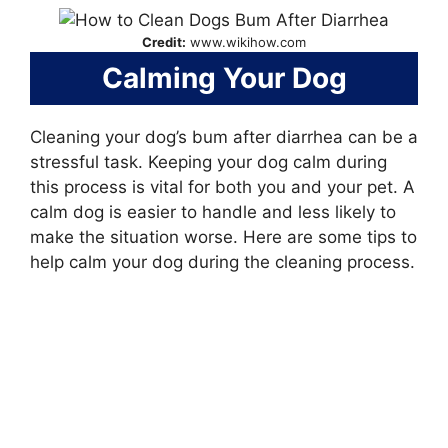
Credit:
www.wikihow.com
Calming Your Dog
Cleaning your dog’s bum after diarrhea can be a
stressful task. Keeping your dog calm during
this process is vital for both you and your pet. A
calm dog is easier to handle and less likely to
make the situation worse. Here are some tips to
help calm your dog during the cleaning process.