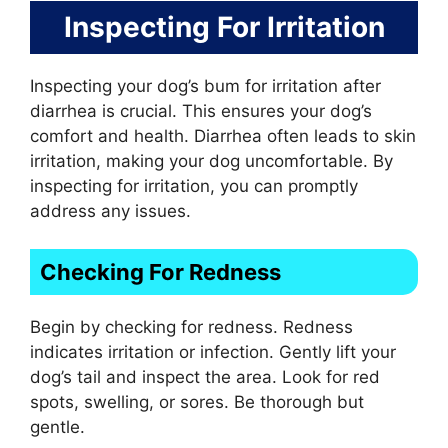
Inspecting For Irritation
Inspecting your dog’s bum for irritation after
diarrhea is crucial. This ensures your dog’s
comfort and health. Diarrhea often leads to skin
irritation, making your dog uncomfortable. By
inspecting for irritation, you can promptly
address any issues.
Checking For Redness
Begin by checking for redness. Redness
indicates irritation or infection. Gently lift your
dog’s tail and inspect the area. Look for red
spots, swelling, or sores. Be thorough but
gentle.