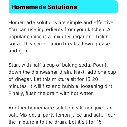
Homemade Solutions
Homemade solutions are simple and effective.
You can use ingredients from your kitchen. A
popular choice is a mix of vinegar and baking
soda. This combination breaks down grease
and grime.
Start with half a cup of baking soda. Pour it
down the dishwasher drain. Next, add one cup
of vinegar. Let this mixture sit for 15-20
minutes. It will fizz and bubble, loosening dirt.
Finally, flush the drain with hot water.
Another homemade solution is lemon juice and
salt. Mix equal parts lemon juice and salt. Pour
the mixture into the drain. Let it sit for 15