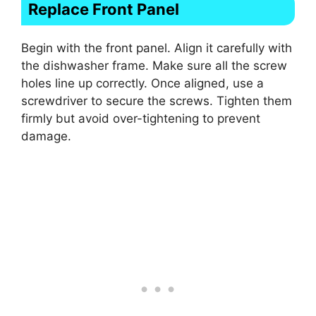
Replace Front Panel
Begin with the front panel. Align it carefully with
the dishwasher frame. Make sure all the screw
holes line up correctly. Once aligned, use a
screwdriver to secure the screws. Tighten them
firmly but avoid over-tightening to prevent
damage.