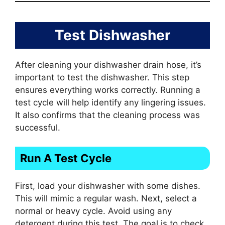
Test Dishwasher
After cleaning your dishwasher drain hose, it’s
important to test the dishwasher. This step
ensures everything works correctly. Running a
test cycle will help identify any lingering issues.
It also confirms that the cleaning process was
successful.
Run A Test Cycle
First, load your dishwasher with some dishes.
This will mimic a regular wash. Next, select a
normal or heavy cycle. Avoid using any
detergent during this test. The goal is to check