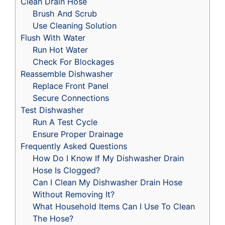
Clean Drain Hose
Brush And Scrub
Use Cleaning Solution
Flush With Water
Run Hot Water
Check For Blockages
Reassemble Dishwasher
Replace Front Panel
Secure Connections
Test Dishwasher
Run A Test Cycle
Ensure Proper Drainage
Frequently Asked Questions
How Do I Know If My Dishwasher Drain
Hose Is Clogged?
Can I Clean My Dishwasher Drain Hose
Without Removing It?
What Household Items Can I Use To Clean
The Hose?