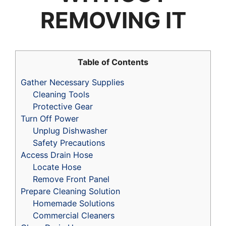
REMOVING IT
Table of Contents
Gather Necessary Supplies
Cleaning Tools
Protective Gear
Turn Off Power
Unplug Dishwasher
Safety Precautions
Access Drain Hose
Locate Hose
Remove Front Panel
Prepare Cleaning Solution
Homemade Solutions
Commercial Cleaners