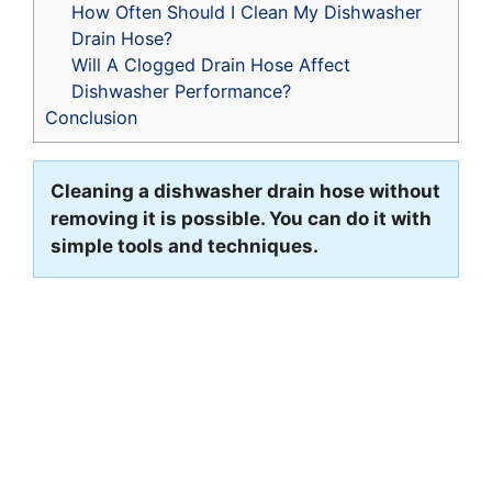
How Often Should I Clean My Dishwasher
Drain Hose?
Will A Clogged Drain Hose Affect
Dishwasher Performance?
Conclusion
Cleaning a dishwasher drain hose without
removing it is possible. You can do it with
simple tools and techniques.