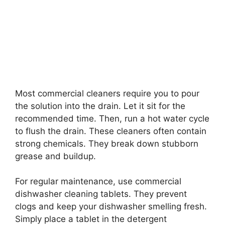
Most commercial cleaners require you to pour
the solution into the drain. Let it sit for the
recommended time. Then, run a hot water cycle
to flush the drain. These cleaners often contain
strong chemicals. They break down stubborn
grease and buildup.
For regular maintenance, use commercial
dishwasher cleaning tablets. They prevent
clogs and keep your dishwasher smelling fresh.
Simply place a tablet in the detergent