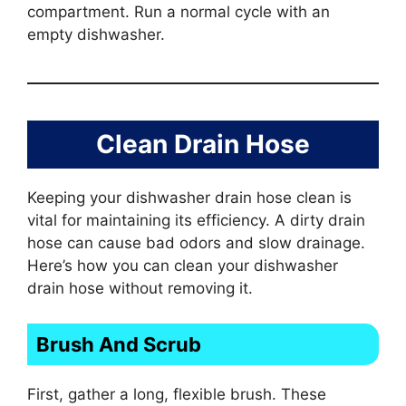
compartment. Run a normal cycle with an
empty dishwasher.
Clean Drain Hose
Keeping your dishwasher drain hose clean is
vital for maintaining its efficiency. A dirty drain
hose can cause bad odors and slow drainage.
Here’s how you can clean your dishwasher
drain hose without removing it.
Brush And Scrub
First, gather a long, flexible brush. These