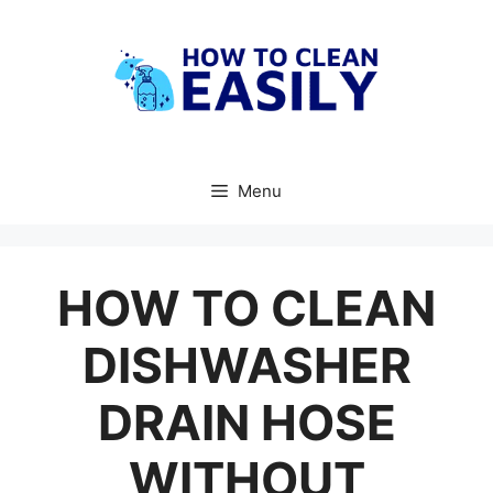
Skip
to
content
Menu
HOW TO CLEAN
DISHWASHER
DRAIN HOSE
WITHOUT