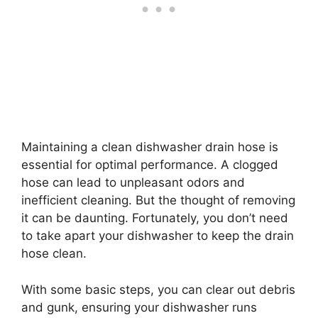
Maintaining a clean dishwasher drain hose is
essential for optimal performance. A clogged
hose can lead to unpleasant odors and
inefficient cleaning. But the thought of removing
it can be daunting. Fortunately, you don’t need
to take apart your dishwasher to keep the drain
hose clean.
With some basic steps, you can clear out debris
and gunk, ensuring your dishwasher runs