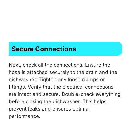
Secure Connections
Next, check all the connections. Ensure the
hose is attached securely to the drain and the
dishwasher. Tighten any loose clamps or
fittings. Verify that the electrical connections
are intact and secure. Double-check everything
before closing the dishwasher. This helps
prevent leaks and ensures optimal
performance.