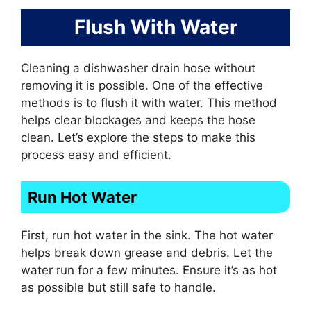
Flush With Water
Cleaning a dishwasher drain hose without
removing it is possible. One of the effective
methods is to flush it with water. This method
helps clear blockages and keeps the hose
clean. Let’s explore the steps to make this
process easy and efficient.
Run Hot Water
First, run hot water in the sink. The hot water
helps break down grease and debris. Let the
water run for a few minutes. Ensure it’s as hot
as possible but still safe to handle.