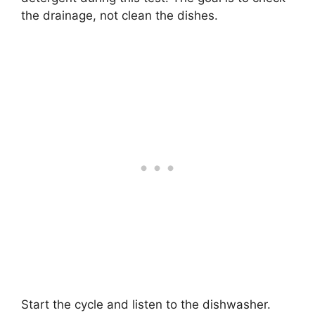
the drainage, not clean the dishes.
Start the cycle and listen to the dishwasher.