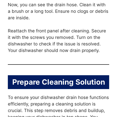
Now, you can see the drain hose. Clean it with
a brush or a long tool. Ensure no clogs or debris
are inside.
Reattach the front panel after cleaning. Secure
it with the screws you removed. Turn on the
dishwasher to check if the issue is resolved.
Your dishwasher should now drain properly.
Prepare Cleaning Solution
To ensure your dishwasher drain hose functions
efficiently, preparing a cleaning solution is
crucial. This step removes debris and buildup,