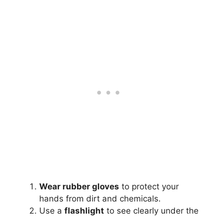
Wear rubber gloves
to protect your
hands from dirt and chemicals.
Use a
flashlight
to see clearly under the