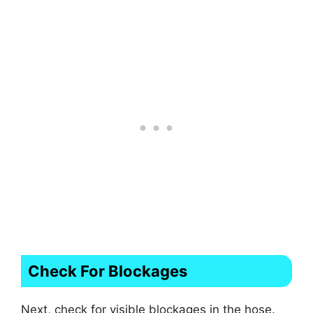
Check For Blockages
Next, check for visible blockages in the hose.