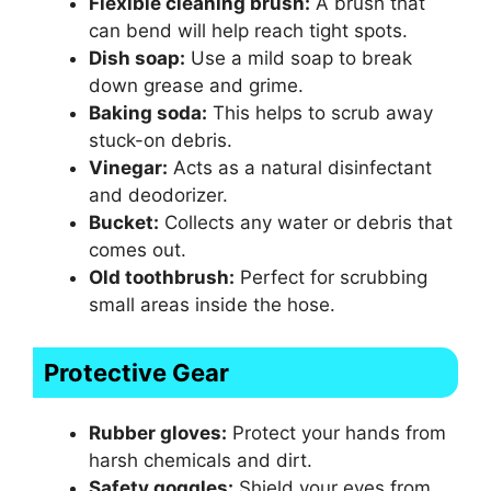
Flexible cleaning brush:
A brush that
can bend will help reach tight spots.
Dish soap:
Use a mild soap to break
down grease and grime.
Baking soda:
This helps to scrub away
stuck-on debris.
Vinegar:
Acts as a natural disinfectant
and deodorizer.
Bucket:
Collects any water or debris that
comes out.
Old toothbrush:
Perfect for scrubbing
small areas inside the hose.
Protective Gear
Rubber gloves:
Protect your hands from
harsh chemicals and dirt.
Safety goggles:
Shield your eyes from