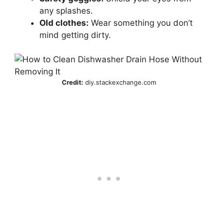
any splashes.
Old clothes:
Wear something you don’t
mind getting dirty.
Credit:
diy.stackexchange.com