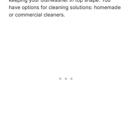
keeping your dishwasher in top shape. You
have options for cleaning solutions: homemade
or commercial cleaners.