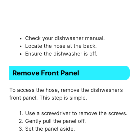
Check your dishwasher manual.
Locate the hose at the back.
Ensure the dishwasher is off.
Remove Front Panel
To access the hose, remove the dishwasher’s
front panel. This step is simple.
Use a screwdriver to remove the screws.
Gently pull the panel off.
Set the panel aside.