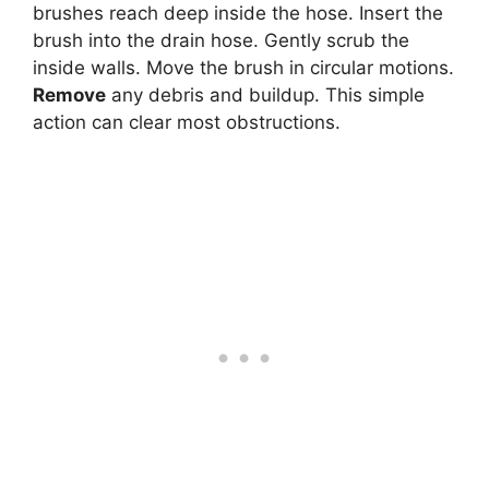
brushes reach deep inside the hose. Insert the
brush into the drain hose. Gently scrub the
inside walls. Move the brush in circular motions.
Remove
any debris and buildup. This simple
action can clear most obstructions.