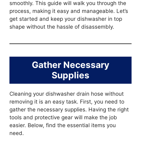
smoothly. This guide will walk you through the
process, making it easy and manageable. Let’s
get started and keep your dishwasher in top
shape without the hassle of disassembly.
Gather Necessary
Supplies
Cleaning your dishwasher drain hose without
removing it is an easy task. First, you need to
gather the necessary supplies. Having the right
tools and protective gear will make the job
easier. Below, find the essential items you
need.