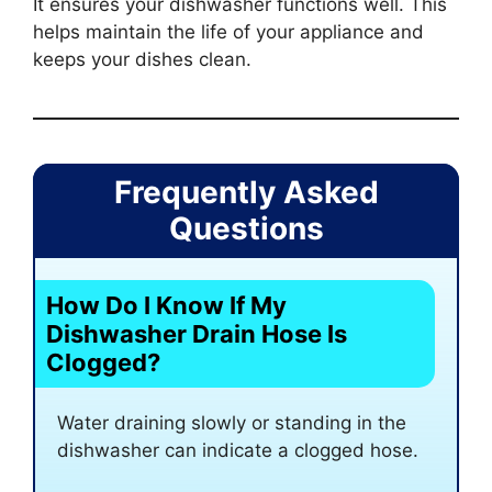
It ensures your dishwasher functions well. This
helps maintain the life of your appliance and
keeps your dishes clean.
Frequently Asked
Questions
How Do I Know If My
Dishwasher Drain Hose Is
Clogged?
Water draining slowly or standing in the
dishwasher can indicate a clogged hose.