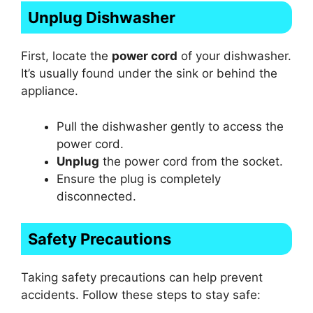
Unplug Dishwasher
First, locate the
power cord
of your dishwasher.
It’s usually found under the sink or behind the
appliance.
Pull the dishwasher gently to access the
power cord.
Unplug
the power cord from the socket.
Ensure the plug is completely
disconnected.
Safety Precautions
Taking safety precautions can help prevent
accidents. Follow these steps to stay safe: