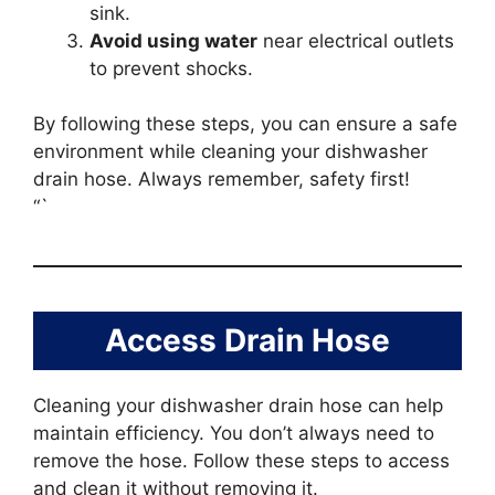
sink.
Avoid using water
near electrical outlets
to prevent shocks.
By following these steps, you can ensure a safe
environment while cleaning your dishwasher
drain hose. Always remember, safety first!
“`
Access Drain Hose
Cleaning your dishwasher drain hose can help
maintain efficiency. You don’t always need to
remove the hose. Follow these steps to access
and clean it without removing it.