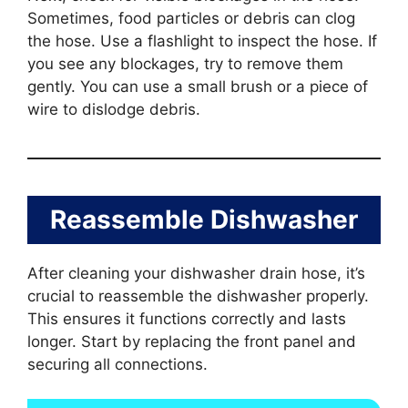
Sometimes, food particles or debris can clog
the hose. Use a flashlight to inspect the hose. If
you see any blockages, try to remove them
gently. You can use a small brush or a piece of
wire to dislodge debris.
Reassemble Dishwasher
After cleaning your dishwasher drain hose, it’s
crucial to reassemble the dishwasher properly.
This ensures it functions correctly and lasts
longer. Start by replacing the front panel and
securing all connections.