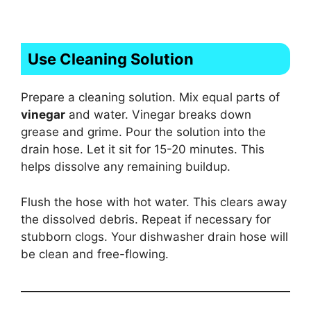
Use Cleaning Solution
Prepare a cleaning solution. Mix equal parts of
vinegar
and water. Vinegar breaks down
grease and grime. Pour the solution into the
drain hose. Let it sit for 15-20 minutes. This
helps dissolve any remaining buildup.
Flush the hose with hot water. This clears away
the dissolved debris. Repeat if necessary for
stubborn clogs. Your dishwasher drain hose will
be clean and free-flowing.