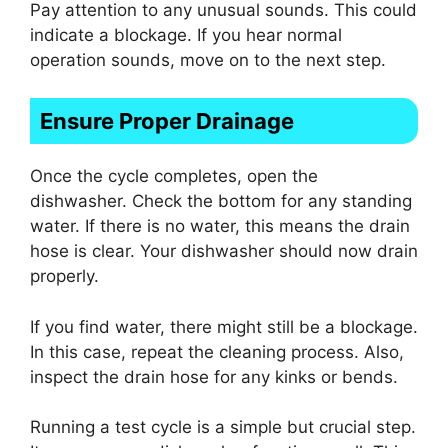
Pay attention to any unusual sounds. This could
indicate a blockage. If you hear normal
operation sounds, move on to the next step.
Ensure Proper Drainage
Once the cycle completes, open the
dishwasher. Check the bottom for any standing
water. If there is no water, this means the drain
hose is clear. Your dishwasher should now drain
properly.
If you find water, there might still be a blockage.
In this case, repeat the cleaning process. Also,
inspect the drain hose for any kinks or bends.
Running a test cycle is a simple but crucial step.