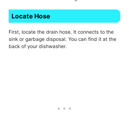
Locate Hose
First, locate the drain hose. It connects to the
sink or garbage disposal. You can find it at the
back of your dishwasher.