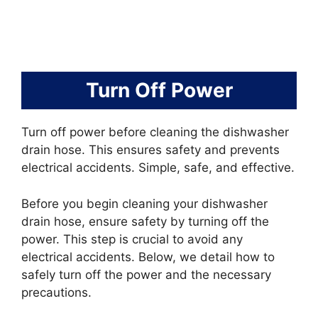
Turn Off Power
Turn off power before cleaning the dishwasher
drain hose. This ensures safety and prevents
electrical accidents. Simple, safe, and effective.
Before you begin cleaning your dishwasher
drain hose, ensure safety by turning off the
power. This step is crucial to avoid any
electrical accidents. Below, we detail how to
safely turn off the power and the necessary
precautions.