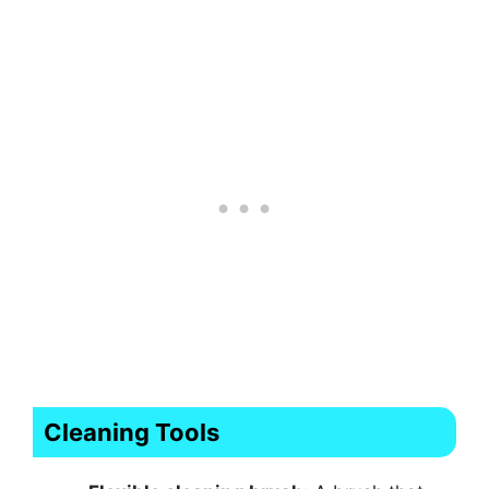
Cleaning Tools