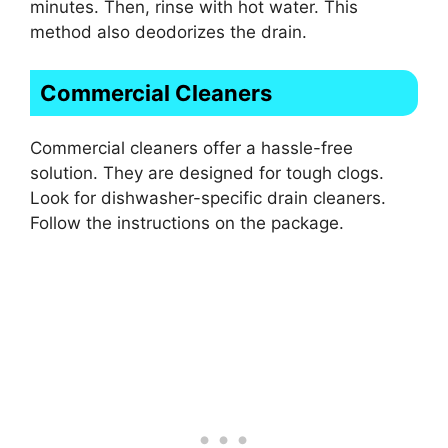
minutes. Then, rinse with hot water. This
method also deodorizes the drain.
Commercial Cleaners
Commercial cleaners offer a hassle-free
solution. They are designed for tough clogs.
Look for dishwasher-specific drain cleaners.
Follow the instructions on the package.