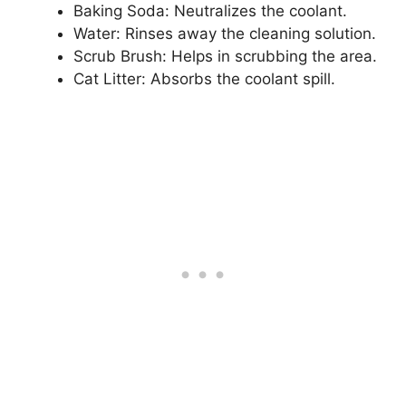
Baking Soda: Neutralizes the coolant.
Water: Rinses away the cleaning solution.
Scrub Brush: Helps in scrubbing the area.
Cat Litter: Absorbs the coolant spill.