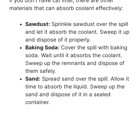
If you don’t have cat litter, there are other
materials that can absorb coolant effectively:
Sawdust:
Sprinkle sawdust over the spill
and let it absorb the coolant. Sweep it up
and dispose of it properly.
Baking Soda:
Cover the spill with baking
soda. Wait until it absorbs the coolant.
Sweep up the remnants and dispose of
them safely.
Sand:
Spread sand over the spill. Allow it
time to absorb the liquid. Sweep up the
sand and dispose of it in a sealed
container.