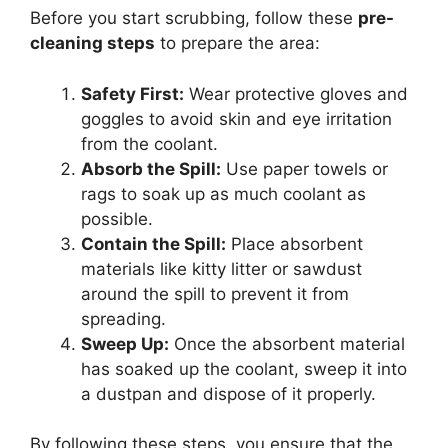
Before you start scrubbing, follow these
pre-
cleaning steps
to prepare the area:
Safety First:
Wear protective gloves and
goggles to avoid skin and eye irritation
from the coolant.
Absorb the Spill:
Use paper towels or
rags to soak up as much coolant as
possible.
Contain the Spill:
Place absorbent
materials like kitty litter or sawdust
around the spill to prevent it from
spreading.
Sweep Up:
Once the absorbent material
has soaked up the coolant, sweep it into
a dustpan and dispose of it properly.
By following these steps, you ensure that the