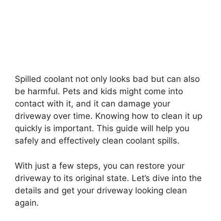
Spilled coolant not only looks bad but can also
be harmful. Pets and kids might come into
contact with it, and it can damage your
driveway over time. Knowing how to clean it up
quickly is important. This guide will help you
safely and effectively clean coolant spills.
With just a few steps, you can restore your
driveway to its original state. Let’s dive into the
details and get your driveway looking clean
again.