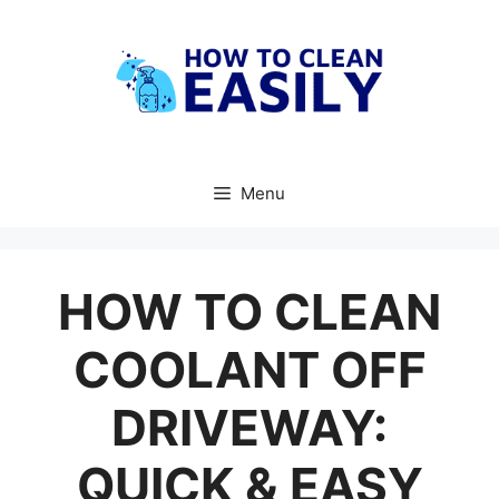
Skip
to
content
Menu
HOW TO CLEAN
COOLANT OFF
DRIVEWAY:
QUICK & EASY