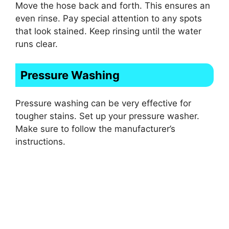
Move the hose back and forth. This ensures an
even rinse. Pay special attention to any spots
that look stained. Keep rinsing until the water
runs clear.
Pressure Washing
Pressure washing can be very effective for
tougher stains. Set up your pressure washer.
Make sure to follow the manufacturer’s
instructions.