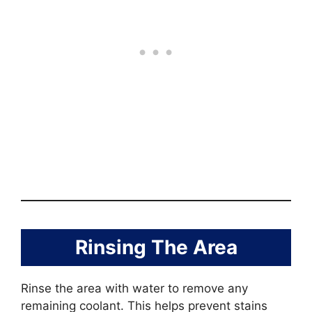
Rinsing The Area
Rinse the area with water to remove any
remaining coolant. This helps prevent stains