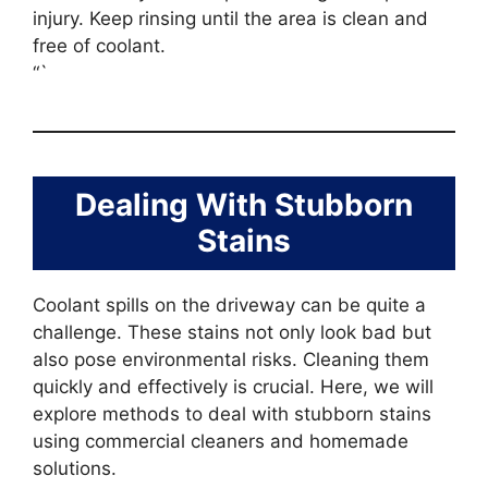
injury. Keep rinsing until the area is clean and
free of coolant.
“`
Dealing With Stubborn
Stains
Coolant spills on the driveway can be quite a
challenge. These stains not only look bad but
also pose environmental risks. Cleaning them
quickly and effectively is crucial. Here, we will
explore methods to deal with stubborn stains
using commercial cleaners and homemade
solutions.