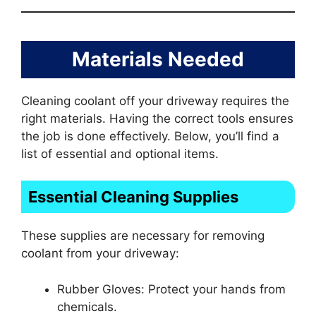
Materials Needed
Cleaning coolant off your driveway requires the
right materials. Having the correct tools ensures
the job is done effectively. Below, you’ll find a
list of essential and optional items.
Essential Cleaning Supplies
These supplies are necessary for removing
coolant from your driveway:
Rubber Gloves: Protect your hands from
chemicals.