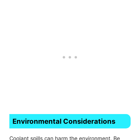
Environmental Considerations
Coolant spills can harm the environment. Be