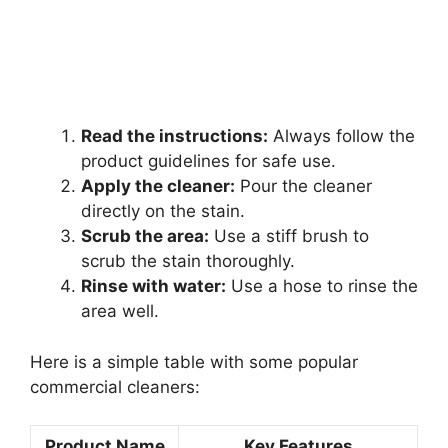
Read the instructions:
Always follow the
product guidelines for safe use.
Apply the cleaner:
Pour the cleaner
directly on the stain.
Scrub the area:
Use a stiff brush to
scrub the stain thoroughly.
Rinse with water:
Use a hose to rinse the
area well.
Here is a simple table with some popular
commercial cleaners:
Product Name
Key Features