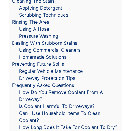
Cleaning The Stain
Applying Detergent
Scrubbing Techniques
Rinsing The Area
Using A Hose
Pressure Washing
Dealing With Stubborn Stains
Using Commercial Cleaners
Homemade Solutions
Preventing Future Spills
Regular Vehicle Maintenance
Driveway Protection Tips
Frequently Asked Questions
How Do You Remove Coolant From A
Driveway?
Is Coolant Harmful To Driveways?
Can I Use Household Items To Clean
Coolant?
How Long Does It Take For Coolant To Dry?