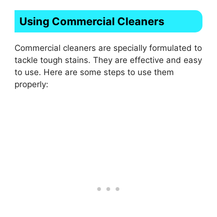
Using Commercial Cleaners
Commercial cleaners are specially formulated to
tackle tough stains. They are effective and easy
to use. Here are some steps to use them
properly: