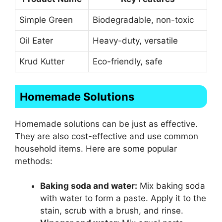
Simple Green
Biodegradable, non-toxic
Oil Eater
Heavy-duty, versatile
Krud Kutter
Eco-friendly, safe
Homemade Solutions
Homemade solutions can be just as effective.
They are also cost-effective and use common
household items. Here are some popular
methods:
Baking soda and water:
Mix baking soda
with water to form a paste. Apply it to the
stain, scrub with a brush, and rinse.