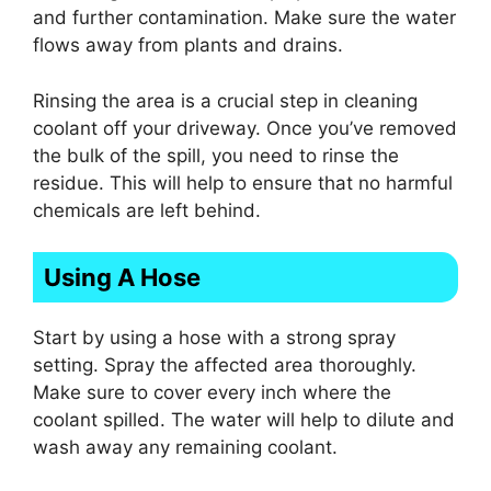
and further contamination. Make sure the water
flows away from plants and drains.
Rinsing the area is a crucial step in cleaning
coolant off your driveway. Once you’ve removed
the bulk of the spill, you need to rinse the
residue. This will help to ensure that no harmful
chemicals are left behind.
Using A Hose
Start by using a hose with a strong spray
setting. Spray the affected area thoroughly.
Make sure to cover every inch where the
coolant spilled. The water will help to dilute and
wash away any remaining coolant.