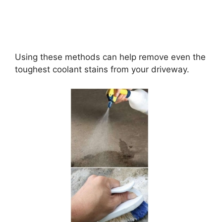
Using these methods can help remove even the
toughest coolant stains from your driveway.