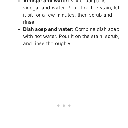
Vinegar and water:
Mix equal parts
vinegar and water. Pour it on the stain, let
it sit for a few minutes, then scrub and
rinse.
Dish soap and water:
Combine dish soap
with hot water. Pour it on the stain, scrub,
and rinse thoroughly.