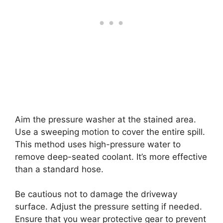
Aim the pressure washer at the stained area.
Use a sweeping motion to cover the entire spill.
This method uses high-pressure water to
remove deep-seated coolant. It’s more effective
than a standard hose.
Be cautious not to damage the driveway
surface. Adjust the pressure setting if needed.
Ensure that you wear protective gear to prevent