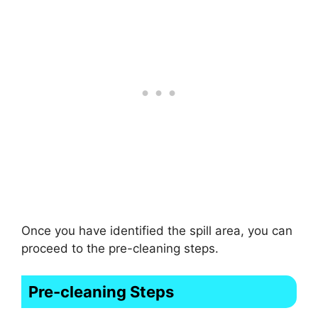
Once you have identified the spill area, you can
proceed to the pre-cleaning steps.
Pre-cleaning Steps