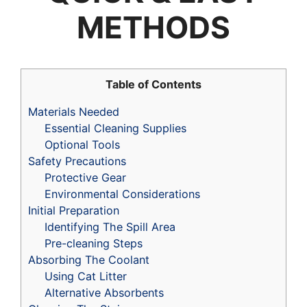
METHODS
Table of Contents
Materials Needed
Essential Cleaning Supplies
Optional Tools
Safety Precautions
Protective Gear
Environmental Considerations
Initial Preparation
Identifying The Spill Area
Pre-cleaning Steps
Absorbing The Coolant
Using Cat Litter
Alternative Absorbents