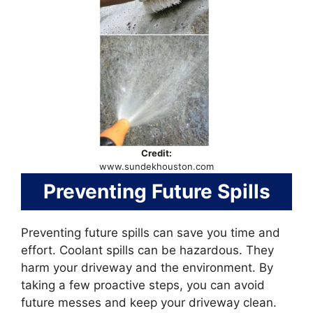
Credit:
www.sundekhouston.com
Preventing Future Spills
Preventing future spills can save you time and
effort. Coolant spills can be hazardous. They
harm your driveway and the environment. By
taking a few proactive steps, you can avoid
future messes and keep your driveway clean.