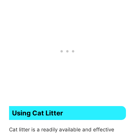
Using Cat Litter
Cat litter is a readily available and effective