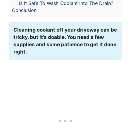
Is It Safe To Wash Coolant Into The Drain?
Conclusion
Cleaning coolant off your driveway can be
tricky, but it’s doable. You need a few
supplies and some patience to get it done
right.