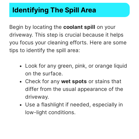
Identifying The Spill Area
Begin by locating the
coolant spill
on your
driveway. This step is crucial because it helps
you focus your cleaning efforts. Here are some
tips to identify the spill area:
Look for any green, pink, or orange liquid
on the surface.
Check for any
wet spots
or stains that
differ from the usual appearance of the
driveway.
Use a flashlight if needed, especially in
low-light conditions.