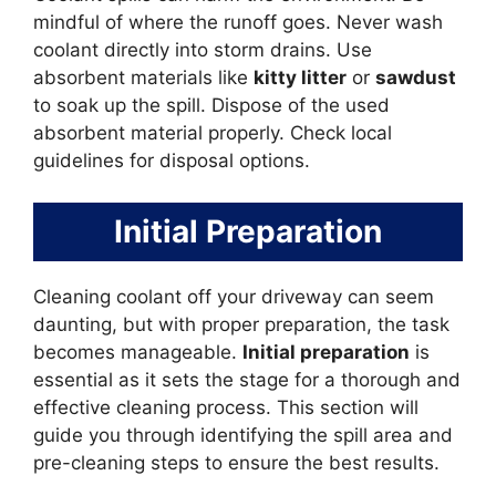
mindful of where the runoff goes. Never wash
coolant directly into storm drains. Use
absorbent materials like
kitty litter
or
sawdust
to soak up the spill. Dispose of the used
absorbent material properly. Check local
guidelines for disposal options.
Initial Preparation
Cleaning coolant off your driveway can seem
daunting, but with proper preparation, the task
becomes manageable.
Initial preparation
is
essential as it sets the stage for a thorough and
effective cleaning process. This section will
guide you through identifying the spill area and
pre-cleaning steps to ensure the best results.