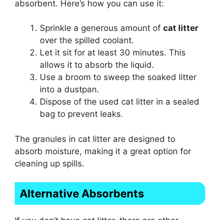
absorbent. Here’s how you can use it:
Sprinkle a generous amount of
cat litter
over the spilled coolant.
Let it sit for at least 30 minutes. This
allows it to absorb the liquid.
Use a broom to sweep the soaked litter
into a dustpan.
Dispose of the used cat litter in a sealed
bag to prevent leaks.
The granules in cat litter are designed to
absorb moisture, making it a great option for
cleaning up spills.
Alternative Absorbents