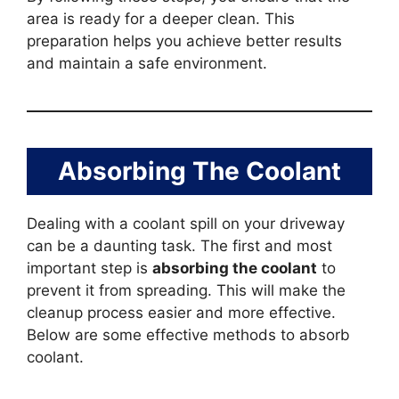
area is ready for a deeper clean. This
preparation helps you achieve better results
and maintain a safe environment.
Absorbing The Coolant
Dealing with a coolant spill on your driveway
can be a daunting task. The first and most
important step is
absorbing the coolant
to
prevent it from spreading. This will make the
cleanup process easier and more effective.
Below are some effective methods to absorb
coolant.