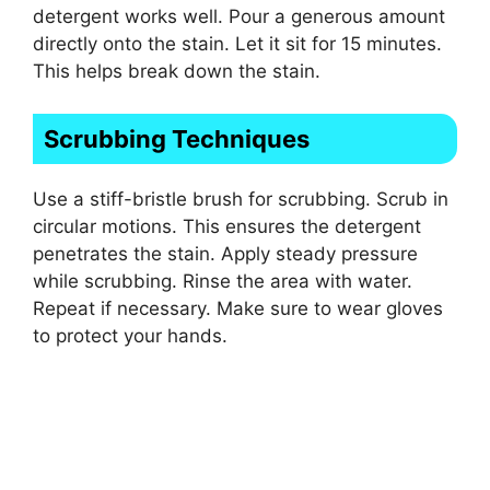
detergent works well. Pour a generous amount
directly onto the stain. Let it sit for 15 minutes.
This helps break down the stain.
Scrubbing Techniques
Use a stiff-bristle brush for scrubbing. Scrub in
circular motions. This ensures the detergent
penetrates the stain. Apply steady pressure
while scrubbing. Rinse the area with water.
Repeat if necessary. Make sure to wear gloves
to protect your hands.