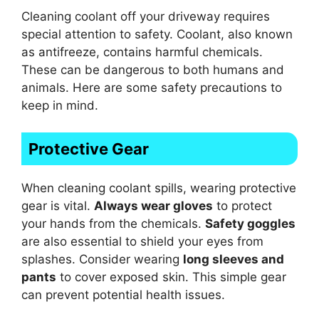
Cleaning coolant off your driveway requires
special attention to safety. Coolant, also known
as antifreeze, contains harmful chemicals.
These can be dangerous to both humans and
animals. Here are some safety precautions to
keep in mind.
Protective Gear
When cleaning coolant spills, wearing protective
gear is vital.
Always wear gloves
to protect
your hands from the chemicals.
Safety goggles
are also essential to shield your eyes from
splashes. Consider wearing
long sleeves and
pants
to cover exposed skin. This simple gear
can prevent potential health issues.