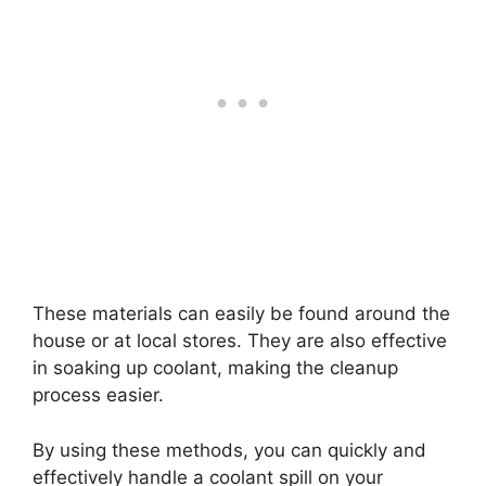
These materials can easily be found around the
house or at local stores. They are also effective
in soaking up coolant, making the cleanup
process easier.
By using these methods, you can quickly and
effectively handle a coolant spill on your