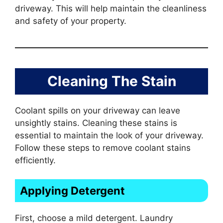
driveway. This will help maintain the cleanliness
and safety of your property.
Cleaning The Stain
Coolant spills on your driveway can leave
unsightly stains. Cleaning these stains is
essential to maintain the look of your driveway.
Follow these steps to remove coolant stains
efficiently.
Applying Detergent
First, choose a mild detergent. Laundry