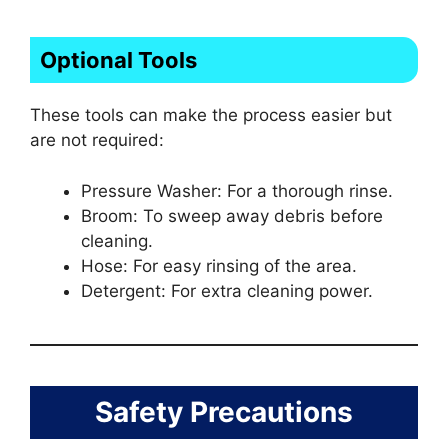
Optional Tools
These tools can make the process easier but
are not required:
Pressure Washer: For a thorough rinse.
Broom: To sweep away debris before
cleaning.
Hose: For easy rinsing of the area.
Detergent: For extra cleaning power.
Safety Precautions