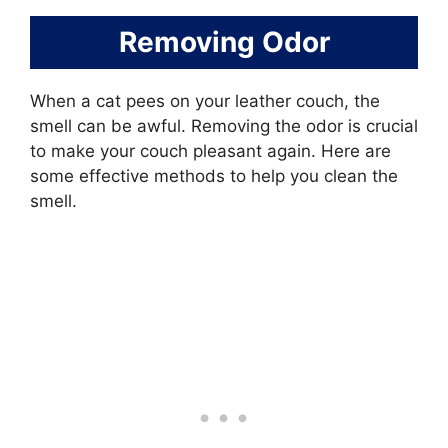
Removing Odor
When a cat pees on your leather couch, the
smell can be awful. Removing the odor is crucial
to make your couch pleasant again. Here are
some effective methods to help you clean the
smell.