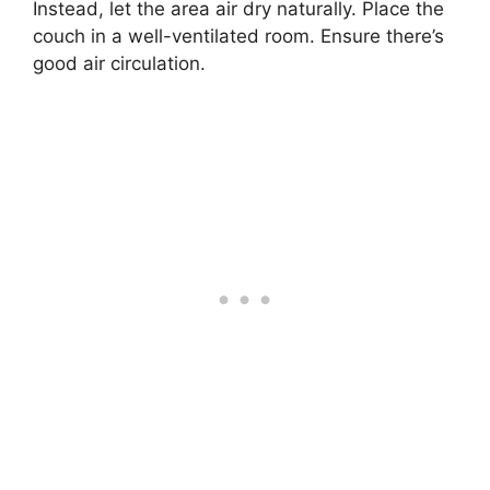
Instead, let the area air dry naturally. Place the
couch in a well-ventilated room. Ensure there’s
good air circulation.