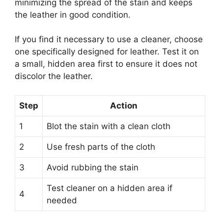
minimizing the spread of the stain and keeps
the leather in good condition.
If you find it necessary to use a cleaner, choose
one specifically designed for leather. Test it on
a small, hidden area first to ensure it does not
discolor the leather.
Step
Action
1
Blot the stain with a clean cloth
2
Use fresh parts of the cloth
3
Avoid rubbing the stain
Test cleaner on a hidden area if
4
needed