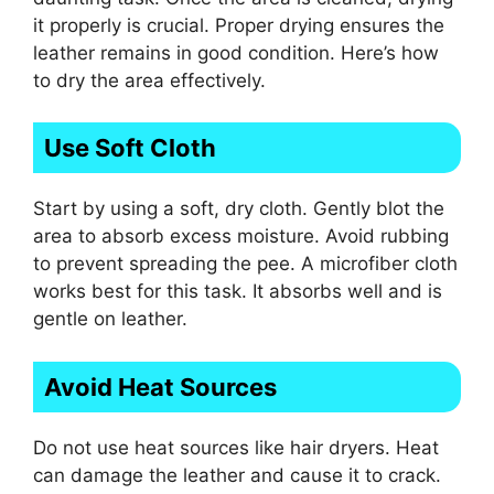
it properly is crucial. Proper drying ensures the
leather remains in good condition. Here’s how
to dry the area effectively.
Use Soft Cloth
Start by using a soft, dry cloth. Gently blot the
area to absorb excess moisture. Avoid rubbing
to prevent spreading the pee. A microfiber cloth
works best for this task. It absorbs well and is
gentle on leather.
Avoid Heat Sources
Do not use heat sources like hair dryers. Heat
can damage the leather and cause it to crack.