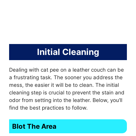
Initial Cleaning
Dealing with cat pee on a leather couch can be
a frustrating task. The sooner you address the
mess, the easier it will be to clean. The initial
cleaning step is crucial to prevent the stain and
odor from setting into the leather. Below, you’ll
find the best practices to follow.
Blot The Area