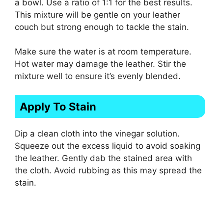
a bowl. Use a ratio of 1:1 for the best results.
This mixture will be gentle on your leather
couch but strong enough to tackle the stain.
Make sure the water is at room temperature.
Hot water may damage the leather. Stir the
mixture well to ensure it’s evenly blended.
Apply To Stain
Dip a clean cloth into the vinegar solution.
Squeeze out the excess liquid to avoid soaking
the leather. Gently dab the stained area with
the cloth. Avoid rubbing as this may spread the
stain.