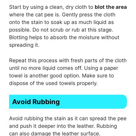
Start by using a clean, dry cloth to
blot the area
where the cat pee is. Gently press the cloth
onto the stain to soak up as much liquid as
possible. Do not scrub or rub at this stage.
Blotting helps to absorb the moisture without
spreading it.
Repeat this process with fresh parts of the cloth
until no more liquid comes off. Using a paper
towel is another good option. Make sure to
dispose of the used towels properly.
Avoid Rubbing
Avoid rubbing the stain as it can spread the pee
and push it deeper into the leather. Rubbing
can also damage the leather surface.