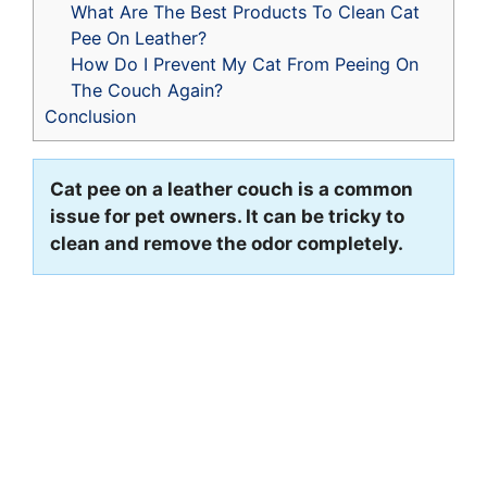
What Are The Best Products To Clean Cat
Pee On Leather?
How Do I Prevent My Cat From Peeing On
The Couch Again?
Conclusion
Cat pee on a leather couch is a common
issue for pet owners. It can be tricky to
clean and remove the odor completely.