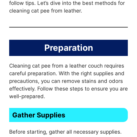
follow tips. Let’s dive into the best methods for
cleaning cat pee from leather.
Preparation
Cleaning cat pee from a leather couch requires
careful preparation. With the right supplies and
precautions, you can remove stains and odors
effectively. Follow these steps to ensure you are
well-prepared.
Gather Supplies
Before starting, gather all necessary supplies.