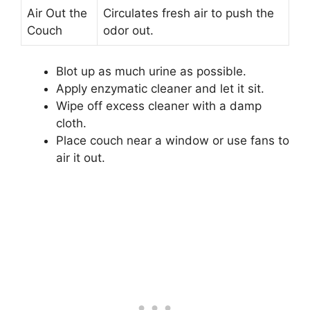
Air Out the
Circulates fresh air to push the
Couch
odor out.
Blot up as much urine as possible.
Apply enzymatic cleaner and let it sit.
Wipe off excess cleaner with a damp
cloth.
Place couch near a window or use fans to
air it out.