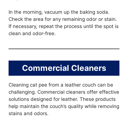
In the morning, vacuum up the baking soda.
Check the area for any remaining odor or stain.
If necessary, repeat the process until the spot is
clean and odor-free.
Commercial Cleaners
Cleaning cat pee from a leather couch can be
challenging. Commercial cleaners offer effective
solutions designed for leather. These products
help maintain the couch’s quality while removing
stains and odors.