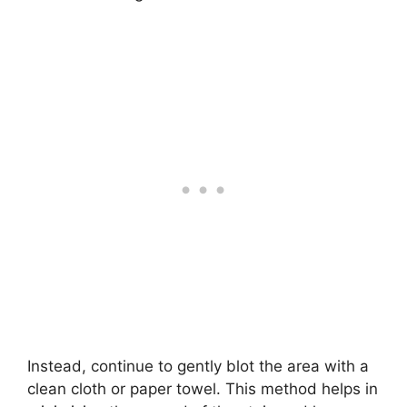
Instead, continue to gently blot the area with a
clean cloth or paper towel. This method helps in