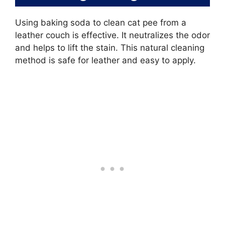
Using baking soda to clean cat pee from a
leather couch is effective. It neutralizes the odor
and helps to lift the stain. This natural cleaning
method is safe for leather and easy to apply.