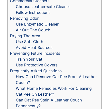
Commercial Cleaners
Choose Leather-safe Cleaner
Follow Instructions
Removing Odor
Use Enzymatic Cleaner
Air Out The Couch
Drying The Area
Use Soft Cloth
Avoid Heat Sources
Preventing Future Incidents
Train Your Cat
Use Protective Covers
Frequently Asked Questions
How Can I Remove Cat Pee From A Leather
Couch?
What Home Remedies Work For Cleaning
Cat Pee On Leather?
Can Cat Pee Stain A Leather Couch
Permanently?