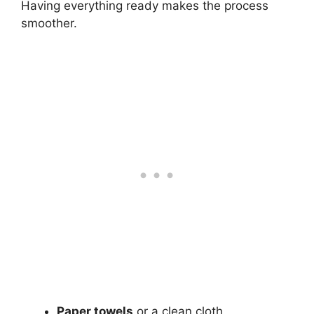
Having everything ready makes the process
smoother.
Paper towels
or a clean cloth