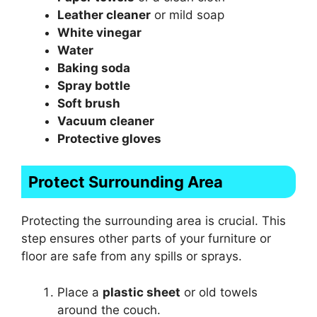
Leather cleaner
or mild soap
White vinegar
Water
Baking soda
Spray bottle
Soft brush
Vacuum cleaner
Protective gloves
Protect Surrounding Area
Protecting the surrounding area is crucial. This
step ensures other parts of your furniture or
floor are safe from any spills or sprays.
Place a
plastic sheet
or old towels
around the couch.