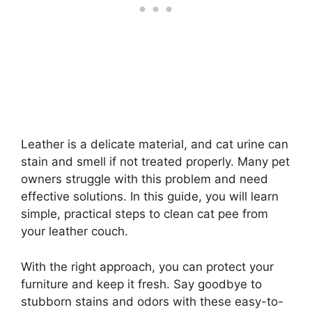
Leather is a delicate material, and cat urine can
stain and smell if not treated properly. Many pet
owners struggle with this problem and need
effective solutions. In this guide, you will learn
simple, practical steps to clean cat pee from
your leather couch.
With the right approach, you can protect your
furniture and keep it fresh. Say goodbye to
stubborn stains and odors with these easy-to-