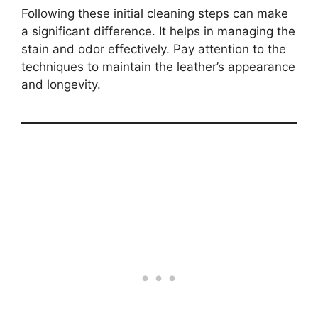
Following these initial cleaning steps can make
a significant difference. It helps in managing the
stain and odor effectively. Pay attention to the
techniques to maintain the leather’s appearance
and longevity.