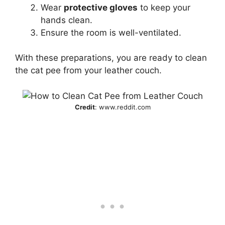
Wear
protective gloves
to keep your
hands clean.
Ensure the room is well-ventilated.
With these preparations, you are ready to clean
the cat pee from your leather couch.
Credit
: www.reddit.com