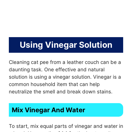
Using Vinegar Solution
Cleaning cat pee from a leather couch can be a
daunting task. One effective and natural
solution is using a vinegar solution. Vinegar is a
common household item that can help
neutralize the smell and break down stains.
Mix Vinegar And Water
To start, mix equal parts of vinegar and water in