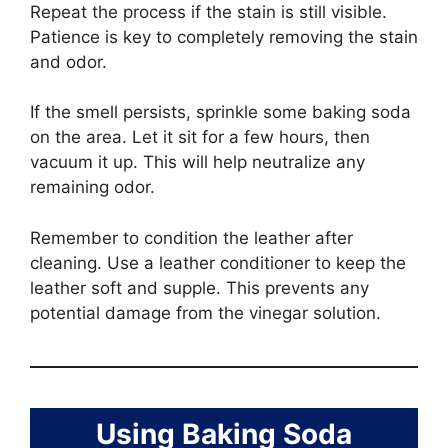
Repeat the process if the stain is still visible.
Patience is key to completely removing the stain
and odor.
If the smell persists, sprinkle some baking soda
on the area. Let it sit for a few hours, then
vacuum it up. This will help neutralize any
remaining odor.
Remember to condition the leather after
cleaning. Use a leather conditioner to keep the
leather soft and supple. This prevents any
potential damage from the vinegar solution.
Using Baking Soda