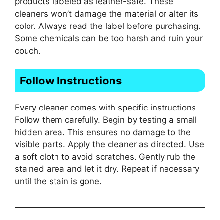
products labeled as leather-safe. These
cleaners won’t damage the material or alter its
color. Always read the label before purchasing.
Some chemicals can be too harsh and ruin your
couch.
Follow Instructions
Every cleaner comes with specific instructions.
Follow them carefully. Begin by testing a small
hidden area. This ensures no damage to the
visible parts. Apply the cleaner as directed. Use
a soft cloth to avoid scratches. Gently rub the
stained area and let it dry. Repeat if necessary
until the stain is gone.