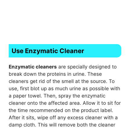
Use Enzymatic Cleaner
Enzymatic cleaners
are specially designed to
break down the proteins in urine. These
cleaners get rid of the smell at the source. To
use, first blot up as much urine as possible with
a paper towel. Then, spray the enzymatic
cleaner onto the affected area. Allow it to sit for
the time recommended on the product label.
After it sits, wipe off any excess cleaner with a
damp cloth. This will remove both the cleaner