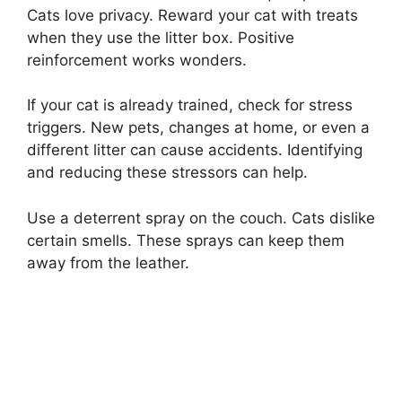
Cats love privacy. Reward your cat with treats
when they use the litter box. Positive
reinforcement works wonders.
If your cat is already trained, check for stress
triggers. New pets, changes at home, or even a
different litter can cause accidents. Identifying
and reducing these stressors can help.
Use a deterrent spray on the couch. Cats dislike
certain smells. These sprays can keep them
away from the leather.