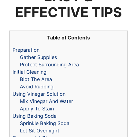
EFFECTIVE TIPS
Table of Contents
Preparation
Gather Supplies
Protect Surrounding Area
Initial Cleaning
Blot The Area
Avoid Rubbing
Using Vinegar Solution
Mix Vinegar And Water
Apply To Stain
Using Baking Soda
Sprinkle Baking Soda
Let Sit Overnight