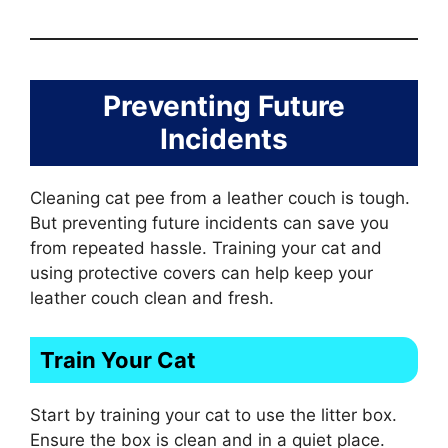
Preventing Future
Incidents
Cleaning cat pee from a leather couch is tough.
But preventing future incidents can save you
from repeated hassle. Training your cat and
using protective covers can help keep your
leather couch clean and fresh.
Train Your Cat
Start by training your cat to use the litter box.
Ensure the box is clean and in a quiet place.