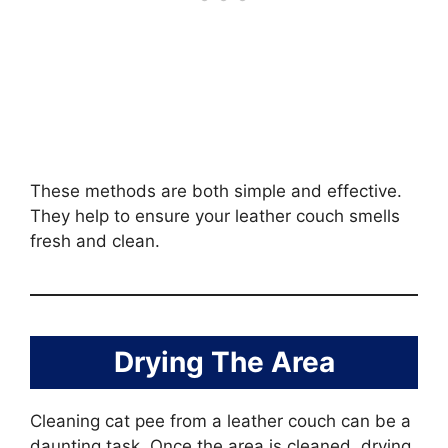
These methods are both simple and effective.
They help to ensure your leather couch smells
fresh and clean.
Drying The Area
Cleaning cat pee from a leather couch can be a
daunting task. Once the area is cleaned, drying