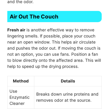
and the odor.
Air Out The Couch
Fresh air
is another effective way to remove
lingering smells. If possible, place your couch
near an open window. This helps air circulate
and pushes the odor out. If moving the couch is
not an option, you can use fans. Position a fan
to blow directly onto the affected area. This will
help to speed up the drying process.
Method
Details
Use
Breaks down urine proteins and
Enzymatic
removes odor at the source.
Cleaner