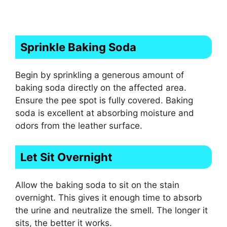
Sprinkle Baking Soda
Begin by sprinkling a generous amount of
baking soda directly on the affected area.
Ensure the pee spot is fully covered. Baking
soda is excellent at absorbing moisture and
odors from the leather surface.
Let Sit Overnight
Allow the baking soda to sit on the stain
overnight. This gives it enough time to absorb
the urine and neutralize the smell. The longer it
sits, the better it works.