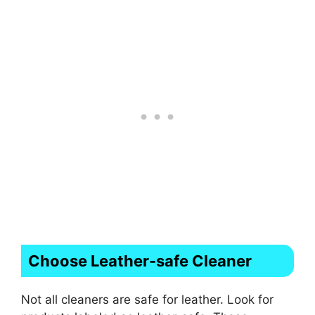
Choose Leather-safe Cleaner
Not all cleaners are safe for leather. Look for