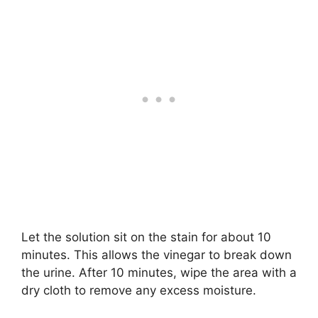
Let the solution sit on the stain for about 10
minutes. This allows the vinegar to break down
the urine. After 10 minutes, wipe the area with a
dry cloth to remove any excess moisture.