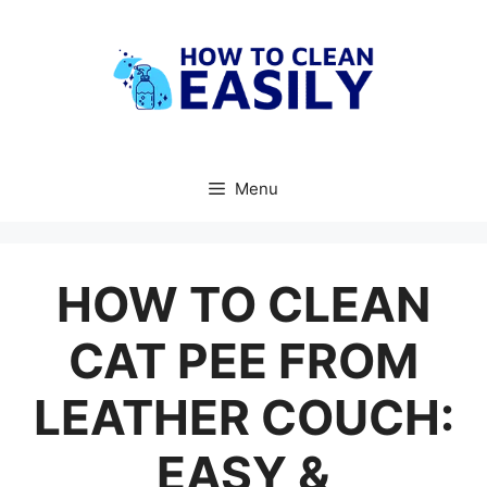
Skip
to
content
Menu
HOW TO CLEAN
CAT PEE FROM
LEATHER COUCH:
EASY &