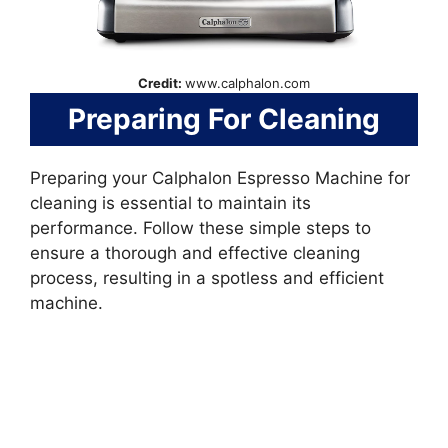
Credit:
www.calphalon.com
Preparing For Cleaning
Preparing your Calphalon Espresso Machine for
cleaning is essential to maintain its
performance. Follow these simple steps to
ensure a thorough and effective cleaning
process, resulting in a spotless and efficient
machine.