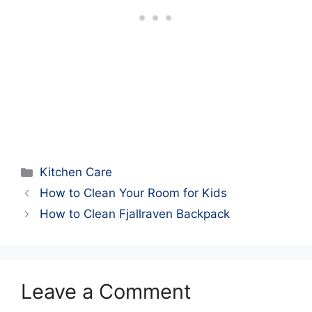
Categories
Kitchen Care
How to Clean Your Room for Kids
How to Clean Fjallraven Backpack
Leave a Comment