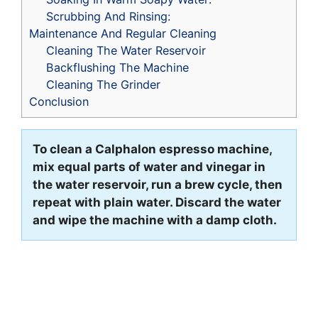
Scrubbing And Rinsing:
Maintenance And Regular Cleaning
Cleaning The Water Reservoir
Backflushing The Machine
Cleaning The Grinder
Conclusion
To clean a Calphalon espresso machine,
mix equal parts of water and vinegar in
the water reservoir, run a brew cycle, then
repeat with plain water. Discard the water
and wipe the machine with a damp cloth.