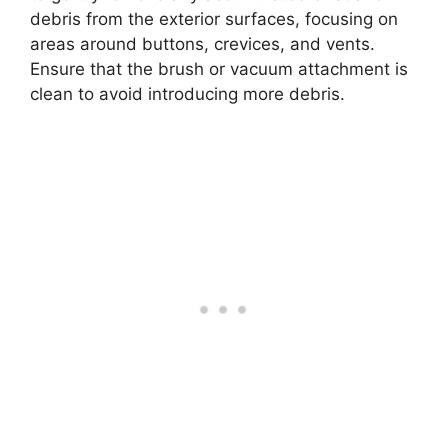
debris from the exterior surfaces, focusing on
areas around buttons, crevices, and vents.
Ensure that the brush or vacuum attachment is
clean to avoid introducing more debris.