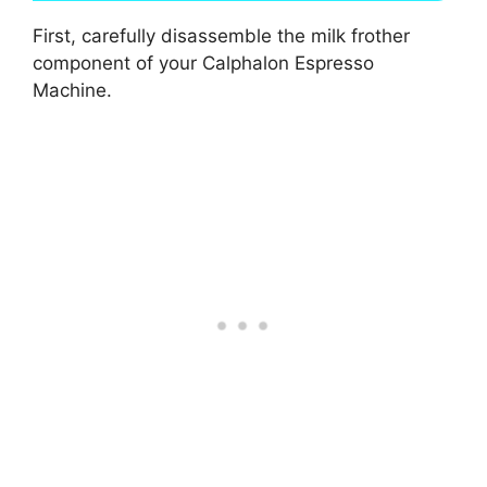
First, carefully disassemble the milk frother
component of your Calphalon Espresso
Machine.