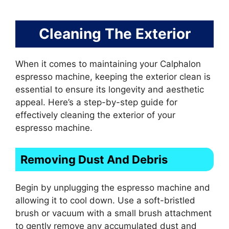
Cleaning The Exterior
When it comes to maintaining your Calphalon
espresso machine, keeping the exterior clean is
essential to ensure its longevity and aesthetic
appeal. Here’s a step-by-step guide for
effectively cleaning the exterior of your
espresso machine.
Removing Dust And Debris
Begin by unplugging the espresso machine and
allowing it to cool down. Use a soft-bristled
brush or vacuum with a small brush attachment
to gently remove any accumulated dust and