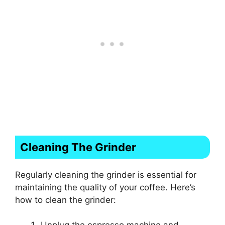
Cleaning The Grinder
Regularly cleaning the grinder is essential for
maintaining the quality of your coffee. Here’s
how to clean the grinder: