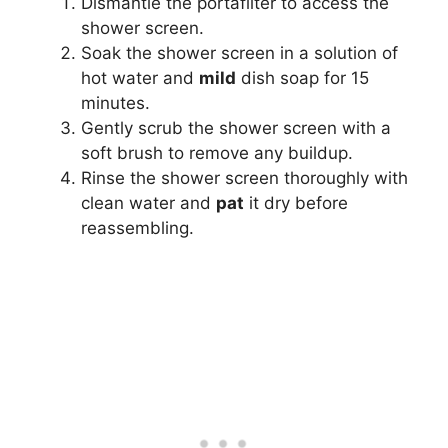
Dismantle the portafilter to access the
shower screen.
Soak the shower screen in a solution of
hot water and
mild
dish soap for 15
minutes.
Gently scrub the shower screen with a
soft brush to remove any buildup.
Rinse the shower screen thoroughly with
clean water and
pat
it dry before
reassembling.