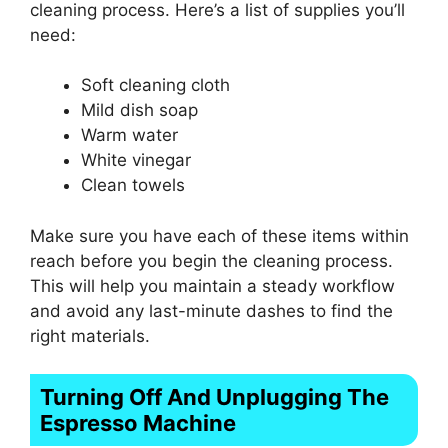
cleaning process. Here’s a list of supplies you’ll
need:
Soft cleaning cloth
Mild dish soap
Warm water
White vinegar
Clean towels
Make sure you have each of these items within
reach before you begin the cleaning process.
This will help you maintain a steady workflow
and avoid any last-minute dashes to find the
right materials.
Turning Off And Unplugging The
Espresso Machine