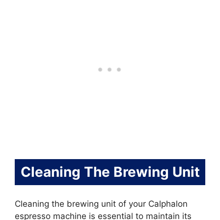
Cleaning The Brewing Unit
Cleaning the brewing unit of your Calphalon
espresso machine is essential to maintain its