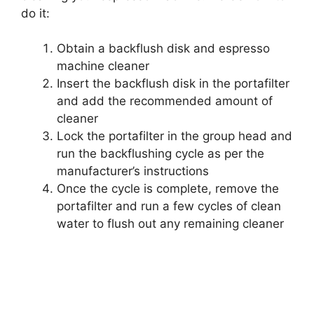
do it:
Obtain a backflush disk and espresso
machine cleaner
Insert the backflush disk in the portafilter
and add the recommended amount of
cleaner
Lock the portafilter in the group head and
run the backflushing cycle as per the
manufacturer’s instructions
Once the cycle is complete, remove the
portafilter and run a few cycles of clean
water to flush out any remaining cleaner