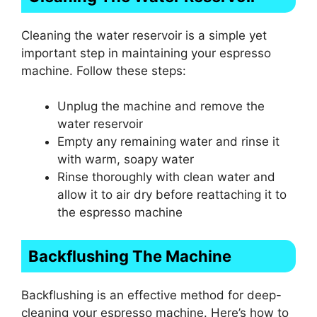
Cleaning the water reservoir is a simple yet
important step in maintaining your espresso
machine. Follow these steps:
Unplug the machine and remove the
water reservoir
Empty any remaining water and rinse it
with warm, soapy water
Rinse thoroughly with clean water and
allow it to air dry before reattaching it to
the espresso machine
Backflushing The Machine
Backflushing is an effective method for deep-
cleaning your espresso machine. Here’s how to