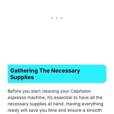
Gathering The Necessary
Supplies
Before you start cleaning your Calphalon
espresso machine, it’s essential to have all the
necessary supplies at hand. Having everything
ready will save you time and ensure a smooth