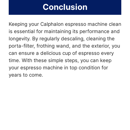
Conclusion
Keeping your Calphalon espresso machine clean
is essential for maintaining its performance and
longevity. By regularly descaling, cleaning the
porta-filter, frothing wand, and the exterior, you
can ensure a delicious cup of espresso every
time. With these simple steps, you can keep
your espresso machine in top condition for
years to come.