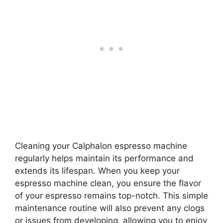
Cleaning your Calphalon espresso machine
regularly helps maintain its performance and
extends its lifespan. When you keep your
espresso machine clean, you ensure the flavor
of your espresso remains top-notch. This simple
maintenance routine will also prevent any clogs
or issues from developing, allowing you to enjoy