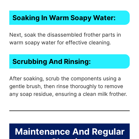
Soaking In Warm Soapy Water:
Next, soak the disassembled frother parts in
warm soapy water for effective cleaning.
Scrubbing And Rinsing:
After soaking, scrub the components using a
gentle brush, then rinse thoroughly to remove
any soap residue, ensuring a clean milk frother.
Maintenance And Regular