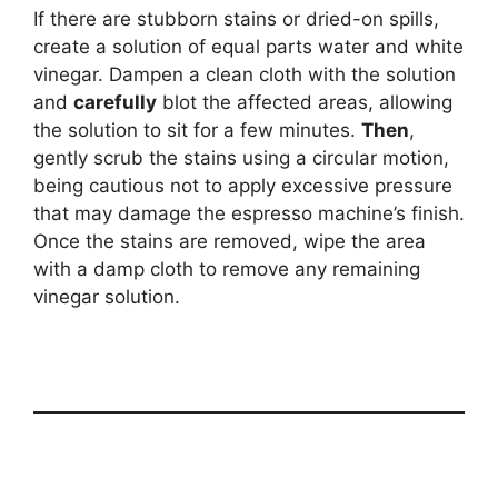
If there are stubborn stains or dried-on spills,
create a solution of equal parts water and white
vinegar. Dampen a clean cloth with the solution
and
carefully
blot the affected areas, allowing
the solution to sit for a few minutes.
Then
,
gently scrub the stains using a circular motion,
being cautious not to apply excessive pressure
that may damage the espresso machine’s finish.
Once the stains are removed, wipe the area
with a damp cloth to remove any remaining
vinegar solution.