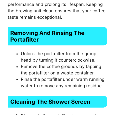
performance and prolong its lifespan. Keeping
the brewing unit clean ensures that your coffee
taste remains exceptional.
Removing And Rinsing The
Portafilter
Unlock the portafilter from the group
head by turning it counterclockwise.
Remove the coffee grounds by tapping
the portafilter on a waste container.
Rinse the portafilter under warm running
water to remove any remaining residue.
Cleaning The Shower Screen