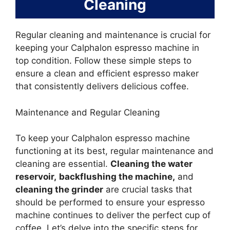
Cleaning
Regular cleaning and maintenance is crucial for
keeping your Calphalon espresso machine in
top condition. Follow these simple steps to
ensure a clean and efficient espresso maker
that consistently delivers delicious coffee.
Maintenance and Regular Cleaning
To keep your Calphalon espresso machine
functioning at its best, regular maintenance and
cleaning are essential.
Cleaning the water
reservoir,
backflushing the machine,
and
cleaning the grinder
are crucial tasks that
should be performed to ensure your espresso
machine continues to deliver the perfect cup of
coffee. Let’s delve into the specific steps for