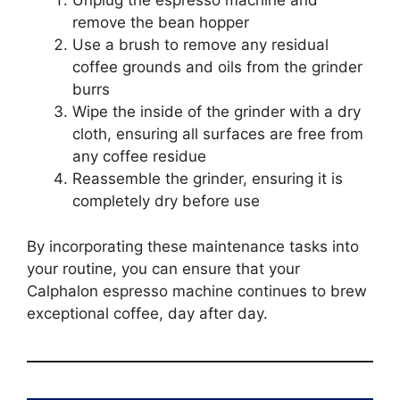
Unplug the espresso machine and
remove the bean hopper
Use a brush to remove any residual
coffee grounds and oils from the grinder
burrs
Wipe the inside of the grinder with a dry
cloth, ensuring all surfaces are free from
any coffee residue
Reassemble the grinder, ensuring it is
completely dry before use
By incorporating these maintenance tasks into
your routine, you can ensure that your
Calphalon espresso machine continues to brew
exceptional coffee, day after day.