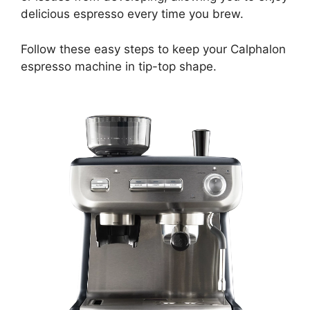
delicious espresso every time you brew.
Follow these easy steps to keep your Calphalon
espresso machine in tip-top shape.