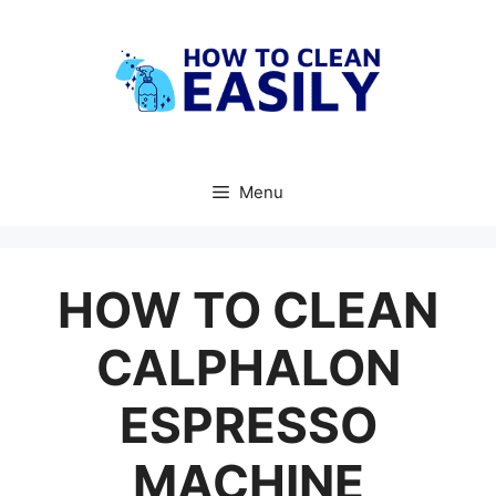
Skip
to
content
Menu
HOW TO CLEAN
CALPHALON
ESPRESSO
MACHINE