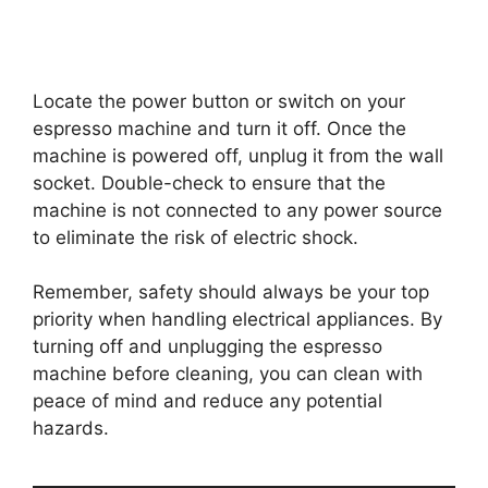
Locate the power button or switch on your
espresso machine and turn it off. Once the
machine is powered off, unplug it from the wall
socket. Double-check to ensure that the
machine is not connected to any power source
to eliminate the risk of electric shock.
Remember, safety should always be your top
priority when handling electrical appliances. By
turning off and unplugging the espresso
machine before cleaning, you can clean with
peace of mind and reduce any potential
hazards.