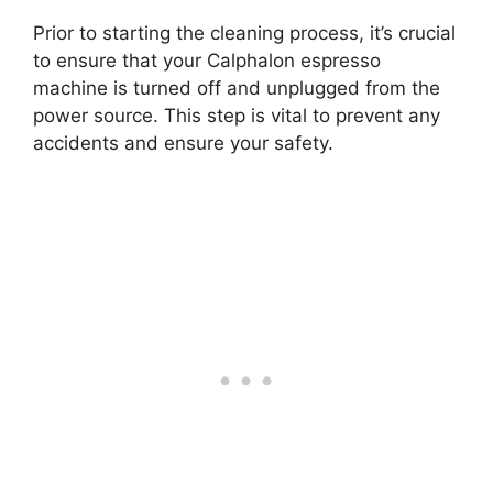
Prior to starting the cleaning process, it’s crucial
to ensure that your Calphalon espresso
machine is turned off and unplugged from the
power source. This step is vital to prevent any
accidents and ensure your safety.