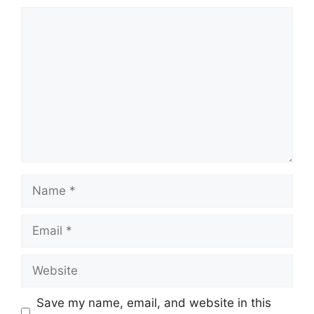
Comment
Name
Email
Website
Save my name, email, and website in this