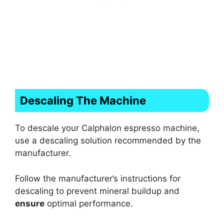
Descaling The Machine
To descale your Calphalon espresso machine,
use a descaling solution recommended by the
manufacturer.
Follow the manufacturer’s instructions for
descaling to prevent mineral buildup and
ensure
optimal performance.