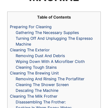
Table of Contents
Preparing For Cleaning
Gathering The Necessary Supplies
Turning Off And Unplugging The Espresso
Machine
Cleaning The Exterior
Removing Dust And Debris
Wiping Down With A Microfiber Cloth
Cleaning Tough Stains
Cleaning The Brewing Unit
Removing And Rinsing The Portafilter
Cleaning The Shower Screen
Descaling The Machine
Cleaning The Milk Frother
Disassembling The Frother:
Soaking In Warm Soapy Water: