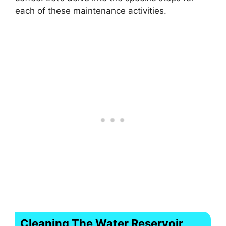
each of these maintenance activities.
Cleaning The Water Reservoir