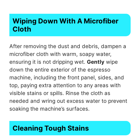
Wiping Down With A Microfiber
Cloth
After removing the dust and debris, dampen a
microfiber cloth with warm, soapy water,
ensuring it is not dripping wet.
Gently
wipe
down the entire exterior of the espresso
machine, including the front panel, sides, and
top, paying extra attention to any areas with
visible stains or spills. Rinse the cloth as
needed and wring out excess water to prevent
soaking the machine’s surfaces.
Cleaning Tough Stains