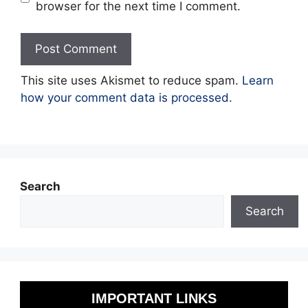
browser for the next time I comment.
This site uses Akismet to reduce spam.
Learn
how your comment data is processed.
Search
Search
IMPORTANT LINKS