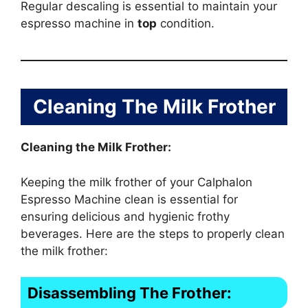
Regular descaling is essential to maintain your
espresso machine in
top
condition.
Cleaning The Milk Frother
Cleaning the Milk Frother:
Keeping the milk frother of your Calphalon
Espresso Machine clean is essential for
ensuring delicious and hygienic frothy
beverages. Here are the steps to properly clean
the milk frother:
Disassembling The Frother: