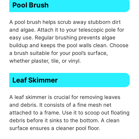
Pool Brush
A pool brush helps scrub away stubborn dirt
and algae. Attach it to your telescopic pole for
easy use. Regular brushing prevents algae
buildup and keeps the pool walls clean. Choose
a brush suitable for your pool’s surface,
whether plaster, tile, or vinyl.
Leaf Skimmer
A leaf skimmer is crucial for removing leaves
and debris. It consists of a fine mesh net
attached to a frame. Use it to scoop out floating
debris before it sinks to the bottom. A clean
surface ensures a cleaner pool floor.