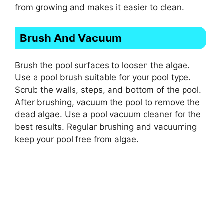
from growing and makes it easier to clean.
Brush And Vacuum
Brush the pool surfaces to loosen the algae.
Use a pool brush suitable for your pool type.
Scrub the walls, steps, and bottom of the pool.
After brushing, vacuum the pool to remove the
dead algae. Use a pool vacuum cleaner for the
best results. Regular brushing and vacuuming
keep your pool free from algae.