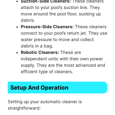
Suction-Side Cleaners:
These cleaners
attach to your pool’s suction line. They
move around the pool floor, sucking up
debris.
Pressure-Side Cleaners:
These cleaners
connect to your pool’s return jet. They use
water pressure to move and collect
debris in a bag.
Robotic Cleaners:
These are
independent units with their own power
supply. They are the most advanced and
efficient type of cleaners.
Setup And Operation
Setting up your automatic cleaner is
straightforward: