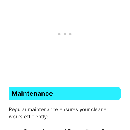
Maintenance
Regular maintenance ensures your cleaner
works efficiently: