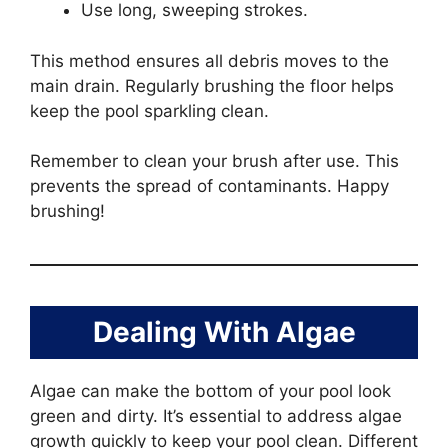
Use long, sweeping strokes.
This method ensures all debris moves to the
main drain. Regularly brushing the floor helps
keep the pool sparkling clean.
Remember to clean your brush after use. This
prevents the spread of contaminants. Happy
brushing!
Dealing With Algae
Algae can make the bottom of your pool look
green and dirty. It’s essential to address algae
growth quickly to keep your pool clean. Different