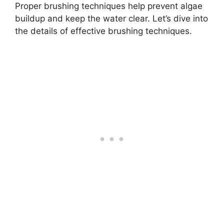
Proper brushing techniques help prevent algae
buildup and keep the water clear. Let’s dive into
the details of effective brushing techniques.