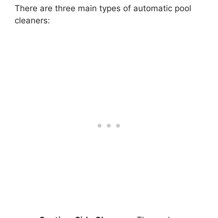
There are three main types of automatic pool
cleaners: