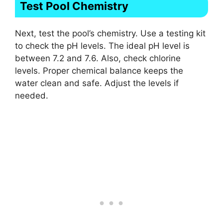
Test Pool Chemistry
Next, test the pool’s chemistry. Use a testing kit
to check the pH levels. The ideal pH level is
between 7.2 and 7.6. Also, check chlorine
levels. Proper chemical balance keeps the
water clean and safe. Adjust the levels if
needed.