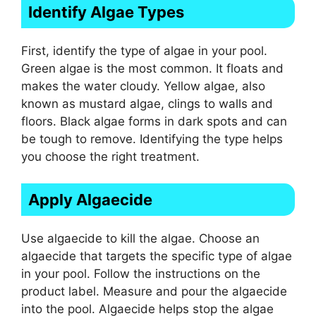
Identify Algae Types
First, identify the type of algae in your pool.
Green algae is the most common. It floats and
makes the water cloudy. Yellow algae, also
known as mustard algae, clings to walls and
floors. Black algae forms in dark spots and can
be tough to remove. Identifying the type helps
you choose the right treatment.
Apply Algaecide
Use algaecide to kill the algae. Choose an
algaecide that targets the specific type of algae
in your pool. Follow the instructions on the
product label. Measure and pour the algaecide
into the pool. Algaecide helps stop the algae