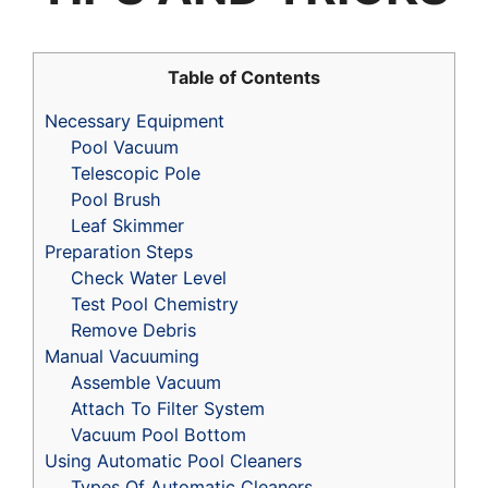
Table of Contents
Necessary Equipment
Pool Vacuum
Telescopic Pole
Pool Brush
Leaf Skimmer
Preparation Steps
Check Water Level
Test Pool Chemistry
Remove Debris
Manual Vacuuming
Assemble Vacuum
Attach To Filter System
Vacuum Pool Bottom
Using Automatic Pool Cleaners
Types Of Automatic Cleaners