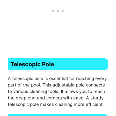
Telescopic Pole
A telescopic pole is essential for reaching every
part of the pool. This adjustable pole connects
to various cleaning tools. It allows you to reach
the deep end and corners with ease. A sturdy
telescopic pole makes cleaning more efficient.