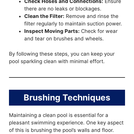
Check Hoses and Connections:
Ensure
there are no leaks or blockages.
Clean the Filter:
Remove and rinse the
filter regularly to maintain suction power.
Inspect Moving Parts:
Check for wear
and tear on brushes and wheels.
By following these steps, you can keep your
pool sparkling clean with minimal effort.
Brushing Techniques
Maintaining a clean pool is essential for a
pleasant swimming experience. One key aspect
of this is brushing the pool’s walls and floor.