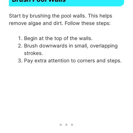
Start by brushing the pool walls. This helps
remove algae and dirt. Follow these steps:
Begin at the top of the walls.
Brush downwards in small, overlapping
strokes.
Pay extra attention to corners and steps.