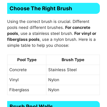
Choose The Right Brush
Using the correct brush is crucial. Different
pools need different brushes.
For concrete
pools
, use a stainless steel brush.
For vinyl or
fiberglass pools
, use a nylon brush. Here is a
simple table to help you choose:
Pool Type
Brush Type
Concrete
Stainless Steel
Vinyl
Nylon
Fiberglass
Nylon
Brush Pool Walls