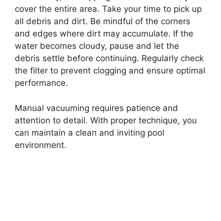
cover the entire area. Take your time to pick up
all debris and dirt. Be mindful of the corners
and edges where dirt may accumulate. If the
water becomes cloudy, pause and let the
debris settle before continuing. Regularly check
the filter to prevent clogging and ensure optimal
performance.
Manual vacuuming requires patience and
attention to detail. With proper technique, you
can maintain a clean and inviting pool
environment.