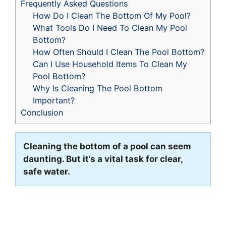
Frequently Asked Questions
How Do I Clean The Bottom Of My Pool?
What Tools Do I Need To Clean My Pool
Bottom?
How Often Should I Clean The Pool Bottom?
Can I Use Household Items To Clean My
Pool Bottom?
Why Is Cleaning The Pool Bottom
Important?
Conclusion
Cleaning the bottom of a pool can seem
daunting. But it’s a vital task for clear,
safe water.