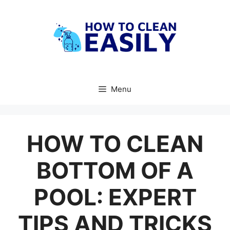
Skip
to
content
Menu
HOW TO CLEAN
BOTTOM OF A
POOL: EXPERT
TIPS AND TRICKS