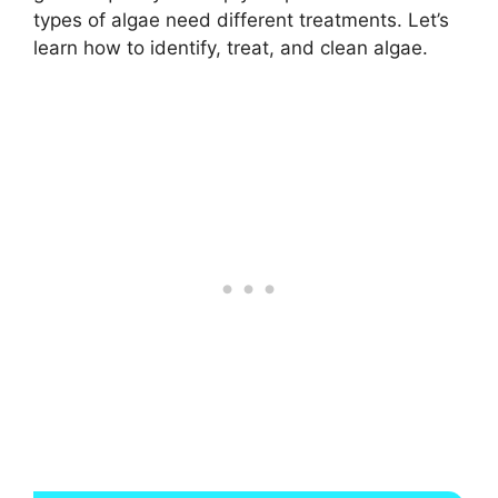
types of algae need different treatments. Let’s
learn how to identify, treat, and clean algae.