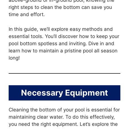
above-ground or in-ground pool, knowing the
right steps to clean the bottom can save you
time and effort.
In this guide, we’ll explore easy methods and
essential tools. You’ll discover how to keep your
pool bottom spotless and inviting. Dive in and
learn how to maintain a pristine pool all season
long!
Necessary Equipment
Cleaning the bottom of your pool is essential for
maintaining clear water. To do this effectively,
you need the right equipment. Let’s explore the