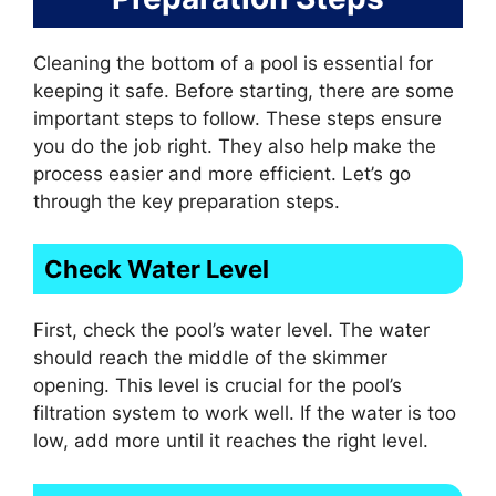
Cleaning the bottom of a pool is essential for
keeping it safe. Before starting, there are some
important steps to follow. These steps ensure
you do the job right. They also help make the
process easier and more efficient. Let’s go
through the key preparation steps.
Check Water Level
First, check the pool’s water level. The water
should reach the middle of the skimmer
opening. This level is crucial for the pool’s
filtration system to work well. If the water is too
low, add more until it reaches the right level.