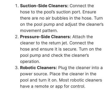
Suction-Side Cleaners:
Connect the
hose to the pool’s suction port. Ensure
there are no air bubbles in the hose. Turn
on the pool pump and adjust the cleaner’s
movement pattern.
Pressure-Side Cleaners:
Attach the
cleaner to the return jet. Connect the
hose and ensure it is secure. Turn on the
pool pump and check the cleaner’s
operation.
Robotic Cleaners:
Plug the cleaner into a
power source. Place the cleaner in the
pool and turn it on. Most robotic cleaners
have a remote or app for control.