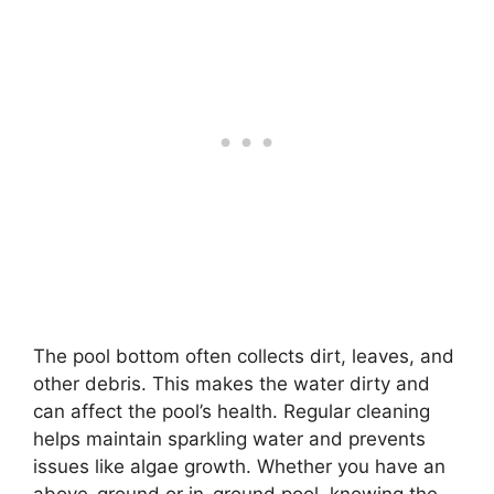
The pool bottom often collects dirt, leaves, and
other debris. This makes the water dirty and
can affect the pool’s health. Regular cleaning
helps maintain sparkling water and prevents
issues like algae growth. Whether you have an