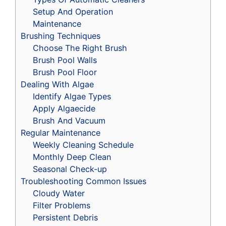
Setup And Operation
Maintenance
Brushing Techniques
Choose The Right Brush
Brush Pool Walls
Brush Pool Floor
Dealing With Algae
Identify Algae Types
Apply Algaecide
Brush And Vacuum
Regular Maintenance
Weekly Cleaning Schedule
Monthly Deep Clean
Seasonal Check-up
Troubleshooting Common Issues
Cloudy Water
Filter Problems
Persistent Debris