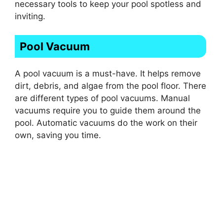
necessary tools to keep your pool spotless and
inviting.
Pool Vacuum
A pool vacuum is a must-have. It helps remove
dirt, debris, and algae from the pool floor. There
are different types of pool vacuums. Manual
vacuums require you to guide them around the
pool. Automatic vacuums do the work on their
own, saving you time.