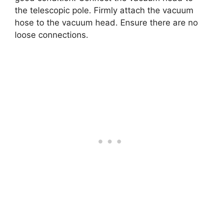
the telescopic pole. Firmly attach the vacuum
hose to the vacuum head. Ensure there are no
loose connections.