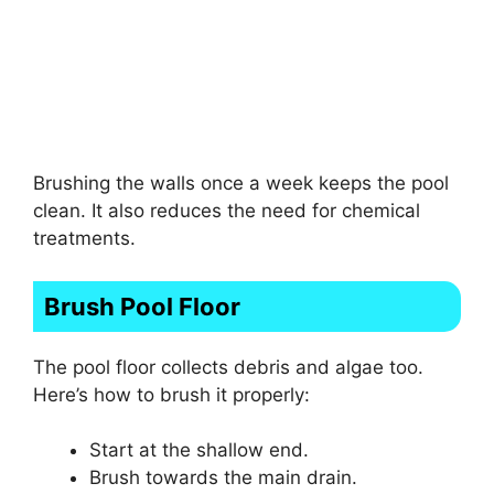
Brushing the walls once a week keeps the pool
clean. It also reduces the need for chemical
treatments.
Brush Pool Floor
The pool floor collects debris and algae too.
Here’s how to brush it properly:
Start at the shallow end.
Brush towards the main drain.