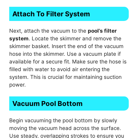
Attach To Filter System
Next, attach the vacuum to the
pool’s filter
system
. Locate the skimmer and remove the
skimmer basket. Insert the end of the vacuum
hose into the skimmer. Use a vacuum plate if
available for a secure fit. Make sure the hose is
filled with water to avoid air entering the
system. This is crucial for maintaining suction
power.
Vacuum Pool Bottom
Begin vacuuming the pool bottom by slowly
moving the vacuum head across the surface.
Use steady, overlapping strokes to ensure you