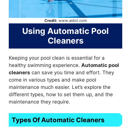
Credit:
www.aidot.com
Using Automatic Pool
Cleaners
Keeping your pool clean is essential for a
healthy swimming experience.
Automatic pool
cleaners
can save you time and effort. They
come in various types and make pool
maintenance much easier. Let’s explore the
different types, how to set them up, and the
maintenance they require.
Types Of Automatic Cleaners