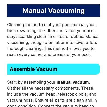
Manual Vacuuming
Cleaning the bottom of your pool manually can
be a rewarding task. It ensures that your pool
stays sparkling clean and free of debris. Manual
vacuuming, though a bit labor-intensive, offers
thorough cleaning. This method allows you to
reach every corner and crease of your pool.
Assemble Vacuum
Start by assembling your
manual vacuum
.
Gather all the necessary components. These
include the vacuum head, telescopic pole, and
vacuum hose. Ensure all parts are clean and in
good condition. Connect the vacuum head to