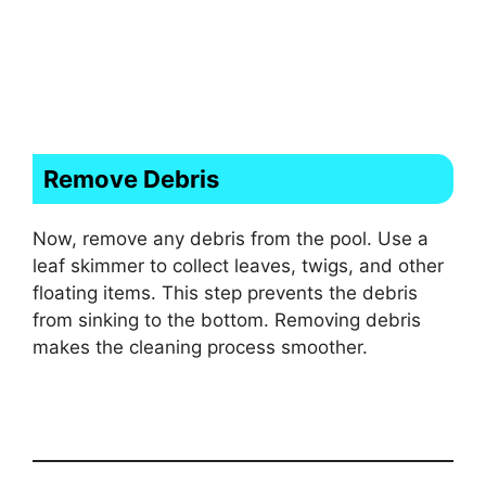
Remove Debris
Now, remove any debris from the pool. Use a
leaf skimmer to collect leaves, twigs, and other
floating items. This step prevents the debris
from sinking to the bottom. Removing debris
makes the cleaning process smoother.